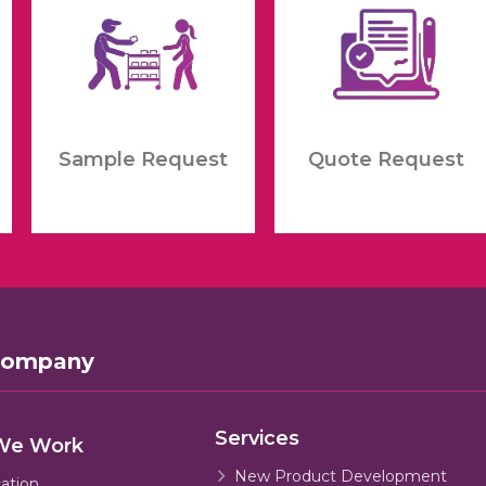
Sample Request
Quote Request
Company
Services
We Work
New Product Development
cation