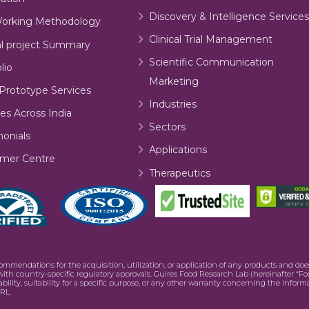
Discovery & Intelligence Services
orking Methodology
Clinical Trial Management
al project Summary
Scientific Communication
lio
Marketing
Prototype Services
Industries
es Across India
Sectors
monials
Applications
mer Centre
Therapeutics
commendations for the acquisition, utilization, or application of any products and d
e with country-specific regulatory approvals. Guires Food Research Lab (hereinafter “Fo
bility, suitability for a specific purpose, or any other warranty concerning the infor
RL.