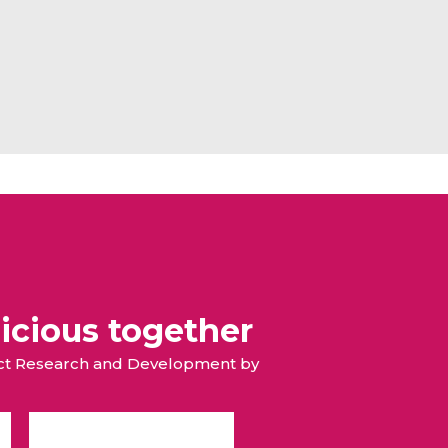
icious together
duct Research and Development by