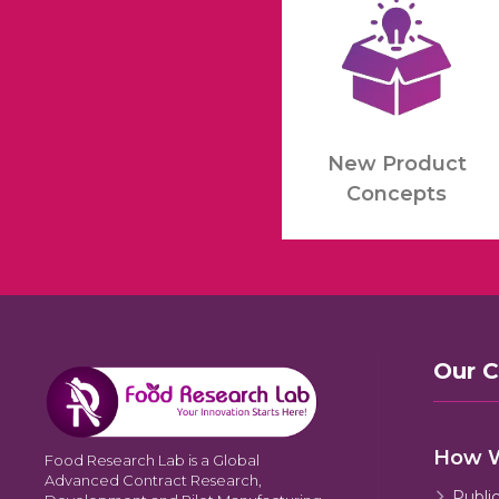
New Product
Concepts
Our 
How 
Food Research Lab is a Global
Advanced Contract Research,
Publi