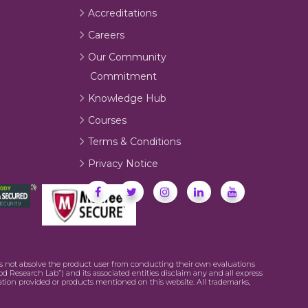
Accreditations
Careers
Our Community
Commitment
Knowledge Hub
Courses
Terms & Conditions
Privacy Notice
oes not absolve the product user from conducting their own evaluations
od Research Lab”) and its associated entities disclaim any and all express
mation provided or products mentioned on this website. All trademarks,