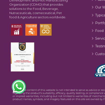
Development and Pilot Manufacturing
Organization (CDMO) that provides
Our W
solutions to the Food, Beverage,
Nutraceuticals, cosmeceutical, Pet
Typic
food & Agriculture sectors worldwide.
Portfo
Food 
Servic
Testi
Custo
©2026 The content of this website is not intended to serve as advice or re
regarding the product’s suitability, efficacy, quality testing, or complianc
or implied warranties, including but not limited to warranties of merchanta
product names, symbols, and imagery featured on this site are owned by F