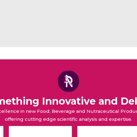
omething Innovative and Del
xcellence in new Food, Beverage and Nutraceutical Pro
offering cutting edge scientific analysis and expertise.