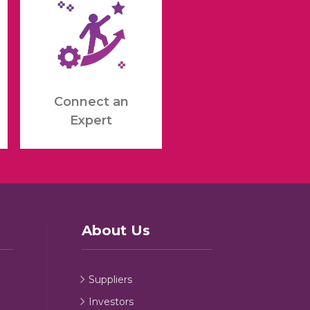
Connect an
Expert
About Us
Suppliers
Investors