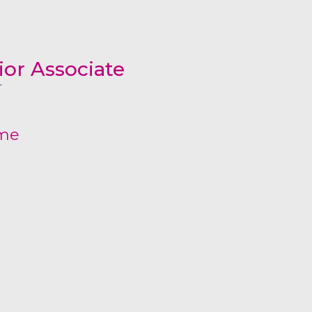
All Services
Hire Experts
or Associate
ume