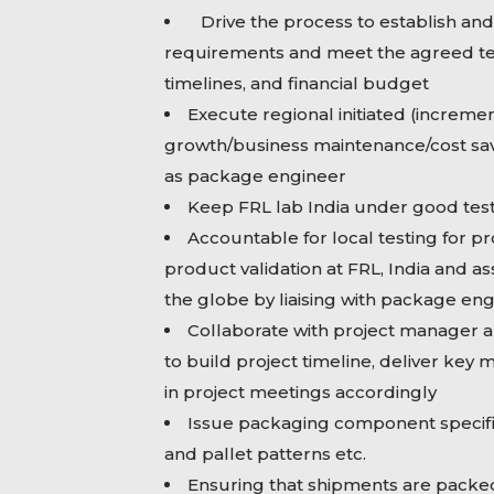
Drive the process to establish an
requirements and meet the agreed te
timelines, and financial budget
Execute regional initiated (incremen
growth/business maintenance/cost sav
as package engineer
Keep FRL lab India under good test
Accountable for local testing for pr
product validation at FRL, India and as
the globe by liaising with package en
Collaborate with project manager a
to build project timeline, deliver key 
in project meetings accordingly
Issue packaging component specifi
and pallet patterns etc.
Ensuring that shipments are packed