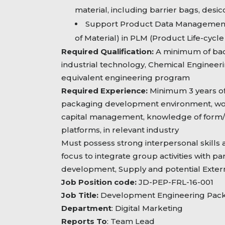
material, including barrier bags, desi
Support Product Data Management 
of Material) in PLM (Product Life-cy
Required Qualification:
A minimum of bac
industrial technology, Chemical Engineer
equivalent engineering program
Required Experience:
Minimum 3 years of
packaging development environment, wo
capital management, knowledge of form/
platforms, in relevant industry
Must possess strong interpersonal skills
focus to integrate group activities with pa
development, Supply and potential Extern
Job Position code:
JD-PEP-FRL-16-001
Job Title:
Development Engineering Packa
Department
: Digital Marketing
Reports To
: Team Lead