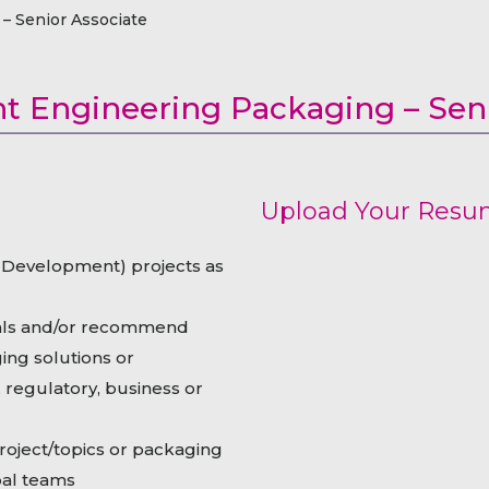
raceutical Clinical Trials
Dossier Preparation
– Senior Associate
en’s Health
rables
bal Clinical Trials
Go to Market Strategy
meceutical Clinical Trials
Techno-feasibility Study
 Engineering Packaging – Seni
Upload Your Res
Development) projects as
als and/or recommend
ing solutions or
regulatory, business or
ject/topics or packaging
bal teams