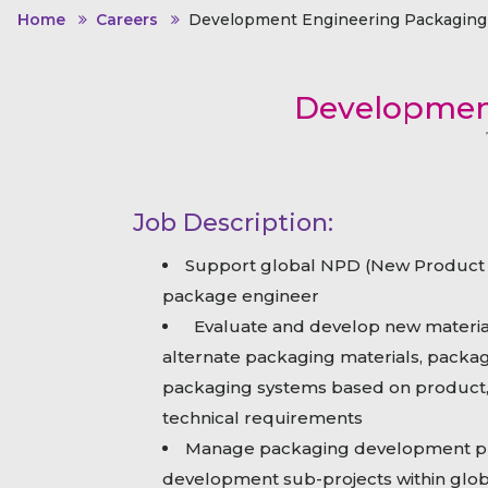
Animal Food Development
Nut
All Applications
Home
Careers
Development Engineering Packaging 
Wom
All Sectors
Our Delive
Agriculture Crop Innovation
Her
Sea food Development
Cos
Development
Reverse Engineering
Job Description:
Support global NPD (New Product 
package engineer
Evaluate and develop new materi
alternate packaging materials, packag
packaging systems based on product, 
technical requirements
Manage packaging development pro
development sub-projects within glo