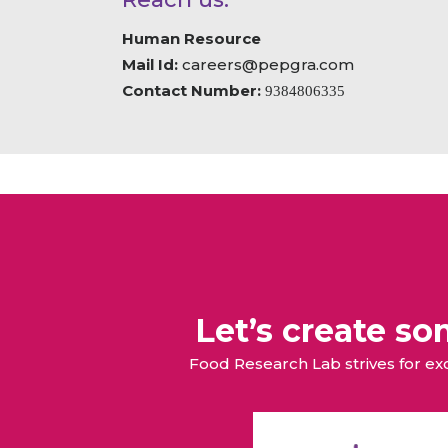
Human Resource
Mail Id:
careers@pepgra.com
Contact Number:
9384806335
Let’s create s
Food Research Lab strives for e