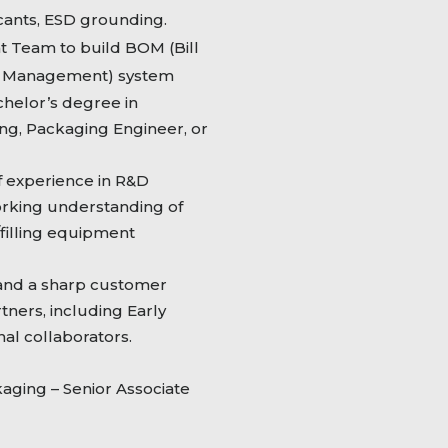
ccants, ESD grounding.
Team to build BOM (Bill
cle Management) system
helor’s degree in
ing, Packaging Engineer, or
 experience in R&D
rking understanding of
filling equipment
 and a sharp customer
rtners, including Early
al collaborators.
ging – Senior Associate