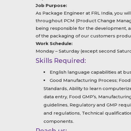
Job Purpose:
As Package Engineer at FRL India, you wil
throughout PCM (Product Change Manage
being responsible for the development, 
of the packaging of our customers produ
Work Schedule:
Monday – Saturday (except second Satur
Skills Required:
English language capabilities at bus
Good Manufacturing Process; Food S
Standards, Ability to learn computeri
data entry, Food GMP’s, Manufacturing
guidelines, Regulatory and GMP requi
and regulations, Technical qualificati
components.
Reach us: