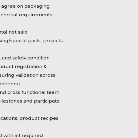
d agree on packaging
chnical requirements,
tal net sale
ing/special pack) projects
 and safety condition
oduct registration &
suring validation across
gineering
nd cross functional team
milestones and participate
cations, product recipes
 with all required