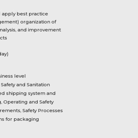
l apply best practice
ment) organization of
analysis, and improvement
cts
day)
iness level
afety and Sanitation
zed shipping system and
, Operating and Safety
rements, Safety Processes
ons for packaging