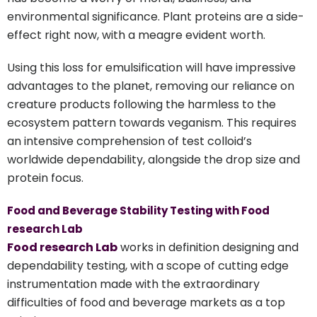
environmental significance. Plant proteins are a side-
effect right now, with a meagre evident worth.
Using this loss for emulsification will have impressive
advantages to the planet, removing our reliance on
creature products following the harmless to the
ecosystem pattern towards veganism. This requires
an intensive comprehension of test colloid’s
worldwide dependability, alongside the drop size and
protein focus.
Food and Beverage Stability Testing with Food
research Lab
Food research Lab
works in definition designing and
dependability testing, with a scope of cutting edge
instrumentation made with the extraordinary
difficulties of food and beverage markets as a top