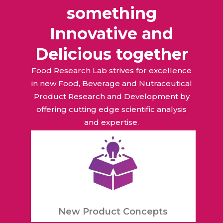
something
Innovative and
Delicious together
Food Research Lab strives for excellence
in new Food, Beverage and Nutraceutical
Product Research and Development by
offering cutting edge scientific analysis
and expertise.
New Product Concepts