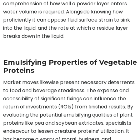
comprehension of how well a powder layer enters
water volume is required. Alongside knowing how
proficiently it can oppose fluid surface strain to sink
into the liquid, and the rate at which a residue layer
breaks down in the liquid.
Emulsifying Properties of Vegetable
Proteins
Market moves likewise present necessary deterrents
to food and beverage steadiness. The expense and
accessibility of significant fixings can influence the
return of investments (ROIs) from finished results. By
evaluating the potential emulsifying qualities of plant
proteins like pea and soybean extricates, specialists
endeavour to lessen creature proteins’ utilization. It
has become a worry of moral, business, and