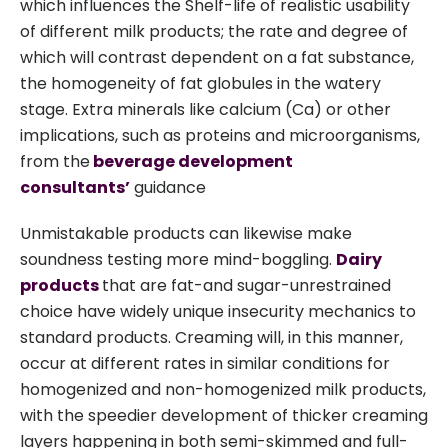
which influences the Shelf-life of realistic usability
of different milk products; the rate and degree of
which will contrast dependent on a fat substance,
the homogeneity of fat globules in the watery
stage. Extra minerals like calcium (Ca) or other
implications, such as proteins and microorganisms,
from the
beverage development
consultants’
guidance
Unmistakable products can likewise make
soundness testing more mind-boggling.
Dairy
products
that are fat-and sugar-unrestrained
choice have widely unique insecurity mechanics to
standard products. Creaming will, in this manner,
occur at different rates in similar conditions for
homogenized and non-homogenized milk products,
with the speedier development of thicker creaming
layers happening in both semi-skimmed and full-