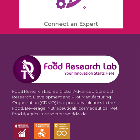
Connect an Expert
Food Research Lab is a Global Advanced Contract
Research, Development and Pilot Manufacturing
Organization (CDMO) that provides solutions to the
Food, Beverage, Nutraceuticals, cosmeceutical, Pet
food & Agriculture sectors worldwide.