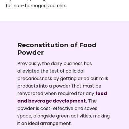
fat non-homogenized milk.
Reconstitution of Food
Powder
Previously, the dairy business has
alleviated the test of colloidal
precariousness by getting dried out milk
products into a powder that must be
rehydrated when required for any
food
and beverage development
.
The
powder is cost-effective and saves
space, alongside green activities, making
it an ideal arrangement.