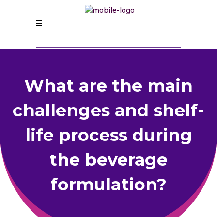
What are the main
challenges and shelf-
life process during
the beverage
formulation?