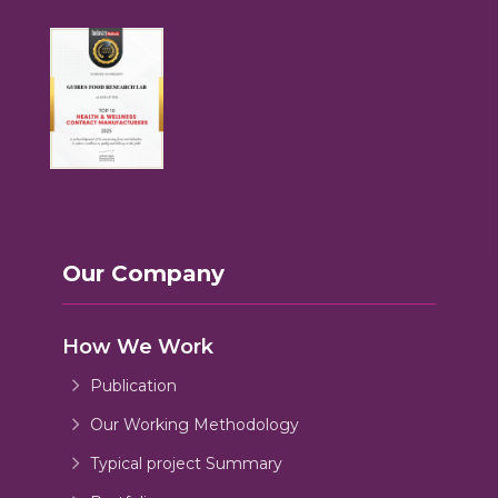
Our Company
How We Work
Publication
Our Working Methodology
Typical project Summary