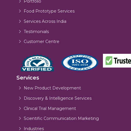
Portfolio
Food Prototype Services
Services Across India
Testimonials
Customer Centre
Services
New Product Development
Discovery & Intelligence Services
Clinical Trial Management
Scientific Communication Marketing
Industries