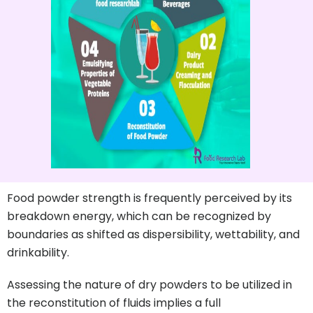
Food powder strength is frequently perceived by its
breakdown energy, which can be recognized by
boundaries as shifted as dispersibility, wettability, and
drinkability.
Assessing the nature of dry powders to be utilized in
the reconstitution of fluids implies a full