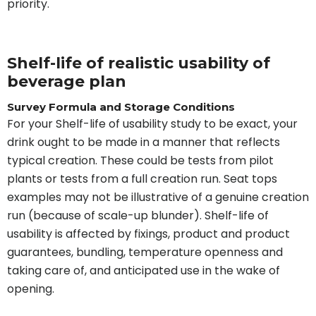
priority.
Shelf-life of realistic usability of
beverage plan
Survey Formula and Storage Conditions
For your Shelf-life of usability study to be exact, your
drink ought to be made in a manner that reflects
typical creation. These could be tests from pilot
plants or tests from a full creation run. Seat tops
examples may not be illustrative of a genuine creation
run (because of scale-up blunder). Shelf-life of
usability is affected by fixings, product and product
guarantees, bundling, temperature openness and
taking care of, and anticipated use in the wake of
opening.