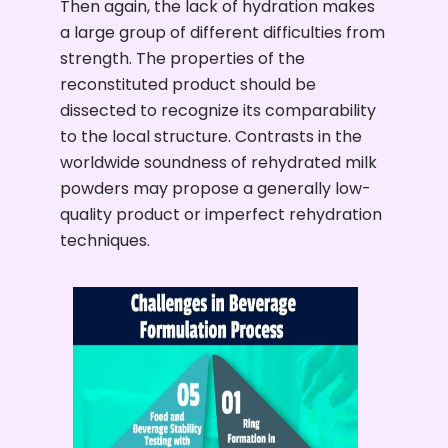
Then again, the lack of hydration makes
a large group of different difficulties from
strength. The properties of the
reconstituted product should be
dissected to recognize its comparability
to the local structure. Contrasts in the
worldwide soundness of rehydrated milk
powders may propose a generally low-
quality product or imperfect rehydration
techniques.