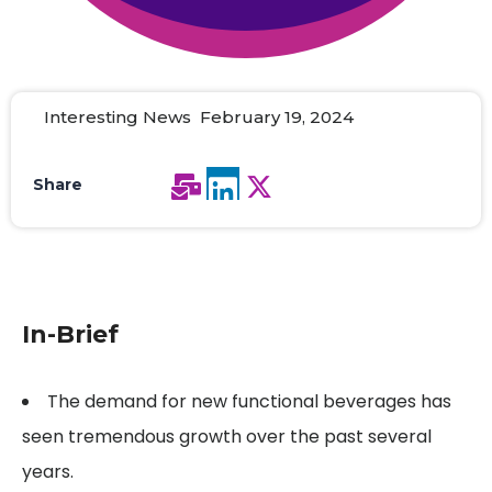
Interesting News February 19, 2024
Share
In-Brief
The demand for new functional beverages has
seen tremendous growth over the past several
years.