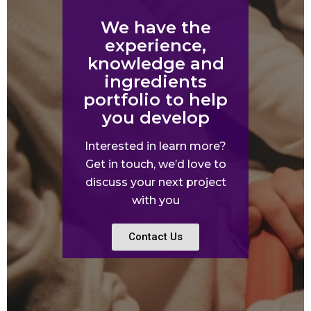
We have the
experience,
knowledge and
ingredients
portfolio to help
you develop
Interested in learn more?
Get in touch, we’d love to
discuss your next project
with you
Contact Us