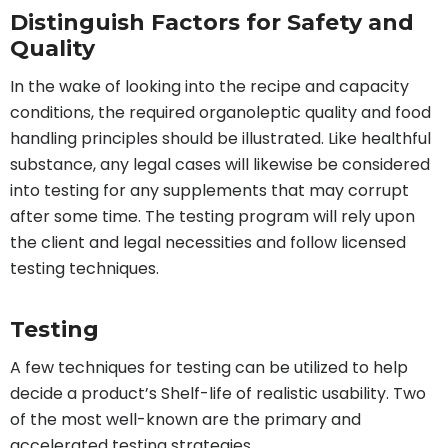
Distinguish Factors for Safety and
Quality
In the wake of looking into the recipe and capacity
conditions, the required organoleptic quality and food
handling principles should be illustrated. Like healthful
substance, any legal cases will likewise be considered
into testing for any supplements that may corrupt
after some time. The testing program will rely upon
the client and legal necessities and follow licensed
testing techniques.
Testing
A few techniques for testing can be utilized to help
decide a product’s Shelf-life of realistic usability. Two
of the most well-known are the primary and
accelerated testing strategies.