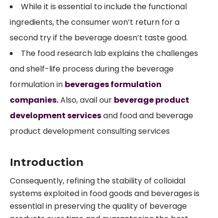
While it is essential to include the functional
ingredients, the consumer won’t return for a
second try if the beverage doesn’t taste good.
The food research lab explains the challenges
and shelf-life process during the beverage
formulation in
beverages formulation
companies
.
Also, avail our
beverage product
development services
and food and beverage
product development consulting services
Introduction
Consequently, refining the stability of colloidal
systems exploited in food goods and beverages is
essential in preserving the quality of beverage