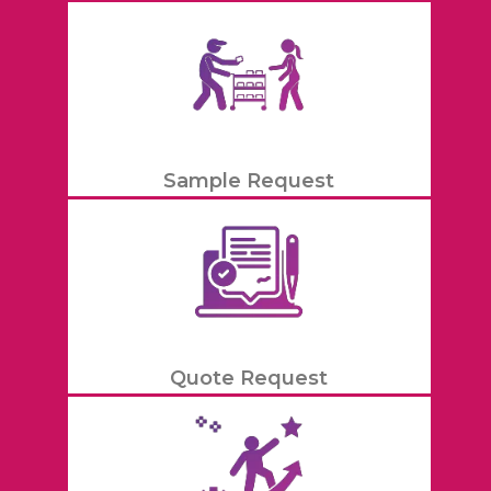
Sample Request
Quote Request