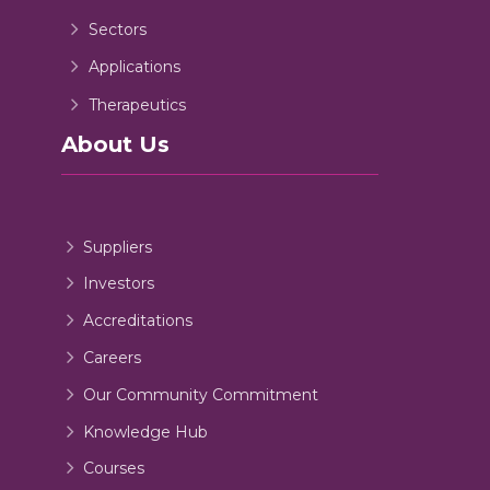
Sectors
Applications
Therapeutics
About Us
Suppliers
Investors
Accreditations
Careers
Our Community Commitment
Knowledge Hub
Courses