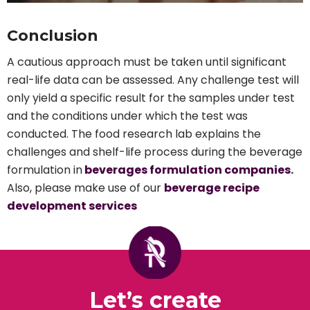
Conclusion
A cautious approach must be taken until significant
real-life data can be assessed. Any challenge test will
only yield a specific result for the samples under test
and the conditions under which the test was
conducted. The food research lab explains the
challenges and shelf-life process during the beverage
formulation in
beverages formulation companies
.
Also, please make use of our
beverage recipe
development services
Let’s create