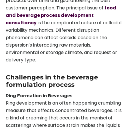
products over time and guaranteeing the best
customer perception. The principal issue of
food
and beverage process development
consultancy
is the complicated nature of colloidal
variability mechanics. Different disruption
phenomena can affect colloids based on the
dispersion’s interacting raw materials,
environmental or storage climate, and request or
delivery type.
Challenges in the beverage
formulation process
Ring Formation in Beverages
Ring development is an often happening crumbling
measure that effects concentrated beverages. It is
a kind of creaming that occurs in the menisci of
scatterings where surface strain makes the liquid’s