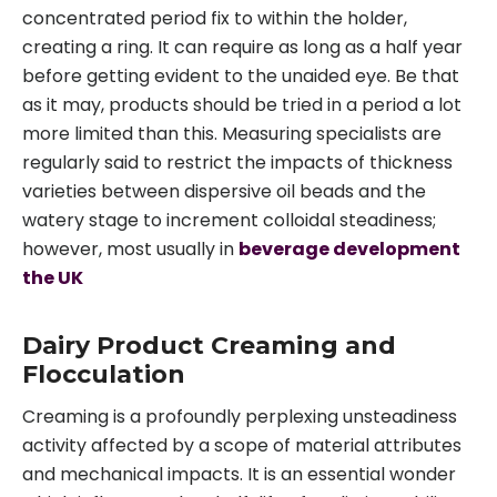
concentrated period fix to within the holder,
creating a ring. It can require as long as a half year
before getting evident to the unaided eye. Be that
as it may, products should be tried in a period a lot
more limited than this. Measuring specialists are
regularly said to restrict the impacts of thickness
varieties between dispersive oil beads and the
watery stage to increment colloidal steadiness;
however, most usually in
beverage development
the UK
Dairy Product Creaming and
Flocculation
Creaming is a profoundly perplexing unsteadiness
activity affected by a scope of material attributes
and mechanical impacts. It is an essential wonder