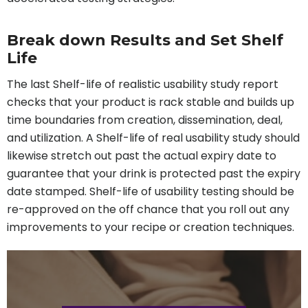
Break down Results and Set Shelf
Life
The last Shelf-life of realistic usability study report
checks that your product is rack stable and builds up
time boundaries from creation, dissemination, deal,
and utilization. A Shelf-life of real usability study should
likewise stretch out past the actual expiry date to
guarantee that your drink is protected past the expiry
date stamped. Shelf-life of usability testing should be
re-approved on the off chance that you roll out any
improvements to your recipe or creation techniques.