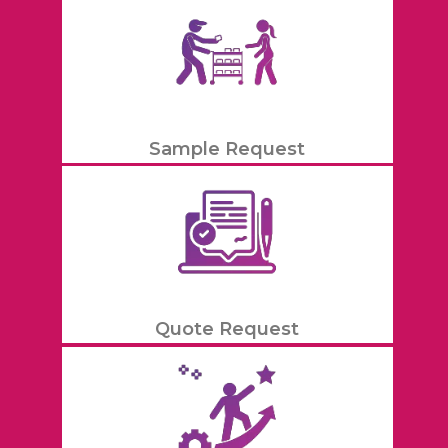
Sample Request
Quote Request