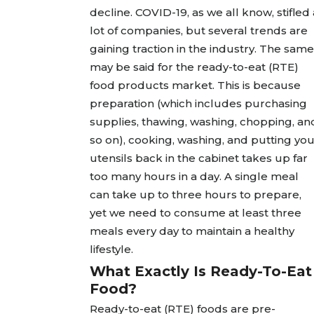
decline. COVID-19, as we all know, stifled 
lot of companies, but several trends are
gaining traction in the industry. The same
may be said for the ready-to-eat (RTE)
food products market. This is because
preparation (which includes purchasing
supplies, thawing, washing, chopping, an
so on), cooking, washing, and putting yo
utensils back in the cabinet takes up far
too many hours in a day. A single meal
can take up to three hours to prepare,
yet we need to consume at least three
meals every day to maintain a healthy
lifestyle.
What Exactly Is Ready-To-Eat
Food?
Ready-to-eat (RTE) foods are pre-