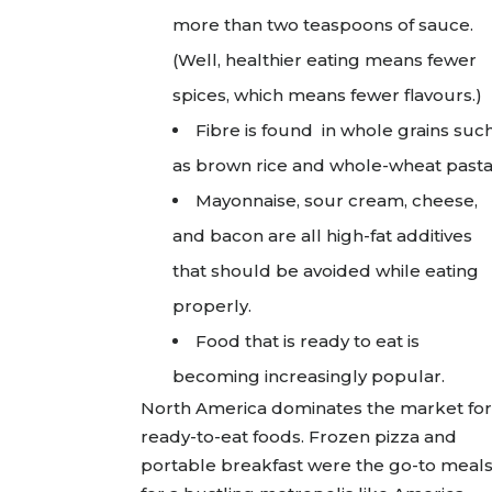
more than two teaspoons of sauce.
(Well, healthier eating means fewer
spices, which means fewer flavours.)
Fibre is found in whole grains suc
as brown rice and whole-wheat pasta
Mayonnaise, sour cream, cheese,
and bacon are all high-fat additives
that should be avoided while eating
properly.
Food that is ready to eat is
becoming increasingly popular.
North America dominates the market for
ready-to-eat foods. Frozen pizza and
portable breakfast were the go-to meal