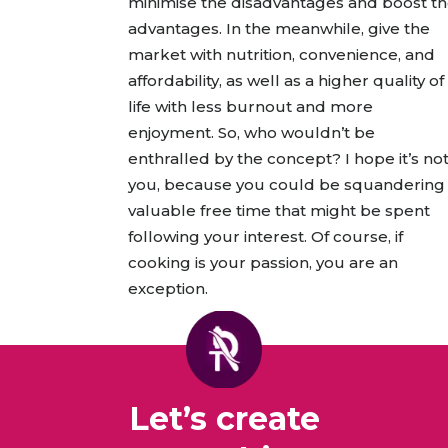
minimise the disadvantages and boost t
advantages. In the meanwhile, give the
market with nutrition, convenience, and
affordability, as well as a higher quality of
life with less burnout and more
enjoyment. So, who wouldn’t be
enthralled by the concept? I hope it’s no
you, because you could be squandering
valuable free time that might be spent
following your interest. Of course, if
cooking is your passion, you are an
exception.
Let’s create