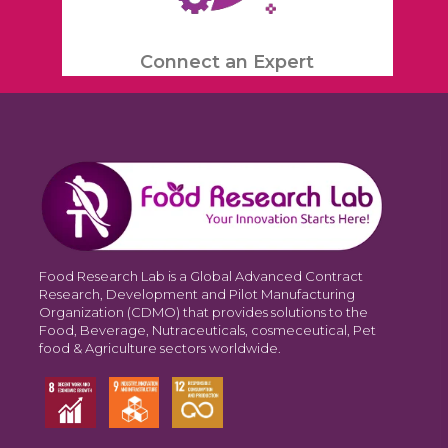
Connect an Expert
Food Research Lab is a Global Advanced Contract
Research, Development and Pilot Manufacturing
Organization (CDMO) that provides solutions to the
Food, Beverage, Nutraceuticals, cosmeceutical, Pet
food & Agriculture sectors worldwide.