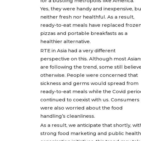
for a bustling metropolis like America.
Yes, they were handy and inexpensive, bu
neither fresh nor healthful. As a result,
ready-to-eat meals have replaced froze
pizzas and portable breakfasts as a
healthier alternative.
RTE in Asia had a very different
perspective on this. Although most Asian
are following the trend, some still believ
otherwise. People were concerned that
sickness and germs would spread from
ready-to-eat meals while the Covid perio
continued to coexist with us. Consumers
were also worried about the food
handling’s cleanliness.
As a result, we anticipate that shortly, wit
strong food marketing and public health