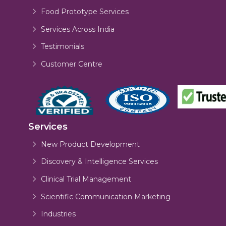
Food Prototype Services
Services Across India
Testimonials
Customer Centre
Services
New Product Development
Discovery & Intelligence Services
Clinical Trial Management
Scientific Communication Marketing
Industries