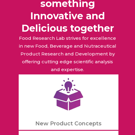
something
Innovative and
Delicious together
Food Research Lab strives for excellence
in new Food, Beverage and Nutraceutical
Product Research and Development by
offering cutting edge scientific analysis
and expertise.
New Product Concepts