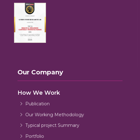
Our Company
How We Work
Publication
Our Working Methodology
Typical project Summary
Portfolio