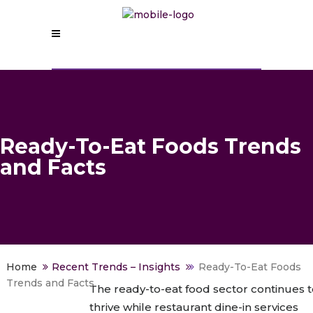
Ready-To-Eat Foods Trends
and Facts
>
Recent Trends – Insights
>
Ready-To-Eat Foods
Trends and Facts
The ready-to-eat food sector continues t
thrive while restaurant dine-in services