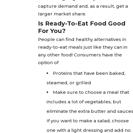
capture demand and, as a result, get a
larger market share.
Is Ready-To-Eat Food Good
For You?
People can find healthy alternatives in
ready-to-eat meals just like they can in
any other food! Consumers have the
option of
Proteins that have been baked,
steamed, or grilled
Make sure to choose a meal that
includes a lot of vegetables, but
eliminate the extra butter and sauces
If you want to make a salad, choose
one with a light dressing and add no