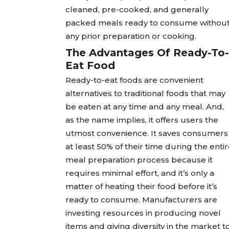
cleaned, pre-cooked, and generally
packed meals ready to consume withou
any prior preparation or cooking.
The Advantages Of Ready-To-
Eat Food
Ready-to-eat foods are convenient
alternatives to traditional foods that may
be eaten at any time and any meal. And,
as the name implies, it offers users the
utmost convenience. It saves consumers
at least 50% of their time during the enti
meal preparation process because it
requires minimal effort, and it’s only a
matter of heating their food before it’s
ready to consume. Manufacturers are
investing resources in producing novel
items and giving diversity in the market t