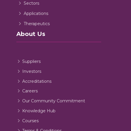
Sectors
Applications
Therapeutics
About Us
Suppliers
Investors
Accreditations
Careers
Our Community Commitment
Knowledge Hub
Courses
Terms & Conditions