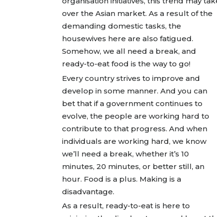
organisation initiatives, this trend may tak
over the Asian market. As a result of the
demanding domestic tasks, the
housewives here are also fatigued.
Somehow, we all need a break, and
ready-to-eat food is the way to go!
Every country strives to improve and
develop in some manner. And you can
bet that if a government continues to
evolve, the people are working hard to
contribute to that progress. And when
individuals are working hard, we know
we’ll need a break, whether it’s 10
minutes, 20 minutes, or better still, an
hour. Food is a plus. Making is a
disadvantage.
As a result, ready-to-eat is here to