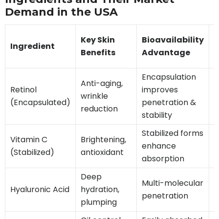
Demand in the USA
Key Skin
Bioavailability
Ingredient
Benefits
Advantage
Encapsulation
Anti-aging,
V
Retinol
improves
wrinkle
(
(Encapsulated)
penetration &
reduction
stability
Stabilized forms
H
Vitamin C
Brightening,
enhance
p
(Stabilized)
antioxidant
absorption
f
Deep
Multi-molecular
Hyaluronic Acid
hydration,
E
penetration
plumping