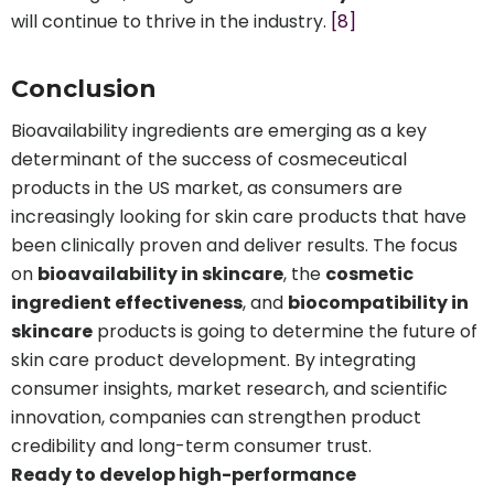
will continue to thrive in the industry.
[8]
Conclusion
Bioavailability ingredients are emerging as a key
determinant of the success of cosmeceutical
products in the US market, as consumers are
increasingly looking for skin care products that have
been clinically proven and deliver results. The focus
on
bioavailability in skincare
, the
cosmetic
ingredient effectiveness
, and
biocompatibility in
skincare
products is going to determine the future of
skin care product development. By integrating
consumer insights, market research, and scientific
innovation, companies can strengthen product
credibility and long-term consumer trust.
Ready to develop high-performance