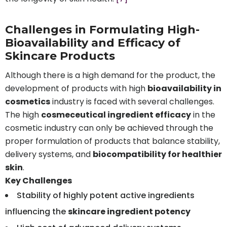
Challenges in Formulating High-
Bioavailability and Efficacy of
Skincare Products
Although there is a high demand for the product, the
development of products with high
bioavailability in
cosmetics
industry is faced with several challenges.
The high
cosmeceutical ingredient efficacy
in the
cosmetic industry can only be achieved through the
proper formulation of products that balance stability,
delivery systems, and
biocompatibility for healthier
skin
.
Key Challenges
Stability of highly potent active ingredients
influencing the
skincare ingredient potency