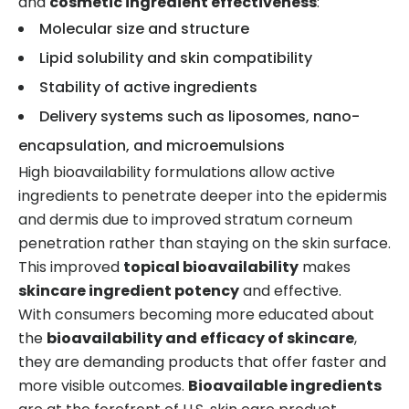
and
cosmetic ingredient effectiveness
:
Molecular size and structure
Lipid solubility and skin compatibility
Stability of active ingredients
Delivery systems such as liposomes, nano-
encapsulation, and microemulsions
High bioavailability formulations allow active
ingredients to penetrate deeper into the epidermis
and dermis due to improved stratum corneum
penetration rather than staying on the skin surface.
This improved
topical bioavailability
makes
skincare ingredient potency
and effective.
With consumers becoming more educated about
the
bioavailability and efficacy of skincare
,
they are demanding products that offer faster and
more visible outcomes.
Bioavailable ingredients