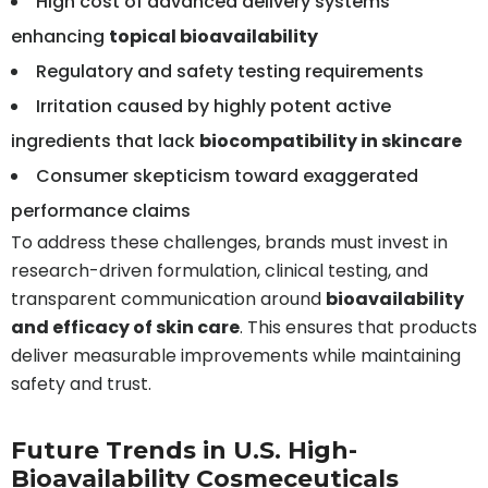
High cost of advanced delivery systems
enhancing
topical bioavailability
Regulatory and safety testing requirements
Irritation caused by highly potent active
ingredients that lack
biocompatibility in skincare
Consumer skepticism toward exaggerated
performance claims
To address these challenges, brands must invest in
research-driven formulation, clinical testing, and
transparent communication around
bioavailability
and efficacy of skin care
. This ensures that products
deliver measurable improvements while maintaining
safety and trust.
Future Trends in U.S. High-
Bioavailability Cosmeceuticals