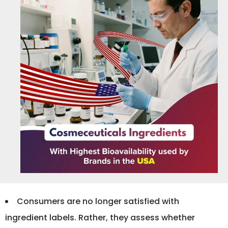
Consumers are no longer satisfied with
ingredient labels. Rather, they assess whether