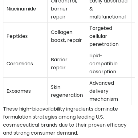
Oil control,
Easily absorbed
H
Niacinamide
barrier
&
g
repair
multifunctional
Targeted
G
Collagen
Peptides
cellular
boost, repair
penetration
Lipid-
Barrier
H
Ceramides
compatible
repair
s
absorption
Advanced
Skin
E
Exosomes
delivery
regeneration
mechanism
These high-bioavailability ingredients dominate
formulation strategies among leading U.S.
cosmeceutical brands due to their proven efficacy
and strong consumer demand.