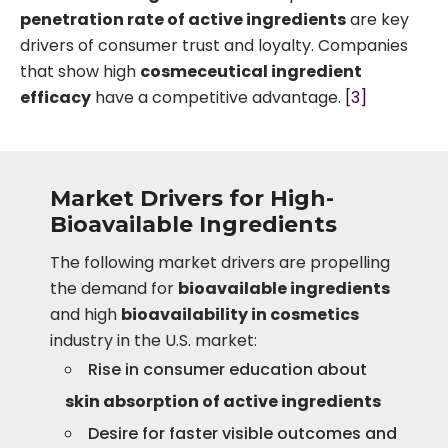
penetration rate of active ingredients
are key
drivers of consumer trust and loyalty. Companies
that show high
cosmeceutical ingredient
efficacy
have a competitive advantage.
[3]
Market Drivers for High-
Bioavailable Ingredients
The following market drivers are propelling
the demand for
bioavailable ingredients
and high
bioavailability in cosmetics
industry in the U.S. market:
Rise in consumer education about
skin absorption of active ingredients
Desire for faster visible outcomes and