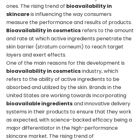
ones. The rising trend of
bioavailability in
skincare
is influencing the way consumers
measure the performance and results of products.
Bioavailability in cosmetics
refers to the amount
and rate at which active ingredients penetrate the
skin barrier (stratum corneum) to reach target
layers and exert effects.
One of the main reasons for this development is
bioavailability in cosmetics
industry, which
refers to the ability of active ingredients to be
absorbed and utilized by the skin. Brands in the
United States are working towards incorporating
bioavailable ingredients
and innovative delivery
systems in their products to ensure that they work
as expected, with science-backed efficacy being a
major differentiator in the high-performance
skincare market. The rising trend of