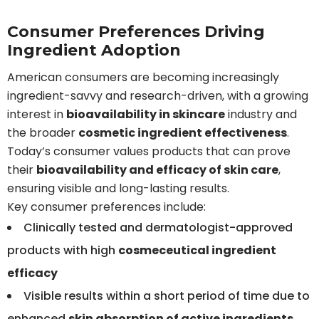
Consumer Preferences Driving
Ingredient Adoption
American consumers are becoming increasingly
ingredient-savvy and research-driven, with a growing
interest in
bioavailability in skincare
industry and
the broader
cosmetic ingredient effectiveness
.
Today’s consumer values products that can prove
their
bioavailability and efficacy of skin care
,
ensuring visible and long-lasting results.
Key consumer preferences include:
Clinically tested and dermatologist-approved
products with high
cosmeceutical ingredient
efficacy
Visible results within a short period of time due to
enhanced
skin absorption of active ingredients