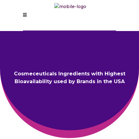
Cosmeceuticals Ingredients with Highest
Bioavailability used by Brands in the USA