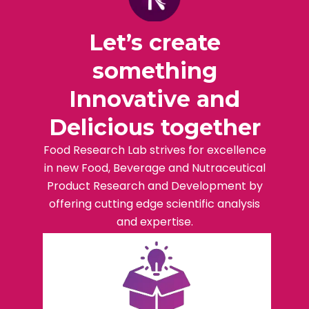
Let’s create
something
Innovative and
Delicious together
Food Research Lab strives for excellence
in new Food, Beverage and Nutraceutical
Product Research and Development by
offering cutting edge scientific analysis
and expertise.