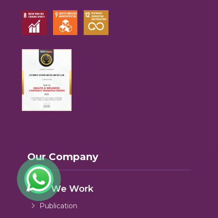
Our Company
How We Work
Publication