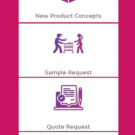
New Product Concepts
Sample Request
Quote Request