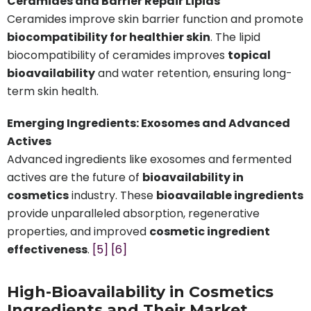
Ceramides and Barrier Repair Lipids
Ceramides improve skin barrier function and promote
biocompatibility for healthier skin
. The lipid
biocompatibility of ceramides improves
topical
bioavailability
and water retention, ensuring long-
term skin health.
Emerging Ingredients: Exosomes and Advanced
Actives
Advanced ingredients like exosomes and fermented
actives are the future of
bioavailability in
cosmetics
industry. These
bioavailable ingredients
provide unparalleled absorption, regenerative
properties, and improved
cosmetic ingredient
effectiveness
.
[5]
[6]
High-Bioavailability in Cosmetics
Ingredients and Their Market