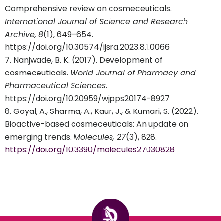
Comprehensive review on cosmeceuticals.
International Journal of Science and Research
Archive, 8
(1), 649–654.
https://doi.org/10.30574/ijsra.2023.8.1.0066
Nanjwade, B. K. (2017). Development of
cosmeceuticals.
World Journal of Pharmacy and
Pharmaceutical Sciences
.
https://doi.org/10.20959/wjpps20174-8927
Goyal, A., Sharma, A., Kaur, J., & Kumari, S. (2022).
Bioactive-based cosmeceuticals: An update on
emerging trends.
Molecules, 27
(3), 828.
https://doi.org/10.3390/molecules27030828