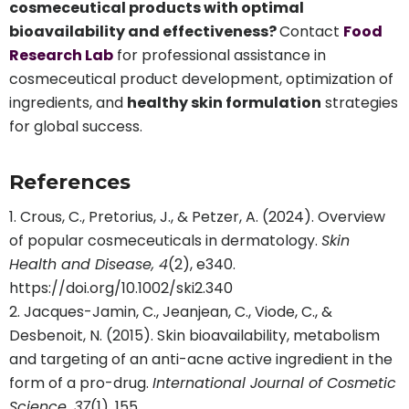
cosmeceutical products with optimal
bioavailability and effectiveness?
Contact
Food
Research Lab
for professional assistance in
cosmeceutical product development, optimization of
ingredients, and
healthy skin formulation
strategies
for global success.
References
Crous, C., Pretorius, J., & Petzer, A. (2024). Overview
of popular cosmeceuticals in dermatology.
Skin
Health and Disease, 4
(2), e340.
https://doi.org/10.1002/ski2.340
Jacques-Jamin, C., Jeanjean, C., Viode, C., &
Desbenoit, N. (2015). Skin bioavailability, metabolism
and targeting of an anti-acne active ingredient in the
form of a pro-drug.
International Journal of Cosmetic
Science, 37
(1), 155.