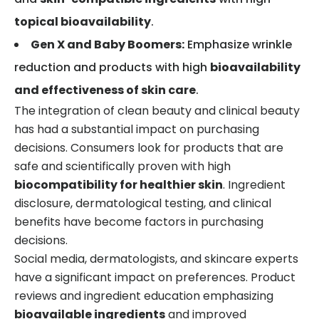
topical bioavailability
.
Gen X and Baby Boomers:
Emphasize wrinkle
reduction and products with high
bioavailability
and effectiveness of skin care
.
The integration of clean beauty and clinical beauty
has had a substantial impact on purchasing
decisions. Consumers look for products that are
safe and scientifically proven with high
biocompatibility for healthier skin
. Ingredient
disclosure, dermatological testing, and clinical
benefits have become factors in purchasing
decisions.
Social media, dermatologists, and skincare experts
have a significant impact on preferences. Product
reviews and ingredient education emphasizing
bioavailable ingredients
and improved