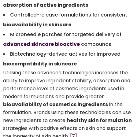
absorption of active ingredients
Controlled-release formulations for consistent
bioavailability in skincare
Microneedle patches for targeted delivery of
advanced skincare bioactive
compounds
Biotechnology-derived actives for improved
biocompatibility in skincare
Utilising these advanced technologies increases the
ability to improve ingredient stability, absorption and
performance level of cosmetic ingredients used in
modern formulations and provide greater
bioavailability of cosmetics ingredients
in the
formulation. Brands using these technologies can use
new ingredients to create
healthy skin formulation
strategies with positive effects on skin and support
the longevity of skin health.
[7]