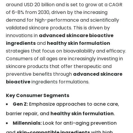
around USD 20 billion and is set to grow at a CAGR
of 6-8% from 2030, driven by the increasing
demand for high-performance and scientifically
validated skincare products. This is driven by
innovations in
advanced skincare bioactive
ingredients
and
healthy skin formulation
strategies that focus on bioavailability and efficacy.
Consumers of all ages are increasingly investing in
skincare products that offer therapeutic and
preventive benefits through
advanced skincare
bioactive
ingredients formulations.
Key Consumer Segments
Gen Z:
Emphasize approaches to acne care,
barrier repair, and
healthy skin formulation
.
Millennials:
Look for anti-aging prevention
and
skin-compatible ingredients
with high