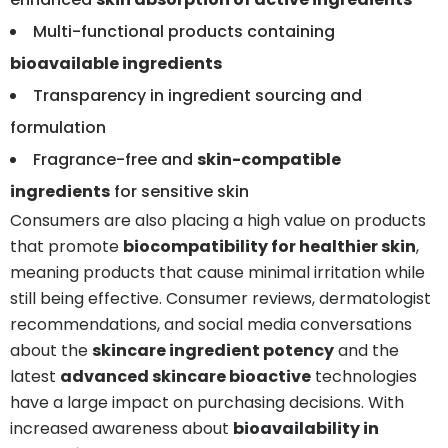
Multi-functional products containing
bioavailable ingredients
Transparency in ingredient sourcing and
formulation
Fragrance-free and
skin-compatible
ingredients
for sensitive skin
Consumers are also placing a high value on products
that promote
biocompatibility for healthier skin
,
meaning products that cause minimal irritation while
still being effective. Consumer reviews, dermatologist
recommendations, and social media conversations
about the
skincare ingredient potency
and the
latest
advanced skincare bioactive
technologies
have a large impact on purchasing decisions. With
increased awareness about
bioavailability in