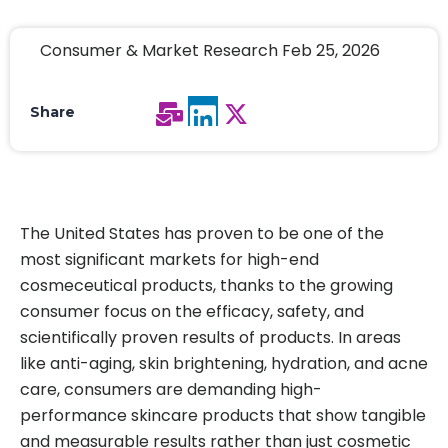
Consumer & Market Research Feb 25, 2026
Share
The United States has proven to be one of the
most significant markets for high-end
cosmeceutical products, thanks to the growing
consumer focus on the efficacy, safety, and
scientifically proven results of products. In areas
like anti-aging, skin brightening, hydration, and acne
care, consumers are demanding high-
performance skincare products that show tangible
and measurable results rather than just cosmetic