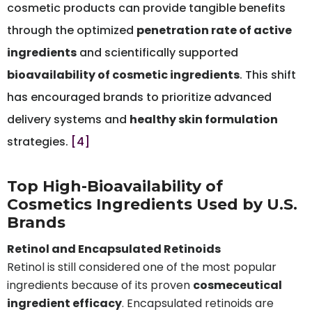
cosmetic products can provide tangible benefits
through the optimized
penetration rate of active
ingredients
and scientifically supported
bioavailability of cosmetic ingredients
. This shift
has encouraged brands to prioritize advanced
delivery systems and
healthy skin formulation
strategies.
[4]
Top High-Bioavailability of
Cosmetics Ingredients Used by U.S.
Brands
Retinol and Encapsulated Retinoids
Retinol is still considered one of the most popular
ingredients because of its proven
cosmeceutical
ingredient efficacy
. Encapsulated retinoids are