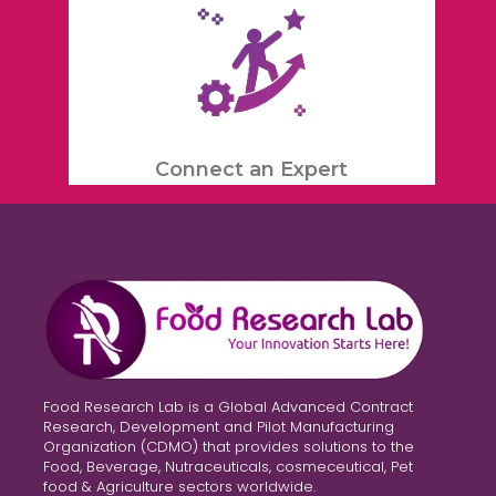
Connect an Expert
Food Research Lab is a Global Advanced Contract
Research, Development and Pilot Manufacturing
Organization (CDMO) that provides solutions to the
Food, Beverage, Nutraceuticals, cosmeceutical, Pet
food & Agriculture sectors worldwide.