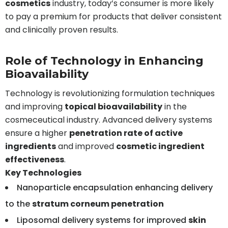
cosmetics
industry, today’s consumer is more likely
to pay a premium for products that deliver consistent
and clinically proven results.
Role of Technology in Enhancing
Bioavailability
Technology is revolutionizing formulation techniques
and improving
topical bioavailability
in the
cosmeceutical industry. Advanced delivery systems
ensure a higher
penetration rate of active
ingredients
and improved
cosmetic ingredient
effectiveness
.
Key Technologies
Nanoparticle encapsulation enhancing delivery
to the
stratum corneum penetration
Liposomal delivery systems for improved
skin