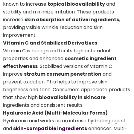
known to increase
topical bioavailability
and
stability and minimize irritation. These products
increase
skin absorption of active ingredients
,
providing visible wrinkle reduction and skin
improvement.
Vitamin C and Stabilized Derivatives
Vitamin C is recognized for its high antioxidant
properties and enhanced
cosmetic ingredient
effectiveness
. Stabilized versions of vitamin C
improve
stratum corneum penetration
and
prevent oxidation. This helps to improve skin
brightness and tone. Consumers appreciate products
that show high
bioavailability in skincare
ingredients and consistent results.
Hyaluronic Acid (Multi-Molecular Forms)
Hyaluronic acid works as an intense hydrating agent
and
skin-compatible ingredients
enhancer. Multi-