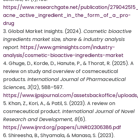
https://www.researchgate.net/publication/279042515
acne_active_ingredient_in_the_form_of_a_pro-
drug
Global Market Insights. (2024).
Cosmetic bioactive
ingredients market size, share & industry analysis
report
.
https://www.gminsights.com/industry-
analysis/cosmetic-bioactive-ingredients-market
Ghuge, D., Korde, D., Hanute, P., & Thorat, R. (2025). A
review on study and overview of cosmeceutical
products.
International Journal of Pharmaceutical
Sciences, 3
(12), 588–597.
https://www.ijpsjournal.com/assetsbackoffice/uploa
Khan, Z., Kori, A., & Patil, S. (2023). A review on
cosmeceutical product.
International Journal of Novel
Research and Development, 8
(6).
https://www.ijnrd.org/papers/IJNRD2306386.pdf
Shireesha, B., Shyamala, & Manasa, S. (2023).