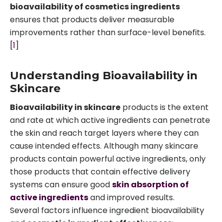
bioavailability of cosmetics ingredients
ensures that products deliver measurable
improvements rather than surface-level benefits.
[1]
Understanding Bioavailability in
Skincare
Bioavailability in skincare
products is the extent
and rate at which active ingredients can penetrate
the skin and reach target layers where they can
cause intended effects. Although many skincare
products contain powerful active ingredients, only
those products that contain effective delivery
systems can ensure good
skin absorption of
active ingredients
and improved results.
Several factors influence ingredient bioavailability