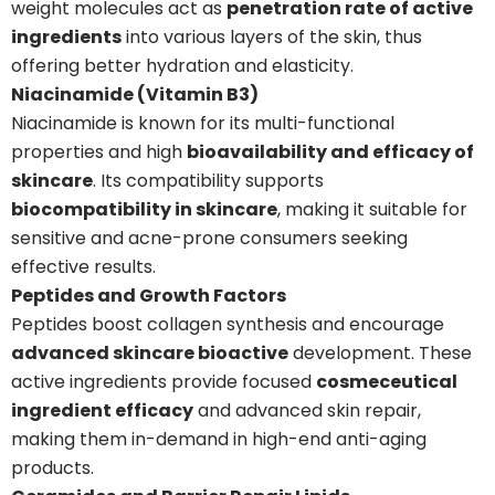
weight molecules act as
penetration rate of active
ingredients
into various layers of the skin, thus
offering better hydration and elasticity.
Niacinamide (Vitamin B3)
Niacinamide is known for its multi-functional
properties and high
bioavailability and efficacy of
skincare
. Its compatibility supports
biocompatibility in skincare
, making it suitable for
sensitive and acne-prone consumers seeking
effective results.
Peptides and Growth Factors
Peptides boost collagen synthesis and encourage
advanced skincare bioactive
development. These
active ingredients provide focused
cosmeceutical
ingredient efficacy
and advanced skin repair,
making them in-demand in high-end anti-aging
products.