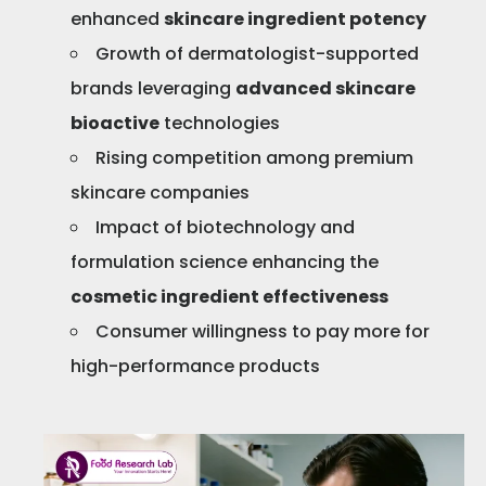
enhanced
skincare ingredient potency
Growth of dermatologist-supported
brands leveraging
advanced skincare
bioactive
technologies
Rising competition among premium
skincare companies
Impact of biotechnology and
formulation science enhancing the
cosmetic ingredient effectiveness
Consumer willingness to pay more for
high-performance products