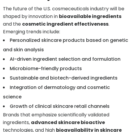
The future of the U.S. cosmeceuticals industry will be
shaped by innovation in
bioavailable ingredients
and the
cosmetic ingredient effectiveness
.
Emerging trends include:
Personalized skincare products based on genetic
and skin analysis
AI-driven ingredient selection and formulation
Microbiome-friendly products
Sustainable and biotech-derived ingredients
Integration of dermatology and cosmetic
science
Growth of clinical skincare retail channels
Brands that emphasize scientifically validated
ingredients,
advanced skincare bioactive
technologies, and high
bioavailability in skincare