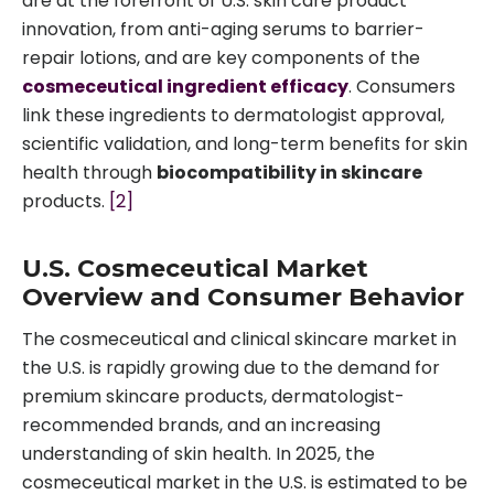
are at the forefront of U.S. skin care product
innovation, from anti-aging serums to barrier-
repair lotions, and are key components of the
cosmeceutical ingredient efficacy
. Consumers
link these ingredients to dermatologist approval,
scientific validation, and long-term benefits for skin
health through
biocompatibility in skincare
products.
[2]
U.S. Cosmeceutical Market
Overview and Consumer Behavior
The cosmeceutical and clinical skincare market in
the U.S. is rapidly growing due to the demand for
premium skincare products, dermatologist-
recommended brands, and an increasing
understanding of skin health. In 2025, the
cosmeceutical market in the U.S. is estimated to be