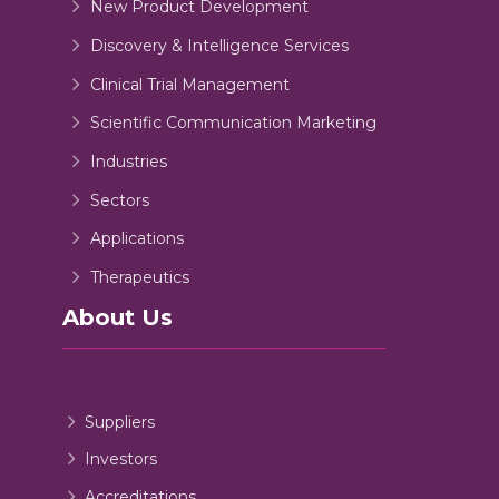
New Product Development
Discovery & Intelligence Services
Clinical Trial Management
Scientific Communication Marketing
Industries
Sectors
Applications
Therapeutics
About Us
Suppliers
Investors
Accreditations