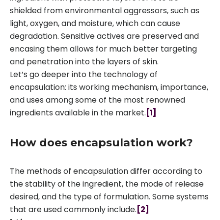
shielded from environmental aggressors, such as
light, oxygen, and moisture, which can cause
degradation. Sensitive actives are preserved and
encasing them allows for much better targeting
and penetration into the layers of skin.
Let’s go deeper into the technology of
encapsulation: its working mechanism, importance,
and uses among some of the most renowned
ingredients available in the market.
[1]
How does encapsulation work?
The methods of encapsulation differ according to
the stability of the ingredient, the mode of release
desired, and the type of formulation. Some systems
that are used commonly include.
[2]