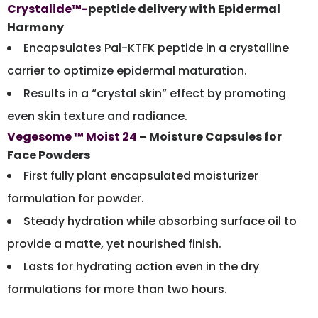
Crystalide™-
peptide delivery with Epidermal
Harmony
Encapsulates Pal-KTFK peptide in a crystalline
carrier to optimize epidermal maturation.
Results in a “crystal skin” effect by promoting
even skin texture and radiance.
Vegesome ™ Moist 24
– Moisture Capsules for
Face Powders
First fully plant encapsulated moisturizer
formulation for powder.
Steady hydration while absorbing surface oil to
provide a matte, yet nourished finish.
Lasts for hydrating action even in the dry
formulations for more than two hours.