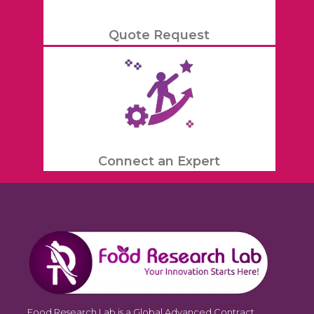
Quote Request
Connect an Expert
Food Research Lab is a Global Advanced Contract