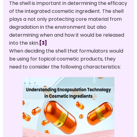
The shell is important in determining the efficacy
of the integrated cosmetic ingredient. The shell
plays a not only protecting core material from
degradation in the environment but also
determining when and how it would be released
into the skin.
[3]
When deciding the shell that formulators would
be using for topical cosmetic products, they
need to consider the following characteristics: