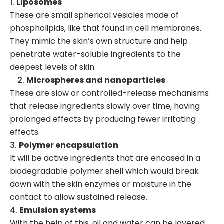
Liposomes
These are small spherical vesicles made of
phospholipids, like that found in cell membranes.
They mimic the skin’s own structure and help
penetrate water-soluble ingredients to the
deepest levels of skin.
Microspheres and nanoparticles
These are slow or controlled-release mechanisms
that release ingredients slowly over time, having
prolonged effects by producing fewer irritating
effects.
Polymer encapsulation
It will be active ingredients that are encased in a
biodegradable polymer shell which would break
down with the skin enzymes or moisture in the
contact to allow sustained release.
Emulsion systems
With the help of this, oil and water can be layered