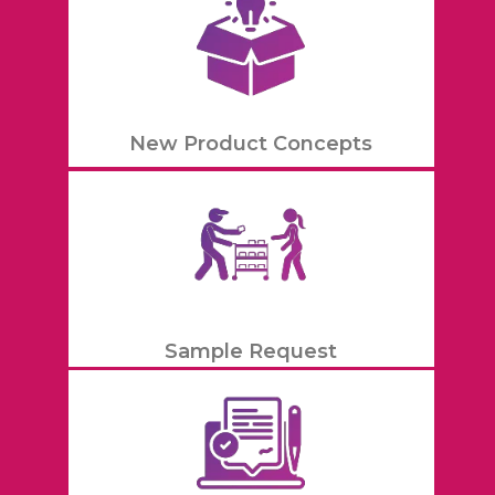
New Product Concepts
Sample Request