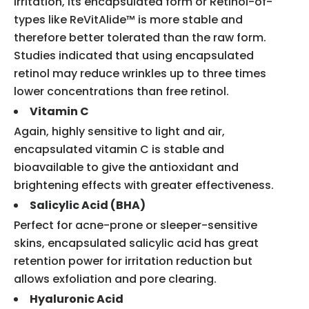
irritation, its encapsulated form or Retinol-of-
types like ReVitAlide™ is more stable and
therefore better tolerated than the raw form.
Studies indicated that using encapsulated
retinol may reduce wrinkles up to three times
lower concentrations than free retinol.
Vitamin C
Again, highly sensitive to light and air,
encapsulated vitamin C is stable and
bioavailable to give the antioxidant and
brightening effects with greater effectiveness.
Salicylic Acid (BHA)
Perfect for acne-prone or sleeper-sensitive
skins, encapsulated salicylic acid has great
retention power for irritation reduction but
allows exfoliation and pore clearing.
Hyaluronic Acid