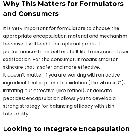
Why This Matters for Formulators
and Consumers
It is very important for formulators to choose the
appropriate encapsulation material and mechanism
because it will lead to an optimal product
performance-from better shelf life to increased user
satisfaction. For the consumer, it means smarter
skincare that is safer and more effective.
It doesn’t matter if you are working with an active
ingredient that is prone to oxidation (like vitamin C),
irritating but effective (like retinol), or delicate
peptides: encapsulation allows you to develop a
strong strategy for balancing efficacy with skin
tolerability.
Looking to Integrate Encapsulation