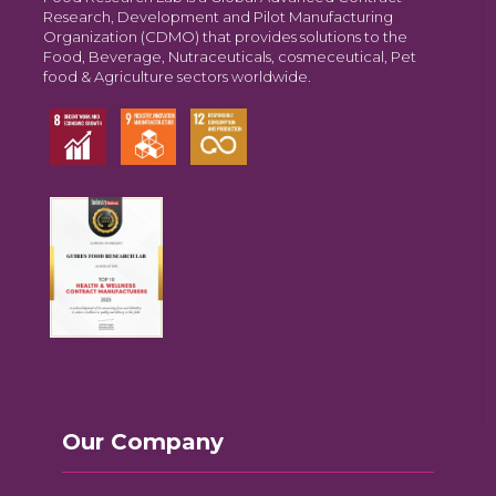
Research, Development and Pilot Manufacturing
Organization (CDMO) that provides solutions to the
Food, Beverage, Nutraceuticals, cosmeceutical, Pet
food & Agriculture sectors worldwide.
Our Company