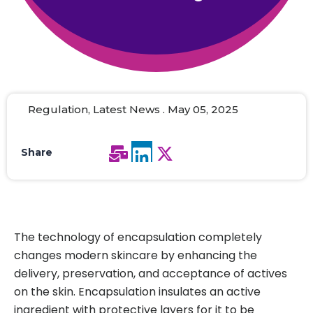
Regulation, Latest News . May 05, 2025
Share
The technology of encapsulation completely
changes modern skincare by enhancing the
delivery, preservation, and acceptance of actives
on the skin. Encapsulation insulates an active
ingredient with protective layers for it to be