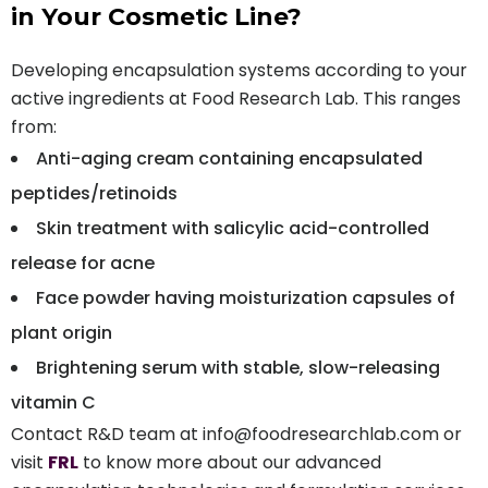
in Your Cosmetic Line?
Developing encapsulation systems according to your
active ingredients at Food Research Lab. This ranges
from:
Anti-aging cream containing encapsulated
peptides/retinoids
Skin treatment with salicylic acid-controlled
release for acne
Face powder having moisturization capsules of
plant origin
Brightening serum with stable, slow-releasing
vitamin C
Contact R&D team at info@foodresearchlab.com or
visit
FRL
to know more about our advanced