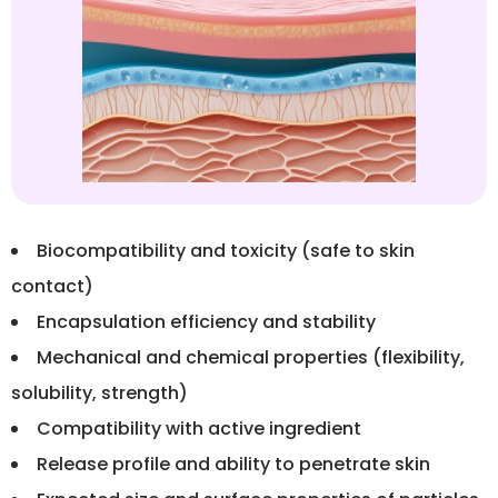
Biocompatibility and toxicity (safe to skin
contact)
Encapsulation efficiency and stability
Mechanical and chemical properties (flexibility,
solubility, strength)
Compatibility with active ingredient
Release profile and ability to penetrate skin