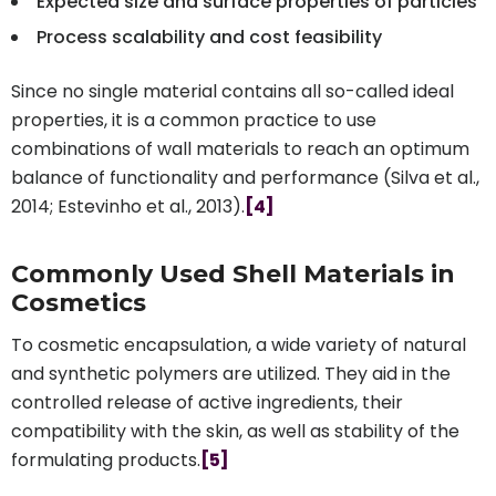
Expected size and surface properties of particles
Process scalability and cost feasibility
Since no single material contains all so-called ideal
properties, it is a common practice to use
combinations of wall materials to reach an optimum
balance of functionality and performance (Silva et al.,
2014; Estevinho et al., 2013).
[4]
Commonly Used Shell Materials in
Cosmetics
To cosmetic encapsulation, a wide variety of natural
and synthetic polymers are utilized. They aid in the
controlled release of active ingredients, their
compatibility with the skin, as well as stability of the
formulating products.
[5]