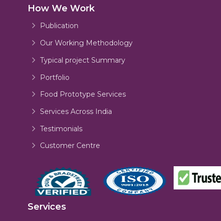
How We Work
Publication
Our Working Methodology
Typical project Summary
Portfolio
Food Prototype Services
Services Across India
Testimonials
Customer Centre
Services