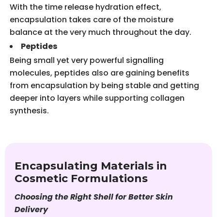
With the time release hydration effect,
encapsulation takes care of the moisture
balance at the very much throughout the day.
Peptides
Being small yet very powerful signalling
molecules, peptides also are gaining benefits
from encapsulation by being stable and getting
deeper into layers while supporting collagen
synthesis.
Encapsulating Materials in
Cosmetic Formulations
Choosing the Right Shell for Better Skin
Delivery