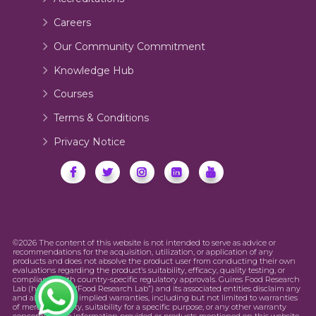
Careers
Our Community Commitment
Knowledge Hub
Courses
Terms & Conditions
Privacy Notice
©2026 The content of this website is not intended to serve as advice or
recommendations for the acquisition, utilization, or application of any
products and does not absolve the product user from conducting their own
evaluations regarding the product’s suitability, efficacy, quality testing, or
compliance with country-specific regulatory approvals. Guires Food Research
Lab (hereinafter “Food Research Lab”) and its associated entities disclaim any
and all express or implied warranties, including but not limited to warranties
of merchantability, suitability for a specific purpose, or any other warranty
concerning the information provided or products mentioned on this website.