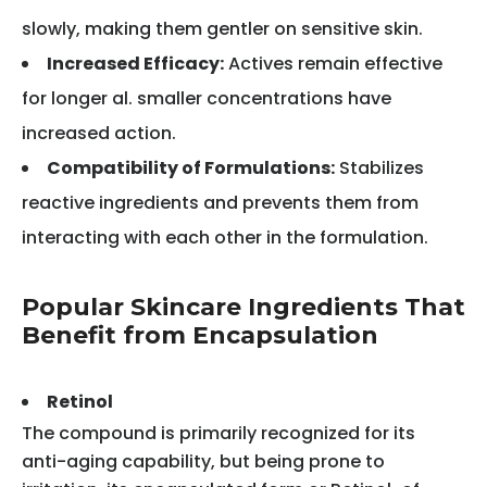
slowly, making them gentler on sensitive skin.
Increased Efficacy:
Actives remain effective
for longer al. smaller concentrations have
increased action.
Compatibility of Formulations:
Stabilizes
reactive ingredients and prevents them from
interacting with each other in the formulation.
Popular Skincare Ingredients That
Benefit from Encapsulation
Retinol
The compound is primarily recognized for its
anti-aging capability, but being prone to