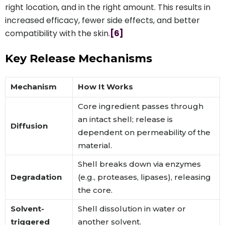
right location, and in the right amount. This results in
increased efficacy, fewer side effects, and better
compatibility with the skin.
[6]
Key Release Mechanisms
Mechanism
How It Works
Core ingredient passes through
an intact shell; release is
Diffusion
dependent on permeability of the
material.
Shell breaks down via enzymes
Degradation
(e.g., proteases, lipases), releasing
the core.
Solvent-
Shell dissolution in water or
triggered
another solvent.