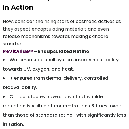
in Action
Now, consider the rising stars of cosmetic actives as
they aspect encapsulating materials and even
release mechanisms towards making skincare
smarter:
ReVitAlide™
– Encapsulated Retinol
Water-soluble shell system improving stability
towards UV, oxygen, and heat.
It ensures transdermal delivery, controlled
bioavailability.
Clinical studies have shown that wrinkle
reduction is visible at concentrations 3times lower
than those of standard retinol-with significantly less
irritation.