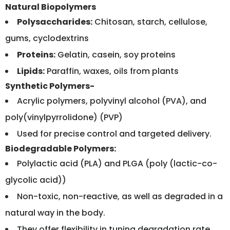
Natural Biopolymers
Polysaccharides:
Chitosan, starch, cellulose,
gums, cyclodextrins
Proteins:
Gelatin, casein, soy proteins
Lipids:
Paraffin, waxes, oils from plants
Synthetic Polymers-
Acrylic polymers, polyvinyl alcohol (PVA), and
poly(vinylpyrrolidone) (PVP)
Used for precise control and targeted delivery.
Biodegradable Polymers:
Polylactic acid (PLA) and PLGA (poly (lactic-co-
glycolic acid))
Non-toxic, non-reactive, as well as degraded in a
natural way in the body.
They offer flexibility in tuning degradation rate