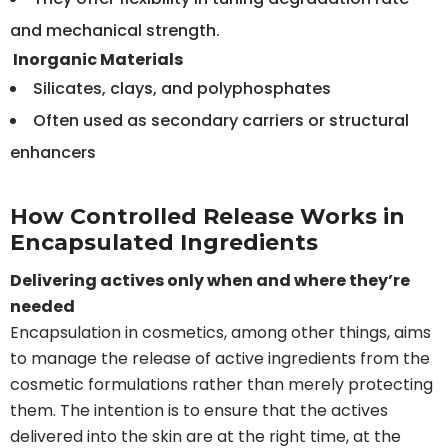
and mechanical strength.
Inorganic Materials
Silicates, clays, and polyphosphates
Often used as secondary carriers or structural
enhancers
How Controlled Release Works in
Encapsulated Ingredients
Delivering actives only when and where they’re
needed
Encapsulation in cosmetics, among other things, aims
to manage the release of active ingredients from the
cosmetic formulations rather than merely protecting
them. The intention is to ensure that the actives
delivered into the skin are at the right time, at the