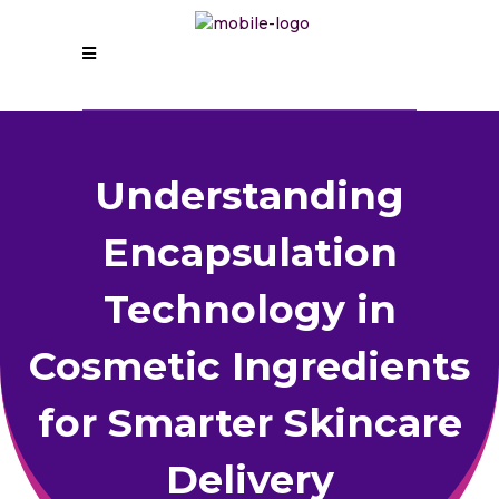
Understanding
Encapsulation
Technology in
Cosmetic Ingredients
for Smarter Skincare
Delivery