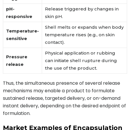
pH-
Release triggered by changes in
responsive
skin pH.
Shell melts or expands when body
Temperature-
temperature rises (e.g., on skin
sensitive
contact).
Physical application or rubbing
Pressure
can initiate shell rupture during
release
the use of the product.
Thus, the simultaneous presence of several release
mechanisms may enable a product to formulate
sustained release, targeted delivery, or on-demand
instant delivery, depending on the desired endpoint of
formulation.
Market Examples of Encapsulation