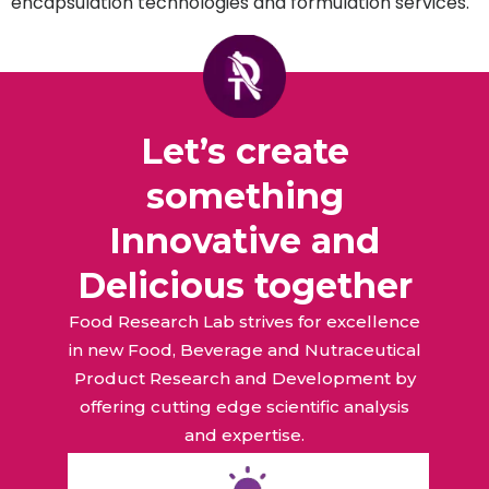
encapsulation technologies and formulation services.
Let’s create
something
Innovative and
Delicious together
Food Research Lab strives for excellence
in new Food, Beverage and Nutraceutical
Product Research and Development by
offering cutting edge scientific analysis
and expertise.