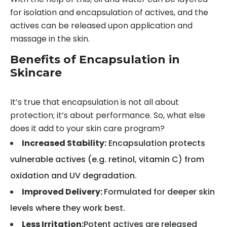
for isolation and encapsulation of actives, and the
actives can be released upon application and
massage in the skin.
Benefits of Encapsulation in
Skincare
It’s true that encapsulation is not all about
protection; it’s about performance. So, what else
does it add to your skin care program?
Increased Stability:
Encapsulation protects
vulnerable actives (e.g. retinol, vitamin C) from
oxidation and UV degradation.
Improved Delivery:
Formulated for deeper skin
levels where they work best.
Less Irritation:
Potent actives are released