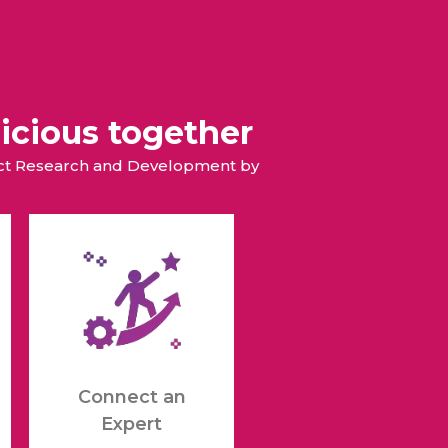
icious together
duct Research and Development by
Connect an
Expert