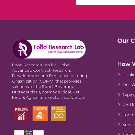
Our 
How 
Food Research Lab is a Global
Advanced Contract Research,
Publi
Development and Pilot Manufacturing
Organization (CDMO) that provides
Our W
solutions to the Food, Beverage,
Nutraceuticals, cosmeceutical, Pet
Typic
food & Agriculture sectors worldwide.
Portfo
Food 
Servic
Testi