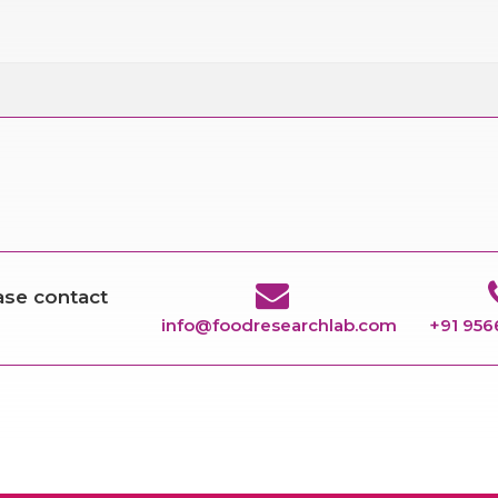
ease contact
info@foodresearchlab.com
+91 95