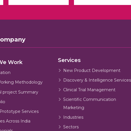
Company
Services
We Work
New Product Development
cation
Discovery & Intelligence Services
orking Methodology
Clinical Trial Management
al project Summary
Scientific Communication
lio
Marketing
Prototype Services
Industries
es Across India
Sectors
monials