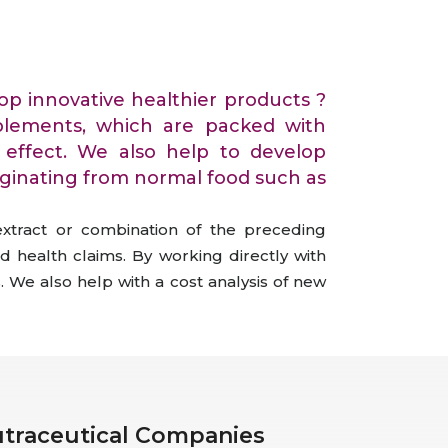
All Services
Hire Experts
op innovative healthier products ?
lements, which are packed with
al effect. We also help to develop
iginating from normal food such as
extract or combination of the preceding
d health claims. By working directly with
. We also help with a cost analysis of new
Nutraceutical Companies