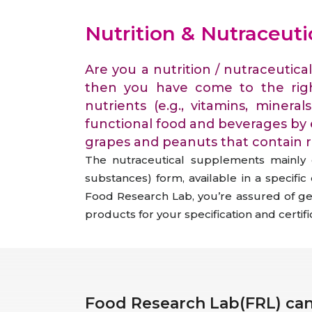
Animal Food Development
Nut
All Applications
Wom
All Sectors
Our Delive
Nutrition & Nutraceut
Agriculture Crop Innovation
Her
Sea food Development
Cos
Are you a nutrition / nutraceutic
Reverse Engineering
then you have come to the rig
nutrients (e.g., vitamins, minera
functional food and beverages by 
grapes and peanuts that contain re
The nutraceutical supplements mainly c
substances) form, available in a specifi
Food Research Lab, you’re assured of gett
products for your specification and certif
Food Research Lab(FRL) can 