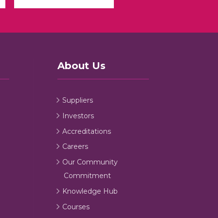
About Us
Suppliers
Investors
Accreditations
Careers
Our Community
Commitment
Knowledge Hub
Courses