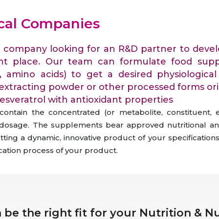
raceutical Clinical Trials
Dossier Preparation
en’s Health
rables
ical Companies
bal Clinical Trials
Go to Market Strategy
meceutical Clinical Trials
Techno-feasibility Study
al company looking for an R&D partner to devel
ht place. Our team can formulate food supp
ls, amino acids) to get a desired physiologic
extracting powder or other processed forms or
sveratrol with antioxidant properties
ontain the concentrated (or metabolite, constituent, 
c dosage. The supplements bear approved nutritional an
ing a dynamic, innovative product of your specifications
ication process of your product.
be the right fit for your Nutrition & 