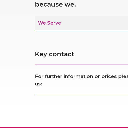
because we.
We Serve
Key contact
For further information or prices pl
us: