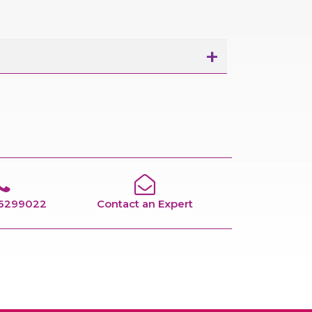
66299022
Contact an Expert