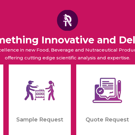
omething Innovative and Del
xcellence in new Food, Beverage and Nutraceutical Pro
offering cutting edge scientific analysis and expertise.
Sample Request
Quote Request