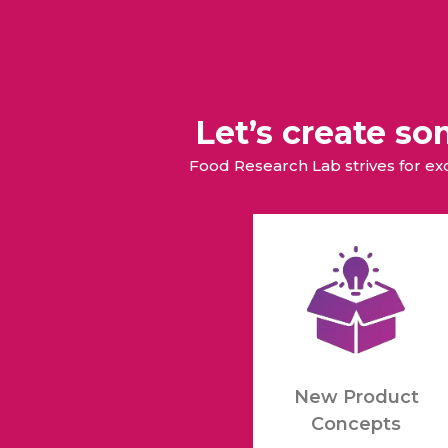
Let’s create s
Food Research Lab strives for e
New Product
Concepts