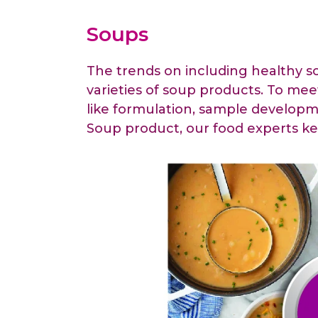
Animal Food Development
Nut
All Applications
Wom
All Sectors
Our Delive
Soups
Agriculture Crop Innovation
Her
Sea food Development
Cos
The trends on including healthy s
Reverse Engineering
varieties of soup products. To mee
like formulation, sample developme
Soup product, our food experts ke