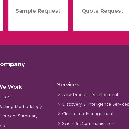
Sample Request
Quote Request
Company
Services
We Work
New Product Development
cation
Discovery & Intelligence Services
orking Methodology
Clinical Trial Management
al project Summary
Scientific Communication
lio