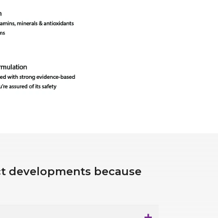
uct developments because