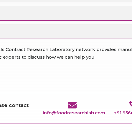
ls Contract Research Laboratory network provides manufa
fic experts to discuss how we can help you
ease contact
info@foodresearchlab.com
+91 95