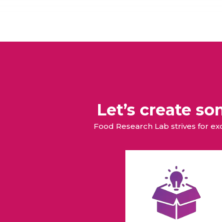
Let’s create s
Food Research Lab strives for e