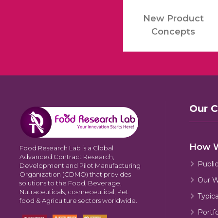
New Product
Concepts
Our 
How 
Food Research Lab is a Global
Advanced Contract Research,
Publi
Development and Pilot Manufacturing
Organization (CDMO) that provides
Our W
solutions to the Food, Beverage,
Nutraceuticals, cosmeceutical, Pet
Typic
food & Agriculture sectors worldwide.
Portfo