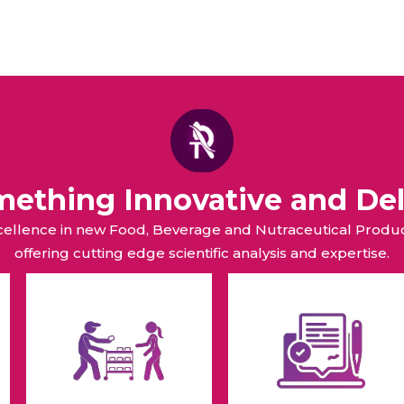
omething Innovative and Del
xcellence in new Food, Beverage and Nutraceutical Pro
offering cutting edge scientific analysis and expertise.