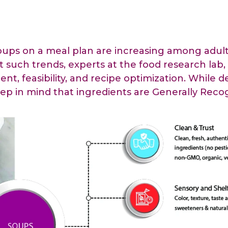
raceutical Clinical Trials
Dossier Preparation
en’s Health
rables
bal Clinical Trials
Go to Market Strategy
meceutical Clinical Trials
Techno-feasibility Study
oups on a meal plan are increasing among adults
t such trends, experts at the food research lab,
nt, feasibility, and recipe optimization. While 
ep in mind that ingredients are Generally Recog