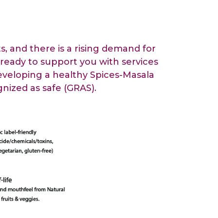
All Services
Hire Experts
, and there is a rising demand for
 ready to support you with services
developing a healthy Spices-Masala
nized as safe (GRAS).