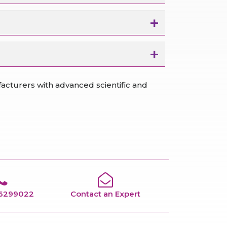
cturers with advanced scientific and
66299022
Contact an Expert