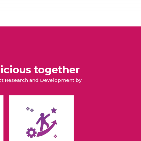
icious together
duct Research and Development by