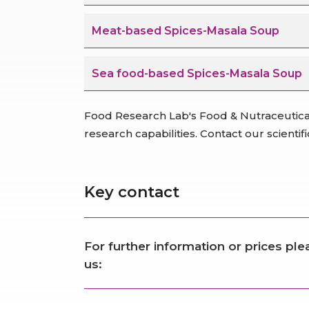
Meat-based Spices-Masala Soup
Sea food-based Spices-Masala Soup
Food Research Lab's Food & Nutraceutica
research capabilities. Contact our scienti
Key contact
For further information or prices pl
us: