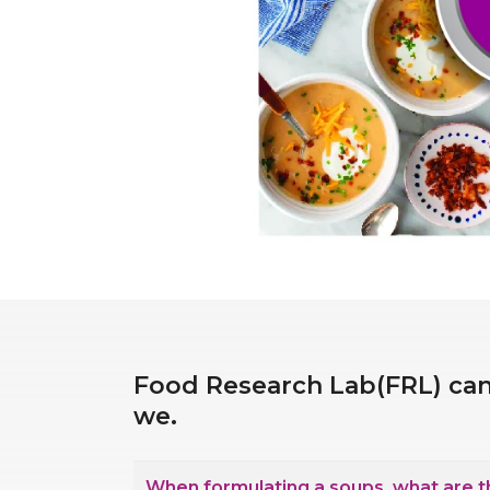
Food Research Lab(FRL) can
we.
When formulating a soups, what are the