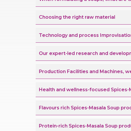
Choosing the right raw material
Technology and process Improvisatio
Our expert-led research and develop
Production Facilities and Machines, w
Health and wellness-focused Spices-
Flavours rich Spices-Masala Soup pro
Protein-rich Spices-Masala Soup prod