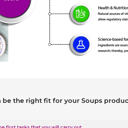
 be the right fit for your Soups prod
 first tasks that you will carry out