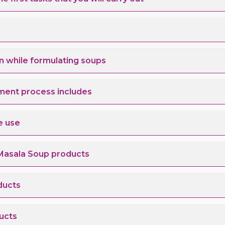
n while formulating soups
ment process includes
e use
Masala Soup products
ducts
ucts