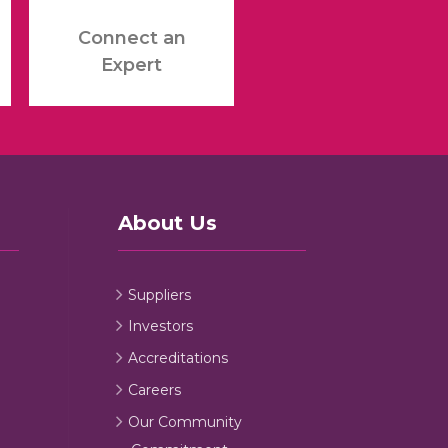
Connect an
Expert
About Us
Suppliers
Investors
Accreditations
Careers
Our Community