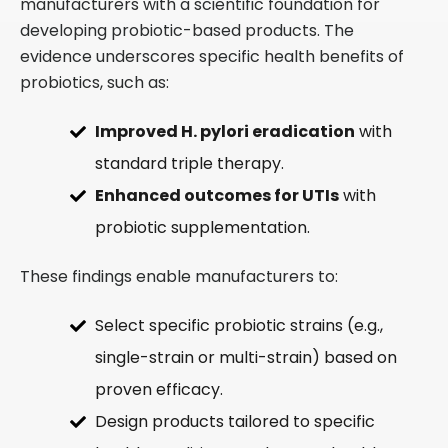
manufacturers with a scientific foundation for
developing probiotic-based products. The
evidence underscores specific health benefits of
probiotics, such as:
Improved H. pylori eradication
with
standard triple therapy.
Enhanced outcomes for UTIs
with
probiotic supplementation.
These findings enable manufacturers to:
Select specific probiotic strains (e.g.,
single-strain or multi-strain) based on
proven efficacy.
Design products tailored to specific