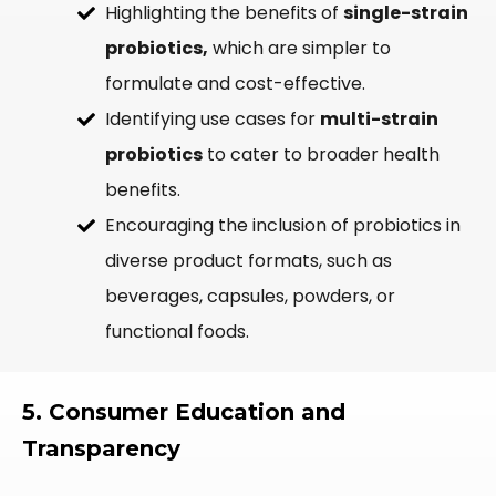
Highlighting the benefits of
single-strain
probiotics,
which are simpler to
formulate and cost-effective.
Identifying use cases for
multi-strain
probiotics
to cater to broader health
benefits.
Encouraging the inclusion of probiotics in
diverse product formats, such as
beverages, capsules, powders, or
functional foods.
5. Consumer Education and
Transparency