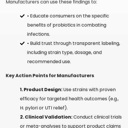
Manufacturers can use these findings to:
• Educate consumers on the specific
benefits of probiotics in combating
infections.
• Build trust through transparent labeling,
including strain type, dosage, and
recommended use.
Key Action Points for Manufacturers
1. Product Design:
Use strains with proven
efficacy for targeted health outcomes (e.g.,
H. pylori or UTI relief).
2. Clinical Validation:
Conduct clinical trials
or meta-analyses to support product claims