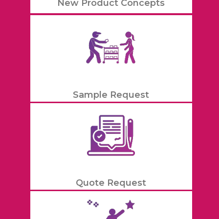
New Product Concepts
Sample Request
Quote Request