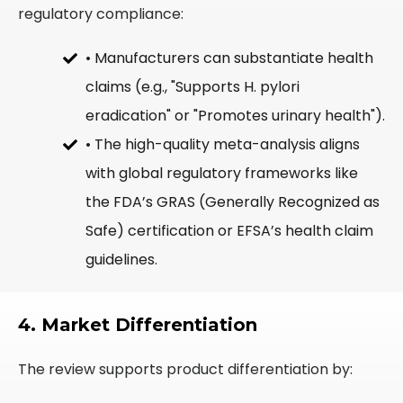
regulatory compliance:
• Manufacturers can substantiate health
claims (e.g., "Supports H. pylori
eradication" or "Promotes urinary health").
• The high-quality meta-analysis aligns
with global regulatory frameworks like
the FDA’s GRAS (Generally Recognized as
Safe) certification or EFSA’s health claim
guidelines.
4. Market Differentiation
The review supports product differentiation by: