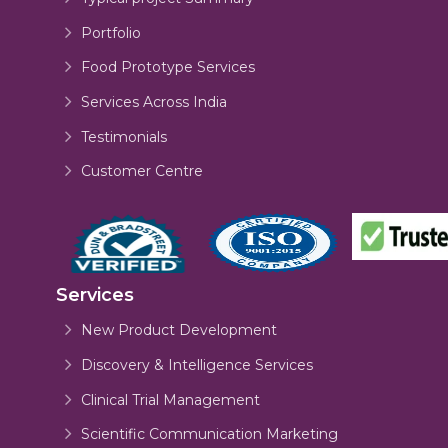
Portfolio
Food Prototype Services
Services Across India
Testimonials
Customer Centre
Services
New Product Development
Discovery & Intelligence Services
Clinical Trial Management
Scientific Communication Marketing