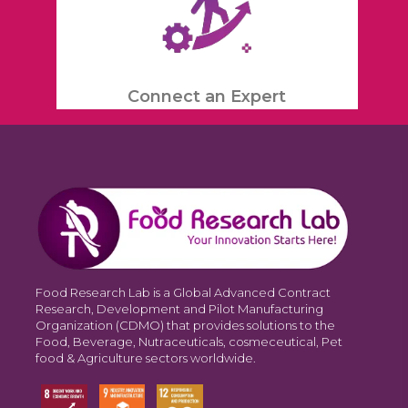
Connect an Expert
Food Research Lab is a Global Advanced Contract
Research, Development and Pilot Manufacturing
Organization (CDMO) that provides solutions to the
Food, Beverage, Nutraceuticals, cosmeceutical, Pet
food & Agriculture sectors worldwide.