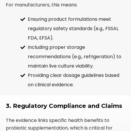
For manufacturers, this means:
Ensuring product formulations meet
regulatory safety standards (e.g., FSSAI,
FDA, EFSA).
Including proper storage
recommendations (e.g., refrigeration) to
maintain live culture viability.
Providing clear dosage guidelines based
on clinical evidence.
3. Regulatory Compliance and Claims
The evidence links specific health benefits to
probiotic supplementation, which is critical for