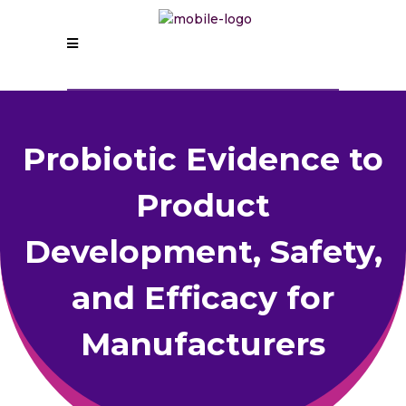
Probiotic Evidence to
Product
Development, Safety,
and Efficacy for
Manufacturers