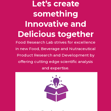
Let’s create
something
Innovative and
Delicious together
Food Research Lab strives for excellence
in new Food, Beverage and Nutraceutical
Product Research and Development by
offering cutting edge scientific analysis
and expertise.