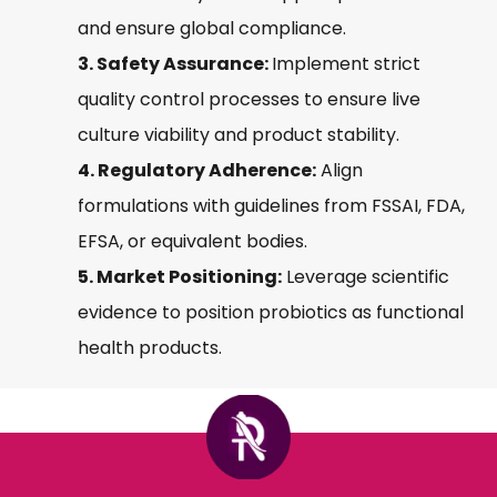
and ensure global compliance.
3. Safety Assurance:
Implement strict
quality control processes to ensure live
culture viability and product stability.
4. Regulatory Adherence:
Align
formulations with guidelines from FSSAI, FDA,
EFSA, or equivalent bodies.
5. Market Positioning:
Leverage scientific
evidence to position probiotics as functional
health products.