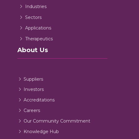
Industries
Sectors
Applications
Therapeutics
About Us
Suppliers
Investors
Accreditations
Careers
Our Community Commitment
Knowledge Hub