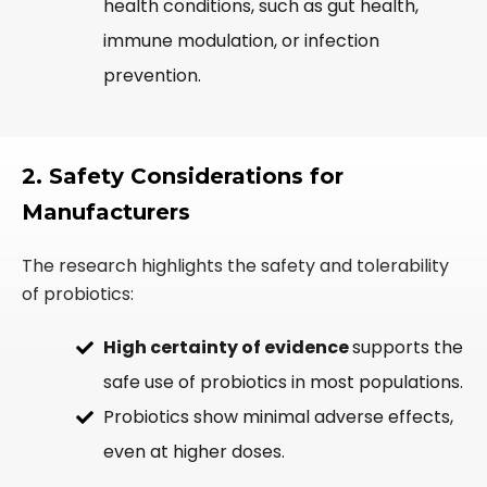
health conditions, such as gut health,
immune modulation, or infection
prevention.
2. Safety Considerations for
Manufacturers
The research highlights the safety and tolerability
of probiotics:
High certainty of evidence
supports the
safe use of probiotics in most populations.
Probiotics show minimal adverse effects,
even at higher doses.