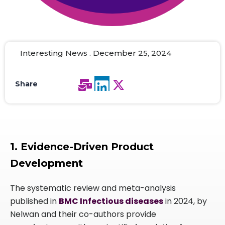
Interesting News . December 25, 2024
Share
1. Evidence-Driven Product
Development
The systematic review and meta-analysis
published in
BMC Infectious diseases
in 2024, by
Nelwan and their co-authors provide