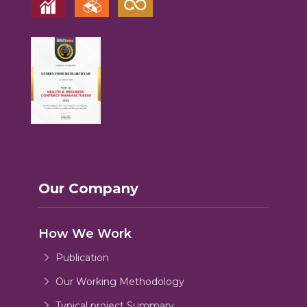
Our Company
How We Work
Publication
Our Working Methodology
Typical project Summary