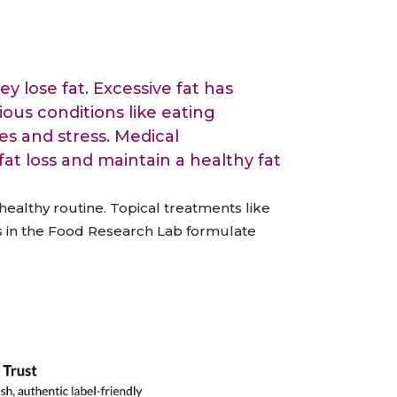
All Services
Hire Experts
y lose fat. Excessive fat has
ous conditions like eating
es and stress. Medical
at loss and maintain a healthy fat
healthy routine.
Topical treatments like
 in the Food Research Lab formulate