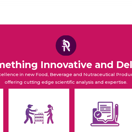
omething Innovative and Del
xcellence in new Food, Beverage and Nutraceutical Pro
offering cutting edge scientific analysis and expertise.