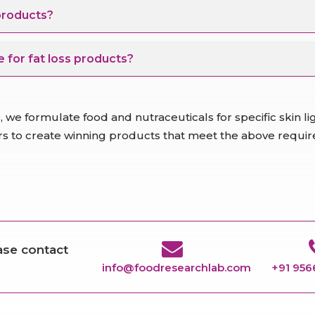
 products?
 for fat loss products?
 we formulate food and nutraceuticals for specific skin 
ers to create winning products that meet the above requi
ease contact
info@foodresearchlab.com
+91 95