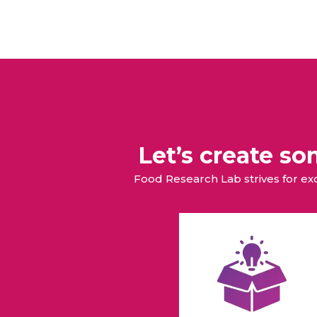
Let’s create s
Food Research Lab strives for e