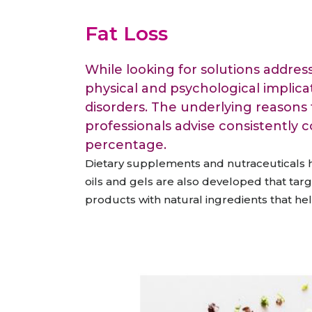
Animal Food Development
Nut
All Applications
Wom
All Sectors
Our Delive
Fat Loss
Agriculture Crop Innovation
Her
Sea food Development
Cos
While looking for solutions address
Reverse Engineering
physical and psychological implica
disorders. The underlying reasons f
professionals advise consistently 
percentage.
Dietary supplements and nutraceuticals ha
oils and gels are also developed that tar
products with natural ingredients that hel