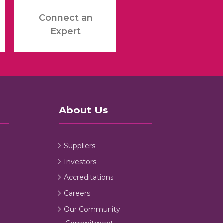
Connect an
Expert
About Us
Suppliers
Investors
Accreditations
Careers
Our Community
Commitment