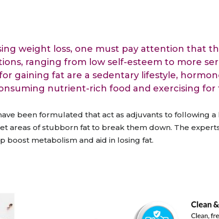
raceutical Clinical Trials
Dossier Preparation
en’s Health
rables
bal Clinical Trials
Go to Market Strategy
meceutical Clinical Trials
Techno-feasibility Study
ing weight loss, one must pay attention that the
tions, ranging from low self-esteem to more seri
or gaining fat are a sedentary lifestyle, hormon
consuming nutrient-rich food and exercising for f
ve been formulated that act as adjuvants to following a 
get areas of stubborn fat
to break them down.
The experts
p boost metabolism and aid in losing fat.