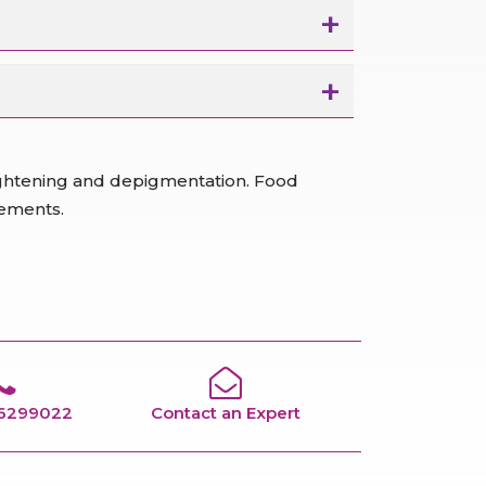
lightening and depigmentation. Food
rements.
66299022
Contact an Expert