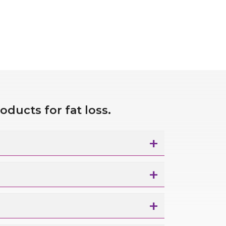
roducts for fat
loss.