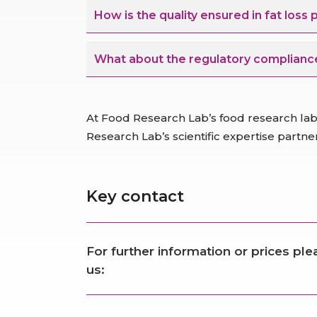
How is the quality ensured in fat loss
What about the regulatory compliance
At Food Research Lab’s food research lab,
Research Lab’s scientific expertise partn
Key contact
For further information or prices pl
us: