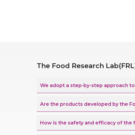
The Food Research Lab(FRL) 
We adopt a step-by-step approach to d
Are the products developed by the F
How is the safety and efficacy of the