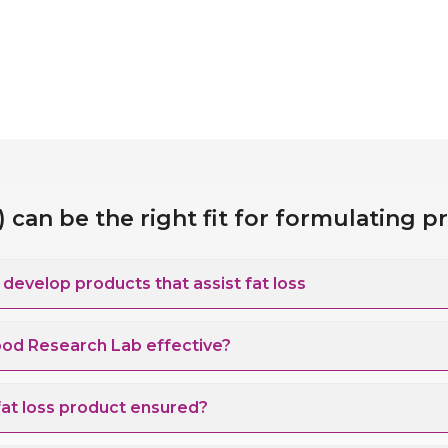
can be the right fit for formulating p
evelop products that assist fat loss
ood Research Lab effective?
 fat loss product ensured?