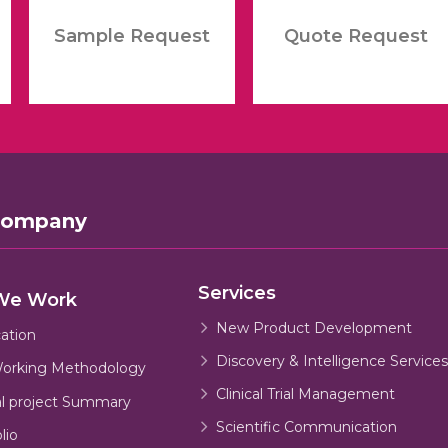
Sample Request
Quote Request
Company
Services
We Work
New Product Development
cation
Discovery & Intelligence Services
orking Methodology
Clinical Trial Management
al project Summary
Scientific Communication
lio