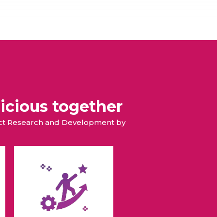
icious together
duct Research and Development by