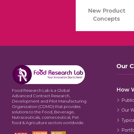
New Product
Concepts
Our 
How 
Food Research Lab is a Global
Advanced Contract Research,
Publi
Development and Pilot Manufacturing
Organization (CDMO) that provides
Our W
solutions to the Food, Beverage,
Nutraceuticals, cosmeceutical, Pet
Typic
food & Agriculture sectors worldwide.
Portfo