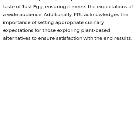
taste of Just Egg, ensuring it meets the expectations of
a wide audience. Additionally, FRL acknowledges the
importance of setting appropriate culinary
expectations for those exploring plant-based
alternatives to ensure satisfaction with the end results.