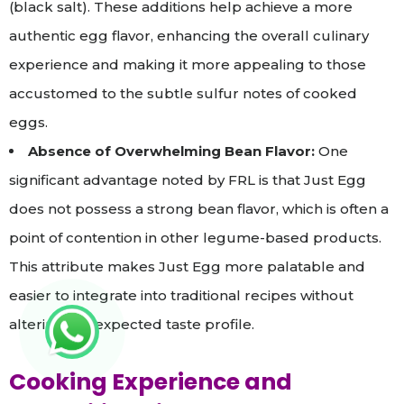
(black salt). These additions help achieve a more
authentic egg flavor, enhancing the overall culinary
experience and making it more appealing to those
accustomed to the subtle sulfur notes of cooked
eggs.
Absence of Overwhelming Bean Flavor:
One
significant advantage noted by FRL is that Just Egg
does not possess a strong bean flavor, which is often a
point of contention in other legume-based products.
This attribute makes Just Egg more palatable and
easier to integrate into traditional recipes without
altering the expected taste profile.
Cooking Experience and