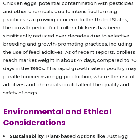
Chicken eggs’ potential contamination with pesticides
and other chemicals due to intensified farming
practices is a growing concern. In the United States,
the growth period for broiler chickens has been
significantly reduced over decades due to selective
breeding and growth-promoting practices, including
the use of feed additives. As of recent reports, broilers
reach market weight in about 47 days, compared to 70
days in the 1960s. This rapid growth rate in poultry may
parallel concerns in egg production, where the use of
additives and chemicals could affect the quality and
safety of eggs.
Environmental and Ethical
Considerations
Sustainability
: Plant-based options like Just Egg