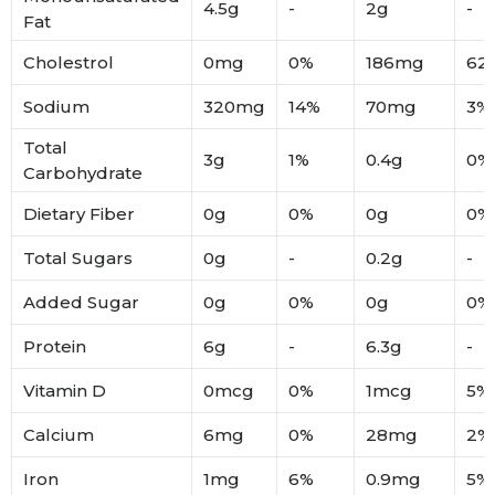
4.5g
-
2g
-
Fat
Cholestrol
0mg
0%
186mg
62
Sodium
320mg
14%
70mg
3%
Total
3g
1%
0.4g
0%
Carbohydrate
Dietary Fiber
0g
0%
0g
0%
Total Sugars
0g
-
0.2g
-
Added Sugar
0g
0%
0g
0%
Protein
6g
-
6.3g
-
Vitamin D
0mcg
0%
1mcg
5%
Calcium
6mg
0%
28mg
2%
Iron
1mg
6%
0.9mg
5%