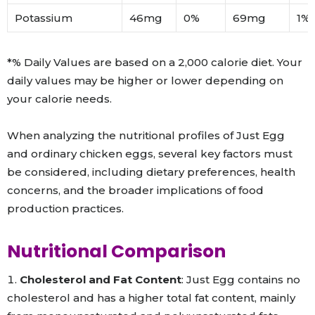
Potassium
46mg
0%
69mg
1%
*% Daily Values are based on a 2,000 calorie diet. Your
daily values may be higher or lower depending on
your calorie needs.
When analyzing the nutritional profiles of Just Egg
and ordinary chicken eggs, several key factors must
be considered, including dietary preferences, health
concerns, and the broader implications of food
production practices.
Nutritional Comparison
Cholesterol and Fat Content
: Just Egg contains no
cholesterol and has a higher total fat content, mainly