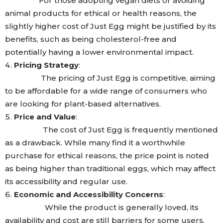
For those adopting vegan diets or avoiding
animal products for ethical or health reasons, the
slightly higher cost of Just Egg might be justified by its
benefits, such as being cholesterol-free and
potentially having a lower environmental impact.
Pricing Strategy
:
The pricing of Just Egg is competitive, aiming
to be affordable for a wide range of consumers who
are looking for plant-based alternatives.
Price and Value
:
The cost of Just Egg is frequently mentioned
as a drawback. While many find it a worthwhile
purchase for ethical reasons, the price point is noted
as being higher than traditional eggs, which may affect
its accessibility and regular use.
Economic and Accessibility Concerns
:
While the product is generally loved, its
availability and cost are still barriers for some users.