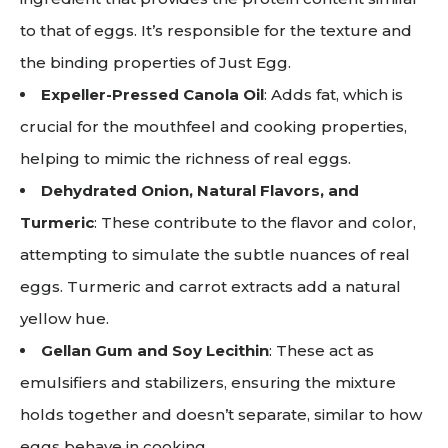
to that of eggs. It’s responsible for the texture and
the binding properties of Just Egg.
Expeller-Pressed Canola Oil
: Adds fat, which is
crucial for the mouthfeel and cooking properties,
helping to mimic the richness of real eggs.
Dehydrated Onion, Natural Flavors, and
Turmeric
: These contribute to the flavor and color,
attempting to simulate the subtle nuances of real
eggs. Turmeric and carrot extracts add a natural
yellow hue.
Gellan Gum and Soy Lecithin
: These act as
emulsifiers and stabilizers, ensuring the mixture
holds together and doesn’t separate, similar to how
eggs behave in cooking.