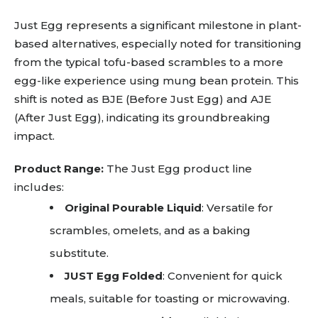
Just Egg represents a significant milestone in plant-
based alternatives, especially noted for transitioning
from the typical tofu-based scrambles to a more
egg-like experience using mung bean protein. This
shift is noted as BJE (Before Just Egg) and AJE
(After Just Egg), indicating its groundbreaking
impact.
Product Range:
The Just Egg product line
includes:
Original Pourable Liquid
: Versatile for
scrambles, omelets, and as a baking
substitute.
JUST Egg Folded
: Convenient for quick
meals, suitable for toasting or microwaving.