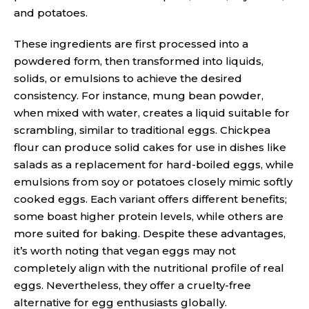
and potatoes.
These ingredients are first processed into a
powdered form, then transformed into liquids,
solids, or emulsions to achieve the desired
consistency. For instance, mung bean powder,
when mixed with water, creates a liquid suitable for
scrambling, similar to traditional eggs. Chickpea
flour can produce solid cakes for use in dishes like
salads as a replacement for hard-boiled eggs, while
emulsions from soy or potatoes closely mimic softly
cooked eggs. Each variant offers different benefits;
some boast higher protein levels, while others are
more suited for baking. Despite these advantages,
it’s worth noting that vegan eggs may not
completely align with the nutritional profile of real
eggs. Nevertheless, they offer a cruelty-free
alternative for egg enthusiasts globally.