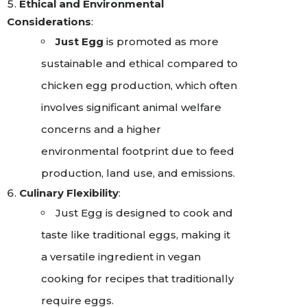
Ethical and Environmental
Considerations
:
Just Egg
is promoted as more
sustainable and ethical compared to
chicken egg production, which often
involves significant animal welfare
concerns and a higher
environmental footprint due to feed
production, land use, and emissions.
Culinary Flexibility
:
Just Egg is designed to cook and
taste like traditional eggs, making it
a versatile ingredient in vegan
cooking for recipes that traditionally
require eggs.