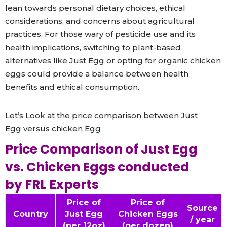
lean towards personal dietary choices, ethical
considerations, and concerns about agricultural
practices. For those wary of pesticide use and its
health implications, switching to plant-based
alternatives like Just Egg or opting for organic chicken
eggs could provide a balance between health
benefits and ethical consumption.
Let’s Look at the price comparison between Just
Egg versus chicken Egg
Price Comparison of Just Egg
vs. Chicken Eggs conducted
by FRL Experts
Price of
Price of
Source
Country
Just Egg
Chicken Eggs
/ year
(per 12oz)
(per dozen)