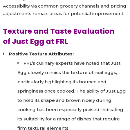
Accessibility via common grocery channels and pricing
adjustments remain areas for potential improvement.
Texture and Taste Evaluation
of Just Egg at FRL
Positive Texture Attributes:
FRL’s culinary experts have noted that Just
Egg closely mimics the texture of real eggs,
particularly highlighting its bounce and
springiness once cooked. The ability of Just Egg
to hold its shape and brown nicely during
cooking has been especially praised, indicating
its suitability for a range of dishes that require
firm textural elements.