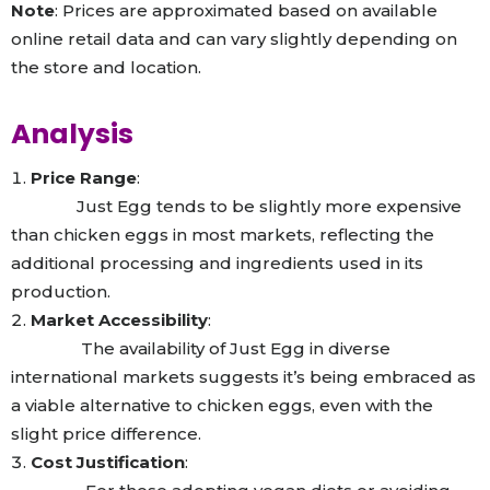
Note
: Prices are approximated based on available
online retail data and can vary slightly depending on
the store and location.
Analysis
Price Range
:
Just Egg tends to be slightly more expensive
than chicken eggs in most markets, reflecting the
additional processing and ingredients used in its
production.
Market Accessibility
:
The availability of Just Egg in diverse
international markets suggests it’s being embraced as
a viable alternative to chicken eggs, even with the
slight price difference.
Cost Justification
: