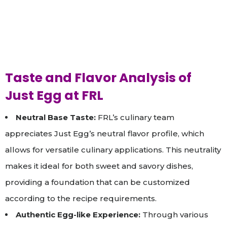
Taste and Flavor Analysis of
Just Egg at FRL
Neutral Base Taste:
FRL’s culinary team
appreciates Just Egg’s neutral flavor profile, which
allows for versatile culinary applications. This neutrality
makes it ideal for both sweet and savory dishes,
providing a foundation that can be customized
according to the recipe requirements.
Authentic Egg-like Experience:
Through various