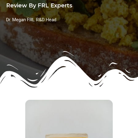
Review By FRL Experts
Dr. Megan FRL R&D Head