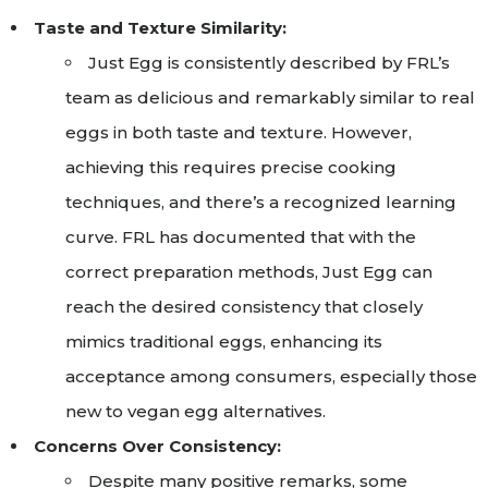
Taste and Texture Similarity:
Just Egg is consistently described by FRL’s
team as delicious and remarkably similar to real
eggs in both taste and texture. However,
achieving this requires precise cooking
techniques, and there’s a recognized learning
curve. FRL has documented that with the
correct preparation methods, Just Egg can
reach the desired consistency that closely
mimics traditional eggs, enhancing its
acceptance among consumers, especially those
new to vegan egg alternatives.
Concerns Over Consistency:
Despite many positive remarks, some