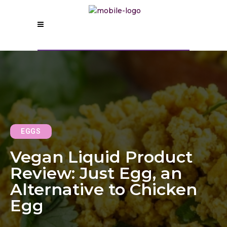
EGGS
Vegan Liquid Product
Review: Just Egg, an
Alternative to Chicken
Egg