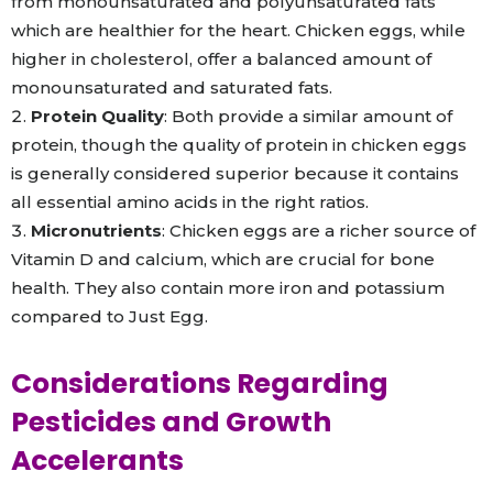
from monounsaturated and polyunsaturated fats
which are healthier for the heart. Chicken eggs, while
higher in cholesterol, offer a balanced amount of
monounsaturated and saturated fats.
Protein Quality
: Both provide a similar amount of
protein, though the quality of protein in chicken eggs
is generally considered superior because it contains
all essential amino acids in the right ratios.
Micronutrients
: Chicken eggs are a richer source of
Vitamin D and calcium, which are crucial for bone
health. They also contain more iron and potassium
compared to Just Egg.
Considerations Regarding
Pesticides and Growth
Accelerants