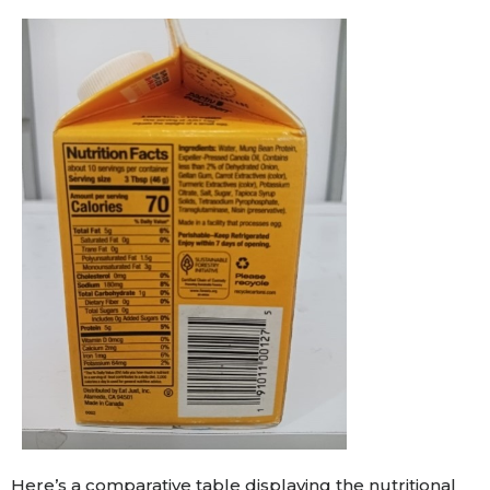
Here’s a comparative table displaying the nutritional