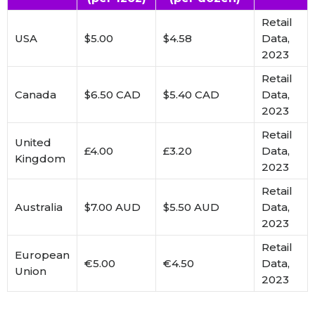
Retail
USA
$5.00
$4.58
Data,
2023
Retail
Canada
$6.50 CAD
$5.40 CAD
Data,
2023
Retail
United
£4.00
£3.20
Data,
Kingdom
2023
Retail
Australia
$7.00 AUD
$5.50 AUD
Data,
2023
Retail
European
€5.00
€4.50
Data,
Union
2023