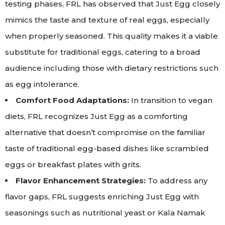
testing phases, FRL has observed that Just Egg closely
mimics the taste and texture of real eggs, especially
when properly seasoned. This quality makes it a viable
substitute for traditional eggs, catering to a broad
audience including those with dietary restrictions such
as egg intolerance.
Comfort Food Adaptations:
In transition to vegan
diets, FRL recognizes Just Egg as a comforting
alternative that doesn’t compromise on the familiar
taste of traditional egg-based dishes like scrambled
eggs or breakfast plates with grits.
Flavor Enhancement Strategies:
To address any
flavor gaps, FRL suggests enriching Just Egg with
seasonings such as nutritional yeast or Kala Namak