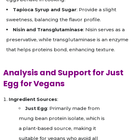
Tapioca Syrup and Sugar
: Provide a slight
sweetness, balancing the flavor profile.
Nisin and Transglutaminase
: Nisin serves as a
preservative, while transglutaminase is an enzyme
that helps proteins bond, enhancing texture.
Analysis and Support for Just
Egg for Vegans
Ingredient Sources
:
Just Egg
: Primarily made from
mung bean protein isolate, which is
a plant-based source, making it
suitable for vegans who avoid all