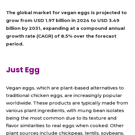
The global market for vegan eggs is projected to
grow from USD 1.97 billion in 2024 to USD 3.49
billion by 2031, expanding at a compound annual
growth rate (CAGR) of 8.5% over the forecast
period.
Just Egg
Vegan eggs, which are plant-based alternatives to
traditional chicken eggs, are increasingly popular
worldwide. These products are typically made from
various plant ingredients, with mung bean isolates
being the most common due to its texture and
flavor similarities to real eggs when cooked. Other
plant sources include chickpeas, lentils, soybeans,