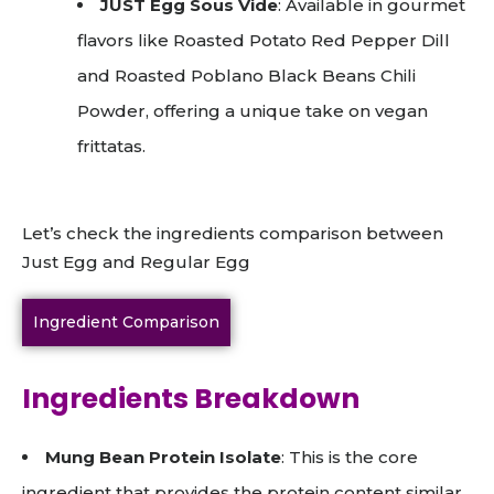
JUST Egg Sous Vide
: Available in gourmet
flavors like Roasted Potato Red Pepper Dill
and Roasted Poblano Black Beans Chili
Powder, offering a unique take on vegan
frittatas.
Let’s check the ingredients comparison between
Just Egg and Regular Egg
Ingredient Comparison
Ingredients Breakdown
Mung Bean Protein Isolate
: This is the core
ingredient that provides the protein content similar