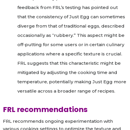
feedback from FRL’s testing has pointed out
that the consistency of Just Egg can sometimes
diverge from that of traditional eggs, described
occasionally as “rubbery.” This aspect might be
off-putting for some users or in certain culinary
applications where a specific texture is crucial.
FRL suggests that this characteristic might be
mitigated by adjusting the cooking time and
temperature, potentially making Just Egg more
versatile across a broader range of recipes.
FRL recommendations
FRL recommends ongoing experimentation with
various cooking settings to optimize the texture and