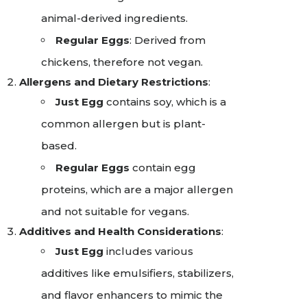
animal-derived ingredients.
Regular Eggs
: Derived from
chickens, therefore not vegan.
Allergens and Dietary Restrictions
:
Just Egg
contains soy, which is a
common allergen but is plant-
based.
Regular Eggs
contain egg
proteins, which are a major allergen
and not suitable for vegans.
Additives and Health Considerations
:
Just Egg
includes various
additives like emulsifiers, stabilizers,
and flavor enhancers to mimic the