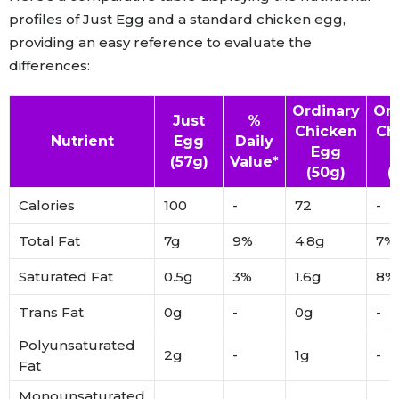
profiles of Just Egg and a standard chicken egg,
providing an easy reference to evaluate the
differences:
Ordinary
Ord
Just
%
Chicken
Ch
Nutrient
Egg
Daily
Egg
(57g)
Value*
(50g)
(
Calories
100
-
72
-
Total Fat
7g
9%
4.8g
7%
Saturated Fat
0.5g
3%
1.6g
8%
Trans Fat
0g
-
0g
-
Polyunsaturated
2g
-
1g
-
Fat
Monounsaturated