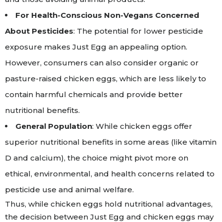
For Health-Conscious Non-Vegans Concerned
About Pesticides
: The potential for lower pesticide
exposure makes Just Egg an appealing option.
However, consumers can also consider organic or
pasture-raised chicken eggs, which are less likely to
contain harmful chemicals and provide better
nutritional benefits.
General Population
: While chicken eggs offer
superior nutritional benefits in some areas (like vitamin
D and calcium), the choice might pivot more on
ethical, environmental, and health concerns related to
pesticide use and animal welfare.
Thus, while chicken eggs hold nutritional advantages,
the decision between Just Egg and chicken eggs may