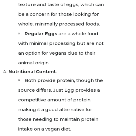
texture and taste of eggs, which can
be a concern for those looking for
whole, minimally processed foods.
Regular Eggs
are a whole food
with minimal processing but are not
an option for vegans due to their
animal origin.
Nutritional Content
:
Both provide protein, though the
source differs. Just Egg provides a
competitive amount of protein,
making it a good alternative for
those needing to maintain protein
intake on a vegan diet.