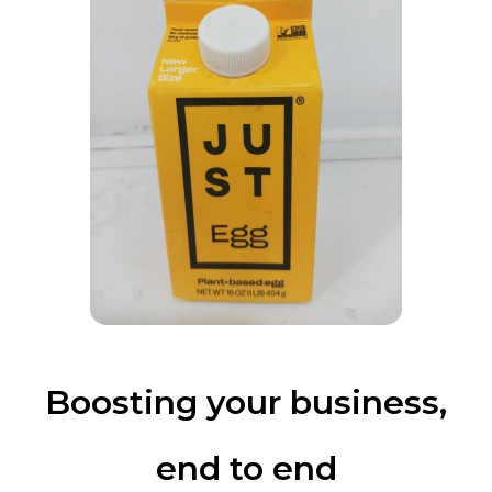
Boosting your business,
end to end