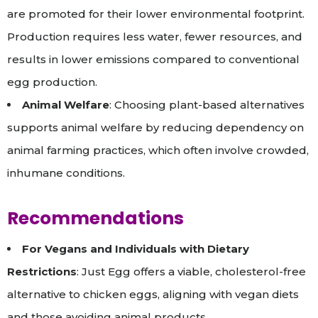
are promoted for their lower environmental footprint.
Production requires less water, fewer resources, and
results in lower emissions compared to conventional
egg production.
Animal Welfare
: Choosing plant-based alternatives
supports animal welfare by reducing dependency on
animal farming practices, which often involve crowded,
inhumane conditions.
Recommendations
For Vegans and Individuals with Dietary
Restrictions
: Just Egg offers a viable, cholesterol-free
alternative to chicken eggs, aligning with vegan diets
and those avoiding animal products.