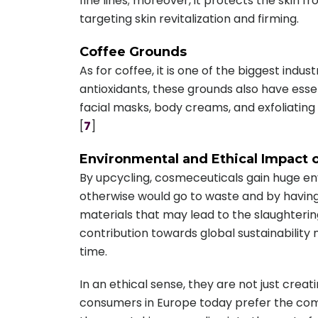
fine lines; moreover, it protects the skin f
targeting skin revitalization and firming.
Coffee Grounds
As for coffee, it is one of the biggest indus
antioxidants, these grounds also have essen
facial masks, body creams, and exfoliating
[
7
]
Environmental and Ethical Impact 
By upcycling, cosmeceuticals gain huge e
otherwise would go to waste and by having
materials that may lead to the slaughterin
contribution towards global sustainability
time.
In an ethical sense, they are not just cre
consumers in Europe today prefer the compa