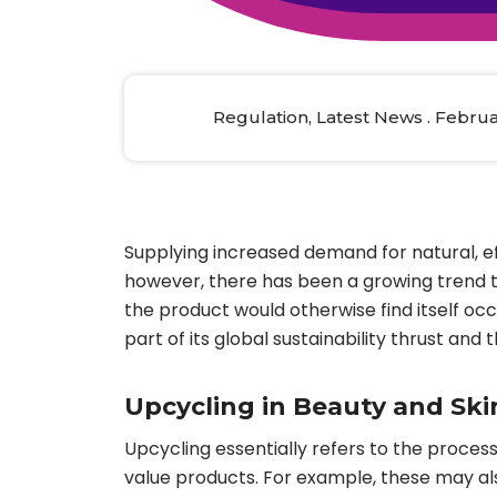
Animal Food Development
Nut
All Applications
Wom
All Sectors
Our Delive
Agriculture Crop Innovation
Herb
Sea food Development
Cos
Regulation, Latest News . Februa
Reverse Engineering
Supplying increased demand for natural, e
however, there has been a growing trend t
the product would otherwise find itself occ
part of its global sustainability thrust an
Upcycling in Beauty and Ski
Upcycling essentially refers to the process 
value products. For example, these may al