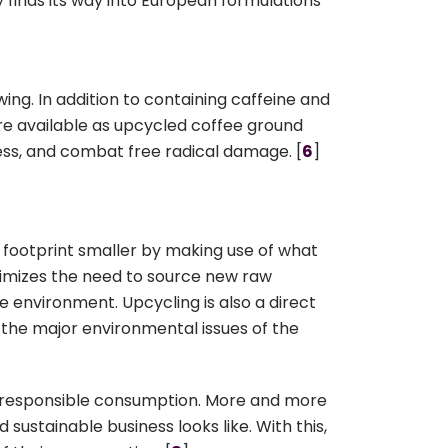
ly finds its way into European formulations
ewing. In addition to containing caffeine and
 are available as upcycled coffee ground
ness, and combat free radical damage. [
6
]
footprint smaller by making use of what
nimizes the need to source new raw
e environment. Upcycling is also a direct
 the major environmental issues of the
ing responsible consumption. More and more
stainable business looks like. With this,