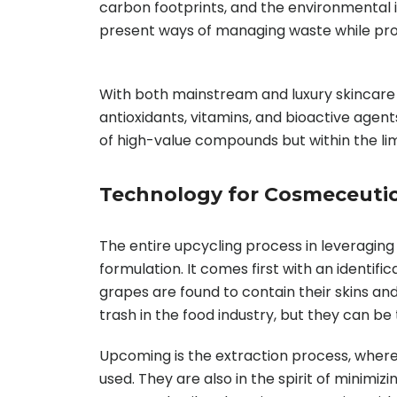
carbon footprints, and the environmental 
present ways of managing waste while prom
With both mainstream and luxury skincare 
antioxidants, vitamins, and bioactive agen
of high-value compounds but within the limit
Technology for Cosmeceutic
The entire upcycling process in leveraging
formulation. It comes first with an identifi
grapes are found to contain their skins and
trash in the food industry, but they can be
Upcoming is the extraction process, where 
used. They are also in the spirit of minimi