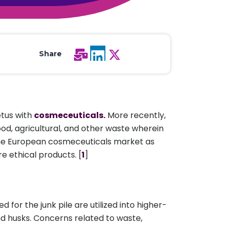
All Services
Hire Experts
Share
etus with
cosmeceuticals.
More recently,
od, agricultural, and other waste wherein
in the European cosmeceuticals market as
e ethical products. [
1
]
 for the junk pile are utilized into higher-
nd husks. Concerns related to waste,