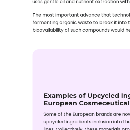
uses gentle oil and nutrient extraction with
The most important advance that technolo
fermenting organic waste to break it into 
bioavailability of such compounds would he
Examples of Upcycled Ing
European Cosmeceutical
Some of the European brands are no
upcycled ingredients inclusion into t
lines. Collectively, these materials pr