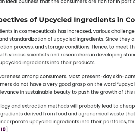
 an ideal business that the consumers are rich for in part 
ectives of Upcycled Ingredients in C
ents in cosmeceuticals has increased, various challenges
y and standardization of upcycled ingredients. Since they 
ction process, and storage conditions. Hence, to meet th
ith various scientists and researchers in developing sta
upcycled ingredients into their products.
 awareness among consumers. Most present-day skin-care p
sumers do not have a very good grasp on the word “upcycl
elevance in sustainable beauty to push the growth of this
ogy and extraction methods will probably lead to cheape
g ingredients derived from food and agronomical waste tha
incorporate upcycled ingredients into their portfolios, t
[
10
]