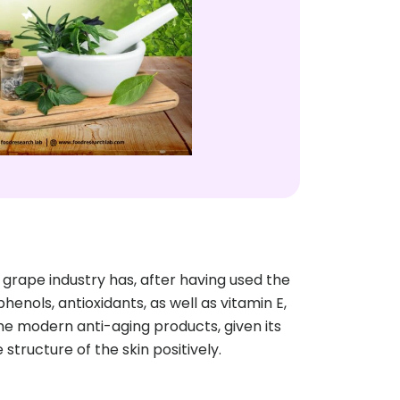
ape industry has, after having used the
enols, antioxidants, as well as vitamin E,
me modern anti-aging products, given its
structure of the skin positively.