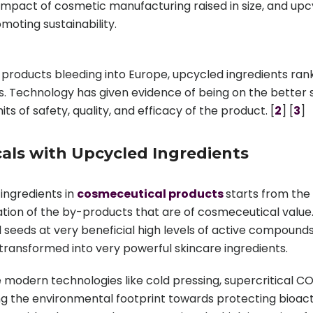
impact of cosmetic manufacturing raised in size, and u
oting sustainability.
products bleeding into Europe, upcycled ingredients rank
ts. Technology has given evidence of being on the better s
s of safety, quality, and efficacy of the product. [
2
] [
3
]
als with Upcycled Ingredients
 ingredients in
cosmeceutical products
starts from the
cation of the by-products that are of cosmeceutical value.
 seeds at very beneficial high levels of active compounds
 transformed into very powerful skincare ingredients.
modern technologies like cold pressing, supercritical CO
zing the environmental footprint towards protecting bioact