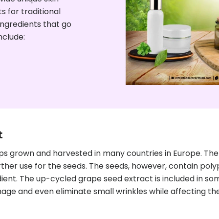
 for traditional
ngredients that go
nclude:
t
rown and harvested in many countries in Europe. The gr
ther use for the seeds. The seeds, however, contain polyph
ient. The up-cycled grape seed extract is included in so
mage and even eliminate small wrinkles while affecting the 