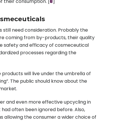
of their consumption. [
8
]
osmeceuticals
 still need consideration. Probably the
are coming from by-products, their quality
e safety and efficacy of cosmeceutical
ndardized processes regarding the
roducts will live under the umbrella of
ing”. The public should know about the
 market.
r and even more effective upcycling in
t had often been ignored before. Also,
hus allowing the consumer a wider choice of