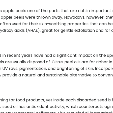
apple peels one of the parts that are rich in important nu
e, apple peels were thrown away. Nowadays, however, they
often used for their skin-soothing properties that can h
ydroxy acids (AHAs), great for gentle exfoliation and for 
s in recent years have had a significant impact on the up
s are usually disposed of. Citrus peel oils are far richer i
UV rays, pigmentation, and brightening of skin. Incorpor
w provide a natural and sustainable alternative to convent
ng for food products, yet inside each discarded seed is 
o seed oil has antioxidant activity, which counteracts a