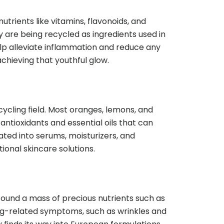
trients like vitamins, flavonoids, and
 are being recycled as ingredients used in
elp alleviate inflammation and reduce any
achieving that youthful glow.
cycling field. Most oranges, lemons, and
n antioxidants and essential oils that can
ated into serums, moisturizers, and
ional skincare solutions.
found a mass of precious nutrients such as
ging-related symptoms, such as wrinkles and