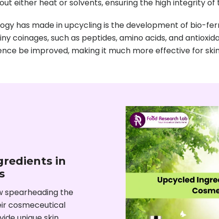
out either heat or solvents, ensuring the high integrity of 
gy has made in upcycling is the development of bio-ferm
tiny coinages, such as peptides, amino acids, and antioxi
nce be improved, making it much more effective for skin 
redients in
s
w spearheading the
heir cosmeceutical
ovide unique skin