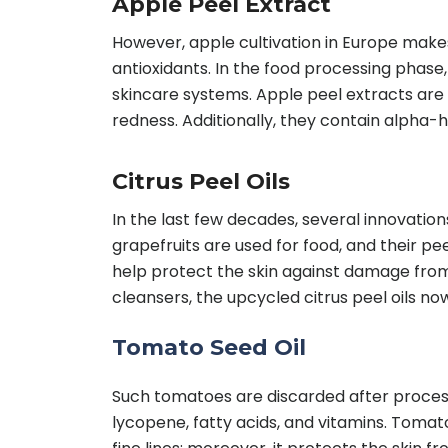
Apple Peel Extract
However, apple cultivation in Europe makes 
antioxidants. In the food processing phas
skincare systems. Apple peel extracts are 
redness. Additionally, they contain alpha-h
Citrus Peel Oils
In the last few decades, several innovation
grapefruits are used for food, and their peel
help protect the skin against damage from 
cleansers, the upcycled citrus peel oils no
Tomato Seed Oil
Such tomatoes are discarded after processi
lycopene, fatty acids, and vitamins. Tomat