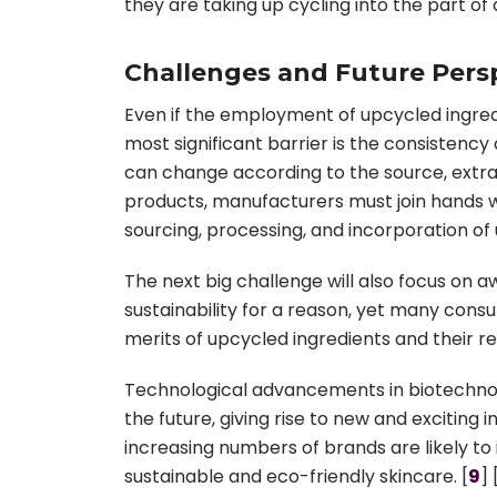
they are taking up cycling into the part of
Challenges and Future Persp
Even if the employment of upcycled ingredi
most significant barrier is the consistenc
can change according to the source, extra
products, manufacturers must join hands w
sourcing, processing, and incorporation of 
The next big challenge will also focus on
sustainability for a reason, yet many con
merits of upcycled ingredients and their r
Technological advancements in biotechnol
the future, giving rise to new and excitin
increasing numbers of brands are likely to 
sustainable and eco-friendly skincare. [
9
] 