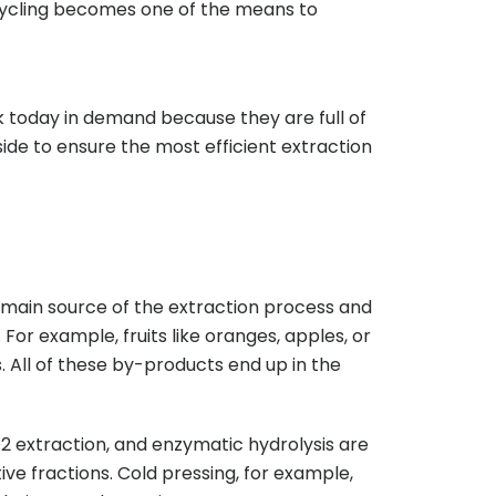
pcycling becomes one of the means to
 today in demand because they are full of
ide to ensure the most efficient extraction
 main source of the extraction process and
 For example, fruits like oranges, apples, or
. All of these by-products end up in the
2 extraction, and enzymatic hydrolysis are
ive fractions. Cold pressing, for example,