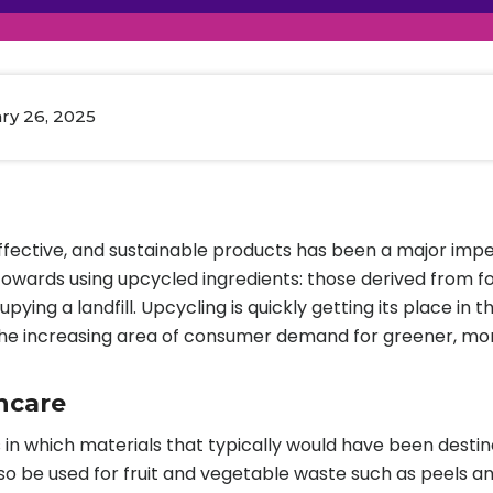
raceutical Clinical Trials
Dossier Preparation
en’s Health
rables
al Clinical Trials
Go to Market Strategy
meceutical Clinical Trials
Techno-feasibility Study
ry 26, 2025
ffective, and sustainable products has been a major imp
owards using upcycled ingredients: those derived from fo
upying a landfill. Upcycling is quickly getting its place 
d the increasing area of consumer demand for greener, mor
ncare
in which materials that typically would have been destined
so be used for fruit and vegetable waste such as peels a