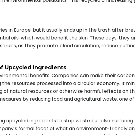
rom environmental pollutants. This recycled oil increasing
tries in Europe, but it usually ends up in the trash after br
tial oils, which would benefit the skin. These days, they
 scrubs, as they promote blood circulation, reduce puffi
of Upcycled Ingredients
nvironmental benefits. Companies can make their carbon 
 the resources processed into a circular economy. It mi
g of natural resources or otherwise harmful effects on th
 measures by reducing food and agricultural waste, one of
ating upcycled ingredients to stop waste but also nurtur
ny’s formal facet of what an environment-friendly and su