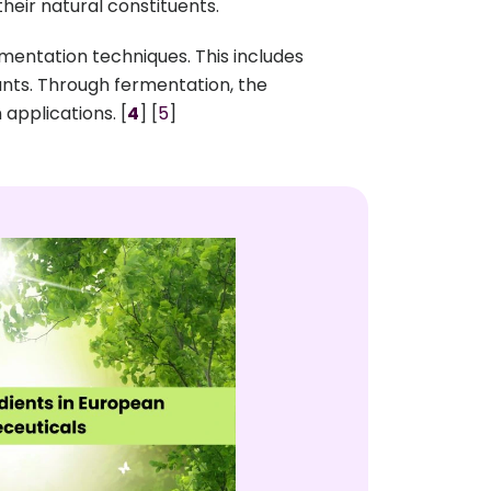
their natural constituents.
entation techniques. This includes
dants. Through fermentation, the
applications. [
4
] [
5
]