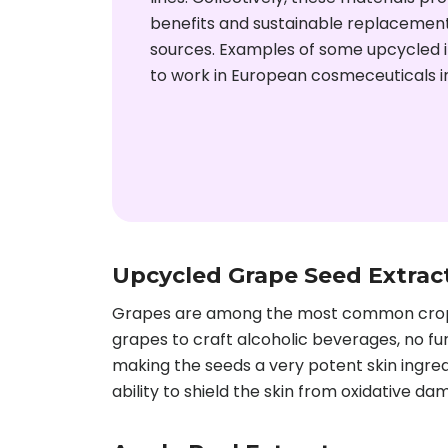
benefits and sustainable replacements
sources. Examples of some upcycled i
to work in European cosmeceuticals i
Upcycled Grape Seed Extrac
Grapes are among the most common crops g
grapes to craft alcoholic beverages, no fur
making the seeds a very potent skin ingred
ability to shield the skin from oxidative da