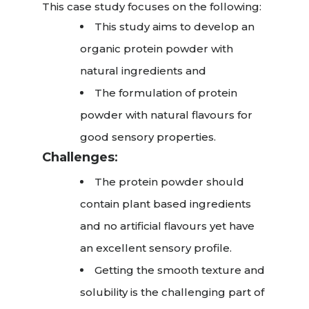
This case study focuses on the following:
This study aims to develop an
organic protein powder with
natural ingredients and
The formulation of protein
powder with natural flavours for
good sensory properties.
Challenges
:
The protein powder should
contain plant based ingredients
and no artificial flavours yet have
an excellent sensory profile.
Getting the smooth texture and
solubility is the challenging part of