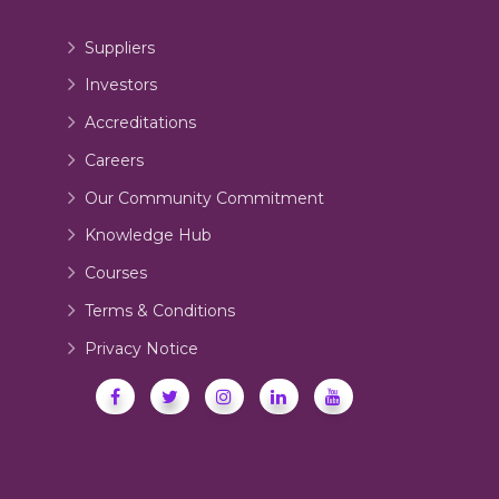
Suppliers
Investors
Accreditations
Careers
Our Community Commitment
Knowledge Hub
Courses
Terms & Conditions
Privacy Notice