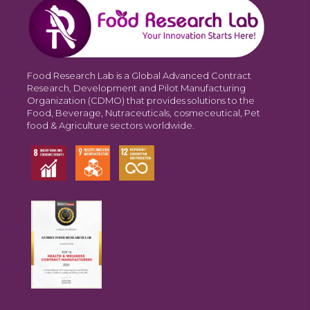
Food Research Lab is a Global Advanced Contract
Research, Development and Pilot Manufacturing
Organization (CDMO) that provides solutions to the
Food, Beverage, Nutraceuticals, cosmeceutical, Pet
food & Agriculture sectors worldwide.