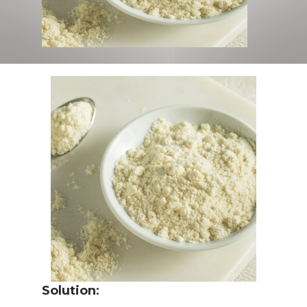
Solution
: