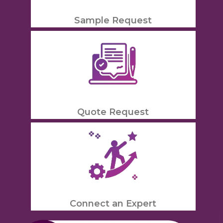
Sample Request
Quote Request
Connect an Expert