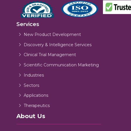
Services
New Product Development
Discovery & Intelligence Services
Clinical Trial Management
Scientific Communication Marketing
Industries
Sectors
Applications
Therapeutics
About Us