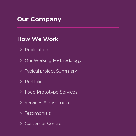
Our Company
How We Work
Publication
Our Working Methodology
Typical project Summary
Portfolio
Food Prototype Services
Services Across India
Testimonials
Customer Centre