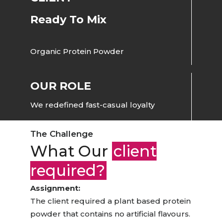
Ready To Mix
Organic Protein Powder
OUR ROLE
We redefined fast-casual loyalty
The Challenge
What Our
client
required?
Assignment:
The client required a plant based protein
powder that contains no artificial flavours.