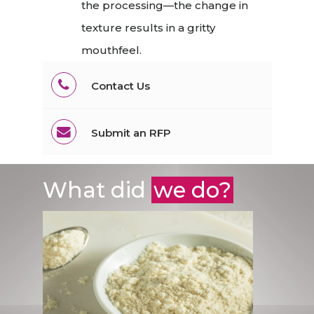
the processing—the change in
texture results in a gritty
mouthfeel.
Contact Us
Submit an RFP
What did
we do?