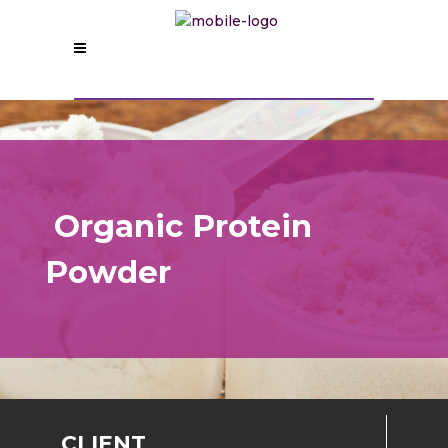
Organic
Protein
Powder
CLIENT