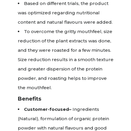
Based on different trials, the product
was optimized regarding nutritional
content and natural flavours were added.
To overcome the gritty mouthfeel, size
reduction of the plant extracts was done,
and they were roasted for a few minutes.
Size reduction results in a smooth texture
and greater dispersion of the protein
powder, and roasting helps to improve
the mouthfeel.
Benefits
Customer-focused–
Ingredients
(Natural), formulation of organic protein
powder with natural flavours and good