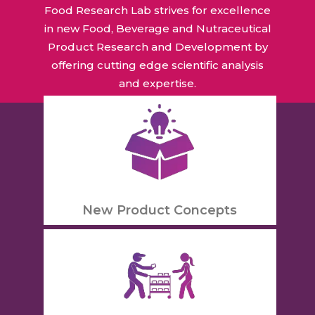
Food Research Lab strives for excellence
in new Food, Beverage and Nutraceutical
Product Research and Development by
offering cutting edge scientific analysis
and expertise.
New Product Concepts