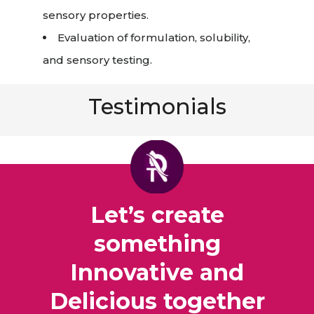
sensory properties.
Evaluation of formulation, solubility,
and sensory testing.
Testimonials
Let’s create
something
Innovative and
Delicious together