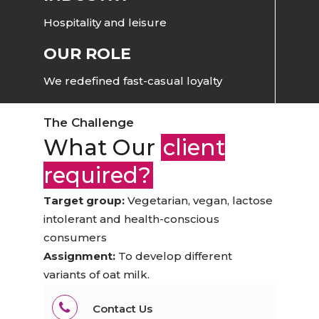
Hospitality and leisure
OUR ROLE
We redefined fast-casual loyalty
The Challenge
What Our
client
required?
Target group:
Vegetarian, vegan, lactose
intolerant and health-conscious
consumers
Assignment:
To develop different
variants of oat milk.
Contact Us