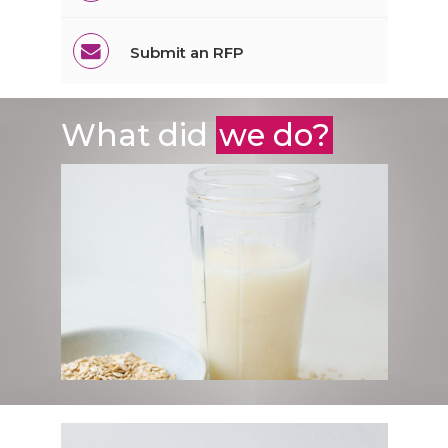
Submit an RFP
What did
we do?