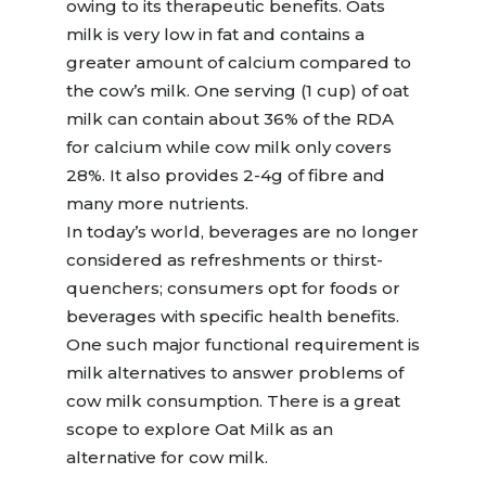
owing to its therapeutic benefits. Oats
milk is very low in fat and contains a
greater amount of calcium compared to
the cow’s milk. One serving (1 cup) of oat
milk can contain about 36% of the RDA
for calcium while cow milk only covers
28%. It also provides 2-4g of fibre and
many more nutrients.
In today’s world, beverages are no longer
considered as refreshments or thirst-
quenchers; consumers opt for foods or
beverages with specific health benefits.
One such major functional requirement is
milk alternatives to answer problems of
cow milk consumption. There is a great
scope to explore Oat Milk as an
alternative for cow milk.