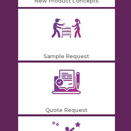
New Product Concepts
Sample Request
Quote Request