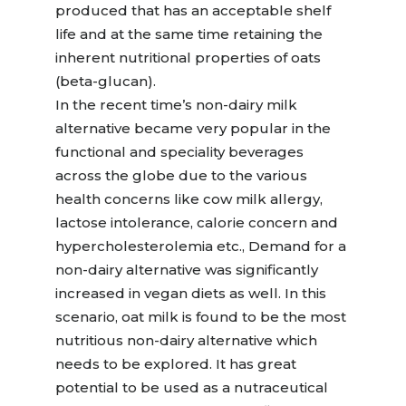
produced that has an acceptable shelf
life and at the same time retaining the
inherent nutritional properties of oats
(beta-glucan).
In the recent time’s non-dairy milk
alternative became very popular in the
functional and speciality beverages
across the globe due to the various
health concerns like cow milk allergy,
lactose intolerance, calorie concern and
hypercholesterolemia etc., Demand for a
non-dairy alternative was significantly
increased in vegan diets as well. In this
scenario, oat milk is found to be the most
nutritious non-dairy alternative which
needs to be explored. It has great
potential to be used as a nutraceutical