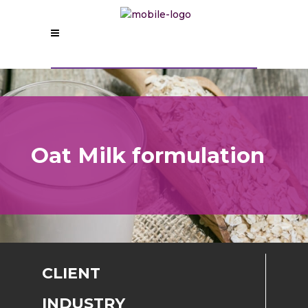
Oat Milk formulation
CLIENT
INDUSTRY