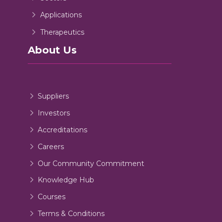
Applications
Therapeutics
About Us
Suppliers
Investors
Accreditations
Careers
Our Community Commitment
Knowledge Hub
Courses
Terms & Conditions