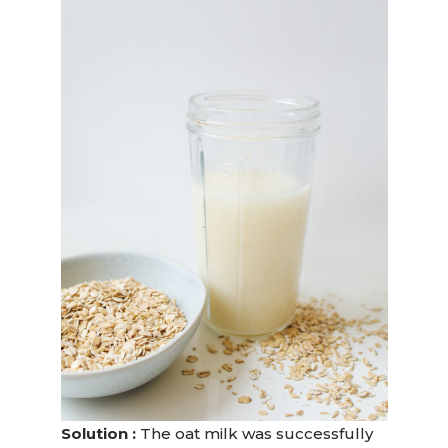
Solution :
The oat milk was successfully