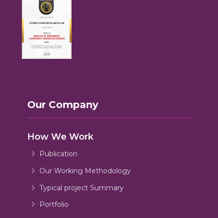
Our Company
How We Work
Publication
Our Working Methodology
Typical project Summary
Portfolio