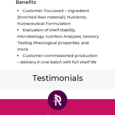
Benefits
Customer Focussed – Ingredient
(Enriched Raw material), Nutrients,
Nutraceutical Formulation
Evaluation of shelf stability,
microbiology, nutrition Analyses, Sensory
Testing Rheological properties, and
more
Customer-commissioned production
– delivery in one batch with full shelf life
Testimonials