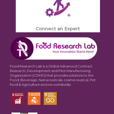
Connect an Expert
Food Research Lab is a Global Advanced Contract
Research, Development and Pilot Manufacturing
Organization (CDMO) that provides solutions to the
Food, Beverage, Nutraceuticals, cosmeceutical, Pet
food & Agriculture sectors worldwide.