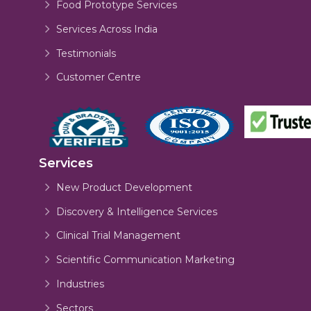
Food Prototype Services
Services Across India
Testimonials
Customer Centre
Services
New Product Development
Discovery & Intelligence Services
Clinical Trial Management
Scientific Communication Marketing
Industries
Sectors