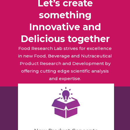
Let’s create
something
Innovative and
Delicious together
Food Research Lab strives for excellence
in new Food, Beverage and Nutraceutical
Product Research and Development by
offering cutting edge scientific analysis
and expertise.