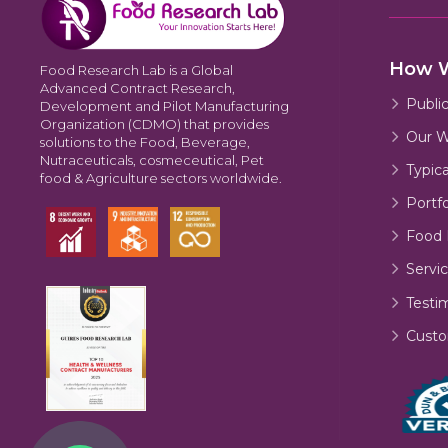
How 
Food Research Lab is a Global
Advanced Contract Research,
Publi
Development and Pilot Manufacturing
Organization (CDMO) that provides
Our W
solutions to the Food, Beverage,
Nutraceuticals, cosmeceutical, Pet
Typic
food & Agriculture sectors worldwide.
Portfo
Food 
Servic
Testi
Custo