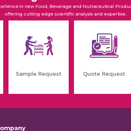
xcellence in new Food, Beverage and Nutraceutical Pro
offering cutting edge scientific analysis and expertise.
Sample Request
Quote Request
Company