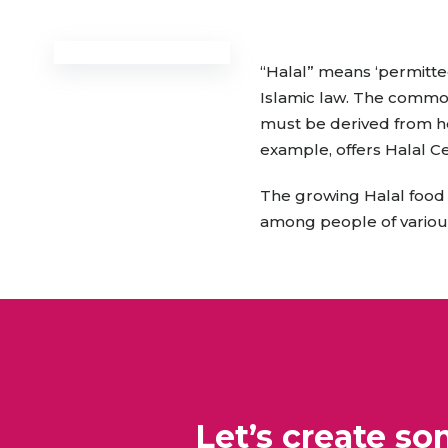
Animal Food Development
Nut
All Applications
Wom
All Sectors
Our Delive
Agriculture Crop Innovation
Her
“Halal” means ‘permitte
Sea food Development
Cos
Islamic law. The commod
Reverse Engineering
must be derived from he
example, offers Halal Ce
The growing Halal food s
among people of various 
Let’s create s