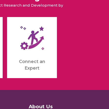
duct Research and Development by
Connect an
Expert
About Us