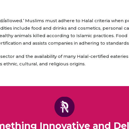
raceutical Clinical Trials
Dossier Preparation
en’s Health
rables
bal Clinical Trials
Go to Market Strategy
d/allowed.’ Muslims must adhere to Halal criteria when 
meceutical Clinical Trials
Techno-feasibility Study
ities include food and drinks and cosmetics, personal ca
althy animals killed according to Islamic practices. Foo
rtification and assists companies in adhering to standards
ector and the availability of many Halal-certified eateries
ethnic, cultural, and religious origins.
omething Innovative and Del