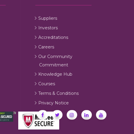
Suppliers
Investors
Accreditations
Careers
Our Community
Commitment
Knowledge Hub
Courses
Terms & Conditions
Privacy Notice