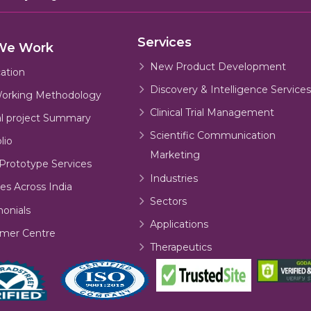
Services
We Work
New Product Development
cation
Discovery & Intelligence Services
orking Methodology
Clinical Trial Management
al project Summary
Scientific Communication
lio
Marketing
Prototype Services
Industries
es Across India
Sectors
monials
Applications
mer Centre
Therapeutics