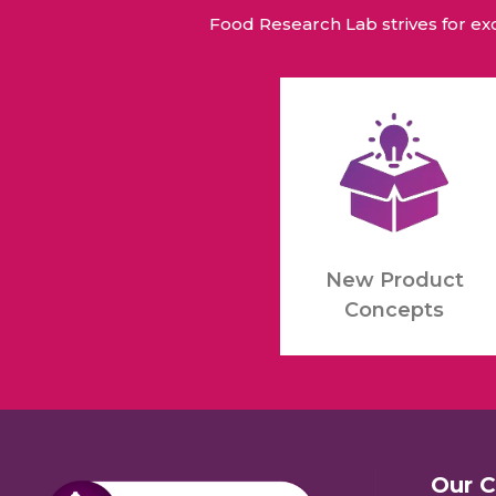
Food Research Lab strives for e
New Product
Concepts
Our 