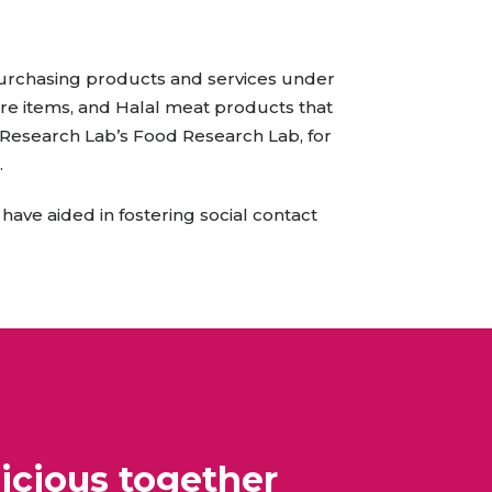
All Services
Hire Experts
purchasing products and services under
re items, and Halal meat products that
d Research Lab’s Food Research Lab, for
.
 have aided in fostering social contact
icious together