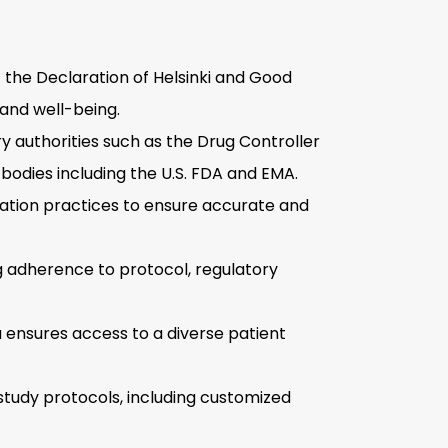
f the Declaration of Helsinki and Good
 and well-being.
ry authorities such as the Drug Controller
 bodies including the U.S. FDA and EMA.
dation practices to ensure accurate and
g adherence to protocol, regulatory
 ensures access to a diverse patient
study protocols, including customized