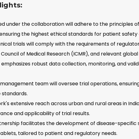
ights:
ed under the collaboration will adhere to the principles o
 ensuring the highest ethical standards for patient safety
inical trials will comply with the requirements of regulato
n Council of Medical Research (ICMR), and relevant global
 emphasizes robust data collection, monitoring, and vali
 management team will oversee trial operations, ensurin
 standards.
's extensive reach across urban and rural areas in India
ce and applicability of trial results.
nership facilitates the development of disease-specific 
ablets, tailored to patient and regulatory needs.