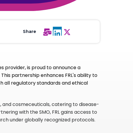
All Services
Hire Experts
Share
s provider, is proud to announce a
This partnership enhances FRL's ability to
h all regulatory standards and ethical
s, and cosmeceuticals, catering to disease-
rtnering with the SMO, FRL gains access to
earch under globally recognized protocols.