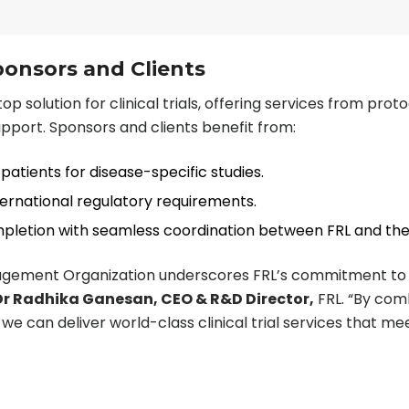
ponsors and Clients
op solution for clinical trials, offering services from prot
upport. Sponsors and clients benefit from:
patients for disease-specific studies.
ternational regulatory requirements.
ompletion with seamless coordination between FRL and th
nagement Organization underscores FRL’s commitment to a
r Radhika Ganesan, CEO & R&D Director,
FRL. “By comb
we can deliver world-class clinical trial services that me