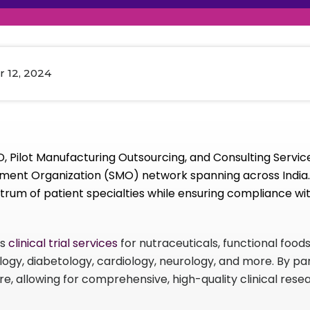
raceutical Clinical Trials
Dossier Preparation
en’s Health
rables
al Clinical Trials
Go to Market Strategy
meceutical Clinical Trials
Techno-feasibility Study
 12, 2024
 Pilot Manufacturing Outsourcing, and Consulting Service
ment Organization (SMO) network spanning across India. 
rum of patient specialties while ensuring compliance wit
ts
clinical trial services
for nutraceuticals, functional food
ology, diabetology, cardiology, neurology, and more. By pa
ure, allowing for comprehensive, high-quality clinical res