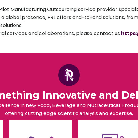
lot Manufacturing Outsourcing service provider specializ
 a global presence, FRL offers end-to-end solutions, fro
olutions.
rial services and collaborations, please contact us
https
omething Innovative and Del
xcellence in new Food, Beverage and Nutraceutical Pro
offering cutting edge scientific analysis and expertise.