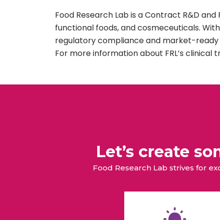
Food Research Lab is a Contract R&D and Pi
functional foods, and cosmeceuticals. With
regulatory compliance and market-ready s
For more information about FRL’s clinical t
Let’s create s
Food Research Lab strives for e