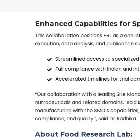
Enhanced Capabilities for S
This collaboration positions FRL as a one-st
execution, data analysis, and publication s
Streamlined access to specialized 
Full compliance with Indian and in
Accelerated timelines for trial c
“Our collaboration with a leading Site Ma
nutraceuticals and related domains,” said
D
manufacturing with the SMO’s capabilities, 
compliance, and quality.”, said Dr Radhika.
About Food Research Lab: