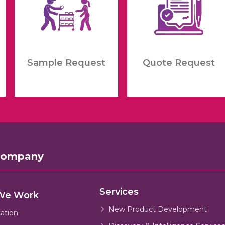
Sample Request
Quote Request
Company
Services
We Work
New Product Development
cation