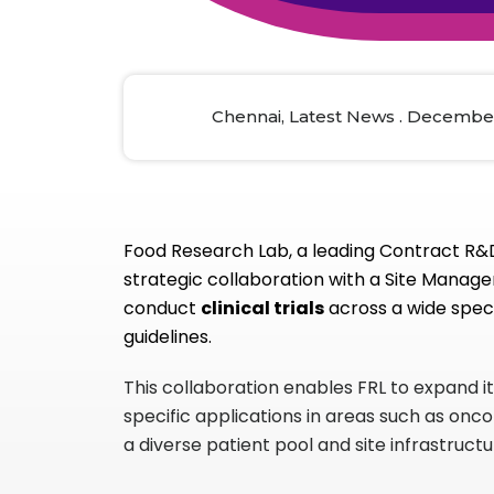
Animal Food Development
Nut
All Applications
Wom
All Sectors
Our Delive
Agriculture Crop Innovation
Herb
Sea food Development
Cos
Chennai, Latest News . December
Reverse Engineering
Food Research Lab, a leading Contract R&D,
strategic collaboration with a Site Manage
conduct
clinical trials
across a wide spect
guidelines.
This collaboration enables FRL to expand i
specific applications in areas such as onc
a diverse patient pool and site infrastruct