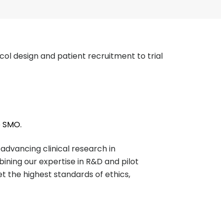
ocol design and patient recruitment to trial
e SMO.
dvancing clinical research in
ining our expertise in R&D and pilot
et the highest standards of ethics,