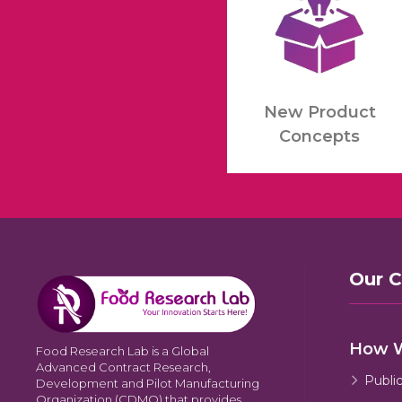
New Product
Concepts
Our 
How 
Food Research Lab is a Global
Advanced Contract Research,
Publi
Development and Pilot Manufacturing
Organization (CDMO) that provides