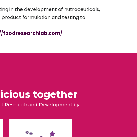
ing in the development of nutraceuticals,
m product formulation and testing to
://foodresearchlab.com/
icious together
duct Research and Development by