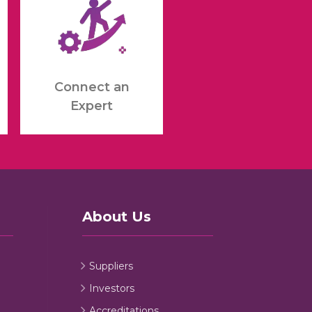
Connect an
Expert
About Us
Suppliers
Investors
Accreditations