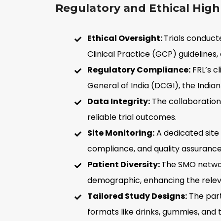
Regulatory and Ethical Highl
Ethical Oversight:
Trials conduct
Clinical Practice (GCP) guidelines,
Regulatory Compliance:
FRL’s cl
General of India (DCGI), the India
Data Integrity:
The collaboration
reliable trial outcomes.
Site Monitoring:
A dedicated site
compliance, and quality assurance
Patient Diversity:
The SMO network
demographic, enhancing the relevan
Tailored Study Designs:
The part
formats like drinks, gummies, and t