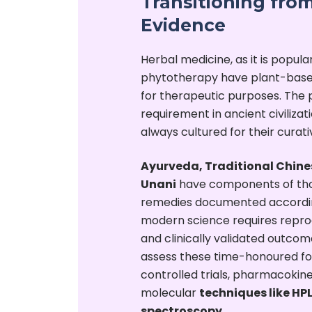
Transitioning from
Evidence
Herbal medicine, as it is popula
phytotherapy have plant-base
for therapeutic purposes. The p
requirement in ancient civiliza
always cultured for their curat
Ayurveda, Traditional Chine
Unani
have components of tho
remedies documented according
modern science requires reprodu
and clinically validated outco
assess these time-honoured fo
controlled trials, pharmacokine
molecular
techniques like H
spectroscopy.