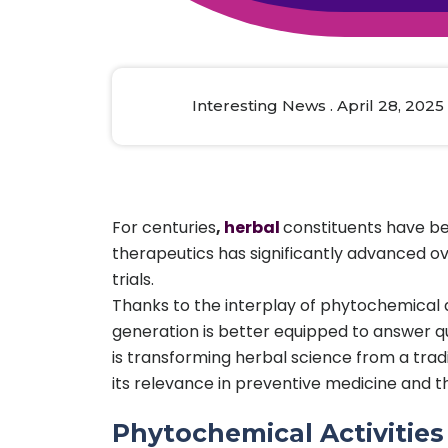
Animal Food Development
Nut
All Applications
Wom
All Sectors
Our Delive
Agriculture Crop Innovation
Herb
Sea food Development
Cos
Interesting News . April 28, 2025
Reverse Engineering
For centuries
,
herbal
constituents have be
therapeutics has significantly advanced ov
trials.
Thanks to the interplay of phytochemical a
generation is better equipped to answer qu
is transforming herbal science from a trad
its relevance in preventive medicine and 
Phytochemical Activitie