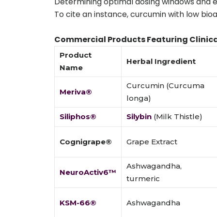
Determining optimal dosing windows and ev
To cite an instance, curcumin with low bioa
Commercial Products Featuring Clinica
Product
Herbal Ingredient
Name
Curcumin (Curcuma
Meriva®
longa)
Siliphos®
Silybin
(Milk Thistle)
Cognigrape®
Grape Extract
Ashwagandha,
NeuroActiv6™
turmeric
KSM-66®
Ashwagandha