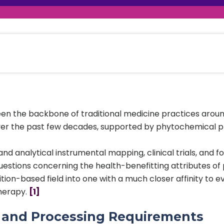
raceutical Clinical Trials
Dossier Preparation
en’s Health
rables
al Clinical Trials
Go to Market Strategy
meceutical Clinical Trials
Techno-feasibility Study
en the backbone of traditional medicine practices around 
er the past few decades, supported by phytochemical profi
nd analytical instrumental mapping, clinical trials, and 
estions concerning the health-benefitting attributes of 
ition-based field into one with a much closer affinity to
therapy.
[1]
s and Processing Requirements