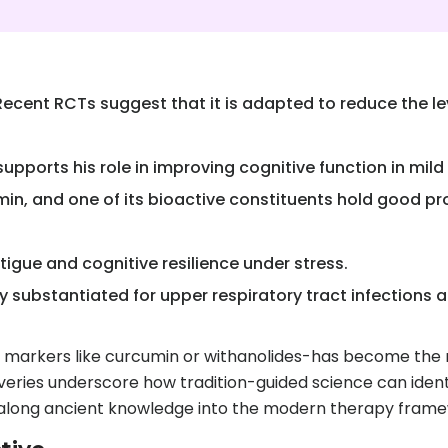
ent RCTs suggest that it is adapted to reduce the leve
upports his role in improving cognitive function in mil
n, and one of its bioactive constituents hold good pr
tigue and cognitive resilience under stress.
y substantiated for upper respiratory tract infections
e markers like curcumin or withanolides-has become the 
scoveries underscore how tradition-guided science can iden
g along ancient knowledge into the modern therapy fram