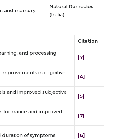
Natural Remedies
ion and memory
(India)
Citation
arning, and processing
[7]
ant improvements in cognitive
[4]
els and improved subjective
[5]
erformance and improved
[7]
d duration of symptoms
[6]