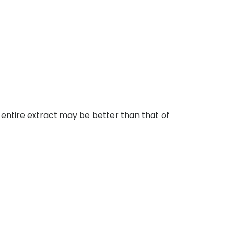
 entire extract may be better than that of