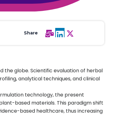
All Services
Hire Experts
Share
the globe. Scientific evaluation of herbal
ling, analytical techniques, and clinical
formulation technology, the present
plant-based materials. This paradigm shift
 evidence-based healthcare, thus increasing