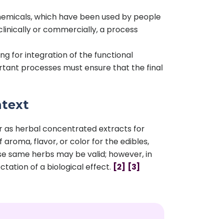
chemicals, which have been used by people
inically or commercially, a process
 for integration of the functional
rtant processes must ensure that the final
ntext
or as herbal concentrated extracts for
aroma, flavor, or color for the edibles,
ose same herbs may be valid; however, in
ctation of a biological effect.
[2]
[3]