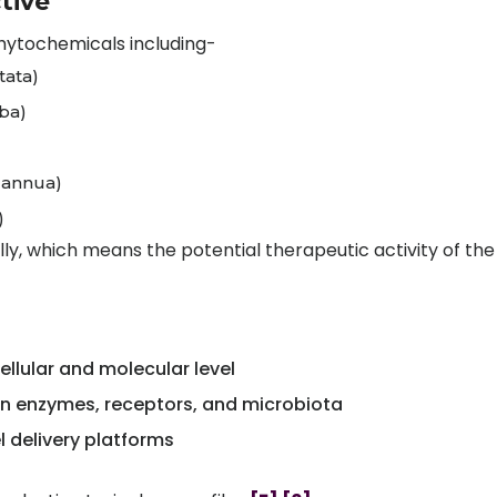
tive
phytochemicals including-
tata)
oba)
a annua)
)
y, which means the potential therapeutic activity of the
llular and molecular level
n enzymes, receptors, and microbiota
l delivery platforms