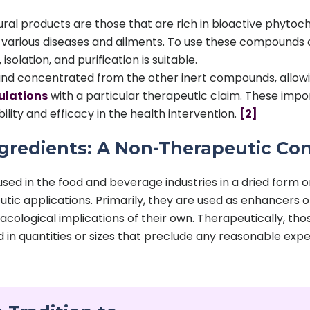
ural products are those that are rich in bioactive phyto
various diseases and ailments. To use these compounds cl
solation, and purification is suitable.
nd concentrated from the other inert compounds, allowing
ulations
with a particular therapeutic claim. These impo
ility and efficacy in the health intervention.
[2]
ngredients: A Non-Therapeutic Co
used in the food and beverage industries in a dried form 
tic applications. Primarily, they are used as enhancers of 
cological implications of their own. Therapeutically, th
ed in quantities or sizes that preclude any reasonable expe