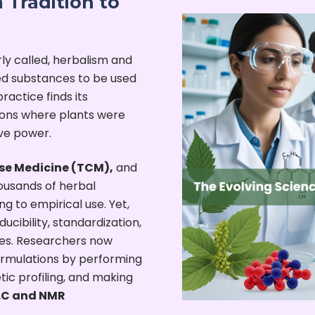
 Tradition to
rly called, herbalism and
d substances to be used
ractice finds its
tions where plants were
ive power.
se Medicine (TCM),
and
usands of herbal
 to empirical use. Yet,
cibility, standardization,
mes. Researchers now
rmulations by performing
tic profiling, and making
PLC and NMR