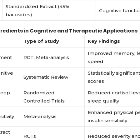
Standardized Extract (45%
Cognitive funct
bacosides)
gredients in Cognitive and Therapeutic Applications
Type of Study
Key Findings
Improved memory, le
ement
RCT, Meta-analysis
speed
nitive
Statistically signific
Systematic Review
scores
sleep
Randomized
Reduced cortisol lev
Controlled Trials
sleep quality
Enhanced physical p
itivity
Meta-analysis
insulin sensitivity
tract
RCTs
Reduced severity an