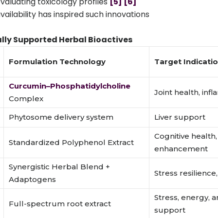
aluating toxicology profiles
[5]
[6]
vailability has inspired such innovations
lly Supported Herbal Bioactives
Formulation Technology
Target Indicati
Curcumin–Phosphatidylcholine
Joint health, inf
Complex
Phytosome delivery system
Liver support
Cognitive healt
Standardized Polyphenol Extract
enhancement
Synergistic Herbal Blend +
Stress resilience,
Adaptogens
Stress, energy, a
Full-spectrum root extract
support