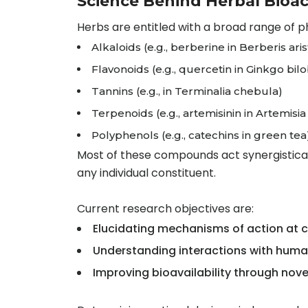
Science Behind Herbal Bioac
Herbs are entitled with a broad range of 
Alkaloids (e.g., berberine in Berberis aris
Flavonoids (e.g., quercetin in Ginkgo bil
Tannins (e.g., in Terminalia chebula)
Terpenoids (e.g., artemisinin in Artemisi
Polyphenols (e.g., catechins in green tea
Most of these compounds act synergisticall
any individual constituent.
Current research objectives are:
Elucidating mechanisms of action at ce
Understanding interactions with huma
Improving bioavailability through nove