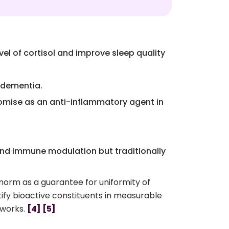
l of cortisol and improve sleep quality
d dementia.
omise as an anti-inflammatory agent in
 and immune modulation but traditionally
norm as a guarantee for uniformity of
tify bioactive constituents in measurable
eworks.
[4]
[5]