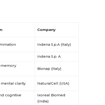
on
Company
lammation
Indena S.p.A (Italy)
Indena S.p. A
h, memory
Bionap (Italy)
 mental clarity
NaturalCell (USA)
nd cognitive
Ixoreal Biomed
(India)