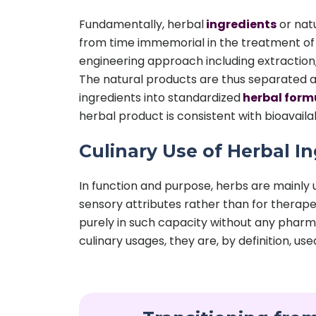
Fundamentally, herbal
ingredients
or nat
from time immemorial in the treatment of 
engineering approach including extraction, i
The natural products are thus separated a
ingredients into standardized
herbal form
herbal product is consistent with bioavailab
Culinary Use of Herbal I
In function and purpose, herbs are mainly 
sensory attributes rather than for therapeu
purely in such capacity without any pharma
culinary usages, they are, by definition, us