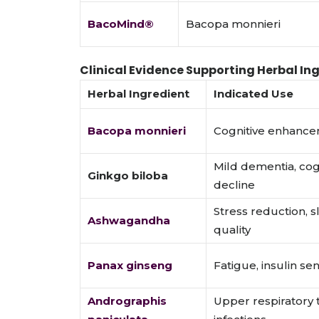
BacoMind®
Bacopa monnieri
Clinical Evidence Supporting Herbal In
Herbal Ingredient
Indicated Use
Bacopa monnieri
Cognitive enhanc
Mild dementia, cog
Ginkgo biloba
decline
Stress reduction, 
Ashwagandha
quality
Panax ginseng
Fatigue, insulin sens
Andrographis
Upper respiratory 