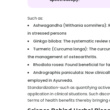
Such as:
Ashwagandha (Withania somnifera): Rec
in stressed persons
Ginkgo biloba: The systematic review s
Turmeric (Curcuma longa): The curcumi
the management of osteoarthritis.
Rhodiola rosea: Found beneficial for fa
Andrographis paniculata: Now clinicall
employed in Ayurveda.
Standardization-such as quantifying activ
application in clinical situations. Such di
terms of health benefits thereby bringin