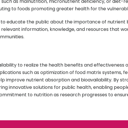
such as malnutrition, micronutrient deficiency, or diet-r
buting to foods promoting greater health for the vulnerabl
 is to educate the public about the importance of nutrient 
ll relevant information, knowledge, and resources that w
ommunities.
lability to realize the health benefits and effectiveness o
ications such as optimization of food matrix systems, f
 improve nutrient absorption and bioavailability. By stra
fering innovative solutions for public health, enabling peo
commitment to nutrition as research progresses to ensur