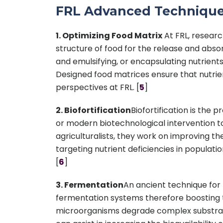
FRL Advanced Techniqu
1. Optimizing Food Matrix
At FRL, researc
structure of food for the release and absorp
and emulsifying, or encapsulating nutrients
Designed food matrices ensure that nutrient
perspectives at FRL. [
5
]
2. Biofortification
Biofortification is the 
or modern biotechnological intervention to 
agriculturalists, they work on improving the 
targeting nutrient deficiencies in populati
[
6
]
3. Fermentation
An ancient technique for f
fermentation systems therefore boosting the
microorganisms degrade complex substrates 