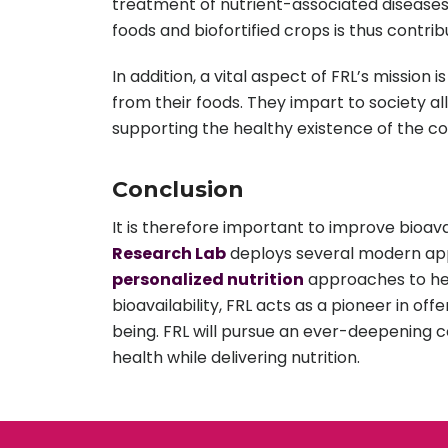
treatment of nutrient-associated diseases 
foods and biofortified crops is thus contri
In addition, a vital aspect of FRL’s mission
from their foods. They impart to society a
supporting the healthy existence of the c
Conclusion
It is therefore important to improve bioavai
Research Lab
deploys several modern appl
personalized nutrition
approaches to help
bioavailability, FRL acts as a pioneer in of
being. FRL will pursue an ever-deepening 
health while delivering nutrition.