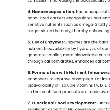
can assist in increasing the bioavailability
4. Nanoencapsulation:
Nanoencapsulation 
nano-sized carriers encapsulates nutrients, t
sensitive nutrients such as omega-3 fatty 
target site in the body, thereby enhancing 
5. Use of Enzymes:
Enzymes are the basis
nutrient bioavailability by hydrolysis of c
generate smaller, more bioavailable nutrie
through carbohydrates, enhances carbohyd
6. Formulation with Nutrient Enhancers
enhancers to improve absorption. For instan
bioavailability of -soluble vitamins (A, D, 
so that such food products are made avail
7. Functional Food Development:
Functio
significant aspect of FRL developing functi