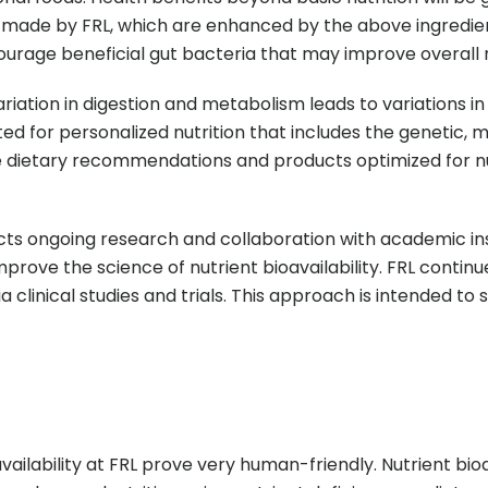
 made by FRL, which are enhanced by the above ingredient
urage beneficial gut bacteria that may improve overall nu
riation in digestion and metabolism leads to variations in 
ed for personalized nutrition that includes the genetic, 
table dietary recommendations and products optimized for
cts ongoing research and collaboration with academic inst
mprove the science of nutrient bioavailability. FRL contin
ia clinical studies and trials. This approach is intended t
ilability at FRL prove very human-friendly. Nutrient bioa