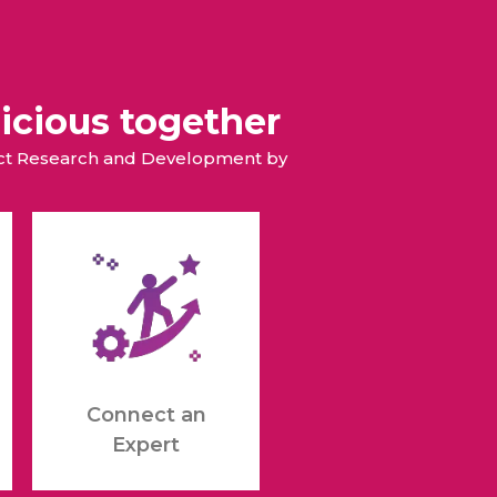
icious together
duct Research and Development by
Connect an
Expert