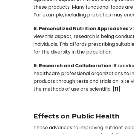
these products. Many functional foods are
For example, including prebiotics may enco
8. Personalized Nutrition Approaches
Va
view this aspect, research is being conduct
individuals. This affords prescribing sui
for the diversity in the population.
9. Research and Collaboration:
It condu
healthcare professional organizations to i
products through tests and trials on-site v
the methods of use are scientific. [
11
]
Effects on Public Health
These advances to improving nutrient bioava