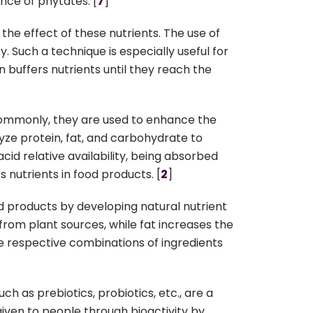
ence of phytates. [
7
]
the effect of these nutrients. The use of
ty. Such a technique is especially useful for
 buffers nutrients until they reach the
commonly, they are used to enhance the
lyze protein, fat, and carbohydrate to
id relative availability, being absorbed
utrients in food products. [
2
]
d products by developing natural nutrient
 from plant sources, while fat increases the
the respective combinations of ingredients
h as prebiotics, probiotics, etc., are a
 given to people through bioactivity by