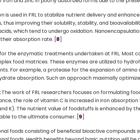
 of iron and zinc in poorly absorbed forms due to the pres
is used in FRL to stabilize nutrient delivery and enhance 
hus improving their solubility, stability, and bioavailabili
acids, which tend to undergo oxidation. Nanoencapsulation
their absorption rate. [
8
]
 for the enzymatic treatments undertaken at FRL. Most 
omplex food matrices. These enzymes are utilized to hydro
nts. For example, a protease for the expansion of amino ac
rate absorption. Such an approach maximally optimizes n
:
The work of FRL researchers focuses on formulating foo
ce, the role of vitamin C is increased in iron absorption
E, and K). The nutrient value of foodstuffs is enhanced by 
able to the ultimate consumer. [
9
]
nal foods consisting of beneficial bioactive compounds suc
onal foods. Health benefits beyond basic nutrition will be