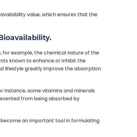
ailability value, which ensures that the
ioavailability.
rs; for example, the chemical nature of the
uents known to enhance or inhibit the
nd lifestyle greatly improve the absorption
For instance, some vitamins and minerals
prevented from being absorbed by
can become an important tool in formulating