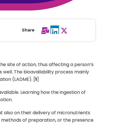
All Services
Hire Experts
Share
e site of action, thus affecting a person’s
 well. The bioavailability process mainly
ation (LADME). [
1
]
available. Learning how the ingestion of
otion.
t also on their delivery of micronutrients
s, methods of preparation, or the presence