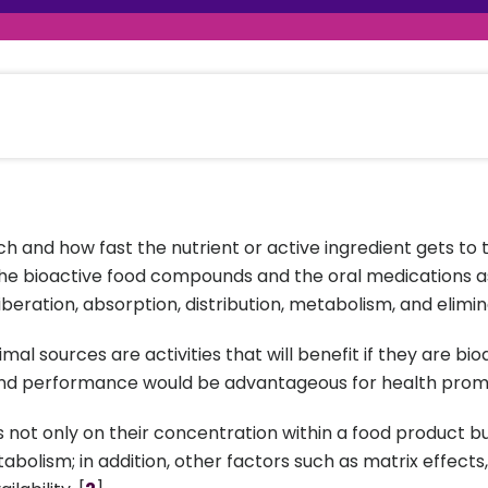
raceutical Clinical Trials
Dossier Preparation
en’s Health
rables
al Clinical Trials
Go to Market Strategy
meceutical Clinical Trials
Techno-feasibility Study
 and how fast the nutrient or active ingredient gets to th
o the bioactive food compounds and the oral medications as
beration, absorption, distribution, metabolism, and elimin
al sources are activities that will benefit if they are bio
nd performance would be advantageous for health prom
s not only on their concentration within a food product bu
bolism; in addition, other factors such as matrix effect