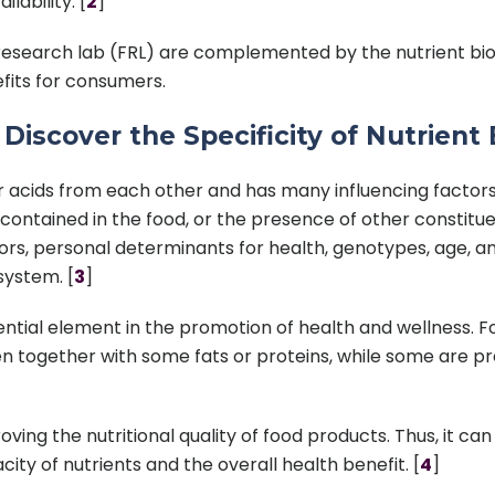
ability. [
2
]
esearch lab (FRL) are complemented by the nutrient bioav
efits for consumers.
iscover the Specificity of Nutrient B
t for acids from each other and has many influencing facto
is contained in the food, or the presence of other constit
tors, personal determinants for health, genotypes, age, a
system. [
3
]
ssential element in the promotion of health and wellness. 
n together with some fats or proteins, while some are 
roving the nutritional quality of food products. Thus, it 
ity of nutrients and the overall health benefit. [
4
]