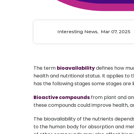
Animal Food Development
Nut
All Applications
Wom
All Sectors
Our Delive
Agriculture Crop Innovation
Herb
Sea food Development
Cos
Interesting News, Mar 07, 2025
Reverse Engineering
The term
bioavailability
defines how much
health and nutritional status. It applies t
has the following stages some stages are li
Bioactive compounds
from plant and anim
these compounds could improve health, a
The bioavailability of the nutrients depend
to the human body for absorption and meta