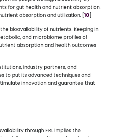
s for gut health and nutrient absorption.
trient absorption and utilization. [
10
]
the bioavailability of nutrients. Keeping in
metabolic, and microbiome profiles of
 nutrient absorption and health outcomes
itutions, industry partners, and
ues to put its advanced techniques and
o stimulate innovation and guarantee that
vailability through FRL implies the