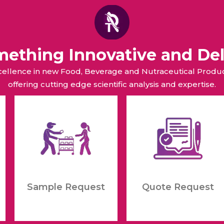
omething Innovative and Del
xcellence in new Food, Beverage and Nutraceutical Pro
offering cutting edge scientific analysis and expertise.
Sample Request
Quote Request