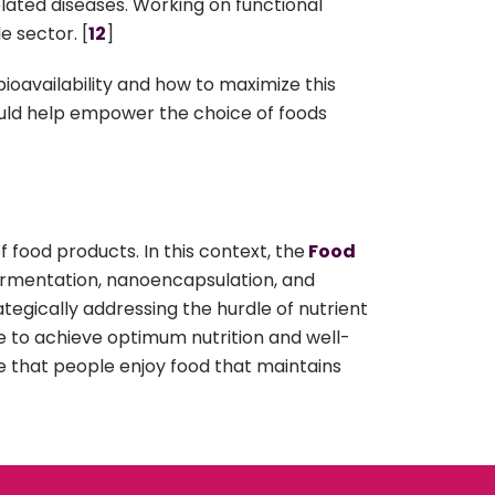
elated diseases. Working on functional
e sector. [
12
]
bioavailability and how to maximize this
ould help empower the choice of foods
f food products. In this context, the
Food
ermentation, nanoencapsulation, and
tegically addressing the hurdle of nutrient
ple to achieve optimum nutrition and well-
e that people enjoy food that maintains