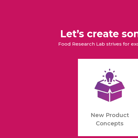
Let’s create s
Food Research Lab strives for e
New Product
Concepts