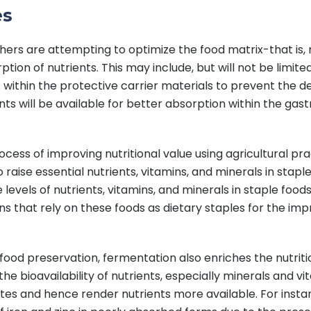
es
hers are attempting to optimize the food matrix-that is,
tion of nutrients. This may include, but will not be limited
 within the protective carrier materials to prevent the de
s will be available for better absorption within the gastr
process of improving nutritional value using agricultural p
raise essential nutrients, vitamins, and minerals in staple
levels of nutrients, vitamins, and minerals in staple foods.
ons that rely on these foods as dietary staples for the im
ood preservation, fermentation also enriches the nutrition
 bioavailability of nutrients, especially minerals and vi
and hence render nutrients more available. For instance,