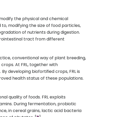
 modify the physical and chemical
 to, modifying the size of food particles,
gradation of nutrients during digestion.
ointestinal tract from different
ractice, conventional way of plant breeding,
 crops. At FRL, together with
 By developing biofortified crops, FRL is
proved health status of these populations.
al quality of foods. FRL exploits
tamins. During fermentation, probiotic
 in cereal grains, lactic acid bacteria