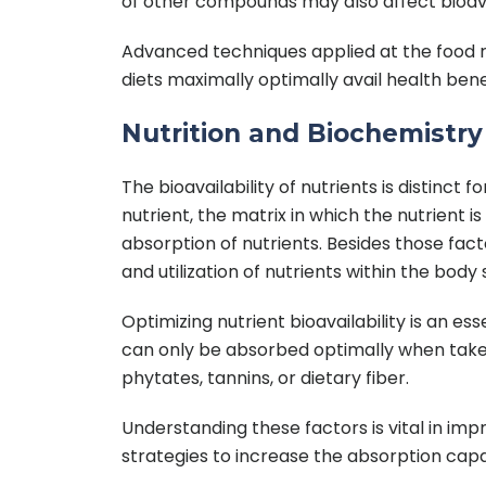
of other compounds may also affect bioavail
Advanced techniques applied at the food r
diets maximally optimally avail health ben
Nutrition and Biochemistry D
The bioavailability of nutrients is distinc
nutrient, the matrix in which the nutrient 
absorption of nutrients. Besides those fac
and utilization of nutrients within the body 
Optimizing nutrient bioavailability is an e
can only be absorbed optimally when take
phytates, tannins, or dietary fiber.
Understanding these factors is vital in imp
strategies to increase the absorption capac