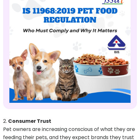
Consumer Trust
Pet owners are increasing conscious of what they are
feeding their pets, and they expect brands they trust