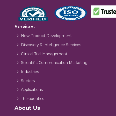
Services
New Product Development
Discovery & Intelligence Services
Clinical Trial Management
Scientific Communication Marketing
Industries
Sectors
Applications
Therapeutics
About Us