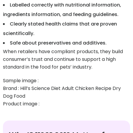
Labelled correctly with nutritional information,
ingredients information, and feeding guidelines.
Clearly stated health claims that are proven
scientifically.
Safe about preservatives and additives.
When retailers have compliant products, they build
consumer’s trust and continue to support a high
standard in the food for pets’ industry.
Sample image :
Brand : Hill’s Science Diet Adult Chicken Recipe Dry
Dog Food
Product image :