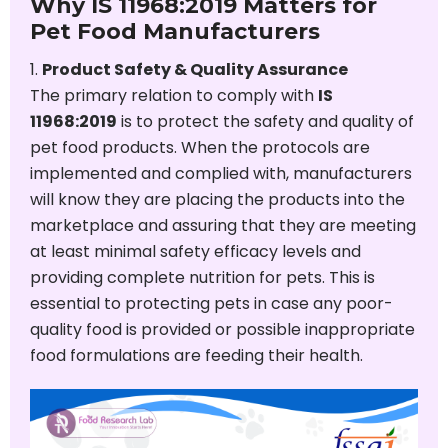
Why IS 11968:2019 Matters for
Pet Food Manufacturers
Product Safety & Quality Assurance
The primary relation to comply with
IS
11968:2019
is to protect the safety and quality of
pet food products. When the protocols are
implemented and complied with, manufacturers
will know they are placing the products into the
marketplace and assuring that they are meeting
at least minimal safety efficacy levels and
providing complete nutrition for pets. This is
essential to protecting pets in case any poor-
quality food is provided or possible inappropriate
food formulations are feeding their health.