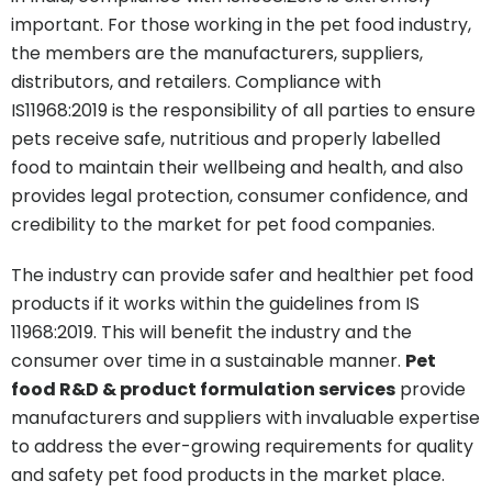
important. For those working in the pet food industry,
the members are the manufacturers, suppliers,
distributors, and retailers. Compliance with
IS11968:2019 is the responsibility of all parties to ensure
pets receive safe, nutritious and properly labelled
food to maintain their wellbeing and health, and also
provides legal protection, consumer confidence, and
credibility to the market for pet food companies.
The industry can provide safer and healthier pet food
products if it works within the guidelines from IS
11968:2019. This will benefit the industry and the
consumer over time in a sustainable manner.
Pet
food R&D & product formulation services
provide
manufacturers and suppliers with invaluable expertise
to address the ever-growing requirements for quality
and safety pet food products in the market place.