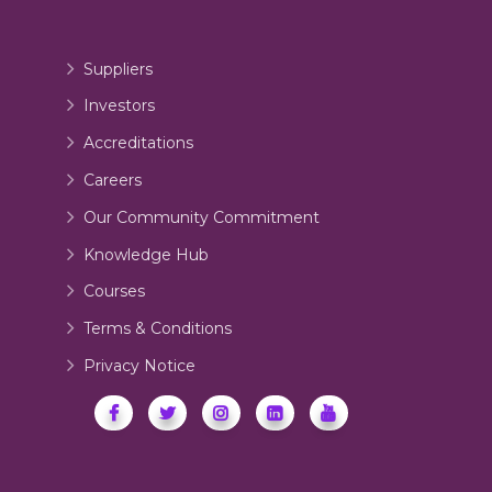
Suppliers
Investors
Accreditations
Careers
Our Community Commitment
Knowledge Hub
Courses
Terms & Conditions
Privacy Notice