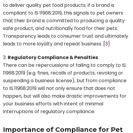
to deliver quality pet food products; if a brand is
compliant to IS 11968:2019, this signals to pet owners
that their brand is committed to producing a quality
safe product, and nutritionally food for their pets.
Transparency leads to consumer trust and ultimately
leads to more loyalty and repeat business.
[3]
Regulatory Compliance & Penalties
There can be repercussions of failing to comply to IS
11968:2019 (e.g. fines, recalls of products, revoking or
suspending a business license), but from compliance
to IS 11968:2019 will not only ensure that does not
happen, but will also make drastic improvements for
your business efforts with intent of minimal
interruptions of regulatory compliance.
Importance of Compliance for Pet