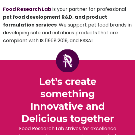
Food Research Lab
is your partner for professional
pet food development R&D, and product
formulation services
. We support pet food brands in
developing safe and nutritious products that are
compliant with IS 11968:2019, and FSSAI.
Let’s create
something
Innovative and
Delicious together
Food Research Lab strives for excellence