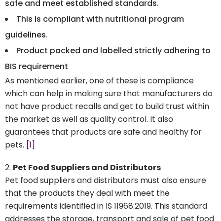
safe and meet established standards.
This is compliant with nutritional program
guidelines.
Product packed and labelled strictly adhering to
BIS requirement
As mentioned earlier, one of these is compliance
which can help in making sure that manufacturers do
not have product recalls and get to build trust within
the market as well as quality control. It also
guarantees that products are safe and healthy for
pets.
[1]
Pet Food Suppliers and Distributors
Pet food suppliers and distributors must also ensure
that the products they deal with meet the
requirements identified in IS 11968:2019. This standard
addresses the storage, transport and sale of pet food