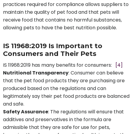
practices required for compliance allows suppliers to
maintain the quality of pet food and that pets will
receive food that contains no harmful substances,
allowing pets to have the best nutrition possible.
IS 11968:2019 Is Important to
Consumers and Their Pets
IS 11968:2019 has many benefits for consumers:
[4]
Nutritional Transparency
: Consumer can believe
that the pet food products they are purchasing are
produced based on the regulations and can
legitimately say their pet food products are balanced
and safe.
Safety Assurance
: The regulations will ensure that
additives and preservatives in the formula are
admissible that they are safe for use for pets,