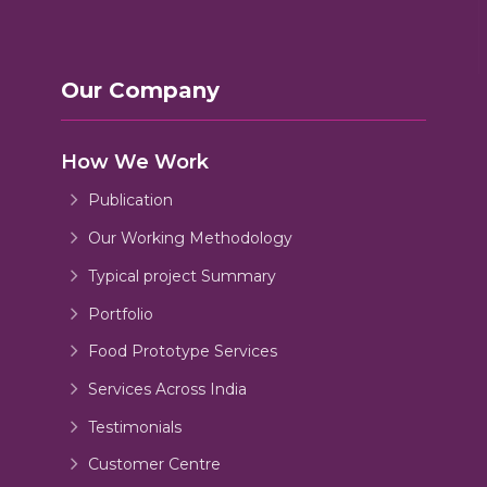
Our Company
How We Work
Publication
Our Working Methodology
Typical project Summary
Portfolio
Food Prototype Services
Services Across India
Testimonials
Customer Centre