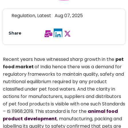
Regulation, Latest Aug 07, 2025
Share
Recent years have witnessed sharp growth in the
pet
food market
of India hence there was a demand for
regulatory frameworks to maintain quality, safety and
nutritional equilibrium required by any product
classified under pet food waters. And the clarity in
actions for manufacturers, suppliers and distributors
of pet food products is visible with one such Standards
– IS 11968:2019. This standard is for the
animal food
product
development
, manufacturing, packing and
labelling its quality to safety confirmed that pets are