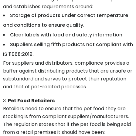
and establishes requirements around:
Storage of products under correct temperature
and conditions to ensure quality.
Clear labels with food and safety information.
Suppliers selling fifth products not compliant with
IS 11968:2019.
For suppliers and distributors, compliance provides a
buffer against distributing products that are unsafe or
substandard and serves to protect their reputation
and that of pet-related processes.
Pet Food Retailers
Retailers need to ensure that the pet food they are
stocking is from compliant suppliers/manufacturers.
The regulation states that if the pet food is being sold
from a retail premises it should have been: