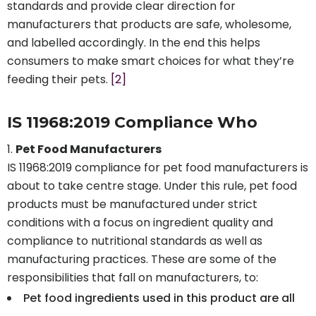
standards and provide clear direction for
manufacturers that products are safe, wholesome,
and labelled accordingly. In the end this helps
consumers to make smart choices for what they’re
feeding their pets.
[2]
IS 11968:2019 Compliance Who
Pet Food Manufacturers
IS 11968:2019 compliance for pet food manufacturers is
about to take centre stage. Under this rule, pet food
products must be manufactured under strict
conditions with a focus on ingredient quality and
compliance to nutritional standards as well as
manufacturing practices. These are some of the
responsibilities that fall on manufacturers, to:
Pet food ingredients used in this product are all