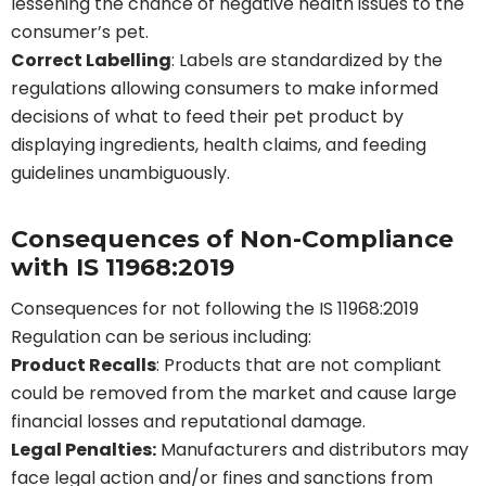
lessening the chance of negative health issues to the
consumer’s pet.
Correct Labelling
: Labels are standardized by the
regulations allowing consumers to make informed
decisions of what to feed their pet product by
displaying ingredients, health claims, and feeding
guidelines unambiguously.
Consequences of Non-Compliance
with IS 11968:2019
Consequences for not following the IS 11968:2019
Regulation can be serious including:
Product Recalls
: Products that are not compliant
could be removed from the market and cause large
financial losses and reputational damage.
Legal Penalties:
Manufacturers and distributors may
face legal action and/or fines and sanctions from