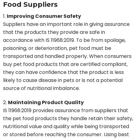
Food Suppliers
Improving Consumer Safety
Suppliers have an important role in giving assurance
that the products they provide are safe in
accordance with IS 11968:2019. To be from spoilage,
poisoning, or deterioration, pet food must be
transported and handled properly. When consumers
buy pet food products that are certified compliant,
they can have confidence that the product is less
likely to cause disease in pets or is not a potential
source of nutritional imbalance.
Maintaining Product Quality
IS 11968:2019 provides assurance from suppliers that
the pet food products they handle retain their safety,
nutritional value and quality while being transported
or stored before reaching the consumer. Using best