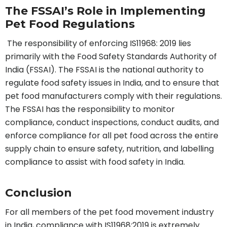
The FSSAI’s Role in Implementing
Pet Food Regulations
The responsibility of enforcing IS11968: 2019 lies
primarily with the Food Safety Standards Authority of
India (FSSAI). The FSSAI is the national authority to
regulate food safety issues in India, and to ensure that
pet food manufacturers comply with their regulations.
The FSSAI has the responsibility to monitor
compliance, conduct inspections, conduct audits, and
enforce compliance for all pet food across the entire
supply chain to ensure safety, nutrition, and labelling
compliance to assist with food safety in India.
Conclusion
For all members of the pet food movement industry
in India, compliance with IS11968:2019 is extremely