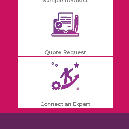
Sample Request
Quote Request
Connect an Expert