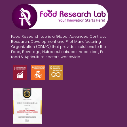
Food Research Lab is a Global Advanced Contract
Research, Development and Pilot Manufacturing
Organization (CDMO) that provides solutions to the
Food, Beverage, Nutraceuticals, cosmeceutical, Pet
food & Agriculture sectors worldwide.