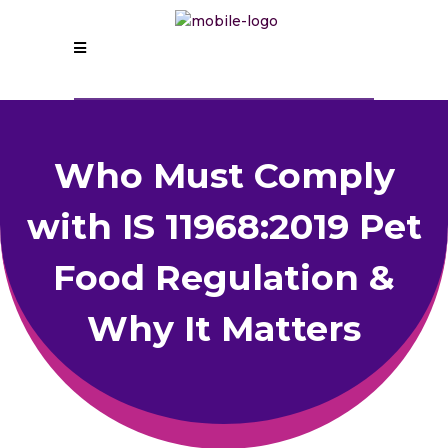
Who Must Comply
with IS 11968:2019 Pet
Food Regulation &
Why It Matters