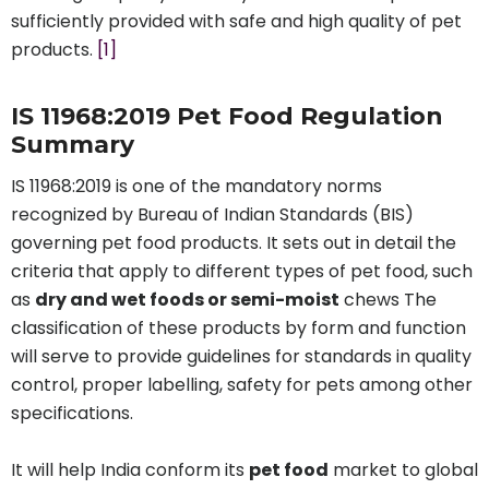
sufficiently provided with safe and high quality of pet
products.
[1]
IS 11968:2019 Pet Food Regulation
Summary
IS 11968:2019 is one of the mandatory norms
recognized by Bureau of Indian Standards (BIS)
governing pet food products. It sets out in detail the
criteria that apply to different types of pet food, such
as
dry and wet foods or semi-moist
chews The
classification of these products by form and function
will serve to provide guidelines for standards in quality
control, proper labelling, safety for pets among other
specifications.
It will help India conform its
pet food
market to global