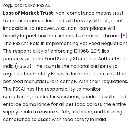
regulators like FSSAI.
Loss of Market Trust
: Non-compliance means trust
from customers is lost and will be very difficult, if not
impossible, to recover. Also, non-compliance will
heavily impact how consumers feel about a brand.
[5]
The FSSAI’s Role in Implementing Pet Food Regulations
The responsibility of enforcing IS11968: 2019 lies
primarily with the Food Safety Standards Authority of
India (FSSAI). The FSSAI is the national authority to
regulate food safety issues in India, and to ensure that
pet food manufacturers comply with their regulations.
The FSSAI has the responsibility to monitor
compliance, conduct inspections, conduct audits, and
enforce compliance for all pet food across the entire
supply chain to ensure safety, nutrition, and labeling
compliance to assist with food safety in India.