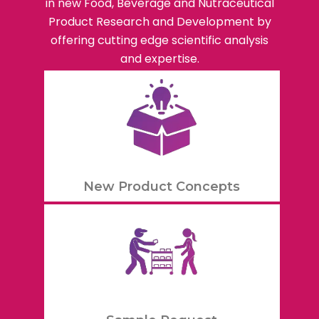
in new Food, Beverage and Nutraceutical
Product Research and Development by
offering cutting edge scientific analysis
and expertise.
New Product Concepts