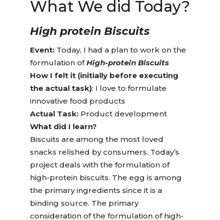
What We
did Today?
High protein Biscuits
Event:
Today, I had a plan to work on the
formulation of
High-protein Biscuits
How I felt it (initially before executing
the actual task)
: I love to formulate
innovative food products
Actual Task:
Product development
What did I learn?
Biscuits are among the most loved
snacks relished by consumers. Today’s
project deals with the formulation of
high-protein biscuits. The egg is among
the primary ingredients since it is a
binding source. The primary
consideration of the formulation of high-