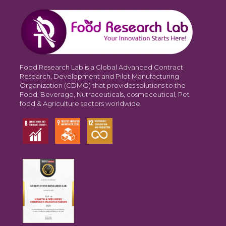
Food Research Lab is a Global Advanced Contract
Research, Development and Pilot Manufacturing
Organization (CDMO) that provides solutions to the
Food, Beverage, Nutraceuticals, cosmeceutical, Pet
food & Agriculture sectors worldwide.