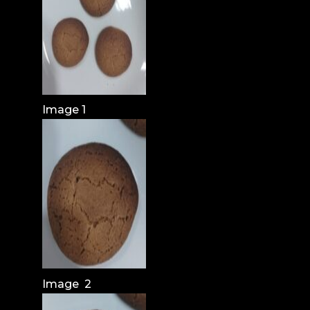
Image 1
Image 2