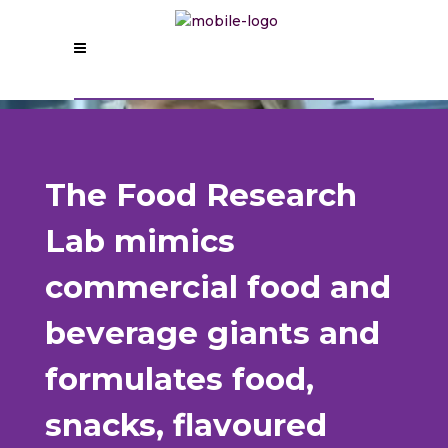
The Food Research
Lab mimics
commercial food and
beverage giants and
formulates food,
snacks, flavoured