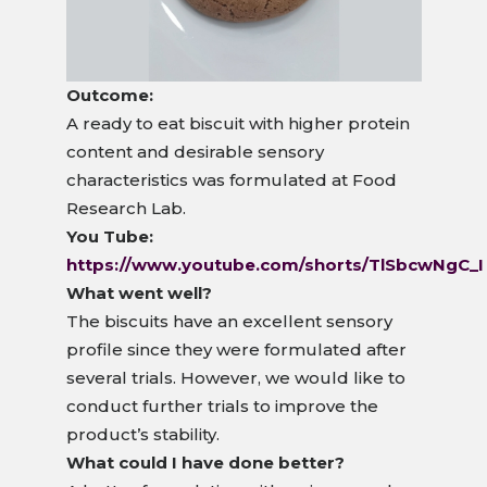
Outcome:
A ready to eat biscuit with higher protein
content and desirable sensory
characteristics was formulated at Food
Research Lab.
You Tube:
https://www.youtube.com/shorts/TlSbcwNgC_I
What went well?
The biscuits have an excellent sensory
profile since they were formulated after
several trials. However, we would like to
conduct further trials to improve the
product’s stability.
What could I have done better?