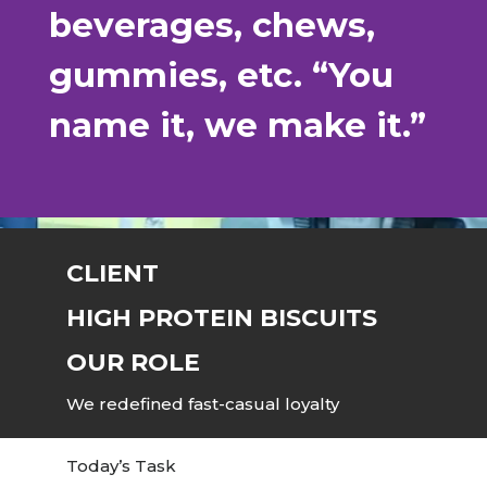
beverages, chews,
gummies, etc. “You
name it, we make it.”
CLIENT
HIGH PROTEIN BISCUITS
OUR ROLE
We redefined fast-casual loyalty
Today’s Task