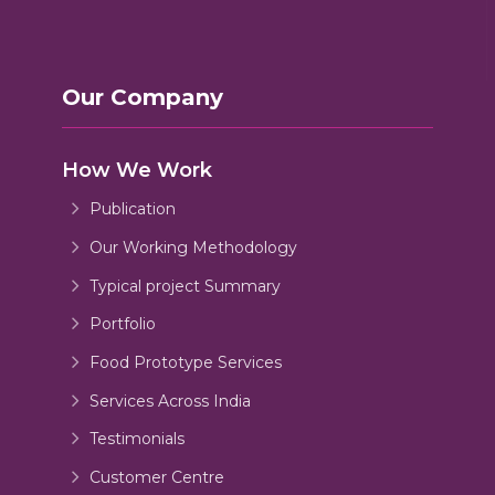
Our Company
How We Work
Publication
Our Working Methodology
Typical project Summary
Portfolio
Food Prototype Services
Services Across India
Testimonials
Customer Centre