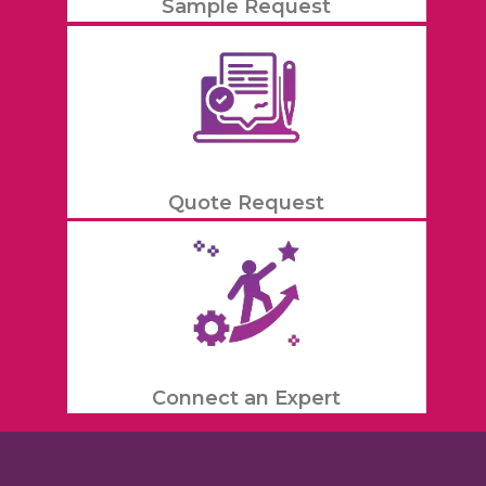
Sample Request
Quote Request
Connect an Expert