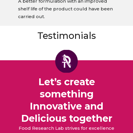
A better formulation with an improved
shelf life of the product could have been
carried out.
Testimonials
Let’s create
something
Innovative and
Delicious together
Food Research Lab strives for excellence