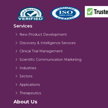
Services
New Product Development
Discovery & Intelligence Services
Clinical Trial Management
Scientific Communication Marketing
Industries
Sectors
Applications
Therapeutics
About Us