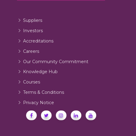
Suppliers
Investors
Accreditations
Careers
Our Community Commitment
Knowledge Hub
Courses
Terms & Conditions
Privacy Notice