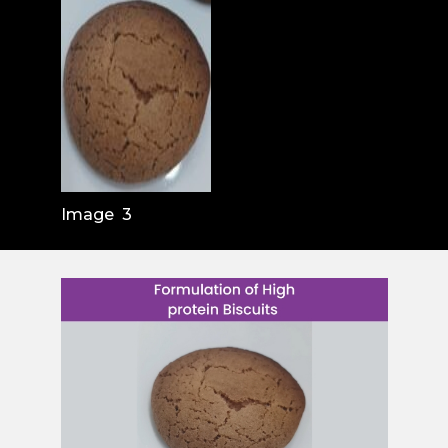
Image 3