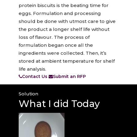
protein biscuits is the beating time for
eggs. Formulation and processing
should be done with utmost care to give
the product a longer shelf life without
loss of flavour. The process of
formulation began once all the
ingredients were collected. Then, it’s
stored at ambient temperature for shelf
life analysis.
Contact Us
Submit an RFP
Solution
What I
did Today