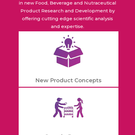
in new Food, Beverage and Nutraceutical
Product Research and Development by
offering cutting edge scientific analysis
and expertise.
New Product Concepts