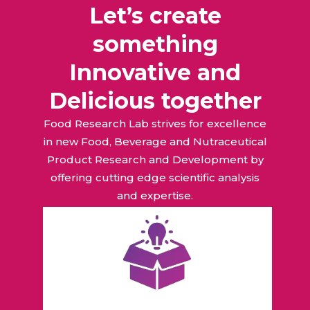
Let’s create
something
Innovative and
Delicious together
Food Research Lab strives for excellence
in new Food, Beverage and Nutraceutical
Product Research and Development by
offering cutting edge scientific analysis
and expertise.