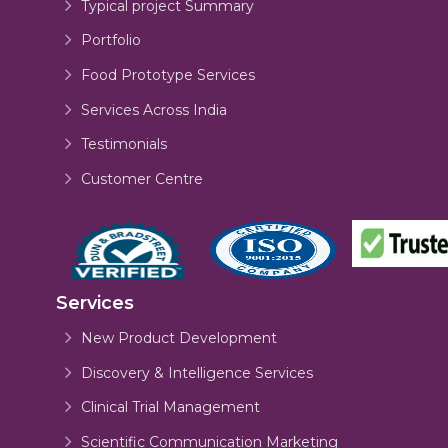
Typical project Summary
Portfolio
Food Prototype Services
Services Across India
Testimonials
Customer Centre
Services
New Product Development
Discovery & Intelligence Services
Clinical Trial Management
Scientific Communication Marketing