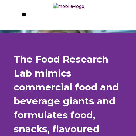
The Food Research
Lab mimics
commercial food and
beverage giants and
formulates food,
snacks, flavoured