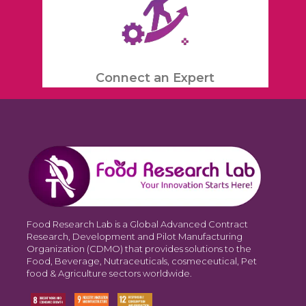
Connect an Expert
Food Research Lab is a Global Advanced Contract
Research, Development and Pilot Manufacturing
Organization (CDMO) that provides solutions to the
Food, Beverage, Nutraceuticals, cosmeceutical, Pet
food & Agriculture sectors worldwide.