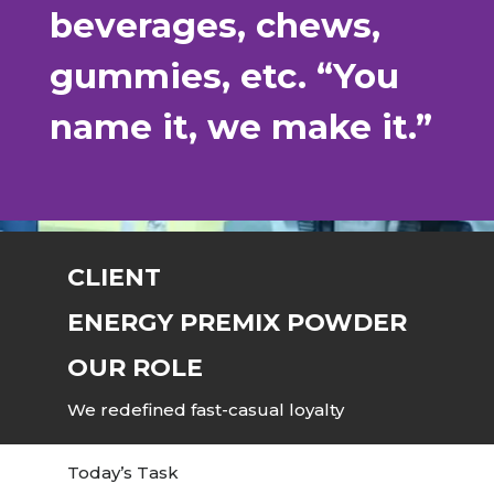
beverages, chews,
gummies, etc. “You
name it, we make it.”
CLIENT
ENERGY PREMIX POWDER
OUR ROLE
We redefined fast-casual loyalty
Today’s Task