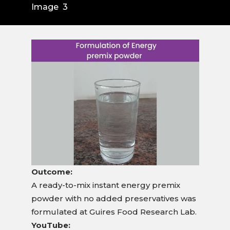
Image 3
Outcome:
A ready-to-mix instant energy premix
powder with no added preservatives was
formulated at Guires Food Research Lab.
YouTube: