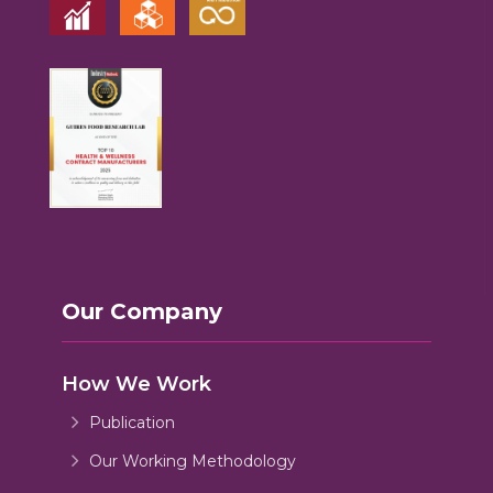
Our Company
How We Work
Publication
Our Working Methodology