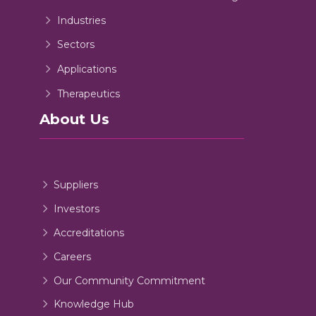
Industries
Sectors
Applications
Therapeutics
About Us
Suppliers
Investors
Accreditations
Careers
Our Community Commitment
Knowledge Hub