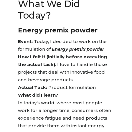
What We
Did
Today?
Energy premix powder
Event:
Today, I decided to work on the
formulation of
Energy premix powder
How I felt it (initially before executing
the actual task)
: I love to handle those
projects that deal with innovative food
and beverage products.
Actual Task:
Product formulation
What did I learn?
In today’s world, where most people
work for a longer time, consumers often
experience fatigue and need products
that provide them with instant energy.