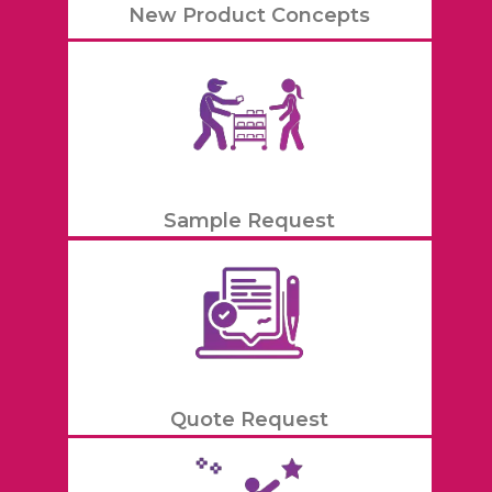
New Product Concepts
Sample Request
Quote Request