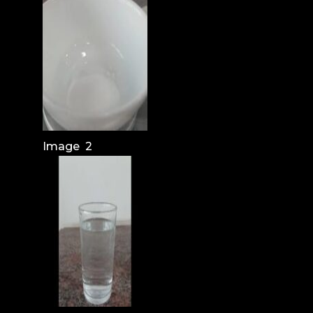
Image 2