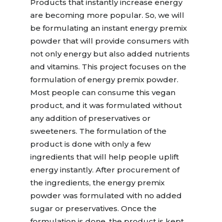
Products that instantly increase energy
are becoming more popular. So, we will
be formulating an instant energy premix
powder that will provide consumers with
not only energy but also added nutrients
and vitamins. This project focuses on the
formulation of energy premix powder.
Most people can consume this vegan
product, and it was formulated without
any addition of preservatives or
sweeteners. The formulation of the
product is done with only a few
ingredients that will help people uplift
energy instantly. After procurement of
the ingredients, the energy premix
powder was formulated with no added
sugar or preservatives. Once the
formulation is done, the product is kept