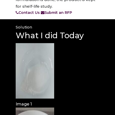
for shelf-life study.
Contact Us
Submit an RFP
Solution
What I
did Today
Image 1