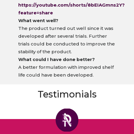
https://youtube.com/shorts/8bEIAGmns2Y?
feature=share
What went well?
The product turned out well since it was
developed after several trials. Further
trials could be conducted to improve the
stability of the product.
What could I have done better?
A better formulation with improved shelf
life could have been developed.
Testimonials