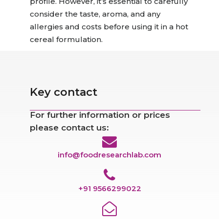
profile. However, it’s
essential
to carefully
consider the taste
, aroma, and any
allergies and costs
before using it in a hot
cereal formulation.
Key contact
For further information or prices
please contact us:
info@foodresearchlab.com
+91 9566299022