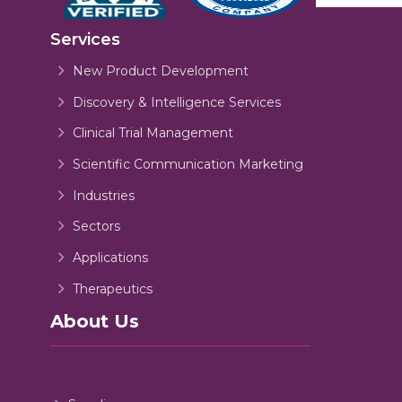
Services
New Product Development
Discovery & Intelligence Services
Clinical Trial Management
Scientific Communication Marketing
Industries
Sectors
Applications
Therapeutics
About Us