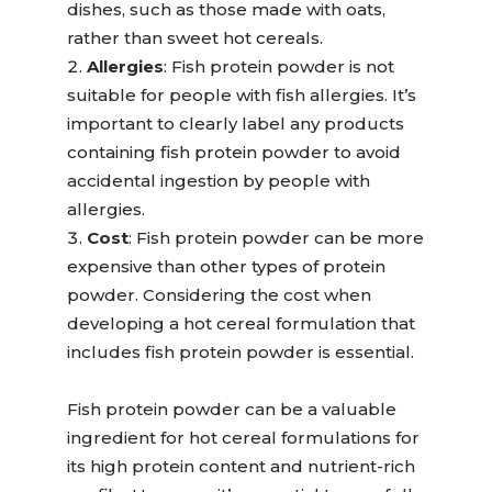
dishes, such as those made with oats,
rather than sweet hot cereals.
Allergies
:
Fish protein powder is not
suitable for people with fish allergies. It’s
important to clearly label any products
containing fish protein powder to avoid
accidental ingestion by people with
allergies.
Cost
:
Fish protein powder can be more
expensive than other types of protein
powder.
Considering the cost when
developing a hot cereal formulation that
includes fish protein powder is essential
.
F
ish protein powder can be a
valuable
ingredient
for
hot cereal formulations for
its high protein content and nutrient-rich