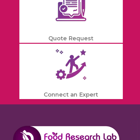
Quote Request
Connect an Expert