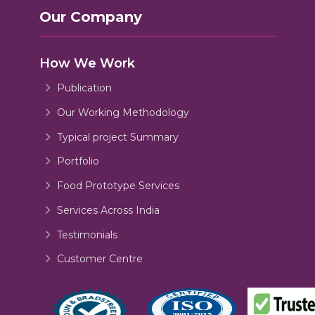
Our Company
How We Work
Publication
Our Working Methodology
Typical project Summary
Portfolio
Food Prototype Services
Services Across India
Testimonials
Customer Centre