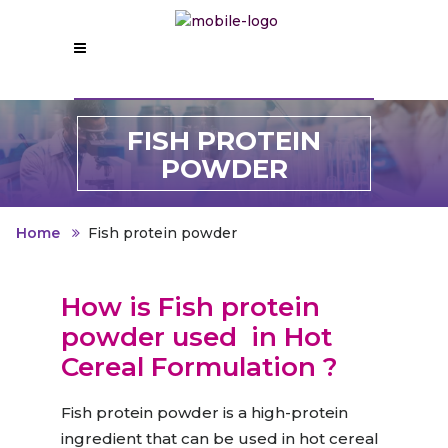
FISH PROTEIN
POWDER
Home
Fish protein powder
How is Fish protein
powder used
in Hot
Cereal Formulation
?
Fish protein powder is a high-protein
ingredient that can be used in hot cereal