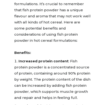
formulations.
It’s crucial to remember
that fish protein powder has a unique
flavo
u
r and aroma that may not work well
with all kinds of hot cereal.
Here are
some potential benefits and
considerations of using fish protein
powder in hot cereal formulations:
Benefits:
Increased protein content
:
Fish
protein powder is a concentrated source
of protein, containing around 90% protein
by weight.
The p
rot
e
in content of the dish
can be increased by adding fish protein
powder, which supports muscle growth
and repair and helps in feeling full.