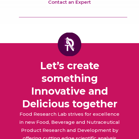
Contact an Expert
Let’s create
something
Innovative and
Delicious together
Food Research Lab strives for excellence
in new Food, Beverage and Nutraceutical
Product Research and Development by
offering cutting edge scientific analysis