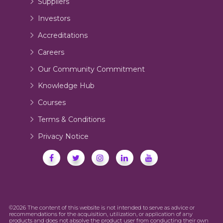
Suppliers
Investors
Accreditations
Careers
Our Community Commitment
Knowledge Hub
Courses
Terms & Conditions
Privacy Notice
©2026 The content of this website is not intended to serve as advice or
recommendations for the acquisition, utilization, or application of any
products and does not absolve the product user from conducting their own