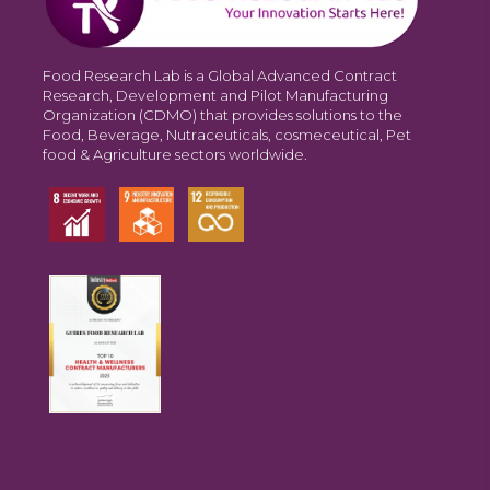
Food Research Lab is a Global Advanced Contract
Research, Development and Pilot Manufacturing
Organization (CDMO) that provides solutions to the
Food, Beverage, Nutraceuticals, cosmeceutical, Pet
food & Agriculture sectors worldwide.