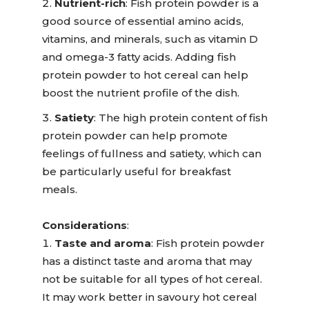
Nutrient-rich
:
Fish protein powder is a
good source of essential amino acids,
vitamins, and minerals, such as vitamin D
and omega-3 fatty acids. Adding fish
protein powder to hot cereal can help
boost the nutrient profile of the dish.
Satiety
:
The high protein content of fish
protein powder can help promote
feelings of fullness and satiety, which can
be particularly useful for breakfast
meals.
Considerations
:
Taste and aroma
:
Fish protein powder
has a distinct taste and aroma that may
not be suitable for all types of hot cereal.
It may work better in savo
u
ry hot cereal