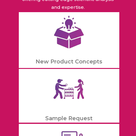
and expertise.
New Product Concepts
Sample Request