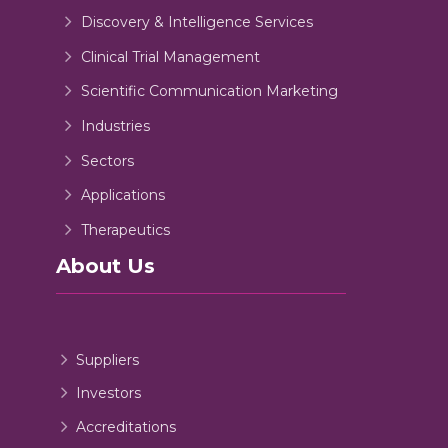
Discovery & Intelligence Services
Clinical Trial Management
Scientific Communication Marketing
Industries
Sectors
Applications
Therapeutics
About Us
Suppliers
Investors
Accreditations