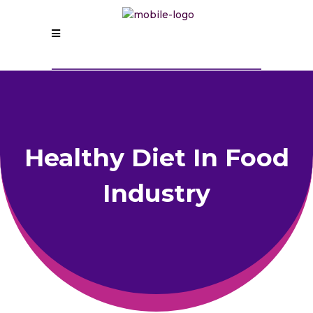
Healthy Diet In Food
Industry