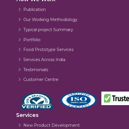
Publication
Our Working Methodology
Typical project Summary
Portfolio
Food Prototype Services
Services Across India
Testimonials
Customer Centre
Services
New Product Development