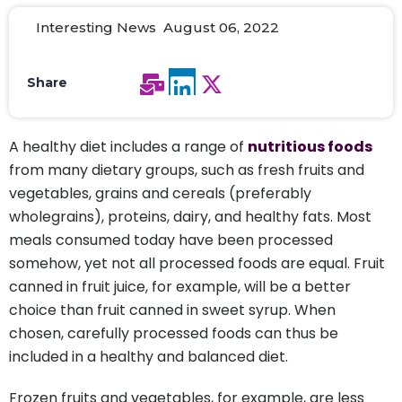
Interesting News August 06, 2022
Share
A healthy diet includes a range of
nutritious foods
from many dietary groups, such as fresh fruits and
vegetables, grains and cereals (preferably
wholegrains), proteins, dairy, and healthy fats. Most
meals consumed today have been processed
somehow, yet not all processed foods are equal. Fruit
canned in fruit juice, for example, will be a better
choice than fruit canned in sweet syrup. When
chosen, carefully processed foods can thus be
included in a healthy and balanced diet.
Frozen fruits and vegetables, for example, are less