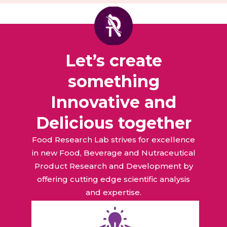
Let’s create
something
Innovative and
Delicious together
Food Research Lab strives for excellence
in new Food, Beverage and Nutraceutical
Product Research and Development by
offering cutting edge scientific analysis
and expertise.