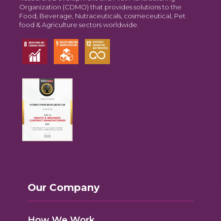
Organization (CDMO) that provides solutions to the
Food, Beverage, Nutraceuticals, cosmeceutical, Pet
food & Agriculture sectors worldwide.
Our Company
How We Work