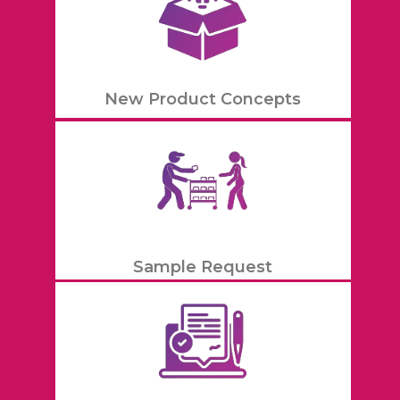
New Product Concepts
Sample Request