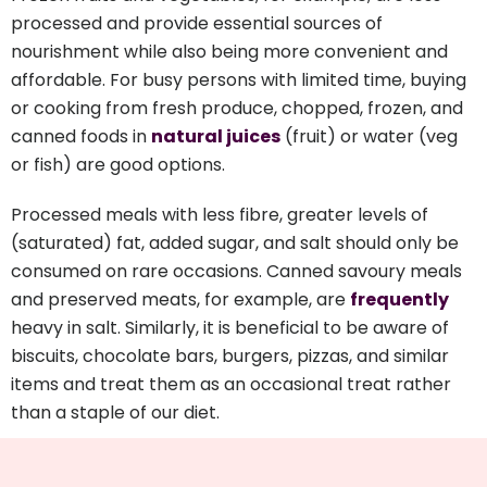
processed and provide essential sources of
nourishment while also being more convenient and
affordable. For busy persons with limited time, buying
or cooking from fresh produce, chopped, frozen, and
canned foods in
natural juices
(fruit) or water (veg
or fish) are good options.
Processed meals with less fibre, greater levels of
(saturated) fat, added sugar, and salt should only be
consumed on rare occasions. Canned savoury meals
and preserved meats, for example, are
frequently
heavy in salt. Similarly, it is beneficial to be aware of
biscuits, chocolate bars, burgers, pizzas, and similar
items and treat them as an occasional treat rather
than a staple of our diet.