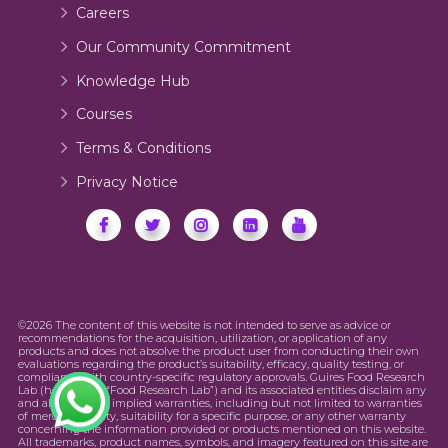
Careers
Our Community Commitment
Knowledge Hub
Courses
Terms & Conditions
Privacy Notice
©2026 The content of this website is not intended to serve as advice or
recommendations for the acquisition, utilization, or application of any
products and does not absolve the product user from conducting their own
evaluations regarding the product’s suitability, efficacy, quality testing, or
compliance with country-specific regulatory approvals. Guires Food Research
Lab (hereinafter “Food Research Lab”) and its associated entities disclaim any
and all express or implied warranties, including but not limited to warranties
of merchantability, suitability for a specific purpose, or any other warranty
concerning the information provided or products mentioned on this website.
All trademarks, product names, symbols, and imagery featured on this site are