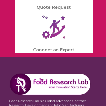
Quote Request
Connect an Expert
Food Research Lab is a Global Advanced Contract
Research, Development and Pilot Manufacturing