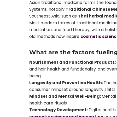
Asian traditional medicine forms the foun
Systems, notably
Traditional Chinese M
Southeast Asia, such as
Thai herbal medi
Most modern forms of traditional medicine
meditation, and food therapy, with a holist
old methods now inspire
cosmetic scienc
What are the factors fuelin
Nourishment and Functional Products:
and hair health and functionality, and overa
being.
Longevity and Preventive Health:
The hu
consumer mindset around longevity shifts fr
Mindset and Mental Well-Being:
Mental 
health care rituals.
Technology Development:
Digital healt
cosmetic science and innovation
across