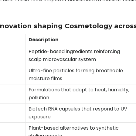
innovation shaping Cosmetology acros
Description
Peptide-based ingredients reinforcing
scalp microvascular system
Ultra-fine particles forming breathable
moisture films
Formulations that adapt to heat, humidity,
pollution
Biotech RNA capsules that respond to UV
exposure
Plant-based alternatives to synthetic
styling agents