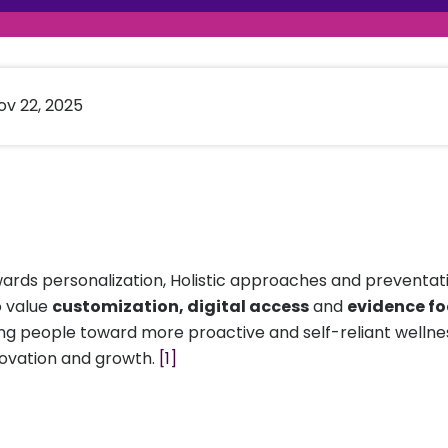
raceutical Clinical Trials
Dossier Preparation
en’s Health
rables
al Clinical Trials
Go to Market Strategy
meceutical Clinical Trials
Techno-feasibility Study
v 22, 2025
wards personalization, Holistic approaches and preventativ
o value
customization, digital access
and
evidence f
riving people toward more proactive and self-reliant well
novation and growth.
[1]