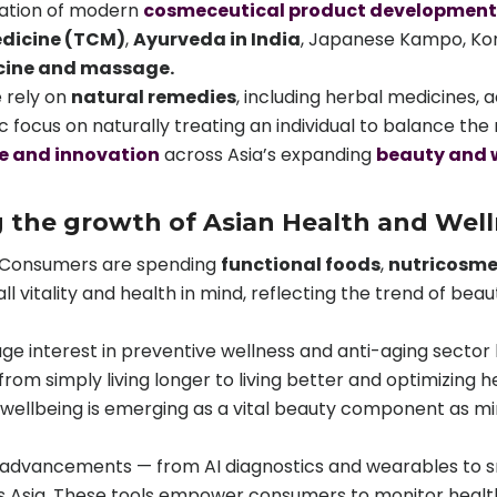
dation of modern
cosmeceutical product development
edicine (TCM)
,
Ayurveda in India
, Japanese Kampo, Kore
cine and massage.
 rely on
natural remedies
, including herbal medicines,
ic focus on naturally treating an individual to balance t
e and innovation
across Asia’s expanding
beauty and 
g the growth of Asian Health and Wel
Consumers are spending
functional foods
,
nutricosme
ll vitality and health in mind, reflecting the trend of bea
ge interest in preventive wellness and anti-aging sector h
om simply living longer to living better and optimizing h
wellbeing is emerging as a vital beauty component as min
h advancements — from AI diagnostics and wearables to
 Asia. These tools empower consumers to monitor health 