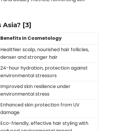
s Asia?
[3]
Benefits in Cosmetology
Healthier scalp, nourished hair follicles,
denser and stronger hair
24-hour hydration, protection against
environmental stressors
Improved skin resilience under
environmental stress
Enhanced skin protection from UV
damage
Eco-friendly, effective hair styling with
reduced environmental impact