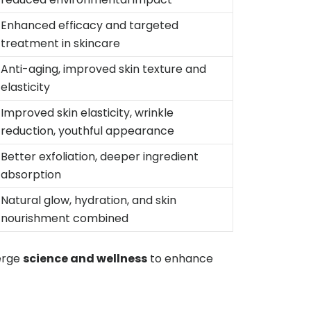
Enhanced efficacy and targeted
treatment in skincare
Anti-aging, improved skin texture and
elasticity
Improved skin elasticity, wrinkle
reduction, youthful appearance
Better exfoliation, deeper ingredient
absorption
Natural glow, hydration, and skin
nourishment combined
erge
science and wellness
to enhance