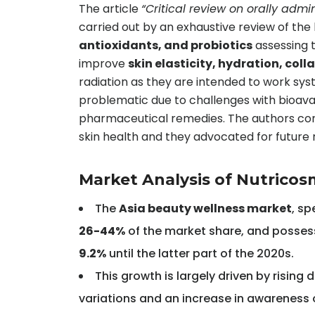
The article
“Critical review on orally admi
carried out by an exhaustive review of the 
antioxidants, and probiotics
assessing t
improve
skin elasticity, hydration, col
radiation as they are intended to work sys
problematic due to challenges with bioavail
pharmaceutical remedies. The authors concl
skin health and they advocated for future re
Market Analysis of Nutricos
The
Asia beauty wellness market
, sp
26-44%
of the market share, and posses
9.2%
until the latter part of the 2020s.
This growth is largely driven by risin
variations and an increase in awareness 