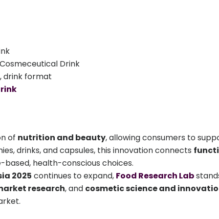
ink
Cosmeceutical Drink
, drink format
rink
on of
nutrition and beauty
, allowing consumers to suppor
ies, drinks, and capsules, this innovation connects
funct
based, health-conscious choices.
sia 2025
continues to expand,
Food Research Lab
stands
market research
, and
cosmetic science and innovati
arket.