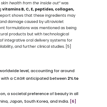
skin health from the inside out”
was
ng
vitamins B, C, E, peptides, collagen,
 report shows that these ingredients may
e and damage caused by ultraviolet
dient formulations was mentioned as being
atural products but with technological
f integrative oral delivery systems for
ility, and further clinical studies. [5]
a worldwide level, accounting for around
, with a CAGR anticipated between
2% to
n, a societal preference of beauty in all
hina, Japan, South Korea, and India.
[6]