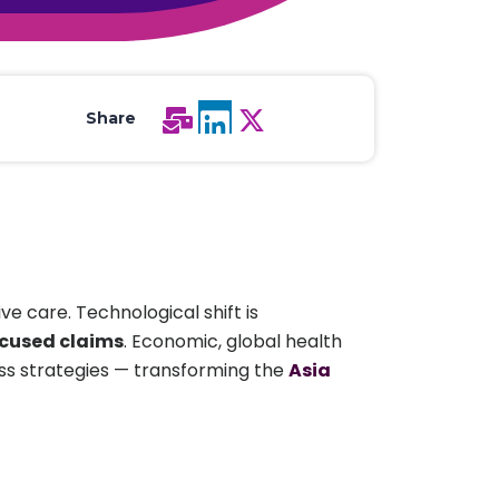
All Services
Hire Experts
Share
e care. Technological shift is
ocused claims
. Economic, global health
ness strategies — transforming the
Asia