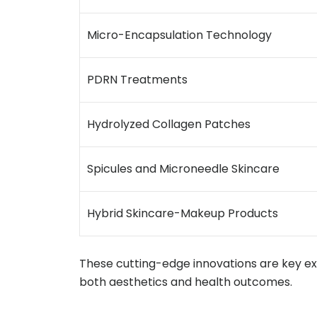
Micro-Encapsulation Technology
PDRN Treatments
Hydrolyzed Collagen Patches
Spicules and Microneedle Skincare
Hybrid Skincare-Makeup Products
These cutting-edge innovations are key e
both aesthetics and health outcomes.