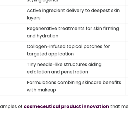
Active ingredient delivery to deepest skin
layers
Regenerative treatments for skin firming
and hydration
Collagen-infused topical patches for
targeted application
Tiny needle-like structures aiding
exfoliation and penetration
Formulations combining skincare benefits
with makeup
xamples of
cosmeceutical product innovation
that m