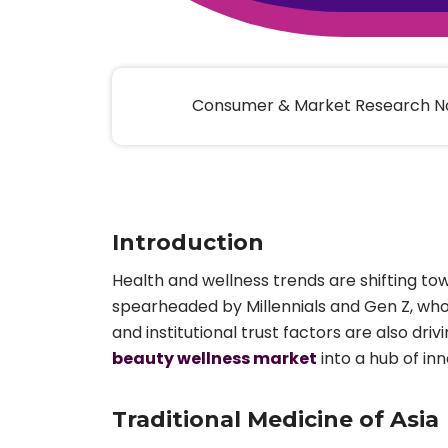
Animal Food Development
Nut
All Applications
Wom
All Sectors
Our Delive
Agriculture Crop Innovation
Herb
Sea food Development
Cos
Consumer & Market Research No
Reverse Engineering
Introduction
Health and wellness trends are shifting to
spearheaded by Millennials and Gen Z, wh
and institutional trust factors are also d
beauty wellness market
into a hub of in
Traditional Medicine of Asia