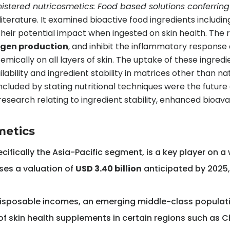
nistered nutricosmetics: Food based solutions conferring 
literature. It examined bioactive food ingredients includi
heir potential impact when ingested on skin health. The
lagen production
, and inhibit the inflammatory respons
temically on all layers of skin. The uptake of these ingre
ability and ingredient stability in matrices other than n
uded by stating nutritional techniques were the future o
search relating to ingredient stability, enhanced bioavailab
metics
ecifically the Asia-Pacific segment, is a key player on 
ses a valuation of
USD 3.40 billion
anticipated by 2025
g disposable incomes, an emerging middle-class populatio
of skin health supplements in certain regions such as C