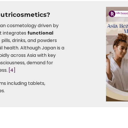
Nutricosmetics?
sian cosmetology driven by
It integrates
functional
e pills, drinks, and powders
il health. Although Japan is a
pidly across Asia with key
onsciousness, demand for
ess.
[4]
ms including tablets,
es.