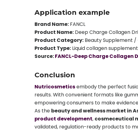
Application example
Brand Name:
FANCL
Product Name:
Deep Charge Collagen Dr
Product Category:
Beauty Supplement / 
Product Type:
Liquid collagen supplement
Source:
FANCL-Deep Charge Collagen D
Conclusion
Nutricosmetics
embody the perfect fusi
results. With convenient formats like gumm
empowering consumers to make evidence-
As the
beauty and wellness market in A
product development
,
cosmeceutical 
validated, regulation-ready products to m