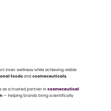
t inner wellness while achieving visible
ional foods
and
cosmeceuticals
,
 as a trusted partner in
cosmeceutical
on
— helping brands bring scientifically