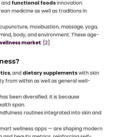
and
functional foods
innovation.
an medicine as well as traditions in
 acupuncture, moxibustion, massage, yoga,
he mind, body, and environment. These age-
wellness market
.
[2]
lness?
tics
, and
dietary supplements
with skin
uty from within as well as general well-
as been diversified. It is because
ealth span.
dfulness routines integrated into skin and
 smart wellness apps — are shaping modern
and beauty metrics, reinforcing self-