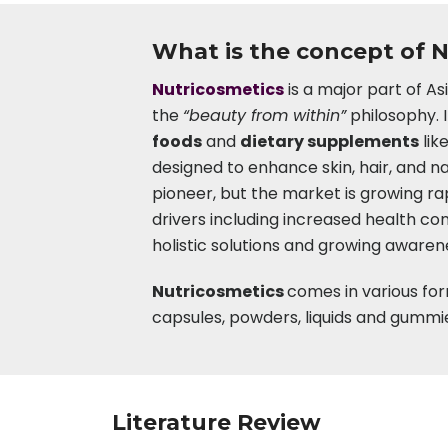
What is the concept of 
Nutricosmetics
is a major part of A
the
“beauty from within”
philosophy. 
foods
and
dietary supplements
lik
designed to enhance skin, hair, and na
pioneer, but the market is growing ra
drivers including increased health c
holistic solutions and growing awaren
Nutricosmetics
comes in various for
capsules, powders, liquids and gummi
Literature Review