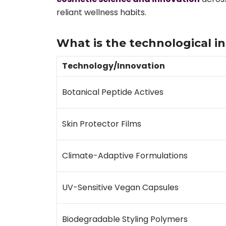
reliant wellness habits.
What is the technological 
Technology/Innovation
Botanical Peptide Actives
Skin Protector Films
Climate-Adaptive Formulations
UV-Sensitive Vegan Capsules
Biodegradable Styling Polymers