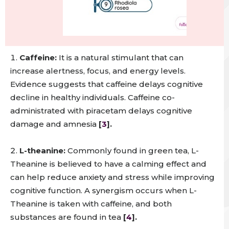
Caffeine:
It is a natural stimulant that can
increase alertness, focus, and energy levels.
Evidence suggests that caffeine delays cognitive
decline in healthy individuals. Caffeine co-
administrated with piracetam delays cognitive
damage and amnesia
[
3
].
L-theanine:
Commonly found in green tea, L-
Theanine is believed to have a calming effect and
can help reduce anxiety and stress while improving
cognitive function. A synergism occurs when L-
Theanine is taken with caffeine, and both
substances are found in tea
[
4
].