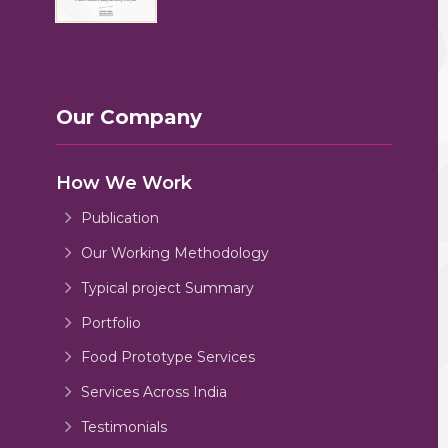
Our Company
How We Work
Publication
Our Working Methodology
Typical project Summary
Portfolio
Food Prototype Services
Services Across India
Testimonials