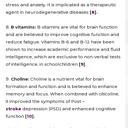
stress and anxiety. It is implicated as a therapeutic
agent in neurodegenerative diseases
[
8
].
B vitamins:
B vitamins are vital for brain function
and are believed to improve cognitive function and
reduce fatigue. Vitamins B-6 and B-12 have been
shown to increase academic performance and fluid
intelligence, which are exclusive to non-verbal tests
of intelligence, in schoolchildren
[
9
]
.
Choline:
Choline is a nutrient vital for brain
formation and function and is believed to enhance
memory and focus. When combined with citicoline,
it improved the symptoms of Post –
stroke
depression (PSD) and enhanced cognitive
function
[
10
].