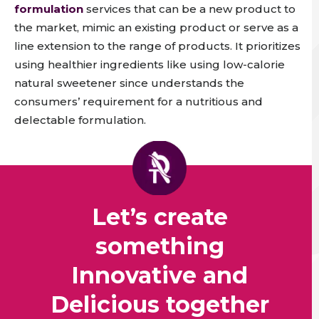
formulation
services that can be a new product to
the market, mimic an existing product or serve as a
line extension to the range of products. It prioritizes
using healthier ingredients like using low-calorie
natural sweetener since understands the
consumers’ requirement for a nutritious and
delectable formulation.
Let’s create
something
Innovative and
Delicious together