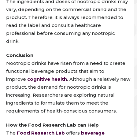
The ingredients and doses of nootropic drinks may
vary, depending on the
commercial brand
and the
product.
Therefore, i
t is always recommended to
read the label and consult a healthcare
professional before consuming any nootropic
drink.
Conclusion
Nootropic drinks have risen from a need to create
functional beverage products that aim to
improve
cognitive health
.
Although a relatively new
product, the demand for nootropic drinks is
increasing. Researchers are exploring natural
ingredients to formulate them to meet the
requirements of health-conscious consumers.
How the Food Research Lab can Help
The
Food Research Lab
offers
beverage