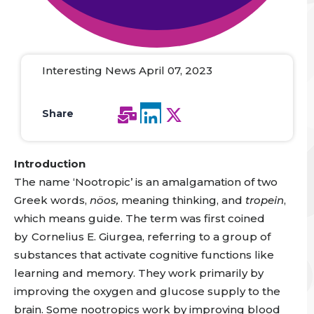
Interesting News April 07, 2023
Share
Introduction
The name ‘Nootropic’ is an amalgamation of two
Greek words,
nöos,
meaning thinking, and
tropein
,
which means guide. The term was first coined
by
Cornelius E. Giurgea, referring to a group of
substances that activate cognitive functions like
learning and memory. They work primarily by
improving the oxygen and glucose supply to the
brain. Some nootropics work by improving blood