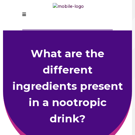
What are the
different
ingredients present
in a nootropic
drink?