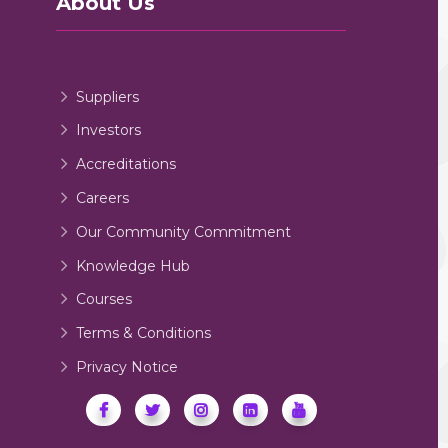
About Us
Suppliers
Investors
Accreditations
Careers
Our Community Commitment
Knowledge Hub
Courses
Terms & Conditions
Privacy Notice