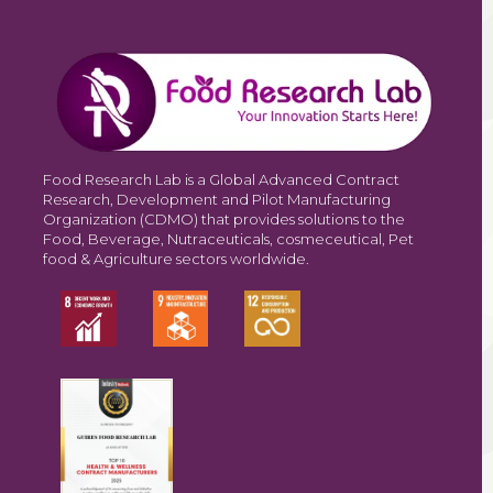
Food Research Lab is a Global Advanced Contract
Research, Development and Pilot Manufacturing
Organization (CDMO) that provides solutions to the
Food, Beverage, Nutraceuticals, cosmeceutical, Pet
food & Agriculture sectors worldwide.