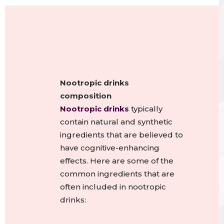
Nootropic drinks
composition
Nootropic drinks
typically
contain natural and synthetic
ingredients that are believed to
have cognitive-enhancing
effects. Here are some of the
common ingredients that are
often included in nootropic
drinks: