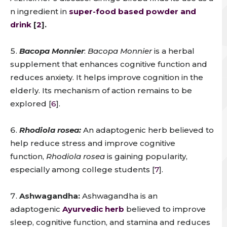
n ingredient in
super-food based powder and
drink
[
2
].
Bacopa Monnier
:
Bacopa Monnier
is a herbal
supplement that enhances cognitive function and
reduces anxiety. It helps improve cognition in the
elderly. Its mechanism of action remains to be
explored [
6
].
Rhodiola rosea:
An adaptogenic herb believed to
help reduce stress and improve cognitive
function,
Rhodiola rosea
is gaining popularity,
especially among college students [
7
].
Ashwagandha:
Ashwagandha is an
adaptogenic
Ayurvedic herb
believed to improve
sleep, cognitive function, and stamina and reduces