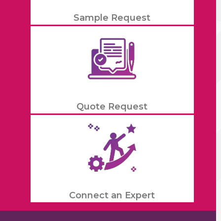
Sample Request
Quote Request
Connect an Expert