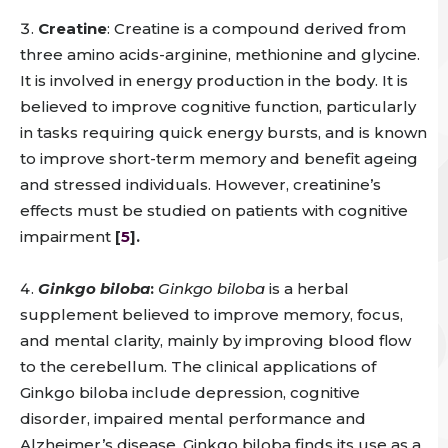
Creatine
: Creatine is a compound derived from
three amino acids-arginine, methionine and glycine.
It is involved in energy production in the body. It is
believed to improve cognitive function, particularly
in tasks requiring quick energy bursts, and is known
to improve short-term memory and benefit ageing
and stressed individuals. However, creatinine’s
effects must be studied on patients with cognitive
impairment
[
5
].
Ginkgo biloba
:
Ginkgo biloba
is a herbal
supplement believed to improve memory, focus,
and mental clarity, mainly by improving blood flow
to the cerebellum. The clinical applications of
Ginkgo biloba include depression, cognitive
disorder, impaired mental performance and
Alzheimer’s disease. Ginkgo biloba finds its use as a