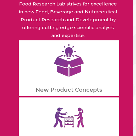
Food Research Lab strives for excellence
in new Food, Beverage and Nutraceutical
Product Research and Development by
offering cutting edge scientific analysis
and expertise.
New Product Concepts