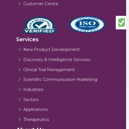
Customer Centre
Services
New Product Development
Discovery & Intelligence Services
Clinical Trial Management
Scientific Communication Marketing
Industries
Sectors
Applications
Therapeutics