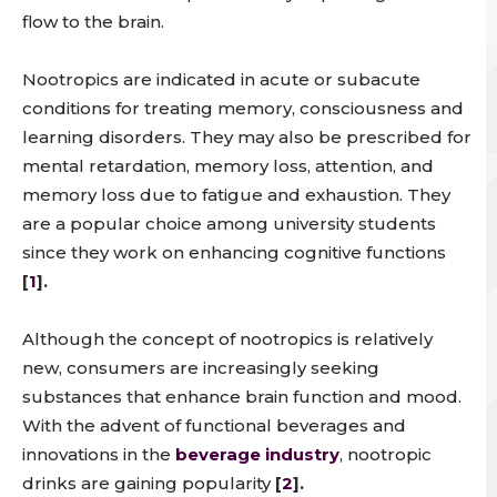
flow to the brain.
Nootropics are indicated in acute or subacute
conditions for treating memory, consciousness and
learning disorders. They may also be prescribed for
mental retardation, memory loss, attention, and
memory loss due to fatigue and exhaustion. They
are a popular choice among university students
since they work on enhancing cognitive functions
[
1
].
Although the concept of nootropics is relatively
new, consumers are increasingly seeking
substances that enhance brain function and mood.
With the advent of functional beverages and
innovations in the
beverage industry
, nootropic
drinks are gaining popularity
[
2
].