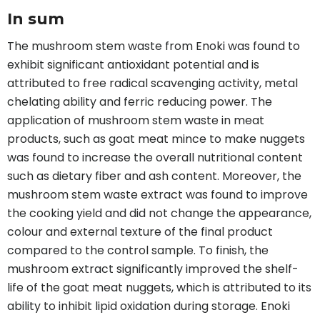
In sum
The mushroom stem waste from Enoki was found to
exhibit significant antioxidant potential and is
attributed to free radical scavenging activity, metal
chelating ability and ferric reducing power. The
application of mushroom stem waste in meat
products, such as goat meat mince to make nuggets
was found to increase the overall nutritional content
such as dietary fiber and ash content. Moreover, the
mushroom stem waste extract was found to improve
the cooking yield and did not change the appearance,
colour and external texture of the final product
compared to the control sample. To finish, the
mushroom extract significantly improved the shelf-
life of the goat meat nuggets, which is attributed to its
ability to inhibit lipid oxidation during storage. Enoki