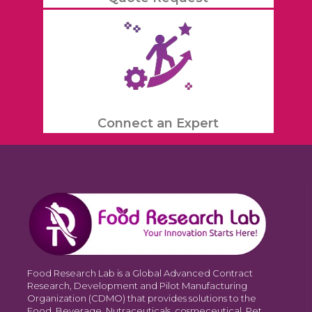
Connect an Expert
Food Research Lab is a Global Advanced Contract
Research, Development and Pilot Manufacturing
Organization (CDMO) that provides solutions to the
Food, Beverage, Nutraceuticals, cosmeceutical, Pet