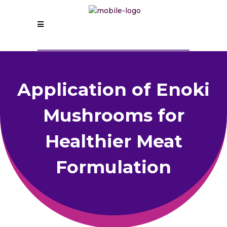
Application of Enoki
Mushrooms for
Healthier Meat
Formulation