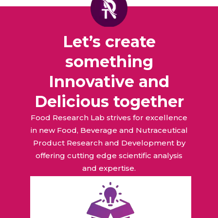
Let’s create
something
Innovative and
Delicious together
Food Research Lab strives for excellence
in new Food, Beverage and Nutraceutical
Product Research and Development by
offering cutting edge scientific analysis
and expertise.