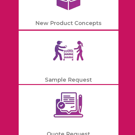
New Product Concepts
Sample Request
Quote Request