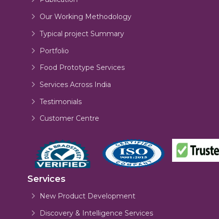
Our Working Methodology
Typical project Summary
Portfolio
Food Prototype Services
Services Across India
Testimonials
Customer Centre
Services
New Product Development
Discovery & Intelligence Services