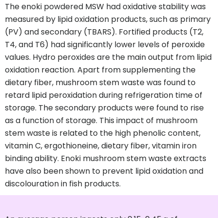
The enoki powdered MSW had oxidative stability was
measured by lipid oxidation products, such as primary
(PV) and secondary (TBARS). Fortified products (T2,
T4, and T6) had significantly lower levels of peroxide
values. Hydro peroxides are the main output from lipid
oxidation reaction. Apart from supplementing the
dietary fiber, mushroom stem waste was found to
retard lipid peroxidation during refrigeration time of
storage. The secondary products were found to rise
as a function of storage. This impact of mushroom
stem waste is related to the high phenolic content,
vitamin C, ergothioneine, dietary fiber, vitamin iron
binding ability. Enoki mushroom stem waste extracts
have also been shown to prevent lipid oxidation and
discolouration in fish products.