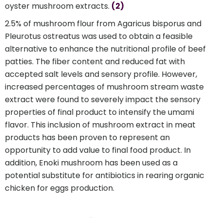
oyster mushroom extracts.
(2)
2.5% of mushroom flour from Agaricus bisporus and
Pleurotus ostreatus was used to obtain a feasible
alternative to enhance the nutritional profile of beef
patties. The fiber content and reduced fat with
accepted salt levels and sensory profile. However,
increased percentages of mushroom stream waste
extract were found to severely impact the sensory
properties of final product to intensify the umami
flavor. This inclusion of mushroom extract in meat
products has been proven to represent an
opportunity to add value to final food product. In
addition, Enoki mushroom has been used as a
potential substitute for antibiotics in rearing organic
chicken for eggs production.