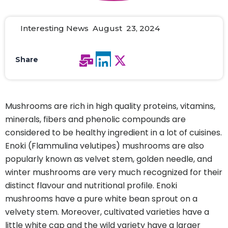
Interesting News August 23, 2024
Share
Mushrooms are rich in high quality proteins, vitamins,
minerals, fibers and phenolic compounds are
considered to be healthy ingredient in a lot of cuisines.
Enoki (Flammulina velutipes) mushrooms are also
popularly known as velvet stem, golden needle, and
winter mushrooms are very much recognized for their
distinct flavour and nutritional profile. Enoki
mushrooms have a pure white bean sprout on a
velvety stem. Moreover, cultivated varieties have a
little white cap and the wild variety have a larger