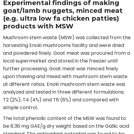
Experimental findings of making
goat/lamb nuggets, minced meat
(e.g. ultra low fa chicken patties)
products with MSW
Mushroom stem waste (MSW) was collected from the
harvesting Enoki mushrooms facility and were dried
and powdered finely. Goat meat was procured from a
local supermarket and stored in the freezer until
further processing. Goat meat was minced finely
upon thawing and mixed with mushroom stem waste
at different ratios. Enoki mushroom stem waste was
analyzed and tested in three different formulations;
T2 (2%), T4 (4%) and T6 (6%) and compared with
simple control.
The total phenolic content of the MSW was found to
be 6.36 mg GAE/g dry weight based on the Gallic acid
standard. The antioxidant potential was found to be