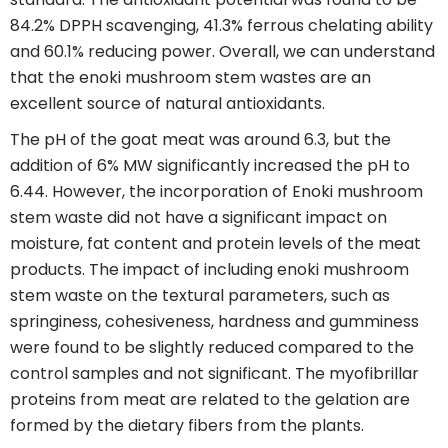
84.2% DPPH scavenging, 41.3% ferrous chelating ability
and 60.1% reducing power. Overall, we can understand
that the enoki mushroom stem wastes are an
excellent source of natural antioxidants.
The pH of the goat meat was around 6.3, but the
addition of 6% MW significantly increased the pH to
6.44. However, the incorporation of Enoki mushroom
stem waste did not have a significant impact on
moisture, fat content and protein levels of the meat
products. The impact of including enoki mushroom
stem waste on the textural parameters, such as
springiness, cohesiveness, hardness and gumminess
were found to be slightly reduced compared to the
control samples and not significant. The myofibrillar
proteins from meat are related to the gelation are
formed by the dietary fibers from the plants.