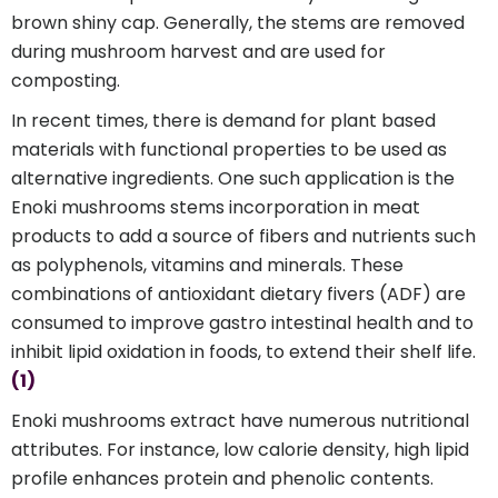
brown shiny cap. Generally, the stems are removed
during mushroom harvest and are used for
composting.
In recent times, there is demand for plant based
materials with functional properties to be used as
alternative ingredients. One such application is the
Enoki mushrooms stems incorporation in meat
products to add a source of fibers and nutrients such
as polyphenols, vitamins and minerals. These
combinations of antioxidant dietary fivers (ADF) are
consumed to improve gastro intestinal health and to
inhibit lipid oxidation in foods, to extend their shelf life.
(1)
Enoki mushrooms extract have numerous nutritional
attributes. For instance, low calorie density, high lipid
profile enhances protein and phenolic contents.