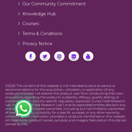
Our Community Commitment
Knowledge Hub
Courses
Terms & Conditions
Privacy Notice
©2026 The content of this website is not intended to serve as advice or
recommendations for the acquisition, utilization, or application of any
products and does not absolve the product user from conducting their own
evaluations regarding the product’s suitability, efficacy, quality testing, or
compliance with country-specific regulatory approvals. Guires Food Research
Lab (hereinafter “Food Research Lab”) and its associated entities disclaim any
and all express or implied warranties, including but not limited to warranties
of merchantability, suitability for a specific purpose, or any other warranty
concerning the information provided or products mentioned on this website.
All trademarks, product names, symbols, and imagery featured on this site are
owned by FRL.