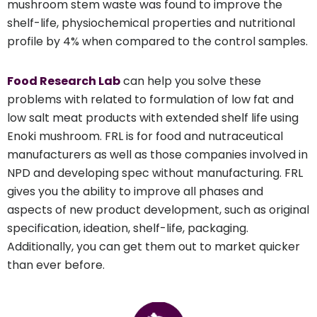
mushroom stem waste was found to improve the
shelf-life, physiochemical properties and nutritional
profile by 4% when compared to the control samples.
Food Research Lab
can help you solve these
problems with related to formulation of low fat and
low salt meat products with extended shelf life using
Enoki mushroom. FRL is for food and nutraceutical
manufacturers as well as those companies involved in
NPD and developing spec without manufacturing. FRL
gives you the ability to improve all phases and
aspects of new product development, such as original
specification, ideation, shelf-life, packaging.
Additionally, you can get them out to market quicker
than ever before.