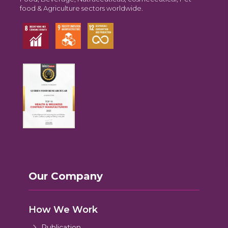
food & Agriculture sectors worldwide.
Our Company
How We Work
Publication