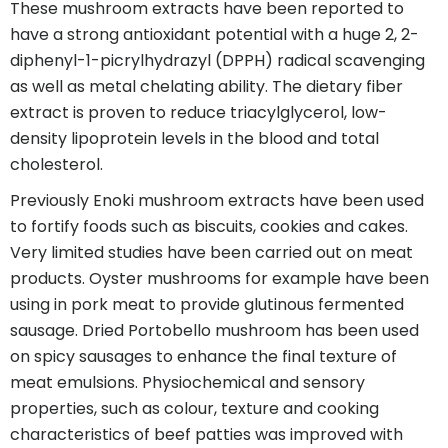
These mushroom extracts have been reported to
have a strong antioxidant potential with a huge 2, 2-
diphenyl-1-picrylhydrazyl (DPPH) radical scavenging
as well as metal chelating ability. The dietary fiber
extract is proven to reduce triacylglycerol, low-
density lipoprotein levels in the blood and total
cholesterol.
Previously Enoki mushroom extracts have been used
to fortify foods such as biscuits, cookies and cakes.
Very limited studies have been carried out on meat
products. Oyster mushrooms for example have been
using in pork meat to provide glutinous fermented
sausage. Dried Portobello mushroom has been used
on spicy sausages to enhance the final texture of
meat emulsions. Physiochemical and sensory
properties, such as colour, texture and cooking
characteristics of beef patties was improved with