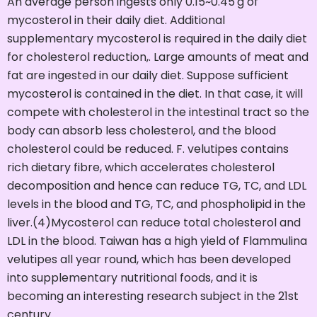
An average person ingests only 0.15~0.45 g of
mycosterol in their daily diet. Additional
supplementary mycosterol is required in the daily diet
for cholesterol reduction,. Large amounts of meat and
fat are ingested in our daily diet. Suppose sufficient
mycosterol is contained in the diet. In that case, it will
compete with cholesterol in the intestinal tract so the
body can absorb less cholesterol, and the blood
cholesterol could be reduced. F. velutipes contains
rich dietary fibre, which accelerates cholesterol
decomposition and hence can reduce TG, TC, and LDL
levels in the blood and TG, TC, and phospholipid in the
liver.(4)Mycosterol can reduce total cholesterol and
LDL in the blood. Taiwan has a high yield of Flammulina
velutipes all year round, which has been developed
into supplementary nutritional foods, and it is
becoming an interesting research subject in the 21st
century.