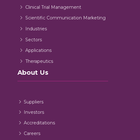
Clinical Trial Management
Scientific Communication Marketing
Industries
Sectors
Applications
Therapeutics
About Us
Suppliers
Investors
Accreditations
Careers