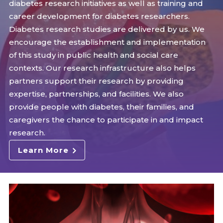
diabetes research initiatives as well as training and
career development for diabetes researchers.
Diabetes research studies are delivered by us. We
encourage the establishment and implementation
of this study in public health and social care
contexts. Our research infrastructure also helps
partners support their research by providing
expertise, partnerships, and facilities. We also
provide people with diabetes, their families, and
caregivers the chance to participate in and impact
research.
Learn More