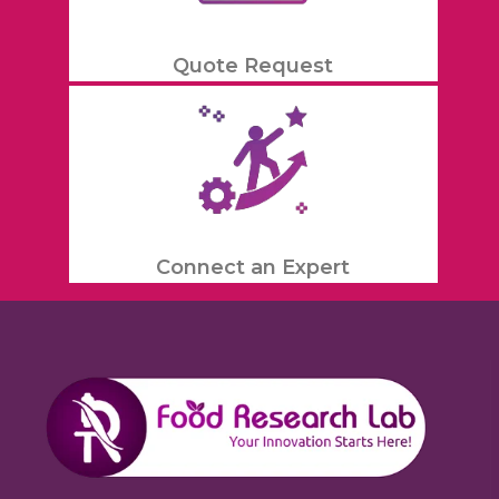
Quote Request
Connect an Expert