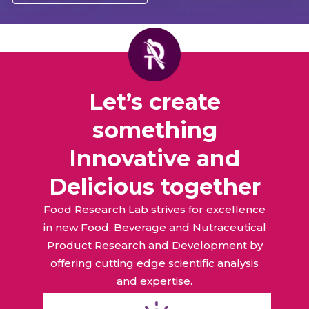
Let’s create
something
Innovative and
Delicious together
Food Research Lab strives for excellence
in new Food, Beverage and Nutraceutical
Product Research and Development by
offering cutting edge scientific analysis
and expertise.