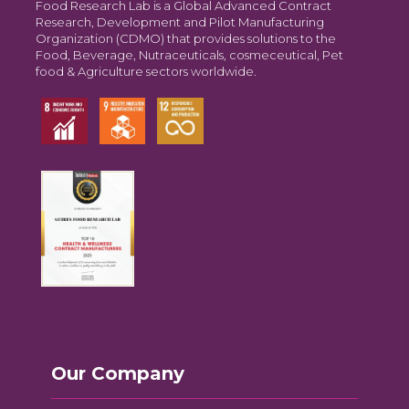
Food Research Lab is a Global Advanced Contract
Research, Development and Pilot Manufacturing
Organization (CDMO) that provides solutions to the
Food, Beverage, Nutraceuticals, cosmeceutical, Pet
food & Agriculture sectors worldwide.
Our Company