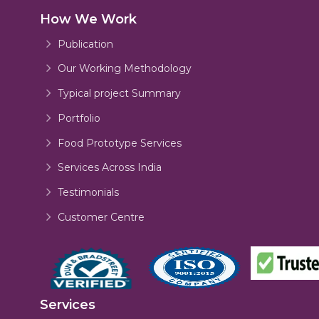
How We Work
Publication
Our Working Methodology
Typical project Summary
Portfolio
Food Prototype Services
Services Across India
Testimonials
Customer Centre
Services