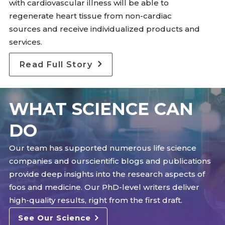
with cardiovascular illness will be able to
regenerate heart tissue from non-cardiac
sources and receive individualized products and
services.
Read Full Story
WHAT SCIENCE CAN
DO
Our team has supported numerous life science
companies and ourscientific blogs and publications
provide deep insights into the research aspects of
foos and medicine. Our PhD-level writers deliver
high-quality results, right from the first draft.
See Our Science