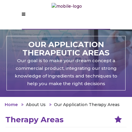
OUR APPLICATION
THERAPEUTIC AREAS
Our goal is to make your dream concept a
commercial product, integrating our strong
knowledge of ingredients and techniques to
help you make the right decisions
Home
About Us
Our Application Therapy Areas
Therapy Areas