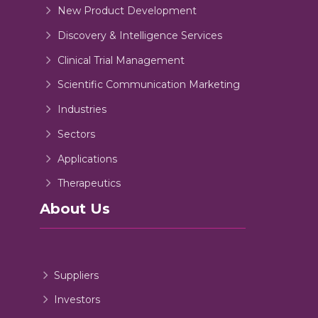
New Product Development
Discovery & Intelligence Services
Clinical Trial Management
Scientific Communication Marketing
Industries
Sectors
Applications
Therapeutics
About Us
Suppliers
Investors