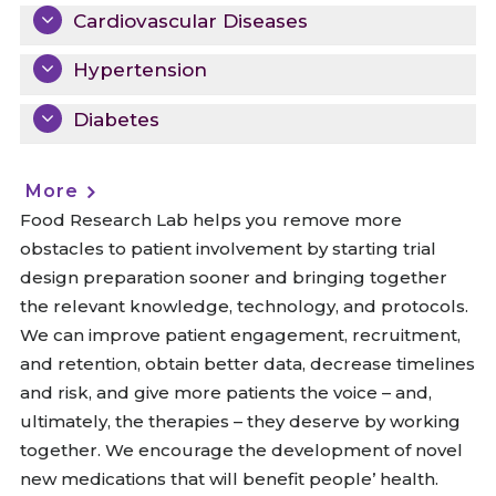
Cardiovascular Diseases
Hypertension
Diabetes
More
Food Research Lab helps you remove more
obstacles to patient involvement by starting trial
design preparation sooner and bringing together
the relevant knowledge, technology, and protocols.
We can improve patient engagement, recruitment,
and retention, obtain better data, decrease timelines
and risk, and give more patients the voice – and,
ultimately, the therapies – they deserve by working
together. We encourage the development of novel
new medications that will benefit people’ health.