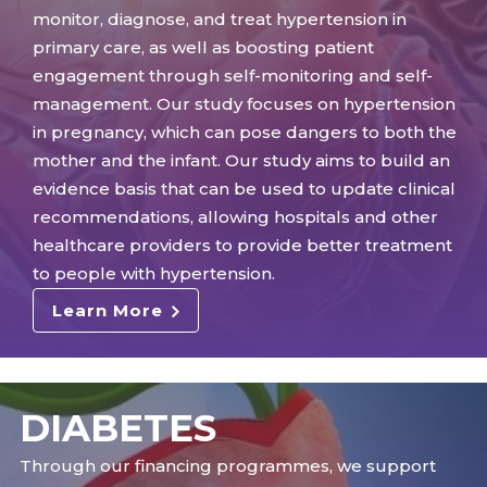
monitor, diagnose, and treat hypertension in
primary care, as well as boosting patient
engagement through self-monitoring and self-
management. Our study focuses on hypertension
in pregnancy, which can pose dangers to both the
mother and the infant. Our study aims to build an
evidence basis that can be used to update clinical
recommendations, allowing hospitals and other
healthcare providers to provide better treatment
to people with hypertension.
Learn More
DIABETES
Through our financing programmes, we support