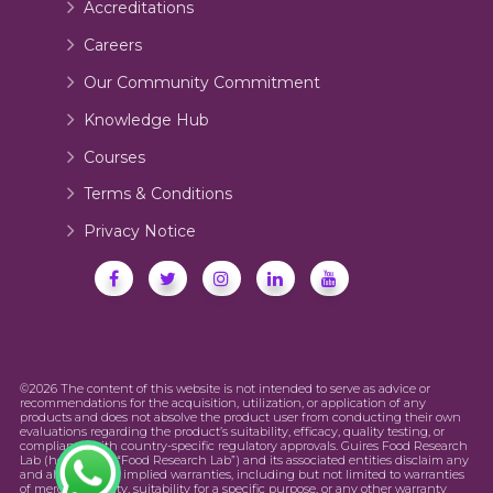
Accreditations
Careers
Our Community Commitment
Knowledge Hub
Courses
Terms & Conditions
Privacy Notice
©2026 The content of this website is not intended to serve as advice or
recommendations for the acquisition, utilization, or application of any
products and does not absolve the product user from conducting their own
evaluations regarding the product’s suitability, efficacy, quality testing, or
compliance with country-specific regulatory approvals. Guires Food Research
Lab (hereinafter “Food Research Lab”) and its associated entities disclaim any
and all express or implied warranties, including but not limited to warranties
of merchantability, suitability for a specific purpose, or any other warranty