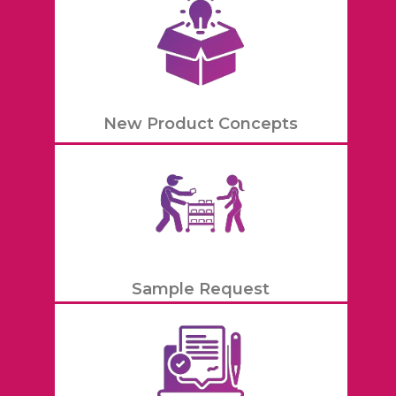
New Product Concepts
Sample Request