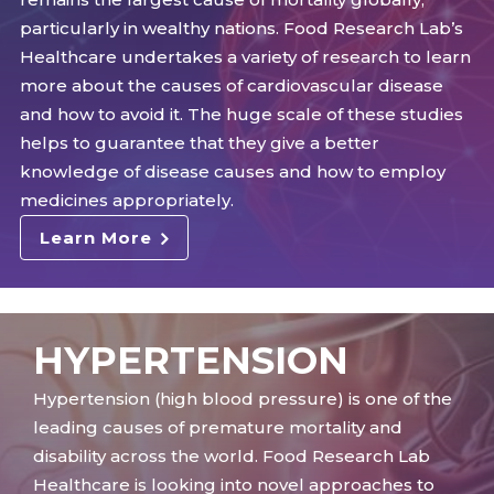
particularly in wealthy nations. Food Research Lab’s
Healthcare undertakes a variety of research to learn
more about the causes of cardiovascular disease
and how to avoid it. The huge scale of these studies
helps to guarantee that they give a better
knowledge of disease causes and how to employ
medicines appropriately.
Learn More
HYPERTENSION
Hypertension (high blood pressure) is one of the
leading causes of premature mortality and
disability across the world. Food Research Lab
Healthcare is looking into novel approaches to