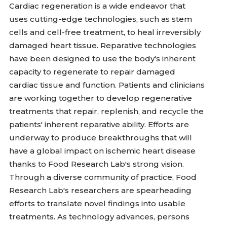
Cardiac regeneration is a wide endeavor that
uses cutting-edge technologies, such as stem
cells and cell-free treatment, to heal irreversibly
damaged heart tissue. Reparative technologies
have been designed to use the body's inherent
capacity to regenerate to repair damaged
cardiac tissue and function. Patients and clinicians
are working together to develop regenerative
treatments that repair, replenish, and recycle the
patients' inherent reparative ability. Efforts are
underway to produce breakthroughs that will
have a global impact on ischemic heart disease
thanks to Food Research Lab's strong vision.
Through a diverse community of practice, Food
Research Lab's researchers are spearheading
efforts to translate novel findings into usable
treatments. As technology advances, persons