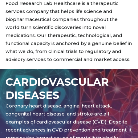
Food Research Lab Healthcare is a therapeutic
services company that helps life science and
biopharmaceutical companies throughout the
world turn scientific discoveries into novel
medications. Our therapeutic, technological, and
functional capacity is anchored by a genuine belief in
what we do, from clinical trials to regulatory and
advisory services to commercial and market access.
CARDIOVASCULAR
DISEASES
Coronary heart disease, angina, heart attack,
congenital heart disease, and stroke are all
examples of cardiovascular disease (CVD). Despite
recent advances in CVD prevention and treatment, it
remains the largest cause of mortality globally,