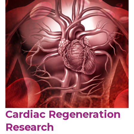
Cardiac Regeneration
Research