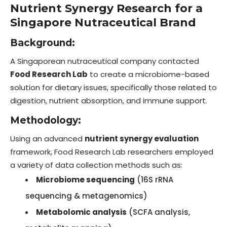
Nutrient Synergy Research for a
Singapore Nutraceutical Brand
Background:
A Singaporean nutraceutical company contacted
Food Research Lab
to create a microbiome-based
solution for dietary issues, specifically those related to
digestion, nutrient absorption, and immune support.
Methodology:
Using an advanced
nutrient synergy evaluation
framework, Food Research Lab researchers employed
a variety of data collection methods such as:
Microbiome sequencing
(16S rRNA
sequencing & metagenomics)
Metabolomic analysis
(SCFA analysis,