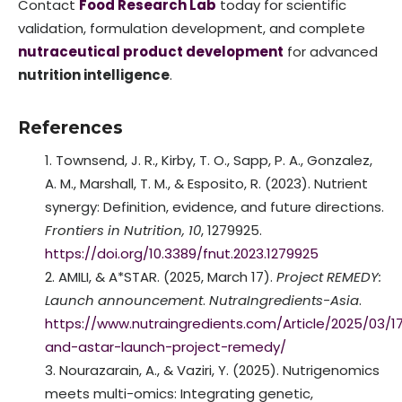
Contact
Food Research Lab
today for scientific
validation, formulation development, and complete
nutraceutical product development
for advanced
nutrition intelligence
.
References
Townsend, J. R., Kirby, T. O., Sapp, P. A., Gonzalez,
A. M., Marshall, T. M., & Esposito, R. (2023). Nutrient
synergy: Definition, evidence, and future directions.
Frontiers in Nutrition, 10
, 1279925.
https://doi.org/10.3389/fnut.2023.1279925
AMILI, & A*STAR. (2025, March 17).
Project REMEDY:
Launch announcement
.
NutraIngredients-Asia
.
https://www.nutraingredients.com/Article/2025/03/17
and-astar-launch-project-remedy/
Nourazarain, A., & Vaziri, Y. (2025). Nutrigenomics
meets multi-omics: Integrating genetic,