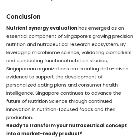
Conclusion
Nutrient synergy evaluation
has emerged as an
essential component of Singapore’s growing precision
nutrition and nutraceutical research ecosystem. By
leveraging microbiome science, validating biomarkers
and conducting functional nutrition studies,
Singaporean organizations are creating data-driven
evidence to support the development of
personalized eating plans and consumer health
intelligence. Singapore continues to advance the
future of Nutrition Science through continued
innovation in nutrition-focused foods and their
production.
Ready to transform your nutraceutical concept
into a market-ready product?