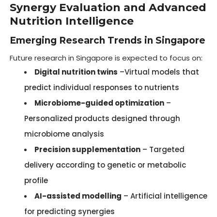
Synergy Evaluation and Advanced
Nutrition Intelligence
Emerging Research Trends in Singapore
Future research in Singapore is expected to focus on:
Digital nutrition twins
–Virtual models that
predict individual responses to nutrients
Microbiome-guided optimization
–
Personalized products designed through
microbiome analysis
Precision supplementation
– Targeted
delivery according to genetic or metabolic
profile
AI-assisted modelling
– Artificial intelligence
for predicting synergies