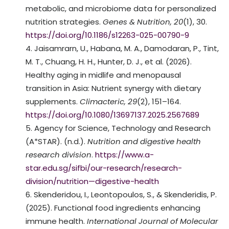
metabolic, and microbiome data for personalized
nutrition strategies.
Genes & Nutrition, 20
(1), 30.
https://doi.org/10.1186/s12263-025-00790-9
Jaisamrarn, U., Habana, M. A., Damodaran, P., Tint,
M. T., Chuang, H. H., Hunter, D. J., et al. (2026).
Healthy aging in midlife and menopausal
transition in Asia: Nutrient synergy with dietary
supplements.
Climacteric, 29
(2), 151–164.
https://doi.org/10.1080/13697137.2025.2567689
Agency for Science, Technology and Research
(A*STAR). (n.d.).
Nutrition and digestive health
research division
.
https://www.a-
star.edu.sg/sifbi/our-research/research-
division/nutrition—digestive-health
Skenderidou, I., Leontopoulos, S., & Skenderidis, P.
(2025). Functional food ingredients enhancing
immune health.
International Journal of Molecular