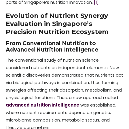
parts of Singapore’s nutrition innovation.
[1]
Evolution of Nutrient Synergy
Evaluation in Singapore’s
Precision Nutrition Ecosystem
From Conventional Nutrition to
Advanced Nutrition Intelligence
The conventional study of nutrition science
considered nutrients as independent elements. New
scientific discoveries demonstrated that nutrients act
via biological pathways in combination, thus forming
synergies affecting their absorption, metabolism, and
physiological functions. Thus, a new approach called
advanced nutrition intelligence
was established,
where nutrient requirements depend on genetic,
microbiome composition, metabolic status, and
lifestyle parameters.