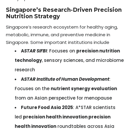
Singapore’s Research-Driven Precision
Nutrition Strategy
Singapore’s research ecosystem for healthy aging,
metabolic, immune, and preventive medicine in
Singapore. Some important institutions include
A
STAR SIFBI
: Focuses on
precision nutrition
technology
, sensory sciences, and microbiome
research
A
STAR Institute of Human Development
:
Focuses on the
nutrient synergy evaluation
from an Asian perspective for menopause
Future Food Asia 2025
: A*STAR scientists
led
precision health innovation precision
health innovation
roundtables across Asia