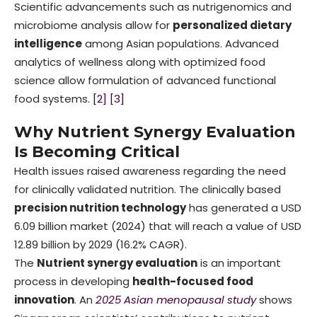
Scientific advancements such as nutrigenomics and
microbiome analysis allow for
personalized dietary
intelligence
among Asian populations. Advanced
analytics of wellness along with optimized food
science allow formulation of advanced functional
food systems.
[2]
[3]
Why Nutrient Synergy Evaluation
Is Becoming Critical
Health issues raised awareness regarding the need
for clinically validated nutrition. The clinically based
precision nutrition technology
has generated a USD
6.09 billion market (2024) that will reach a value of USD
12.89 billion by 2029 (16.2% CAGR).
The
Nutrient synergy evaluation
is an important
process in developing
health-focused food
innovation
. An
2025 Asian menopausal study
shows