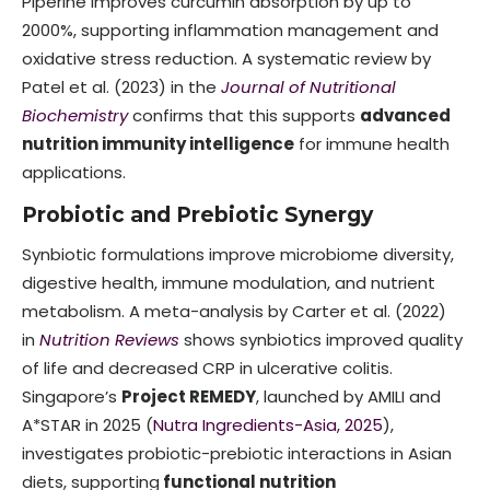
Piperine improves curcumin absorption by up to
2000%, supporting inflammation management and
oxidative stress reduction. A systematic review by
Patel et al. (2023) in the
Journal of Nutritional
Biochemistry
confirms that this supports
advanced
nutrition immunity intelligence
for immune health
applications.
Probiotic and Prebiotic Synergy
Synbiotic formulations improve microbiome diversity,
digestive health, immune modulation, and nutrient
metabolism. A meta-analysis by Carter et al. (2022)
in
Nutrition Reviews
shows synbiotics improved quality
of life and decreased CRP in ulcerative colitis.
Singapore’s
Project REMEDY
, launched by AMILI and
A*STAR in 2025 (
Nutra Ingredients-Asia, 2025
),
investigates probiotic-prebiotic interactions in Asian
diets, supporting
functional nutrition