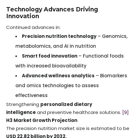
Technology Advances Driving
Innovation
Continued advances in:
Precision nutrition technology
– Genomics,
metabolomics, and AI in nutrition
Smart food innovation
– Functional foods
with increased bioavailability
Advanced wellness analytics
– Biomarkers
and omics technologies to assess
effectiveness
Strengthening
personalized dietary
intelligence
and preventive healthcare solutions.
[9]
H3 Market Growth Projection
The precision nutrition market size is estimated to be
USD 22.82 billion by 2032.