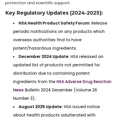
protection and scientific support.
Key Regulatory Updates (2024-2025):
HSA Health Product Safety Forum
: Release
periodic notifications on any products which
overseas authorities find to have
potent/hazardous ingredients.
December 2024 Update
: HSA released an
updated list of products not permitted for
distribution due to containing potent
ingredients from the
HSA Adverse Drug Reaction
News
Bulletin 2024 December (Volume 26
Number 3)
.
August 2025 Update
: HSA issued notice
about health products adulterated with