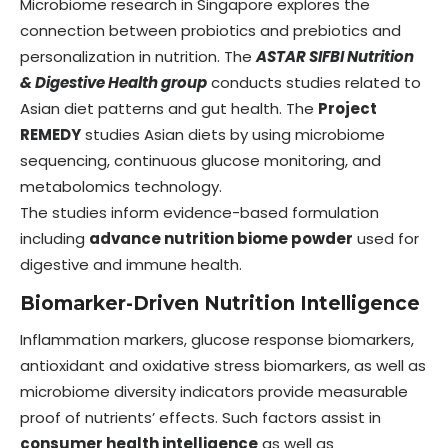
Microbiome research in Singapore explores the
connection between probiotics and prebiotics and
personalization in nutrition. The
ASTAR SIFBI Nutrition
& Digestive Health group
conducts studies related to
Asian diet patterns and gut health. The
Project
REMEDY
studies Asian diets by using microbiome
sequencing, continuous glucose monitoring, and
metabolomics technology.
The studies inform evidence-based formulation
including
advance nutrition biome powder
used for
digestive and immune health.
Biomarker-Driven Nutrition Intelligence
Inflammation markers, glucose response biomarkers,
antioxidant and oxidative stress biomarkers, as well as
microbiome diversity indicators provide measurable
proof of nutrients’ effects. Such factors assist in
consumer health intelligence
as well as