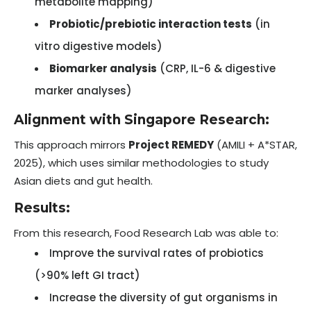
metabolite mapping)
Probiotic/prebiotic interaction tests
(in
vitro digestive models)
Biomarker analysis
(CRP, IL-6 & digestive
marker analyses)
Alignment with Singapore Research:
This approach mirrors
Project REMEDY
(AMILI + A*STAR,
2025), which uses similar methodologies to study
Asian diets and gut health.
Results:
From this research, Food Research Lab was able to:
Improve the survival rates of probiotics
(>90% left GI tract)
Increase the diversity of gut organisms in