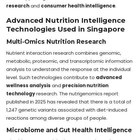
research
and
consumer health intelligence
.
Advanced Nutrition Intelligence
Technologies Used in Singapore
Multi-Omics Nutrition Research
Nutrient interaction research combines genomic,
metabolic, proteomic, and transcriptomic information
analysis to understand the response at the individual
level. Such technologies contribute to
advanced
wellness analysis
and
precision nutrition
technology
research. The nutrigenomics report
published in 2025 has revealed that there is a total of
1,247 genetic variants associated with diet-induced
reactions among diverse groups of people.
Microbiome and Gut Health Intelligence