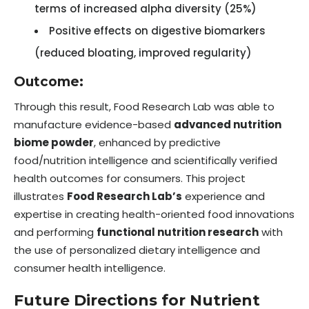
terms of increased alpha diversity (25%)
Positive effects on digestive biomarkers
(reduced bloating, improved regularity)
Outcome:
Through this result, Food Research Lab was able to
manufacture evidence-based
advanced nutrition
biome powder
, enhanced by predictive
food/nutrition intelligence and scientifically verified
health outcomes for consumers. This project
illustrates
Food Research Lab’s
experience and
expertise in creating health-oriented food innovations
and performing
functional nutrition research
with
the use of personalized dietary intelligence and
consumer health intelligence.
Future Directions for Nutrient