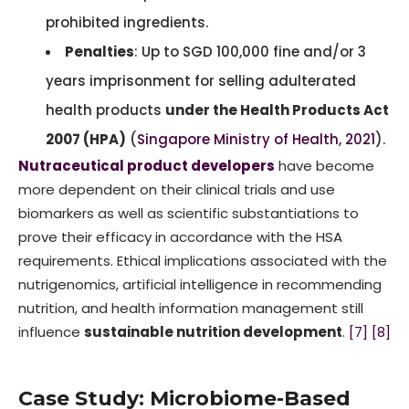
prohibited ingredients.
Penalties
: Up to SGD 100,000 fine and/or 3
years imprisonment for selling adulterated
health products
under the Health Products Act
2007 (HPA)
(
Singapore Ministry of Health, 2021
).
Nutraceutical product developers
have become
more dependent on their clinical trials and use
biomarkers as well as scientific substantiations to
prove their efficacy in accordance with the HSA
requirements. Ethical implications associated with the
nutrigenomics, artificial intelligence in recommending
nutrition, and health information management still
influence
sustainable nutrition development
.
[7]
[8]
Case Study: Microbiome-Based