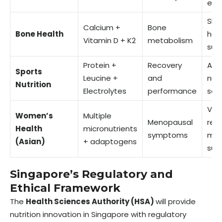
enh
Skel
Calcium +
Bone
Bone Health
hea
Vitamin D + K2
metabolism
sup
Protein +
Recovery
Act
Sports
Leucine +
and
nutr
Nutrition
Electrolytes
performance
solu
Vas
Women’s
Multiple
Menopausal
relie
Health
micronutrients
symptoms
met
(Asian)
+ adaptogens
sup
Singapore’s Regulatory and
Ethical Framework
The
Health Sciences Authority (HSA)
will provide
nutrition innovation in Singapore with regulatory