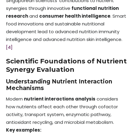
Singaporean scientists’ contributions to nutrient
synergies through innovative
functional nutrition
research
and
consumer health intelligence
. Smart
food innovations and sustainable nutritional
development lead to advanced nutrition immunity
intelligence and advanced nutrition skin intelligence.
[4]
Scientific Foundations of Nutrient
Synergy Evaluation
Understanding Nutrient Interaction
Mechanisms
Modern
nutrient interactions analysis
considers
how nutrients affect each other through cofactor
activity, transport system, enzymatic pathway,
antioxidant recycling, and microbial metabolism.
Key examples: