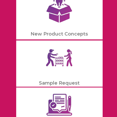
New Product Concepts
Sample Request