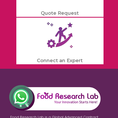
Quote Request
Connect an Expert
Food Research Lab is a Global Advanced Contract