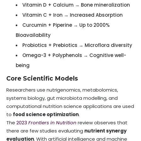
Vitamin D + Calcium → Bone mineralization
Vitamin C + Iron → Increased Absorption
Curcumin + Piperine → Up to 2000%
Bioavailability
Probiotics + Prebiotics → Microflora diversity
Omega-3 + Polyphenols → Cognitive well-
being
Core Scientific Models
Researchers use nutrigenomics, metabolomics,
systems biology, gut microbiota modelling, and
computational nutrition science applications are used
to
food science optimization
.
The
2023
Frontiers in Nutrition
review observes that
there are few studies evaluating
nutrient synergy
evaluation
. With artificial intelligence and machine