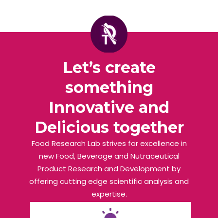
Let’s create
something
Innovative and
Delicious together
Food Research Lab strives for excellence in
new Food, Beverage and Nutraceutical
Product Research and Development by
offering cutting edge scientific analysis and
expertise.