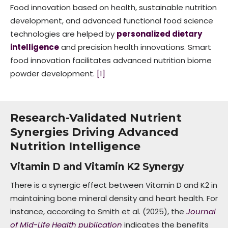
Food innovation based on health, sustainable nutrition
development, and advanced functional food science
technologies are helped by
personalized dietary
intelligence
and precision health innovations. Smart
food innovation facilitates advanced nutrition biome
powder development.
[1]
Research-Validated Nutrient
Synergies Driving Advanced
Nutrition Intelligence
Vitamin D and Vitamin K2 Synergy
There is a synergic effect between Vitamin D and K2 in
maintaining bone mineral density and heart health. For
instance, according to Smith et al. (2025), the
Journal
of Mid-Life Health publication
indicates the benefits