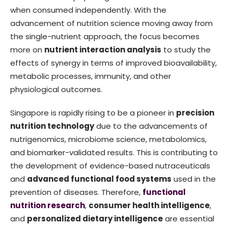
when consumed independently. With the
advancement of nutrition science moving away from
the single-nutrient approach, the focus becomes
more on
nutrient interaction analysis
to study the
effects of synergy in terms of improved bioavailability,
metabolic processes, immunity, and other
physiological outcomes.
Singapore is rapidly rising to be a pioneer in
precision
nutrition technology
due to the advancements of
nutrigenomics, microbiome science, metabolomics,
and biomarker-validated results. This is contributing to
the development of evidence-based nutraceuticals
and
advanced functional food systems
used in the
prevention of diseases. Therefore,
functional
nutrition research
,
consumer health intelligence
,
and
personalized dietary intelligence
are essential