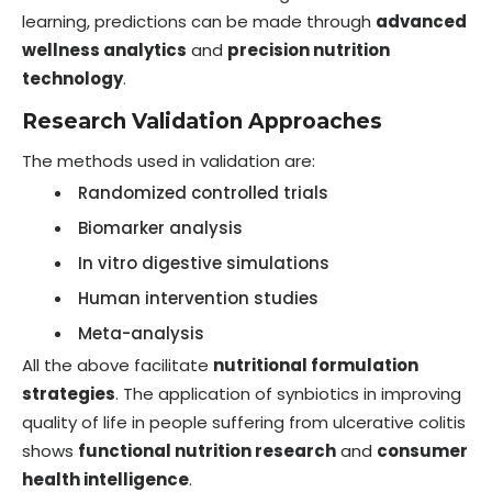
learning, predictions can be made through
advanced
wellness analytics
and
precision nutrition
technology
.
Research Validation Approaches
The methods used in validation are:
Randomized controlled trials
Biomarker analysis
In vitro digestive simulations
Human intervention studies
Meta-analysis
All the above facilitate
nutritional formulation
strategies
. The application of synbiotics in improving
quality of life in people suffering from ulcerative colitis
shows
functional nutrition research
and
consumer
health intelligence
.