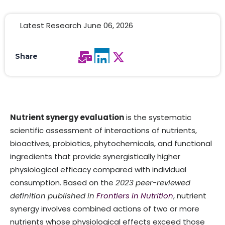
Latest Research June 06, 2026
Share
Nutrient synergy evaluation
is the systematic
scientific assessment of interactions of nutrients,
bioactives, probiotics, phytochemicals, and functional
ingredients that provide synergistically higher
physiological efficacy compared with individual
consumption. Based on the
2023 peer-reviewed
definition published in
Frontiers in Nutrition
, nutrient
synergy involves combined actions of two or more
nutrients whose physiological effects exceed those