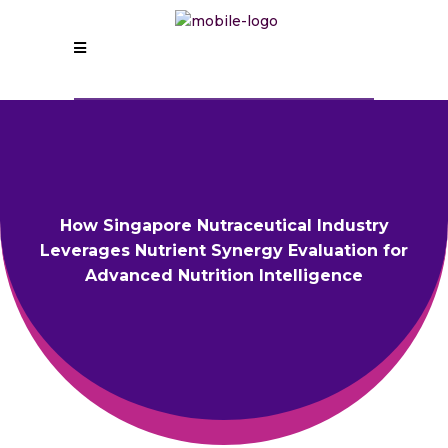
How Singapore Nutraceutical Industry
Leverages Nutrient Synergy Evaluation for
Advanced Nutrition Intelligence