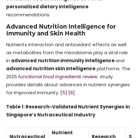
personalized dietary intelligence
recommendations.
Advanced Nutrition Intelligence for
Immunity and Skin Health
Nutrients interaction and antioxidant effects as well
as metabolites from the microbiome play a vital role
in
advanced
nutrition immunity intelligence
and
advanced nutrition skin intelligence
platforms. The
2025
functional food ingredients review
study
provides details about advances in nutrient synergies
for improved immunity.
[5]
[6]
Table 1: Research-Validated Nutrient Synergies in
Singapore’s Nutraceutical Industry
Nutrient
Nutraceutical
Research
Sci