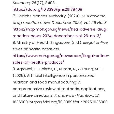
Sciences, 26
(17), 8408.
https://doi.org/10.3390/ijms26178408
Health Sciences Authority. (2024).
HSA adverse
drug reaction news, December 2024, Vol. 26 No. 3
.
https://hpp.moh.gov.sg/news/hsa-adverse-drug-
reaction-news-2024-december–vol-26-no-3/
Ministry of Health Singapore. (n.d.).
Illegal online
sales of health products
.
https://www.moh.gov.sg/newsroom/illegal-online-
sales-of-health-products/
Agrawal, K., Goktas, P., Kumar, N., & Leung, M.-F.
(2025). Artificial intelligence in personalized
nutrition and food manufacturing: A
comprehensive review of methods, applications,
and future directions.
Frontiers in Nutrition, 12
,
1636980. https://doi.org/10.3389/fnut.2025.1636980