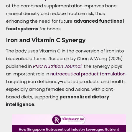
of the combined supplementation improves bone
mineral density and reduce fracture risk, thus
enhancing the need for future
advanced functional
food systems
for bones.
Iron and Vitamin C Synergy
The body uses Vitamin C in the conversion of iron into
bioavailable forms. Research by Chen & Wang (2025)
published in
PMC Nutrition Journal,
the synergy plays
an important role in
nutraceutical product formulation
targeting iron deficiency-related products and health,
especially among females and Asians, with plant-
based diets, supporting
personalized dietary
intelligence
.