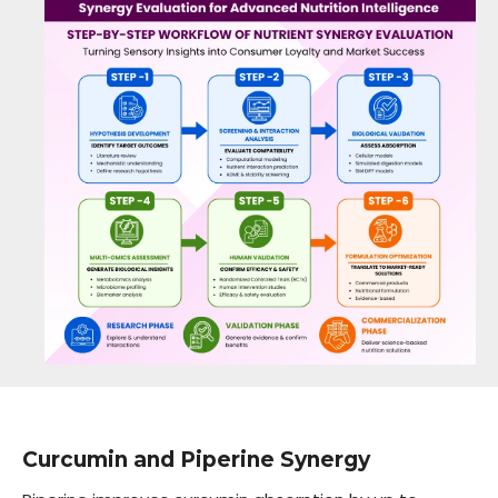
Curcumin and Piperine Synergy