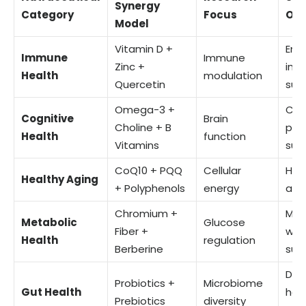
Synergy
Category
Focus
Ou
Model
Vitamin D +
Enh
Immune
Immune
Zinc +
im
Health
modulation
Quercetin
sup
Omega-3 +
Cog
Cognitive
Brain
Choline + B
per
Health
function
Vitamins
sup
CoQ10 + PQQ
Cellular
Hea
Healthy Aging
+ Polyphenols
energy
app
Chromium +
Met
Metabolic
Glucose
Fiber +
wel
Health
regulation
Berberine
sup
Dig
Probiotics +
Microbiome
Gut Health
hea
Prebiotics
diversity