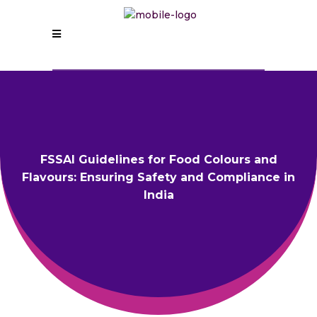
FSSAI Guidelines for Food Colours and
Flavours: Ensuring Safety and Compliance in
India