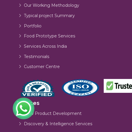
Our Working Methodology
Typical project Summary
Portfolio
Food Prototype Services
Services Across India
Testimonials
Customer Centre
Services
New Product Development
Discovery & Intelligence Services