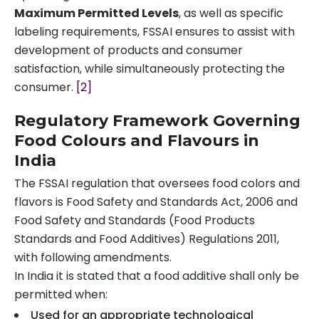
Maximum Permitted Levels
, as well as specific
labeling requirements, FSSAI ensures to assist with
development of products and consumer
satisfaction, while simultaneously protecting the
consumer.
[2]
Regulatory Framework Governing
Food Colours and Flavours in
India
The FSSAI regulation that oversees food colors and
flavors is Food Safety and Standards Act, 2006 and
Food Safety and Standards (Food Products
Standards and Food Additives) Regulations 2011,
with following amendments.
In India it is stated that a food additive shall only be
permitted when:
Used for an appropriate technological