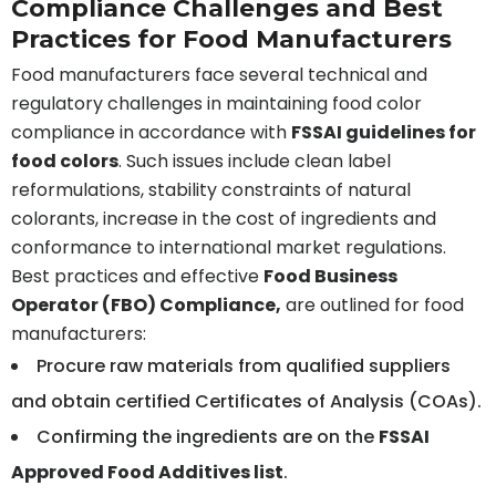
Compliance Challenges and Best
Practices for Food Manufacturers
Food manufacturers face several technical and
regulatory challenges in maintaining food color
compliance in accordance with
FSSAI guidelines for
food colors
. Such issues include clean label
reformulations, stability constraints of natural
colorants, increase in the cost of ingredients and
conformance to international market regulations.
Best practices and effective
Food Business
Operator (FBO) Compliance,
are outlined for food
manufacturers:
Procure raw materials from qualified suppliers
and obtain certified Certificates of Analysis (COAs).
Confirming the ingredients are on the
FSSAI
Approved Food Additives list
.