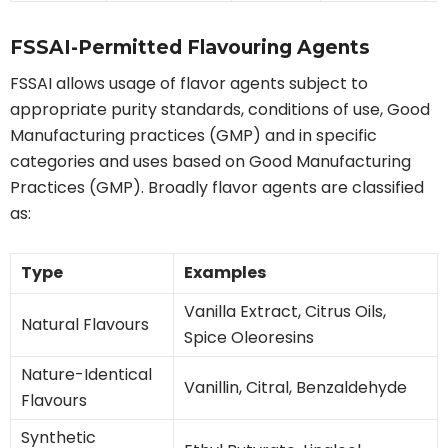
FSSAI-Permitted Flavouring Agents
FSSAI allows usage of flavor agents subject to
appropriate purity standards, conditions of use, Good
Manufacturing practices (GMP) and in specific
categories and uses based on Good Manufacturing
Practices (GMP). Broadly flavor agents are classified
as:
Type
Examples
Vanilla Extract, Citrus Oils,
Natural Flavours
Spice Oleoresins
Nature-Identical
Vanillin, Citral, Benzaldehyde
Flavours
Synthetic