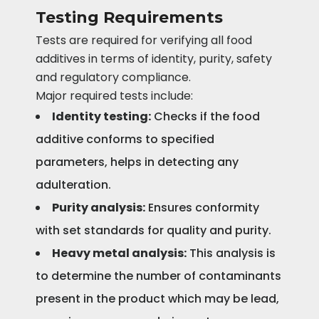
Testing Requirements
Tests are required for verifying all food
additives in terms of identity, purity, safety
and regulatory compliance.
Major required tests include:
Identity testing:
Checks if the food
additive conforms to specified
parameters, helps in detecting any
adulteration.
Purity analysis:
Ensures conformity
with set standards for quality and purity.
Heavy metal analysis:
This analysis is
to determine the number of contaminants
present in the product which may be lead,