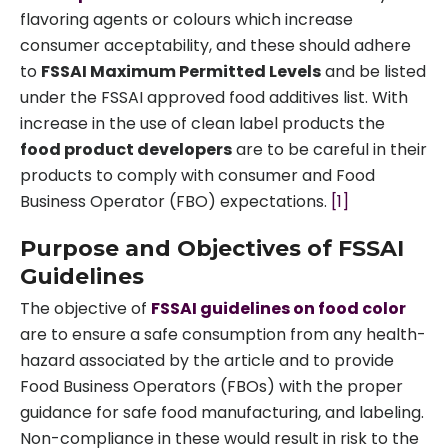
flavoring agents or colours which increase
consumer acceptability, and these should adhere
to
FSSAI Maximum Permitted Levels
and be listed
under the FSSAI approved food additives list. With
increase in the use of clean label products the
food product developers
are to be careful in their
products to comply with consumer and Food
Business Operator (FBO) expectations.
[1]
Purpose and Objectives of FSSAI
Guidelines
The objective of
FSSAI guidelines on food color
are to ensure a safe consumption from any health-
hazard associated by the article and to provide
Food Business Operators (FBOs) with the proper
guidance for safe food manufacturing, and labeling.
Non-compliance in these would result in risk to the