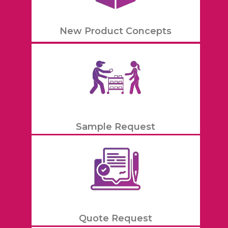
New Product Concepts
Sample Request
Quote Request