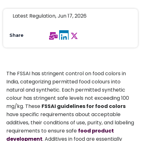
Latest Regulation, Jun 17, 2026
Share
The FSSAI has stringent control on food colors in
India, categorizing permitted food colours into
natural and synthetic. Each permitted synthetic
colour has stringent safe levels not exceeding 100
mg/kg. These
FSSAI guidelines for food colors
have specific requirements about acceptable
additives, their conditions of use, purity, and labeling
requirements to ensure safe
food product
development
. Additives in food are essentially