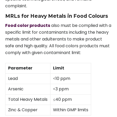
complaint.
MRLs for Heavy Metals in Food Colours
Food color products
also must be complied with a
specific limit for contaminants including the heavy
metals and other adulterants to make product
safe and high quality. All food colors products must
comply with given contaminant limit:
Parameter
Limit
Lead
<10 ppm
Arsenic
<3 ppm
Total Heavy Metals
≤40 ppm
Zinc & Copper
Within GMP limits