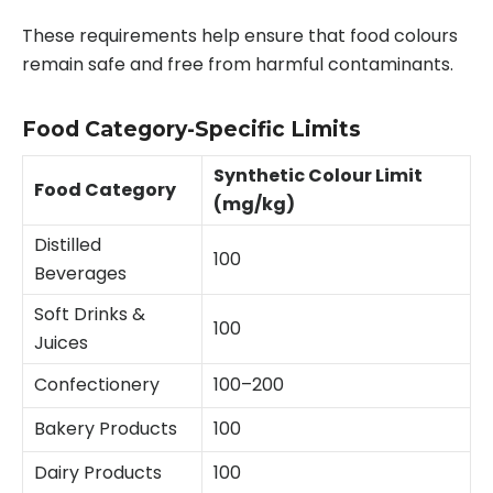
These requirements help ensure that food colours
remain safe and free from harmful contaminants.
Food Category-Specific Limits
Synthetic Colour Limit
Food Category
(mg/kg)
Distilled
100
Beverages
Soft Drinks &
100
Juices
Confectionery
100–200
Bakery Products
100
Dairy Products
100