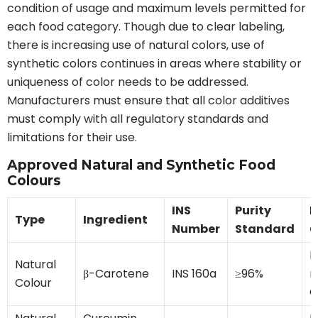
condition of usage and maximum levels permitted for
each food category. Though due to clear labeling,
there is increasing use of natural colors, use of
synthetic colors continues in areas where stability or
uniqueness of color needs to be addressed.
Manufacturers must ensure that all color additives
must comply with all regulatory standards and
limitations for their use.
Approved Natural and Synthetic Food
Colours
INS
Purity
L
Type
Ingredient
Number
Standard
C
H
Natural
β-Carotene
INS 160a
≥96%
m
Colour