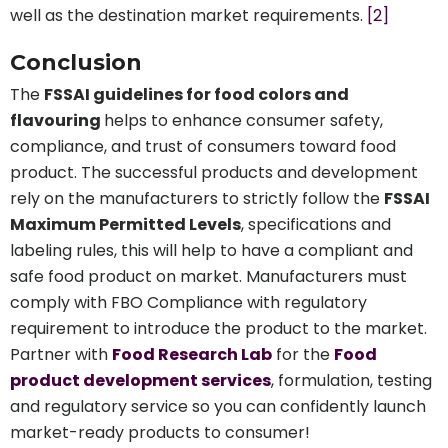
well as the destination market requirements.
[2]
Conclusion
The
FSSAI guidelines for food colors and
flavouring
helps to enhance consumer safety,
compliance, and trust of consumers toward food
product. The successful products and development
rely on the manufacturers to strictly follow the
FSSAI
Maximum Permitted Levels
, specifications and
labeling rules, this will help to have a compliant and
safe food product on market. Manufacturers must
comply with FBO Compliance with regulatory
requirement to introduce the product to the market.
Partner with
Food Research Lab
for the
Food
product development services
, formulation, testing
and regulatory service so you can confidently launch
market-ready products to consumer!