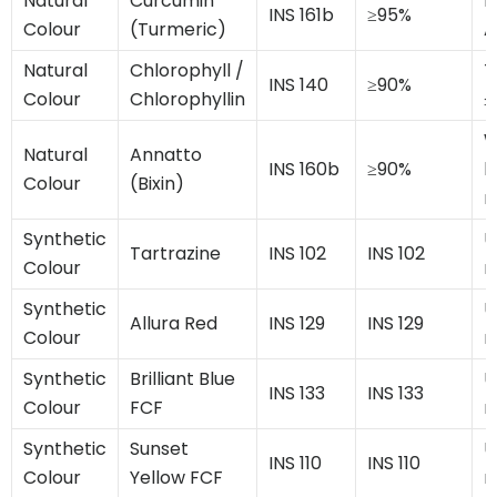
Natural
Curcumin
P
INS 161b
≥95%
Colour
(Turmeric)
A
Natural
Chlorophyll /
T
INS 140
≥90%
Colour
Chlorophyllin
≤
W
Natural
Annatto
INS 160b
≥90%
h
Colour
(Bixin)
m
Synthetic
U
Tartrazine
INS 102
INS 102
Colour
m
Synthetic
U
Allura Red
INS 129
INS 129
Colour
m
Synthetic
Brilliant Blue
U
INS 133
INS 133
Colour
FCF
m
Synthetic
Sunset
U
INS 110
INS 110
Colour
Yellow FCF
m