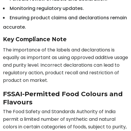
Monitoring regulatory updates.
Ensuring product claims and declarations remain
accurate.
Key Compliance Note
The importance of the labels and declarations is
equally as important as using approved additive usage
and purity level. Incorrect declarations can lead to
regulatory action, product recall and restriction of
product on market.
FSSAI-Permitted Food Colours and
Flavours
The Food Safety and Standards Authority of India
permit a limited number of synthetic and natural
colors in certain categories of foods, subject to purity,