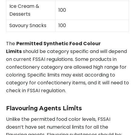
Ice Cream &
100
Desserts
Savoury Snacks
100
The
Permitted Synthetic Food Colour
Limits
should be category specific and will depend
on current FSSAI regulations. Some products in
confectionery category are allowed high range for
coloring. Specific limits may exist according to
category for confectionery items, and it will need to
check in FSSAI regulation.
Flavouring Agents Limits
Unlike the permitted food color levels, FSSAI
doesn’t have set numerical limits for all the
flavoring agents. Flavoring substances should be: