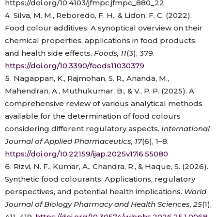
https://doi.org/10.4103/jfmpc.jfmpc_880_22
Silva, M. M., Reboredo, F. H., & Lidon, F. C. (2022).
Food colour additives: A synoptical overview on their
chemical properties, applications in food products,
and health side effects.
Foods, 11
(3), 379.
https://doi.org/10.3390/foods11030379
Nagappan, K., Rajmohan, S. R., Ananda, M.,
Mahendran, A., Muthukumar, B., & V., P. P. (2025). A
comprehensive review of various analytical methods
available for the determination of food colours
considering different regulatory aspects.
International
Journal of Applied Pharmaceutics, 17
(6), 1–8.
https://doi.org/10.22159/ijap.2025v17i6.55080
Rizvi, N. F., Kumar, A., Chandra, R., & Haque, S. (2026).
Synthetic food colourants: Applications, regulatory
perspectives, and potential health implications.
World
Journal of Biology Pharmacy and Health Sciences, 25
(1),
411–419.
https://doi.org/10.30574/wjbphs.2026.25.1.0068
.