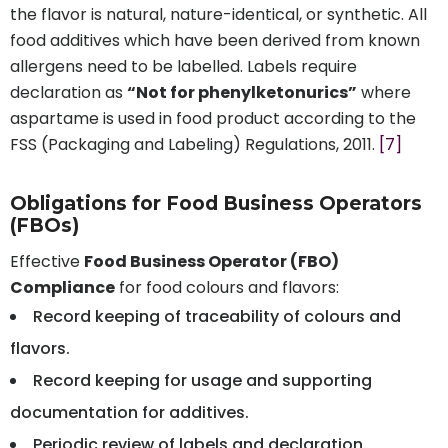
the flavor is natural, nature-identical, or synthetic. All
food additives which have been derived from known
allergens need to be labelled. Labels require
declaration as
“Not for phenylketonurics”
where
aspartame is used in food product according to the
FSS (Packaging and Labeling) Regulations, 2011.
[7]
Obligations for Food Business Operators
(FBOs)
Effective
Food Business Operator (FBO)
Compliance
for food colours and flavors:
Record keeping of traceability of colours and
flavors.
Record keeping for usage and supporting
documentation for additives.
Periodic review of labels and declaration.