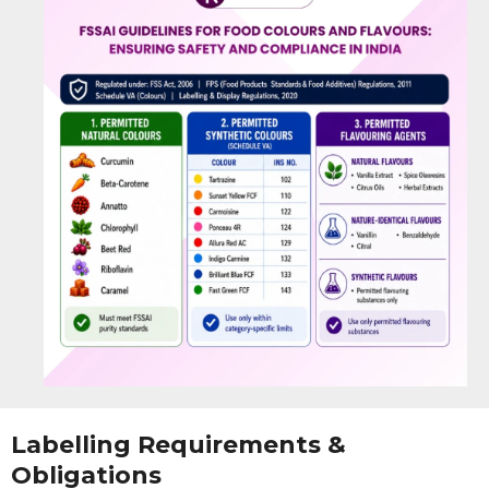
Labelling Requirements &
Obligations