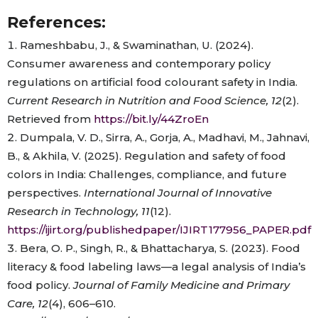
References:
Rameshbabu, J., & Swaminathan, U. (2024).
Consumer awareness and contemporary policy
regulations on artificial food colourant safety in India.
Current Research in Nutrition and Food Science, 12
(2).
Retrieved from
https://bit.ly/44ZroEn
Dumpala, V. D., Sirra, A., Gorja, A., Madhavi, M., Jahnavi,
B., & Akhila, V. (2025). Regulation and safety of food
colors in India: Challenges, compliance, and future
perspectives.
International Journal of Innovative
Research in Technology, 11
(12).
https://ijirt.org/publishedpaper/IJIRT177956_PAPER.pdf
Bera, O. P., Singh, R., & Bhattacharya, S. (2023). Food
literacy & food labeling laws—a legal analysis of India’s
food policy.
Journal of Family Medicine and Primary
Care, 12
(4), 606–610.