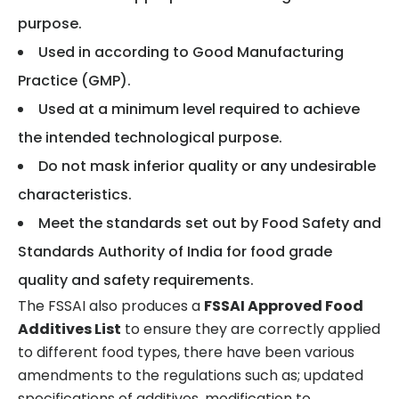
purpose.
Used in according to Good Manufacturing
Practice (GMP).
Used at a minimum level required to achieve
the intended technological purpose.
Do not mask inferior quality or any undesirable
characteristics.
Meet the standards set out by Food Safety and
Standards Authority of India for food grade
quality and safety requirements.
The FSSAI also produces a
FSSAI Approved Food
Additives List
to ensure they are correctly applied
to different food types, there have been various
amendments to the regulations such as; updated
specifications of additives, modification to