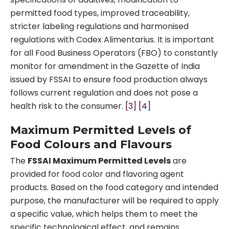
permitted food types, improved traceability,
stricter labeling regulations and harmonised
regulations with Codex Alimentarius. It is important
for all Food Business Operators (FBO) to constantly
monitor for amendment in the Gazette of India
issued by FSSAI to ensure food production always
follows current regulation and does not pose a
health risk to the consumer.
[3]
[4]
Maximum Permitted Levels of
Food Colours and Flavours
The
FSSAI Maximum Permitted Levels
are
provided for food color and flavoring agent
products. Based on the food category and intended
purpose, the manufacturer will be required to apply
a specific value, which helps them to meet the
specific technological effect, and remains