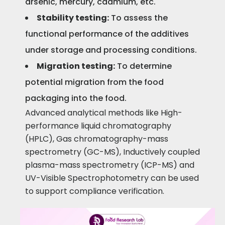
arsenic, mercury, cadmium, etc.
Stability testing:
To assess the
functional performance of the additives
under storage and processing conditions.
Migration testing:
To determine
potential migration from the food
packaging into the food.
Advanced analytical methods like High-
performance liquid chromatography
(HPLC), Gas chromatography-mass
spectrometry (GC-MS), Inductively coupled
plasma-mass spectrometry (ICP-MS) and
UV-Visible Spectrophotometry can be used
to support compliance verification.