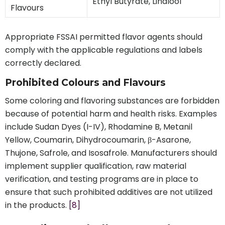
Ethyl Butyrate, Linalool
Flavours
Appropriate FSSAI permitted flavor agents should
comply with the applicable regulations and labels
correctly declared.
Prohibited Colours and Flavours
Some coloring and flavoring substances are forbidden
because of potential harm and health risks. Examples
include Sudan Dyes (I-IV), Rhodamine B, Metanil
Yellow, Coumarin, Dihydrocoumarin, β-Asarone,
Thujone, Safrole, and Isosafrole. Manufacturers should
implement supplier qualification, raw material
verification, and testing programs are in place to
ensure that such prohibited additives are not utilized
in the products.
[8]