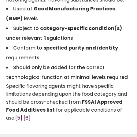
Used at
Good Manufacturing Practices
(GMP)
levels
Subject to
category-specific condition(s)
under relevant Regulations
Conform to
specified purity and identity
requirements
Should only be added for the correct
technological function at minimal levels required
Specific flavoring agents might have specific
limitations depending upon the food category and
should be cross-checked from
FSSAI Approved
Food Additives list
for applicable conditions of
use.
[5]
[6]