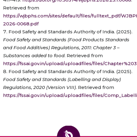
Retrieved from
https://wjbphs.com/sites/default/files/fulltext_pdf/WJB
2026-0068.pdf
Food Safety and Standards Authority of India. (2025).
Food Safety and Standards (Food Products Standards
and Food Additives) Regulations, 2011: Chapter 3 –
Substances added to food
. Retrieved from
https://fssai.gov.in/upload/uploadfiles/files/Chapte
Food Safety and Standards Authority of India. (2025).
Food Safety and Standards (Labelling and Display)
Regulations, 2020 (Version VIII)
. Retrieved from
https://fssai.gov.in/upload/uploadfiles/files/Comp_Lab