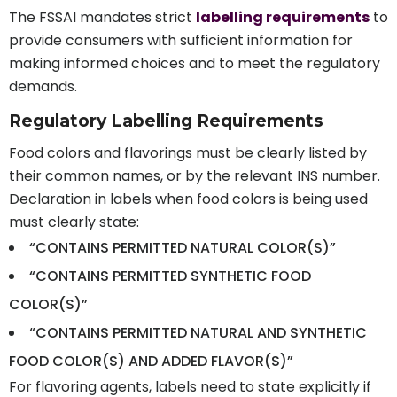
The FSSAI mandates strict
labelling requirements
to
provide consumers with sufficient information for
making informed choices and to meet the regulatory
demands.
Regulatory Labelling Requirements
Food colors and flavorings must be clearly listed by
their common names, or by the relevant INS number.
Declaration in labels when food colors is being used
must clearly state:
“CONTAINS PERMITTED NATURAL COLOR(S)”
“CONTAINS PERMITTED SYNTHETIC FOOD
COLOR(S)”
“CONTAINS PERMITTED NATURAL AND SYNTHETIC
FOOD COLOR(S) AND ADDED FLAVOR(S)”
For flavoring agents, labels need to state explicitly if