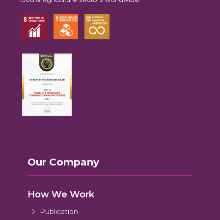
Our Company
How We Work
Publication