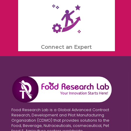
Connect an Expert
Food Research Lab is a Global Advanced Contract
Research, Development and Pilot Manufacturing
Organization (CDMO) that provides solutions to the
Food, Beverage, Nutraceuticals, cosmeceutical, Pet
food & Agriculture sectors worldwide.