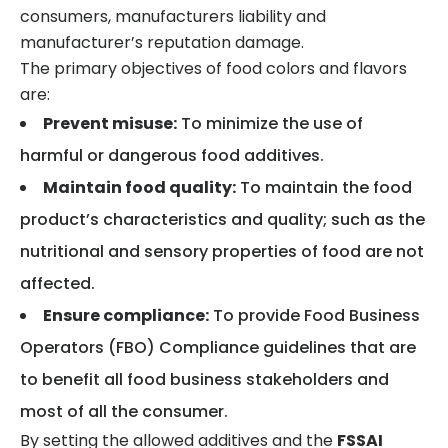
consumers, manufacturers liability and
manufacturer’s reputation damage.
The primary objectives of food colors and flavors
are:
Prevent misuse:
To minimize the use of
harmful or dangerous food additives.
Maintain food quality:
To maintain the food
product’s characteristics and quality; such as the
nutritional and sensory properties of food are not
affected.
Ensure compliance:
To provide Food Business
Operators (FBO) Compliance guidelines that are
to benefit all food business stakeholders and
most of all the consumer.
By setting the allowed additives and the
FSSAI