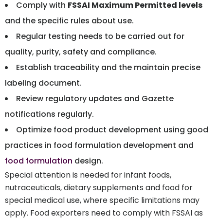
Comply with
FSSAI Maximum Permitted levels
and the specific rules about use.
Regular testing needs to be carried out for
quality, purity, safety and compliance.
Establish traceability and the maintain precise
labeling document.
Review regulatory updates and Gazette
notifications regularly.
Optimize food product development using good
practices in food formulation development and
food formulation
design.
Special attention is needed for infant foods,
nutraceuticals, dietary supplements and food for
special medical use, where specific limitations may
apply. Food exporters need to comply with FSSAI as