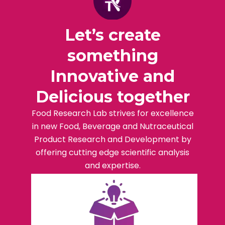
Let’s create
something
Innovative and
Delicious together
Food Research Lab strives for excellence
in new Food, Beverage and Nutraceutical
Product Research and Development by
offering cutting edge scientific analysis
and expertise.