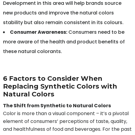
Development in this area will help brands source
new products and improve the natural colors
stability but also remain consistent in its colours.
Consumer Awareness:
Consumers need to be
more aware of the health and product benefits of
these natural colorants.
6 Factors to Consider When
Replacing Synthetic Colors with
Natural Colors
The Shift from Synthetic to Natural Colors
Color is more than a visual component – it’s a pivotal
element of consumers’ perceptions of taste, quality,
and healthfulness of food and beverages. For the past