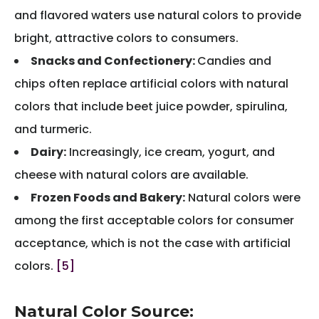
and flavored waters use natural colors to provide
bright, attractive colors to consumers.
Snacks and Confectionery:
Candies and
chips often replace artificial colors with natural
colors that include beet juice powder, spirulina,
and turmeric.
Dairy:
Increasingly, ice cream, yogurt, and
cheese with natural colors are available.
Frozen Foods and Bakery:
Natural colors were
among the first acceptable colors for consumer
acceptance, which is not the case with artificial
colors.
[5]
Natural Color Source: