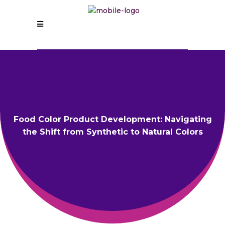
Food Color Product Development: Navigating
the Shift from Synthetic to Natural Colors