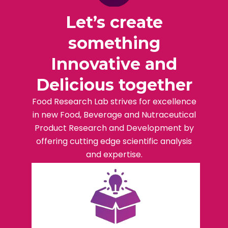
Let’s create
something
Innovative and
Delicious together
Food Research Lab strives for excellence
in new Food, Beverage and Nutraceutical
Product Research and Development by
offering cutting edge scientific analysis
and expertise.