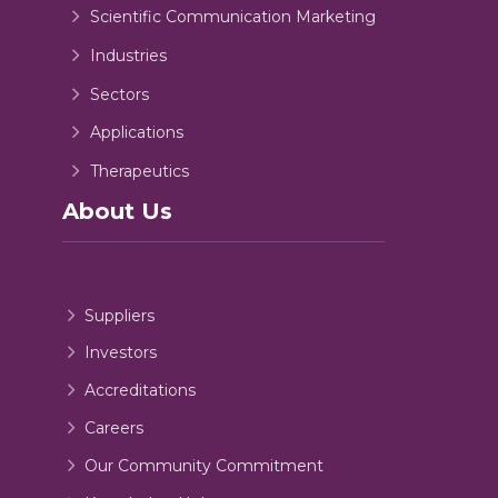
Scientific Communication Marketing
Industries
Sectors
Applications
Therapeutics
About Us
Suppliers
Investors
Accreditations
Careers
Our Community Commitment