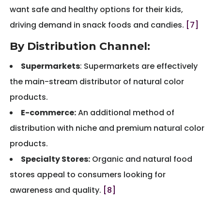
want safe and healthy options for their kids,
driving demand in snack foods and candies.
[7]
By Distribution Channel:
Supermarkets
: Supermarkets are effectively
the main-stream distributor of natural color
products.
E-commerce:
An additional method of
distribution with niche and premium natural color
products.
Specialty Stores:
Organic and natural food
stores appeal to consumers looking for
awareness and quality.
[8]