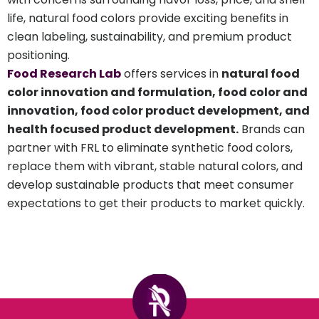
life, natural food colors provide exciting benefits in
clean labeling, sustainability, and premium product
positioning.
Food Research Lab
offers services in
natural food
color innovation and formulation, food color and
innovation, food color product development, and
health focused product development.
Brands can
partner with FRL to eliminate synthetic food colors,
replace them with vibrant, stable natural colors, and
develop sustainable products that meet consumer
expectations to get their products to market quickly.