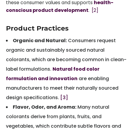
these consumer values and supports
health-
conscious product development
.
[2]
Product Practices
Organic and Natural:
Consumers request
organic and sustainably sourced natural
colorants, which are becoming common in clean-
label formulations.
Natural food color
formulation and innovation
are enabling
manufacturers to meet their naturally sourced
design specifications.
[3]
Flavor, Odor, and Aroma:
Many natural
colorants derive from plants, fruits, and
vegetables, which contribute subtle flavors and