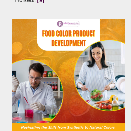
markets.
[9]