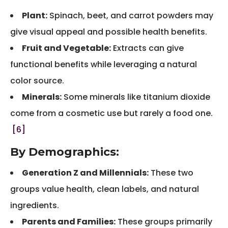
Plant:
Spinach, beet, and carrot powders may
give visual appeal and possible health benefits.
Fruit and Vegetable:
Extracts can give
functional benefits while leveraging a natural
color source.
Minerals:
Some minerals like titanium dioxide
come from a cosmetic use but rarely a food one.
[6]
By Demographics:
Generation Z and Millennials:
These two
groups value health, clean labels, and natural
ingredients.
Parents and Families:
These groups primarily