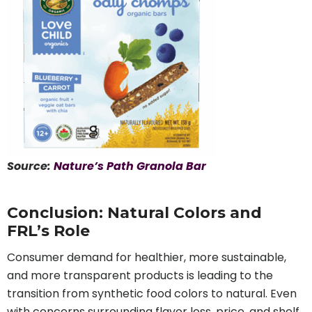
Source:
Nature’s Path Granola Bar
Conclusion: Natural Colors and
FRL’s Role
Consumer demand for healthier, more sustainable,
and more transparent products is leading to the
transition from synthetic food colors to natural. Even
with concerns surrounding flavor loss, price, and shelf