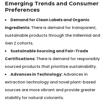
Emerging Trends and Consumer
Preferences
Demand for Clean Labels and Organic
Ingredients:
There is demand for transparent,
sustainable products through the millennial and
Gen Z cohorts.
Sustainable Sourcing and Fair-Trade
Certifications:
There is demand for responsibly
sourced products that prioritize sustainability.
Advances in Technology:
Advances in
extraction technology and novel plant-based
sources are more vibrant and provide greater
stability for natural colorants.