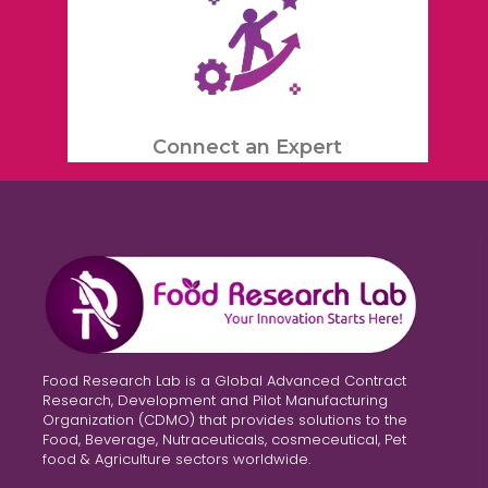
Connect an Expert
Food Research Lab is a Global Advanced Contract
Research, Development and Pilot Manufacturing
Organization (CDMO) that provides solutions to the
Food, Beverage, Nutraceuticals, cosmeceutical, Pet
food & Agriculture sectors worldwide.