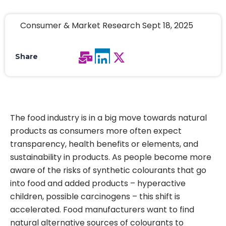
Consumer & Market Research Sept 18, 2025
Share
The food industry is in a big move towards natural
products as consumers more often expect
transparency, health benefits or elements, and
sustainability in products. As people become more
aware of the risks of synthetic colourants that go
into food and added products – hyperactive
children, possible carcinogens – this shift is
accelerated. Food manufacturers want to find
natural alternative sources of colourants to