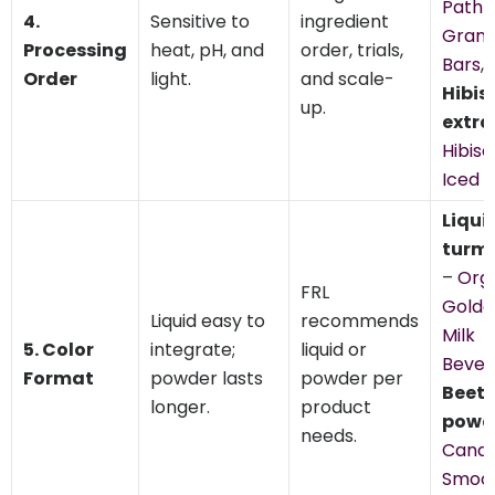
Path
4.
Sensitive to
ingredient
Grano
Processing
heat, pH, and
order, trials,
Bars
,
Order
light.
and scale-
Hibis
up.
extra
Hibisc
Iced 
Liqui
turme
–
Org
FRL
Golde
Liquid easy to
recommends
Milk
5. Color
integrate;
liquid or
Bever
Format
powder lasts
powder per
Beet
longer.
product
powd
needs.
Candy
Smoot