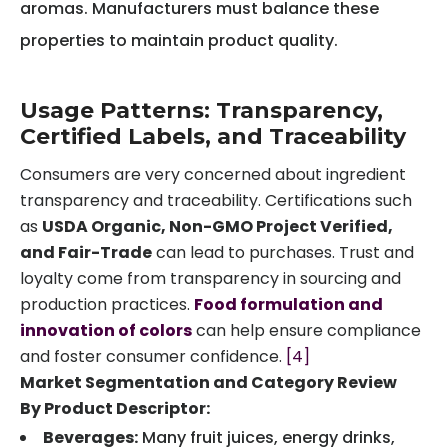
aromas. Manufacturers must balance these
properties to maintain product quality.
Usage Patterns: Transparency,
Certified Labels, and Traceability
Consumers are very concerned about ingredient
transparency and traceability. Certifications such
as
USDA Organic, Non-GMO Project Verified,
and Fair-Trade
can lead to purchases. Trust and
loyalty come from transparency in sourcing and
production practices.
Food formulation and
innovation of colors
can help ensure compliance
and foster consumer confidence.
[4]
Market Segmentation and Category Review
By Product Descriptor:
Beverages:
Many fruit juices, energy drinks,