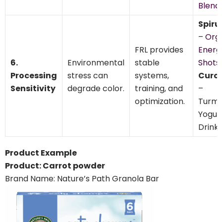
Blend
Spiru
–
Org
FRL provides
Energ
6.
Environmental
stable
Shots
,
Processing
stress can
systems,
Curc
Sensitivity
degrade color.
training, and
–
optimization.
Turme
Yogur
Drink
Product Example
Product: Carrot powder
Brand Name: Nature’s Path Granola Bar