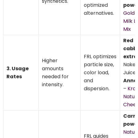
synthetics.
optimized
powd
alternatives.
Golde
Milk L
Mix
Red
cabb
FRL optimizes
extra
Higher
particle size,
Nake
3. Usage
amounts
color load,
Juice,
Rates
needed for
and
Anna
intensity.
dispersion.
–
Kraf
Natur
Chee
Carr
powd
Natur
FRL guides