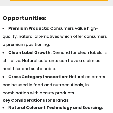
Opportunities:
Premium Products:
Consumers value high-
quality, natural alternatives which offer consumers
a premium positioning.
Clean Label Growth:
Demand for clean labels is
still alive. Natural colorants can have a claim as
healthier and sustainable.
Cross Category Innovation:
Natural colorants
can be used in food and nutraceuticals, in
combination with beauty products.
Key Considerations for Brands:
Natural Colorant Technology and Sourcing: