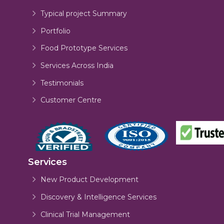
Typical project Summary
Portfolio
Food Prototype Services
Services Across India
Testimonials
Customer Centre
Services
New Product Development
Discovery & Intelligence Services
Clinical Trial Management