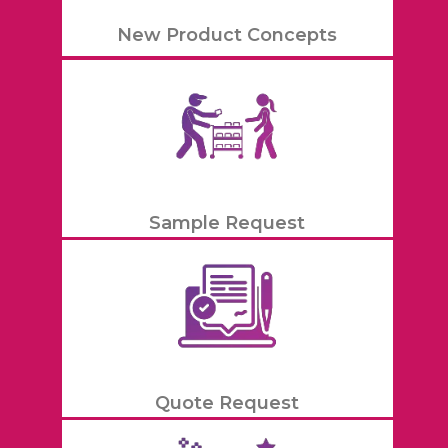
New Product Concepts
Sample Request
Quote Request