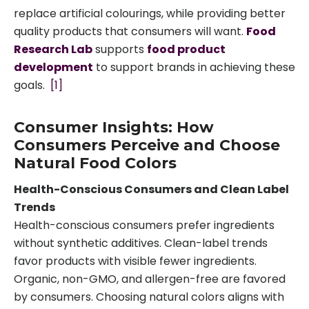
replace artificial colourings, while providing better
quality products that consumers will want.
Food
Research Lab
supports
food product
development
to support brands in achieving these
goals.
[1]
Consumer Insights: How
Consumers Perceive and Choose
Natural Food Colors
Health-Conscious Consumers and Clean Label
Trends
Health-conscious consumers prefer ingredients
without synthetic additives. Clean-label trends
favor products with visible fewer ingredients.
Organic, non-GMO, and allergen-free are favored
by consumers. Choosing natural colors aligns with