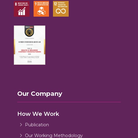
Our Company
How We Work
Publication
Our Working Methodology