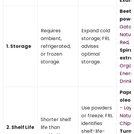
Exam
Beet 
powd
Gato
Requires
Expand cold
Natur
ambient,
storage; FRL
Red
,
1. Storage
refrigerated,
advises
Spiru
or frozen
optimal
extra
storage.
storage.
Organ
Energ
Drink 
Papri
oleor
Use powders
–
Lay’
or freeze; FRL
Natur
Shorter shelf
identifies
Chips
,
2. Shelf Life
life than
shelf-life-
Turm