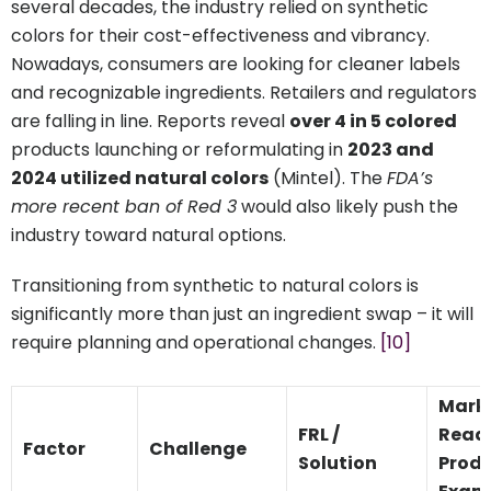
several decades, the industry relied on synthetic
colors for their cost-effectiveness and vibrancy.
Nowadays, consumers are looking for cleaner labels
and recognizable ingredients. Retailers and regulators
are falling in line. Reports reveal
over 4 in 5 colored
products launching or reformulating in
2023 and
2024 utilized natural colors
(Mintel). The
FDA’s
more recent ban of Red 3
would also likely push the
industry toward natural options.
Transitioning from synthetic to natural colors is
significantly more than just an ingredient swap – it will
require planning and operational changes.
[10]
Mark
FRL /
Read
Factor
Challenge
Solution
Prod