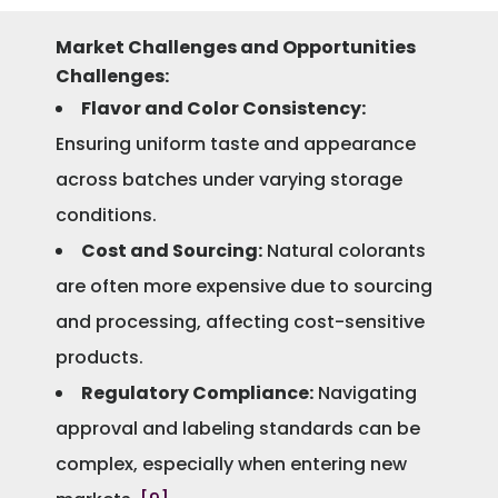
Market Challenges and Opportunities
Challenges:
Flavor and Color Consistency:
Ensuring uniform taste and appearance
across batches under varying storage
conditions.
Cost and Sourcing:
Natural colorants
are often more expensive due to sourcing
and processing, affecting cost-sensitive
products.
Regulatory Compliance:
Navigating
approval and labeling standards can be
complex, especially when entering new