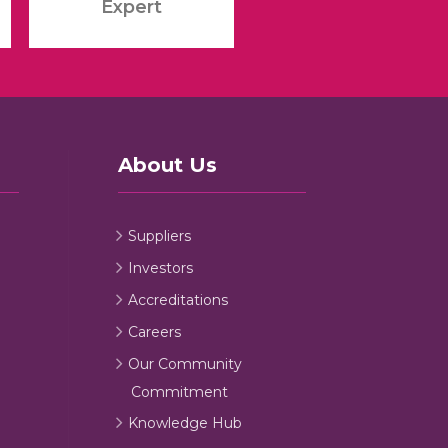
Expert
About Us
Suppliers
Investors
Accreditations
Careers
Our Community
Commitment
Knowledge Hub