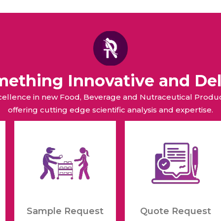
raceutical Clinical Trials
Dossier Preparation
en’s Health
rables
bal Clinical Trials
Go to Market Strategy
meceutical Clinical Trials
Techno-feasibility Study
omething Innovative and Del
xcellence in new Food, Beverage and Nutraceutical Pro
offering cutting edge scientific analysis and expertise.
Sample Request
Quote Request