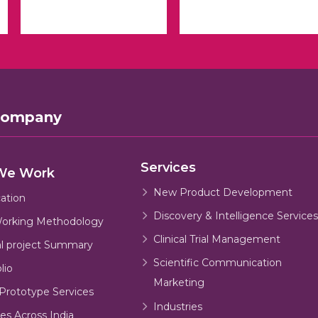
Company
Services
We Work
New Product Development
cation
Discovery & Intelligence Services
orking Methodology
Clinical Trial Management
al project Summary
Scientific Communication
lio
Marketing
Prototype Services
Industries
es Across India