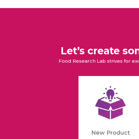
Animal Food Development
Nut
All Applications
Wom
All Sectors
Our Delive
Agriculture Crop Innovation
Her
Sea food Development
Cos
Reverse Engineering
Let’s create s
Food Research Lab strives for e
New Product