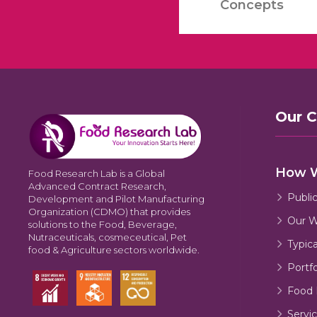
Concepts
Our 
How 
Food Research Lab is a Global
Advanced Contract Research,
Publi
Development and Pilot Manufacturing
Organization (CDMO) that provides
Our W
solutions to the Food, Beverage,
Nutraceuticals, cosmeceutical, Pet
Typic
food & Agriculture sectors worldwide.
Portfo
Food 
Servic