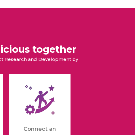
All Services
Hire Experts
icious together
duct Research and Development by
Connect an