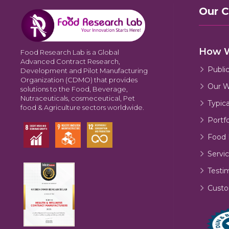
Our 
How 
Food Research Lab is a Global
Advanced Contract Research,
Publi
Development and Pilot Manufacturing
Organization (CDMO) that provides
Our W
solutions to the Food, Beverage,
Nutraceuticals, cosmeceutical, Pet
Typic
food & Agriculture sectors worldwide.
Portfo
Food 
Servic
Testi
Custo