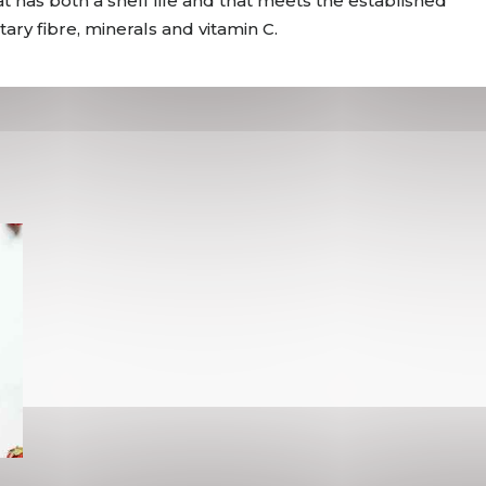
t has both a shelf life and that meets the established
ry fibre, minerals and vitamin C.