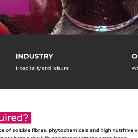
raceutical Clinical Trials
Dossier Preparation
en’s Health
rables
bal Clinical Trials
Go to Market Strategy
meceutical Clinical Trials
Techno-feasibility Study
INDUSTRY
O
Hospitality and leisure
We
quired?
 of soluble fibres, phytochemicals and high nutritive v