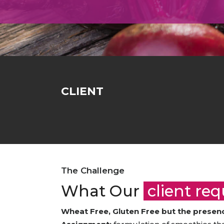
Animal Food Development
Nut
All Applications
Wom
All Sectors
Our Delive
Agriculture Crop Innovation
Her
Sea food Development
Cos
Reverse Engineering
CLIENT
The Challenge
What Our
client re
Wheat Free, Gluten Free but the presence