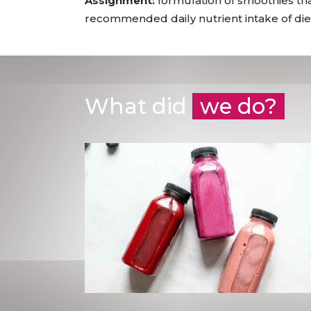
Assignment:
formulation of smoothies tha
recommended daily nutrient intake of dieta
What did
we do?