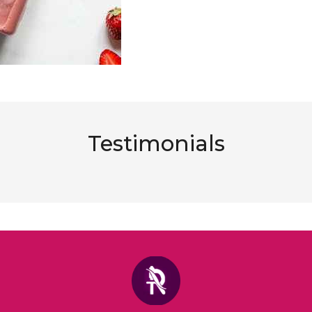
Testimonials