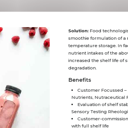
Solution:
Food technologis
smoothie formulation of a
temperature storage. In fa
nutrient intakes of the abo
increased the shelf life of
degradation.
Benefits
Customer Focussed – I
Nutrients, Nutraceutical
Evaluation of shelf stab
Sensory Testing Rheologi
Customer-commissioned
with full shelf life