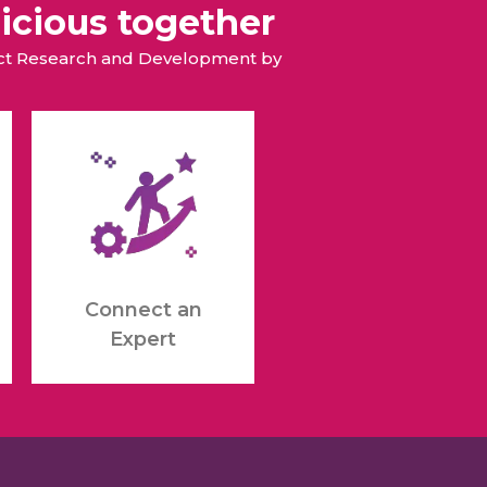
icious together
duct Research and Development by
Connect an
Expert