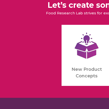
Let’s create s
Food Research Lab strives for e
New Product
Concepts