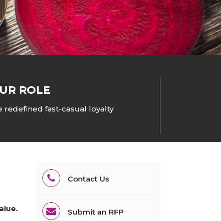
All Services
Hire Experts
UR ROLE
 redefined fast-casual loyalty
Contact Us
alue.
Submit an RFP