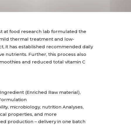
t at food research lab formulated the
 mild thermal treatment and low-
ct, it has established recommended daily
ve nutrients. Further, this process also
 smoothies and reduced total vitamin C
ngredient (Enriched Raw material),
 Formulation
ility, microbiology, nutrition Analyses,
cal properties, and more
 production – delivery in one batch