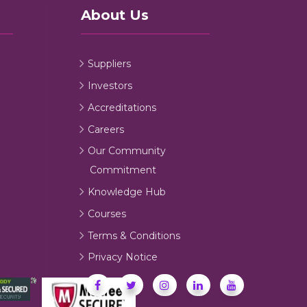
About Us
Suppliers
Investors
Accreditations
Careers
Our Community
Commitment
Knowledge Hub
Courses
Terms & Conditions
Privacy Notice