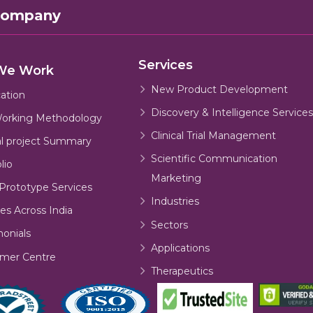
Company
Services
We Work
New Product Development
cation
Discovery & Intelligence Services
orking Methodology
Clinical Trial Management
al project Summary
Scientific Communication
lio
Marketing
Prototype Services
Industries
es Across India
Sectors
monials
Applications
mer Centre
Therapeutics