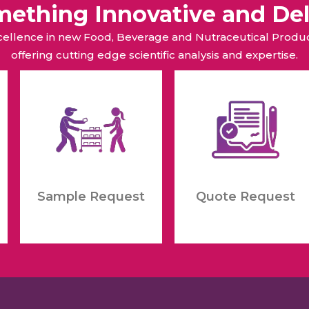
omething Innovative and Del
xcellence in new Food, Beverage and Nutraceutical Pro
offering cutting edge scientific analysis and expertise.
Sample Request
Quote Request