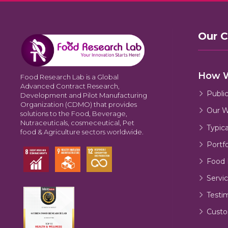
Our 
How 
Food Research Lab is a Global
Advanced Contract Research,
Publi
Development and Pilot Manufacturing
Organization (CDMO) that provides
Our W
solutions to the Food, Beverage,
Nutraceuticals, cosmeceutical, Pet
Typic
food & Agriculture sectors worldwide.
Portfo
Food 
Servic
Testi
Custo