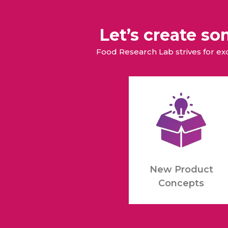
Let’s create s
Food Research Lab strives for e
New Product
Concepts