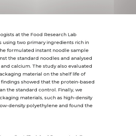
ogists at the Food Research Lab
 using two primary ingredients rich in
 The formulated instant noodle sample
nst the standard noodles and analysed
e, and calcium. The study also evaluated
ackaging material on the shelf life of
 findings showed that the protein-based
n the standard control. Finally, we
kaging materials, such as high-density
ow-density polyethylene and found the