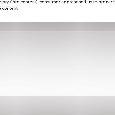
dietary fibre content), consumer approached us to prepare
e content.