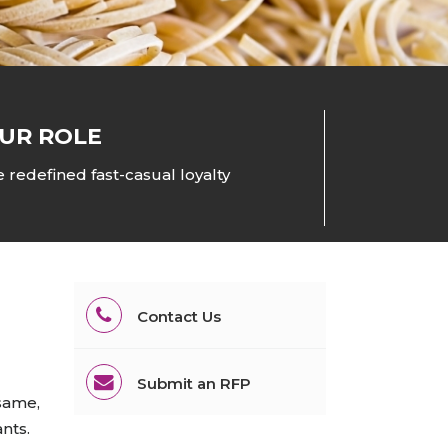
All Services
Hire Experts
UR ROLE
 redefined fast-casual loyalty
Contact Us
Submit an RFP
 same,
ants.