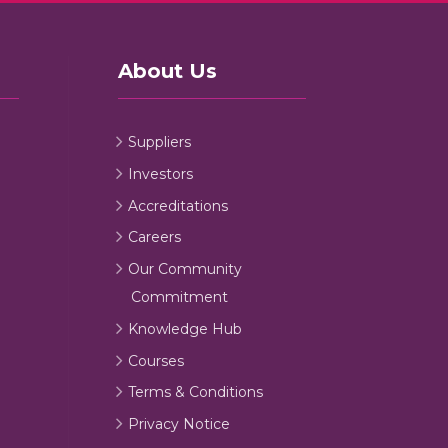
About Us
Suppliers
Investors
Accreditations
Careers
Our Community
Commitment
Knowledge Hub
Courses
Terms & Conditions
Privacy Notice