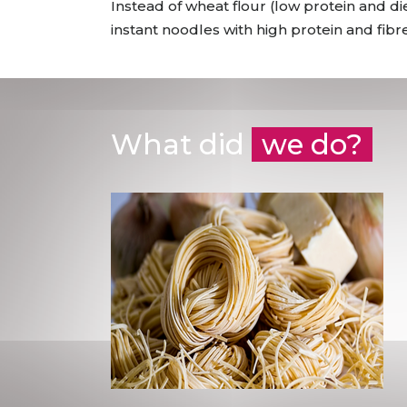
Instead of wheat flour (low protein and 
instant noodles with high protein and fibr
What did
we do?