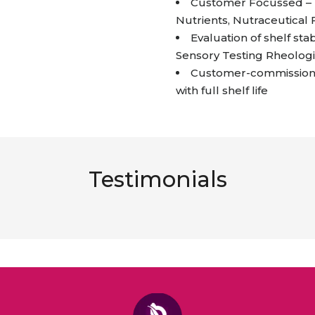
Customer Focussed – I
Nutrients, Nutraceutical
Evaluation of shelf stab
Sensory Testing Rheologi
Customer-commissioned
with full shelf life
Testimonials