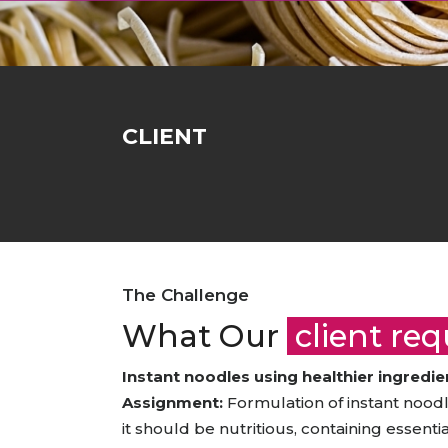
Animal Food Development
Nut
All Applications
Wom
All Sectors
Our Delive
Agriculture Crop Innovation
Her
Sea food Development
Cos
Reverse Engineering
CLIENT
The Challenge
What Our
client re
Instant noodles using healthier ingredie
Assignment:
Formulation of instant noodle
it should be nutritious, containing essenti