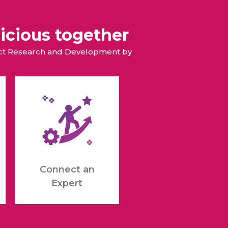
icious together
duct Research and Development by
Connect an
Expert