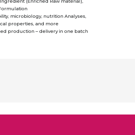
ngredient (Enriched Raw material),
 Formulation
ility, microbiology, nutrition Analyses,
cal properties, and more
 production – delivery in one batch