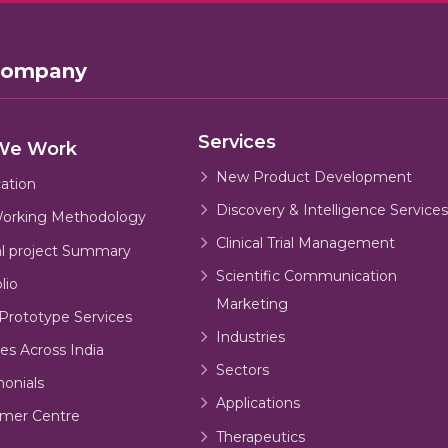
Company
Services
We Work
New Product Development
cation
Discovery & Intelligence Services
orking Methodology
Clinical Trial Management
al project Summary
Scientific Communication
lio
Marketing
Prototype Services
Industries
es Across India
Sectors
monials
Applications
mer Centre
Therapeutics