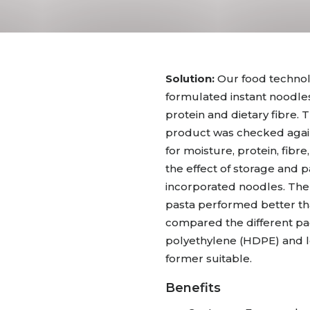
Solution:
Our food technol
formulated instant noodles
protein and dietary fibre.
product was checked agai
for moisture, protein, fibr
the effect of storage and p
incorporated noodles. The
pasta performed better tha
compared the different pac
polyethylene (HDPE) and l
former suitable.
Benefits