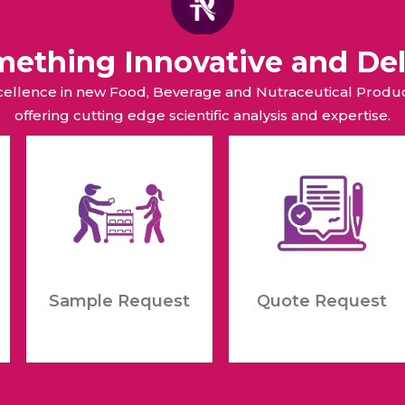
omething Innovative and Del
xcellence in new Food, Beverage and Nutraceutical Pro
offering cutting edge scientific analysis and expertise.
Sample Request
Quote Request