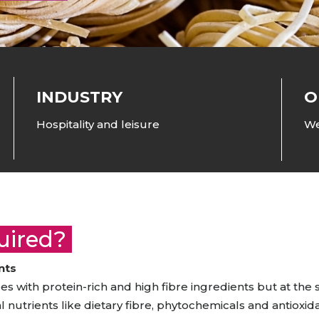
raceutical Clinical Trials
Dossier Preparation
en’s Health
rables
bal Clinical Trials
Go to Market Strategy
meceutical Clinical Trials
Techno-feasibility Study
INDUSTRY
O
Hospitality and leisure
We
quired?
nts
s with protein-rich and high fibre ingredients but at the
al nutrients like dietary fibre, phytochemicals and antioxid