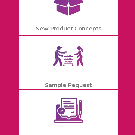
New Product Concepts
Sample Request