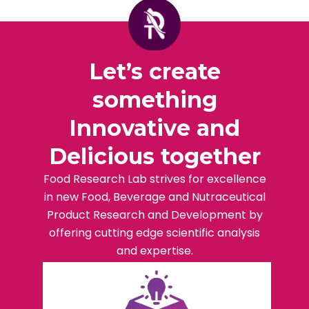
Let’s create
something
Innovative and
Delicious together
Food Research Lab strives for excellence
in new Food, Beverage and Nutraceutical
Product Research and Development by
offering cutting edge scientific analysis
and expertise.