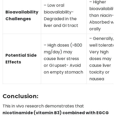
– Higher
– Low oral
bioavailabilit
Bioavailability
bioavailability-
than niacin-
Challenges
Degraded in the
Absorbed we
liver and GI tract
orally
– Generally,
– High doses (>800
well tolerat
mg/day) may
Very high
Potential Side
cause liver stress
doses may
Effects
or GI upset- Avoid
cause liver
on empty stomach
toxicity or
nausea
Conclusion:
This in vivo research demonstrates that
nicotinamide (vitamin B3) combined with EGCG