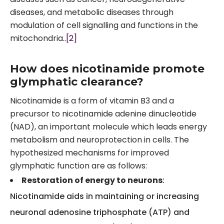
diseases, and metabolic diseases through
modulation of cell signalling and functions in the
mitochondria.
.[2]
How does nicotinamide promote
glymphatic clearance?
Nicotinamide is a form of vitamin B3 and a
precursor to nicotinamide adenine dinucleotide
(NAD), an important molecule which leads energy
metabolism and neuroprotection in cells. The
hypothesized mechanisms for improved
glymphatic function are as follows:
Restoration of energy to neurons
:
Nicotinamide aids in maintaining or increasing
neuronal adenosine triphosphate (ATP) and