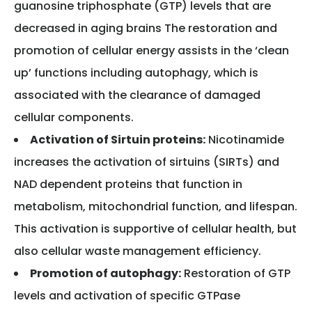
guanosine triphosphate (GTP) levels that are
decreased in aging brains The restoration and
promotion of cellular energy assists in the ‘clean
up’ functions including autophagy, which is
associated with the clearance of damaged
cellular components.
Activation of Sirtuin proteins:
Nicotinamide
increases the activation of sirtuins (SIRTs) and
NAD dependent proteins that function in
metabolism, mitochondrial function, and lifespan.
This activation is supportive of cellular health, but
also cellular waste management efficiency.
Promotion of autophagy:
Restoration of GTP
levels and activation of specific GTPase