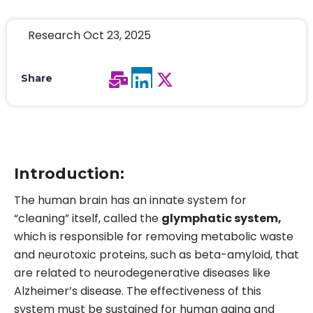
Research Oct 23, 2025
Share
Introduction:
The human brain has an innate system for
“cleaning” itself, called the
glymphatic system,
which is responsible for removing metabolic waste
and neurotoxic proteins, such as beta-amyloid, that
are related to neurodegenerative diseases like
Alzheimer’s disease. The effectiveness of this
system must be sustained for human aging and