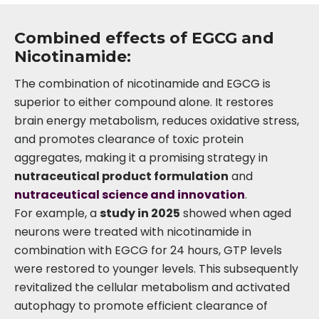
Combined effects of EGCG and
Nicotinamide:
The combination of nicotinamide and EGCG is
superior to either compound alone. It restores
brain energy metabolism, reduces oxidative stress,
and promotes clearance of toxic protein
aggregates, making it a promising strategy in
nutraceutical product formulation
and
nutraceutical science and innovation
.
For example, a
study in 2025
showed when aged
neurons were treated with nicotinamide in
combination with EGCG for 24 hours, GTP levels
were restored to younger levels. This subsequently
revitalized the cellular metabolism and activated
autophagy to promote efficient clearance of