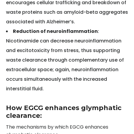
encourages cellular trafficking and breakdown of
waste proteins such as amyloid-beta aggregates
associated with Alzheimer’s.
Reduction of neuroinflammation
:
Nicotinamide can decrease neuroinflammation
and excitotoxicity from stress, thus supporting
waste clearance through complementary use of
extracellular space; again, neuroinflammation
occurs simultaneously with the increased
interstitial fluid.
How EGCG enhances glymphatic
clearance:
The mechanisms by which EGCG enhances