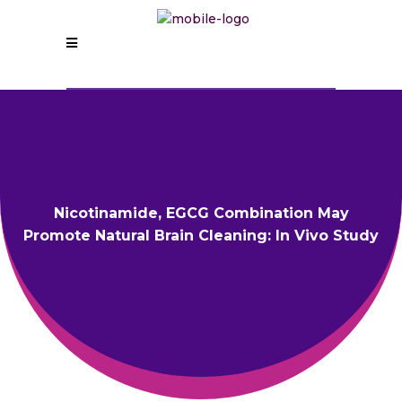
Nicotinamide, EGCG Combination May
Promote Natural Brain Cleaning: In Vivo Study