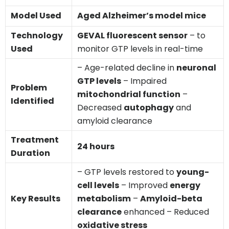
Model Used
Aged Alzheimer’s model mice
Technology
GEVAL fluorescent sensor
– to
Used
monitor GTP levels in real-time
– Age-related decline in
neuronal
GTP levels
– Impaired
Problem
mitochondrial function
–
Identified
Decreased
autophagy
and
amyloid clearance
Treatment
24 hours
Duration
– GTP levels restored to
young-
cell levels
– Improved
energy
Key Results
metabolism
–
Amyloid-beta
clearance
enhanced – Reduced
oxidative stress