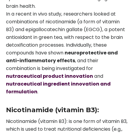
brain health.
In a recent in vivo study, researchers looked at
combinations of nicotinamide (a form of vitamin
B3) and epigallocatechin gallate (EGCG), a potent
antioxidant in green tea, with respect to the brain
detoxification processes. Individually, these
compounds have shown
neuroprotective and
anti-inflammatory effects
, and their
combination is being investigated for
nutraceutical product innovation
and
nutraceutical ingredient innovation and
formulation
.
Nicotinamide (vitamin B3):
Nicotinamide (vitamin B3): is one form of vitamin B3,
which is used to treat nutritional deficiencies (e.g.,