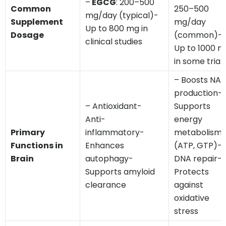
–
EGCG
: 200–500
Common
250–500
mg/day (typical)-
Supplement
mg/day
Up to 800 mg in
Dosage
(common)-
clinical studies
Up to 1000 
in some trial
– Boosts NAD
production-
– Antioxidant-
Supports
Anti-
energy
Primary
inflammatory-
metabolism
Functions in
Enhances
(ATP, GTP)-
Brain
autophagy-
DNA repair-
Supports amyloid
Protects
clearance
against
oxidative
stress