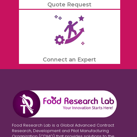
Quote Request
Connect an Expert
Food Research Lab is a Global Advanced Contract
Research, Development and Pilot Manufacturing
Organization (CDMO) that provides solutions to the