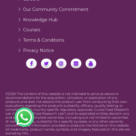
Our Community Commitment
Knowledge Hub
Courses
Terms & Conditions
Privacy Notice
©2026 The content of this website is not intended to serve as advice or
recommendations for the acquisition, utilization, or application of any
products and does not absolve the product user from conducting their own
evaluations regarding the product’s suitability, efficacy, quality testing, or
compliance with country-specific regulatory approvals. Guires Food Research
Lab (hereinafter “Food Research Lab”) and its associated entities disclaim any
and all express or implied warranties, including but not limited to warranties
of merchantability, suitability for a specific purpose, or any other warranty
concerning the information provided or products mentioned on this website.
All trademarks, product names, symbols, and imagery featured on this site are
owned by FRL.