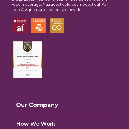
Food, Beverage, Nutraceuticals, cosmeceutical, Pet
food & Agriculture sectors worldwide.
Our Company
How We Work