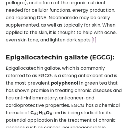
pellagra), and a form of the organic nutrient
needed for cellular functions, energy production,
and repairing DNA. Nicotinamide may be orally
supplemented, as well as topically for skin. When
applied to the skin, it is thought to help with acne,
even skin tone, and lighten dark spots.
[1]
Epigallocatechin gallate (EGCG):
Epigallocatechin gallate, which is commonly
referred to as EGCG, is a strong antioxidant and is
the most prevalent
polyphenol i
n green tea that
has shown promise in treating chronic diseases and
has anti-inflammatory, anticancer, and
cardioprotective properties. EGCG has a chemical
formula of
C
H
O
and is being studied for its
22
18
11
potential application in the treatment of chronic
diseases such as cancer, neurodegenerative