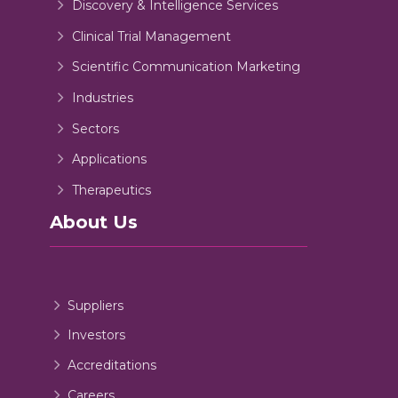
Discovery & Intelligence Services
Clinical Trial Management
Scientific Communication Marketing
Industries
Sectors
Applications
Therapeutics
About Us
Suppliers
Investors
Accreditations
Careers