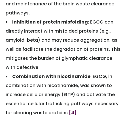
and maintenance of the brain waste clearance
pathways.
Inhibition of protein misfolding:
EGCG can
directly interact with misfolded proteins (e.g.,
amyloid-beta) and may reduce aggregation, as
well as facilitate the degradation of proteins. This
mitigates the burden of glymphatic clearance
with defective
Combination with nicotinamide
: EGCG, in
combination with nicotinamide, was shown to
increase cellular energy (GTP) and activate the
essential cellular trafficking pathways necessary
for clearing waste proteins
.[4]