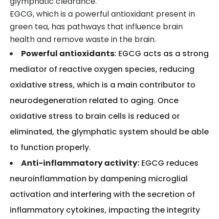
glymphatic clearance.
EGCG, which is a powerful antioxidant present in
green tea, has pathways that influence brain
health and remove waste in the brain.
Powerful antioxidants
: EGCG acts as a strong
mediator of reactive oxygen species, reducing
oxidative stress, which is a main contributor to
neurodegeneration related to aging. Once
oxidative stress to brain cells is reduced or
eliminated, the glymphatic system should be able
to function properly.
Anti-inflammatory activity:
EGCG reduces
neuroinflammation by dampening microglial
activation and interfering with the secretion of
inflammatory cytokines, impacting the integrity