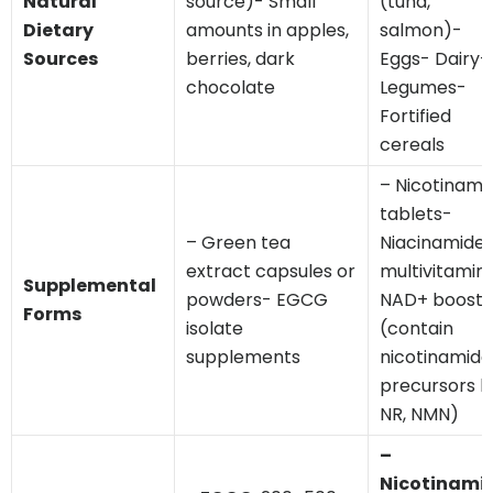
Natural
source)- Small
(tuna,
Dietary
amounts in apples,
salmon)-
Sources
berries, dark
Eggs- Dairy-
chocolate
Legumes-
Fortified
cereals
– Nicotinami
tablets-
– Green tea
Niacinamide 
extract capsules or
multivitamin
Supplemental
powders- EGCG
NAD+ booste
Forms
isolate
(contain
supplements
nicotinamide
precursors li
NR, NMN)
–
Nicotinami