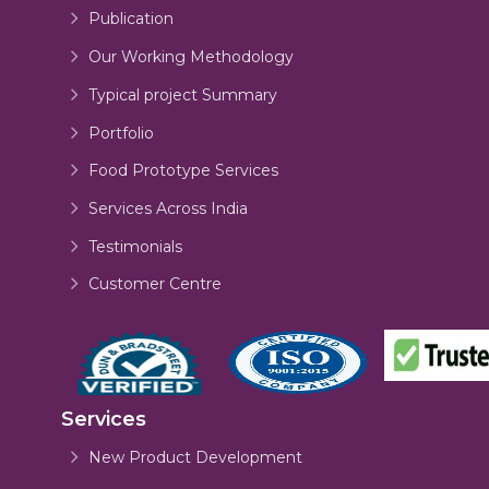
Publication
Our Working Methodology
Typical project Summary
Portfolio
Food Prototype Services
Services Across India
Testimonials
Customer Centre
Services
New Product Development