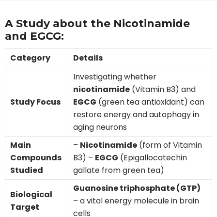
A Study about the Nicotinamide
and EGCG:
Category
Details
Investigating whether
nicotinamide
(Vitamin B3) and
Study Focus
EGCG
(green tea antioxidant) can
restore energy and autophagy in
aging neurons
Main
–
Nicotinamide
(form of Vitamin
Compounds
B3) –
EGCG
(Epigallocatechin
Studied
gallate from green tea)
Guanosine triphosphate (GTP)
Biological
– a vital energy molecule in brain
Target
cells