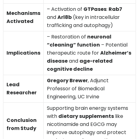
– Activation of
GTPases
:
Rab7
Mechanisms
and
Arl8b
(key in intracellular
Activated
trafficking and autophagy)
– Restoration of
neuronal
“cleaning” function
– Potential
Implications
therapeutic route for
Alzheimer’s
disease
and
age-related
cognitive decline
Gregory Brewer
, Adjunct
Lead
Professor of Biomedical
Researcher
Engineering, UC Irvine
Supporting brain energy systems
with
dietary supplements
like
Conclusion
nicotinamide and EGCG may
from Study
improve autophagy and protect