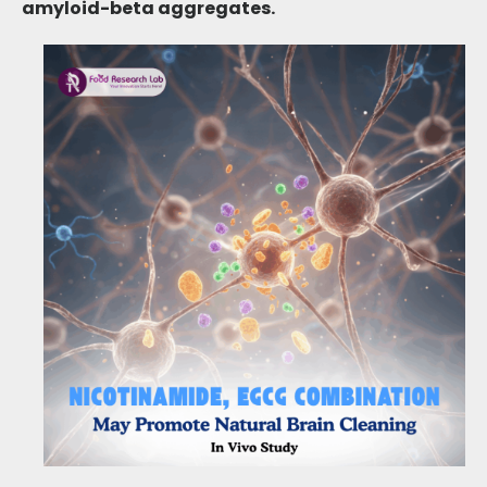
amyloid-beta aggregates
.