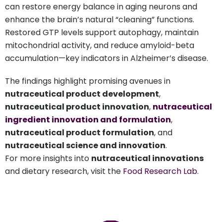
can restore energy balance in aging neurons and
enhance the brain’s natural “cleaning” functions.
Restored GTP levels support autophagy, maintain
mitochondrial activity, and reduce amyloid-beta
accumulation—key indicators in Alzheimer’s disease.
The findings highlight promising avenues in
nutraceutical product development
,
nutraceutical product innovation
,
nutraceutical
ingredient innovation and formulation
,
nutraceutical product formulation
, and
nutraceutical science and innovation
.
For more insights into
nutraceutical innovations
and dietary research, visit the
Food Research Lab
.