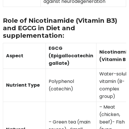
against neurodegeneration
Role of Nicotinamide (Vitamin B3)
and EGCG in Diet and
supplementation:
EGCG
Nicotinami
Aspect
(Epigallocatechin
(Vitamin B3
gallate)
Water-solub
Polyphenol
vitamin (B-
Nutrient Type
(catechin)
complex
group)
– Meat
(chicken,
– Green tea (main
beef)- Fish