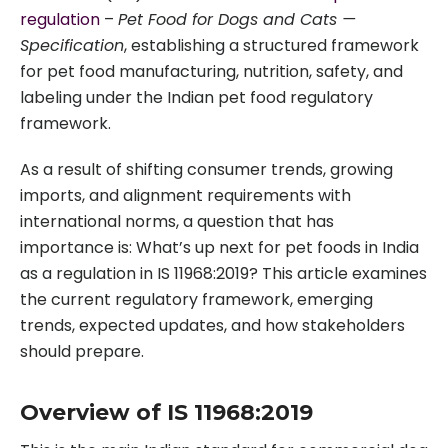
regulation
–
Pet Food for Dogs and Cats —
Specification
, establishing a structured framework
for pet food manufacturing, nutrition, safety, and
labeling under the Indian pet food regulatory
framework.
As a result of shifting consumer trends, growing
imports, and alignment requirements with
international norms, a question that has
importance is: What’s up next for pet foods in India
as a regulation in IS 11968:2019? This article examines
the current regulatory framework, emerging
trends, expected updates, and how stakeholders
should prepare.
Overview of IS 11968:2019