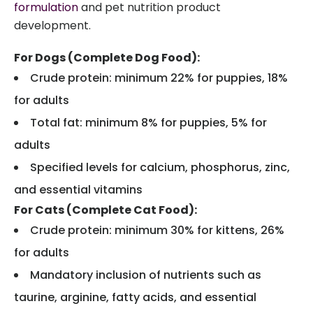
formulation
and pet nutrition product
development.
For Dogs (Complete Dog Food):
Crude protein: minimum 22% for puppies, 18%
for adults
Total fat: minimum 8% for puppies, 5% for
adults
Specified levels for calcium, phosphorus, zinc,
and essential vitamins
For Cats (Complete Cat Food):
Crude protein: minimum 30% for kittens, 26%
for adults
Mandatory inclusion of nutrients such as
taurine, arginine, fatty acids, and essential