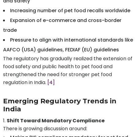
and safety
Increasing number of pet food recalls worldwide
Expansion of e-commerce and cross-border
trade
Pressure to align with international standards like
AAFCO (USA) guidelines, FEDIAF (EU) guidelines
The regulatory has gradually realized the extension of
food safety and public health to pet food and
strengthened the need for stronger pet food
regulation in India.
[4]
Emerging Regulatory Trends in
India
Shift Toward Mandatory Compliance
There is growing discussion around: