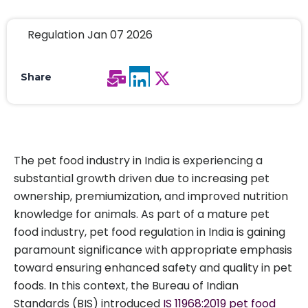
Regulation Jan 07 2026
Share
The pet food industry in India is experiencing a
substantial growth driven due to increasing pet
ownership, premiumization, and improved nutrition
knowledge for animals. As part of a mature pet
food industry, pet food regulation in India is gaining
paramount significance with appropriate emphasis
toward ensuring enhanced safety and quality in pet
foods. In this context, the Bureau of Indian
Standards (BIS) introduced
IS 11968:2019 pet food