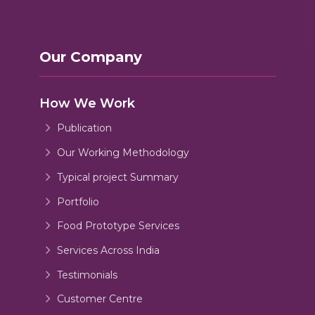
Our Company
How We Work
Publication
Our Working Methodology
Typical project Summary
Portfolio
Food Prototype Services
Services Across India
Testimonials
Customer Centre