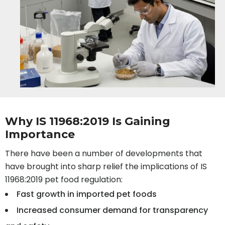
Why IS 11968:2019 Is Gaining
Importance
There have been a number of developments that
have brought into sharp relief the implications of IS
11968:2019 pet food regulation:
Fast growth in imported pet foods
Increased consumer demand for transparency