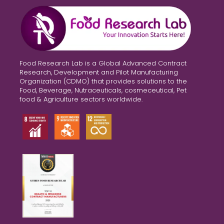
Food Research Lab is a Global Advanced Contract
Research, Development and Pilot Manufacturing
Organization (CDMO) that provides solutions to the
Food, Beverage, Nutraceuticals, cosmeceutical, Pet
food & Agriculture sectors worldwide.