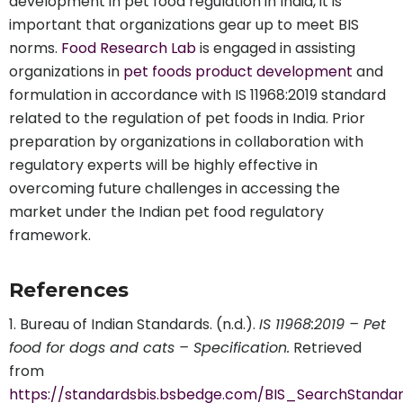
development in pet food regulation in India, it is
important that organizations gear up to meet BIS
norms.
Food Research Lab
is engaged in assisting
organizations in
pet foods product development
and
formulation in accordance with IS 11968:2019 standard
related to the regulation of pet foods in India. Prior
preparation by organizations in collaboration with
regulatory experts will be highly effective in
overcoming future challenges in accessing the
market under the Indian pet food regulatory
framework.
References
Bureau of Indian Standards. (n.d.).
IS 11968:2019 – Pet
food for dogs and cats – Specification.
Retrieved
from
https://standardsbis.bsbedge.com/BIS_SearchStandar