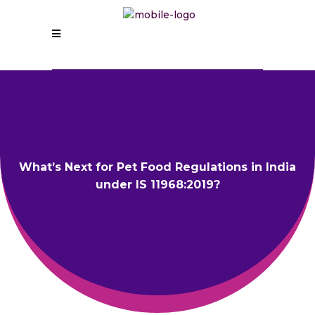
What’s Next for Pet Food Regulations in India
under IS 11968:2019?