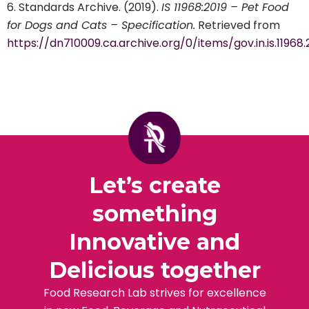
Standards Archive. (2019).
IS 11968:2019 – Pet Food
for Dogs and Cats – Specification.
Retrieved from
https://dn710009.ca.archive.org/0/items/gov.in.is.11968
Let’s create
something
Innovative and
Delicious together
Food Research Lab strives for excellence