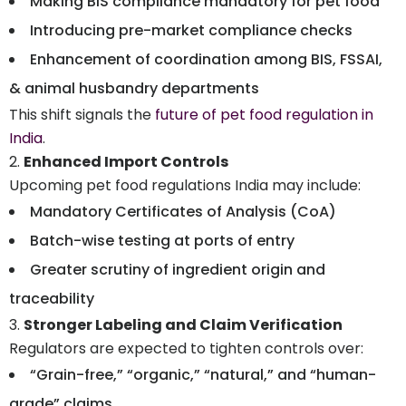
Making BIS compliance mandatory for pet food
Introducing pre-market compliance checks
Enhancement of coordination among BIS, FSSAI,
& animal husbandry departments
This shift signals the
future of pet food regulation in
India
.
Enhanced Import Controls
Upcoming pet food regulations India may include:
Mandatory Certificates of Analysis (CoA)
Batch-wise testing at ports of entry
Greater scrutiny of ingredient origin and
traceability
Stronger Labeling and Claim Verification
Regulators are expected to tighten controls over:
“Grain-free,” “organic,” “natural,” and “human-
grade” claims