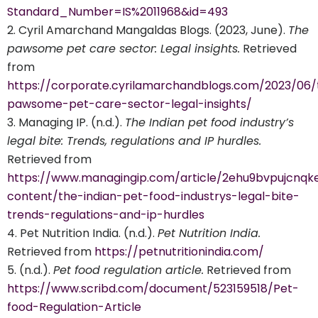
Standard_Number=IS%2011968&id=493
Cyril Amarchand Mangaldas Blogs. (2023, June).
The
pawsome pet care sector: Legal insights.
Retrieved
from
https://corporate.cyrilamarchandblogs.com/2023/06/
pawsome-pet-care-sector-legal-insights/
Managing IP. (n.d.).
The Indian pet food industry’s
legal bite: Trends, regulations and IP hurdles.
Retrieved from
https://www.managingip.com/article/2ehu9bvpujcnqk
content/the-indian-pet-food-industrys-legal-bite-
trends-regulations-and-ip-hurdles
Pet Nutrition India. (n.d.).
Pet Nutrition India.
Retrieved from
https://petnutritionindia.com/
(n.d.).
Pet food regulation article.
Retrieved from
https://www.scribd.com/document/523159518/Pet-
food-Regulation-Article