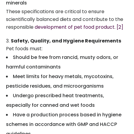
minerals
These specifications are critical to ensure
scientifically balanced diets and contribute to the
responsible
development of pet food product
.
[2]
Safety, Quality, and Hygiene Requirements
Pet foods must:
Should be free from rancid, musty odors, or
harmful contaminants
Meet limits for heavy metals, mycotoxins,
pesticide residues, and microorganisms
Undergo prescribed heat treatments,
especially for canned and wet foods
Have a production process based in hygiene
schemes in accordance with GMP and HACCP
guidelines