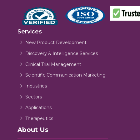
Services
New Product Development
Discovery & Intelligence Services
Clinical Trial Management
Scientific Communication Marketing
Industries
Sectors
Applications
Therapeutics
About Us