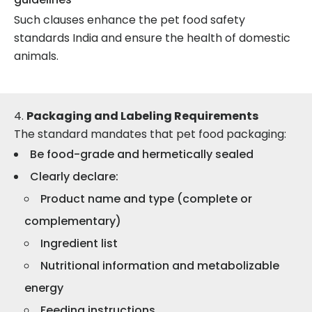
Such clauses enhance the pet food safety
standards India and ensure the health of domestic
animals.
Packaging and Labeling Requirements
The standard mandates that pet food packaging:
Be food-grade and hermetically sealed
Clearly declare:
Product name and type (complete or
complementary)
Ingredient list
Nutritional information and metabolizable
energy
Feeding instructions