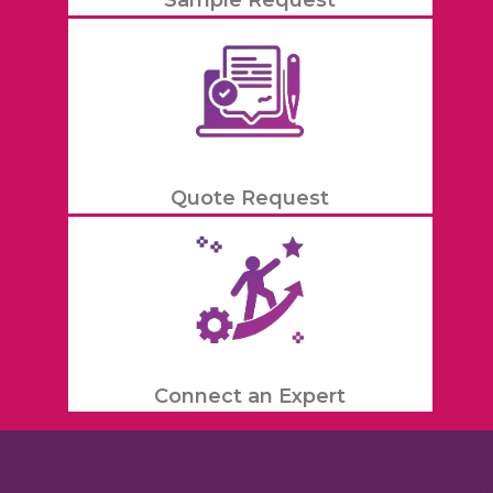
Quote Request
Connect an Expert