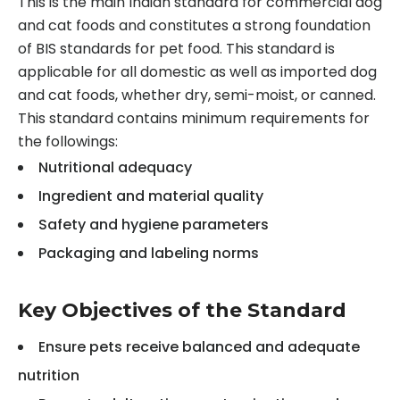
This is the main Indian standard for commercial dog
and cat foods and constitutes a strong foundation
of BIS standards for pet food. This standard is
applicable for all domestic as well as imported dog
and cat foods, whether dry, semi-moist, or canned.
This standard contains minimum requirements for
the followings:
Nutritional adequacy
Ingredient and material quality
Safety and hygiene parameters
Packaging and labeling norms
Key Objectives of the Standard
Ensure pets receive balanced and adequate
nutrition