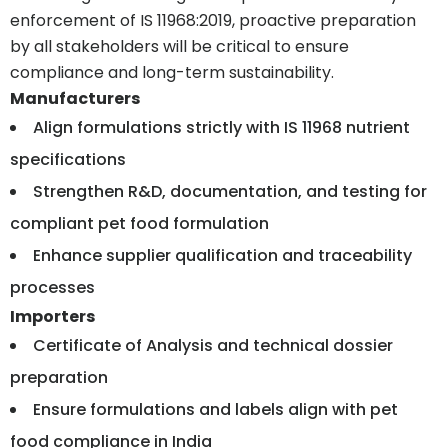
enforcement of IS 11968:2019, proactive preparation
by all stakeholders will be critical to ensure
compliance and long-term sustainability.
Manufacturers
Align formulations strictly with IS 11968 nutrient
specifications
Strengthen R&D, documentation, and testing for
compliant pet food formulation
Enhance supplier qualification and traceability
processes
Importers
Certificate of Analysis and technical dossier
preparation
Ensure formulations and labels align with pet
food compliance in India