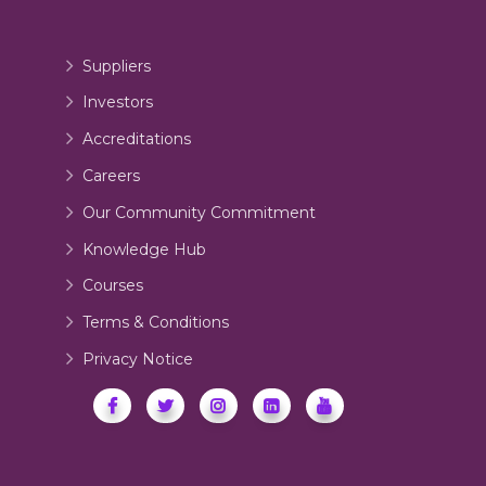
Suppliers
Investors
Accreditations
Careers
Our Community Commitment
Knowledge Hub
Courses
Terms & Conditions
Privacy Notice