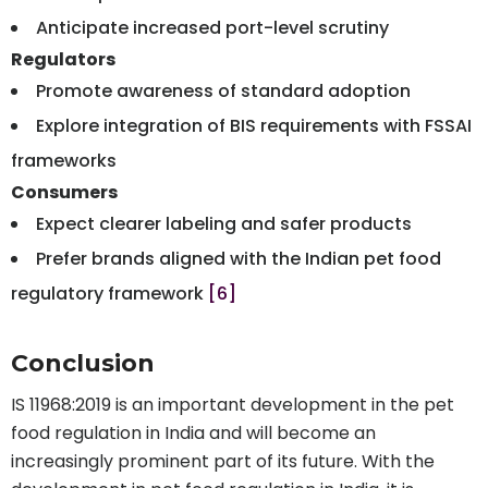
Anticipate increased port-level scrutiny
Regulators
Promote awareness of standard adoption
Explore integration of BIS requirements with FSSAI
frameworks
Consumers
Expect clearer labeling and safer products
Prefer brands aligned with the Indian pet food
regulatory framework
[6]
Conclusion
IS 11968:2019 is an important development in the pet
food regulation in India and will become an
increasingly prominent part of its future. With the