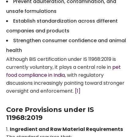
Prevent adulteration, contamination, and
unsafe formulations
Establish standardization across different
companies and products
Strengthen consumer confidence and animal
health
Although BIS certification under IS 11968:2019 is
currently voluntary, it plays a central role in
pet
food compliance in India
, with regulatory
discussions increasingly pointing toward stronger
oversight and enforcement.
[1]
Core Provisions under IS
11968:2019
Ingredient and Raw Material Requirements