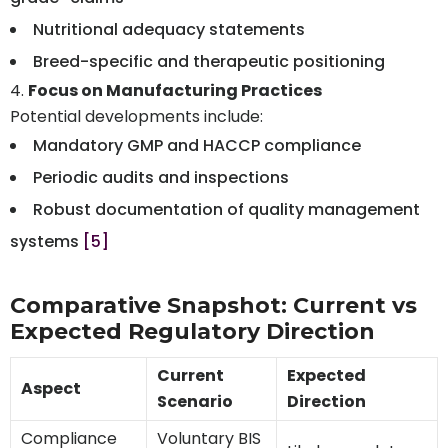
Nutritional adequacy statements
Breed-specific and therapeutic positioning
Focus on Manufacturing Practices
Potential developments include:
Mandatory GMP and HACCP compliance
Periodic audits and inspections
Robust documentation of quality management
systems
[5]
Comparative Snapshot: Current vs
Expected Regulatory Direction
Current
Expected
Aspect
Scenario
Direction
Compliance
Voluntary BIS