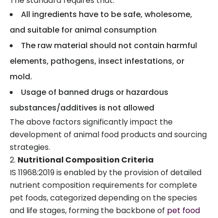
The standard requires that:
All ingredients have to be safe, wholesome,
and suitable for animal consumption
The raw material should not contain harmful
elements, pathogens, insect infestations, or
mold.
Usage of banned drugs or hazardous
substances/additives is not allowed
The above factors significantly impact the
development of animal food products and sourcing
strategies.
Nutritional Composition Criteria
IS 11968:2019 is enabled by the provision of detailed
nutrient composition requirements for complete
pet foods, categorized depending on the species
and life stages, forming the backbone of
pet food