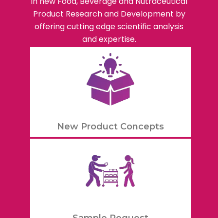
in new Food, Beverage and Nutraceutical
Product Research and Development by
offering cutting edge scientific analysis
and expertise.
New Product Concepts
Sample Request