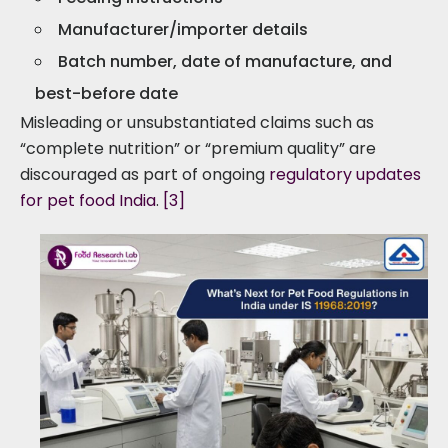
Manufacturer/importer details
Batch number, date of manufacture, and
best-before date
Misleading or unsubstantiated claims such as
“complete nutrition” or “premium quality” are
discouraged as part of ongoing
regulatory updates
for pet food India
.
[3]