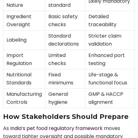
Likely mandatory
Nature
standard
Ingredient
Basic safety
Detailed
Oversight
checks
traceability
Standard
Stricter claim
Labeling
declarations
validation
Import
Limited
Enhanced port
Regulation
checks
testing
Nutritional
Fixed
Life-stage &
Standards
minimums
functional focus
Manufacturing
General
GMP & HACCP
Controls
hygiene
alignment
How Stakeholders Should Prepare
As
India’s pet food regulatory framework
moves
toward tighter oversight and possible mandatory