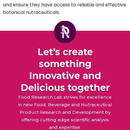
and ensure they have access to reliable and effective
botanical nutraceuticals.
Let’s create
something
Innovative and
Delicious together
Food Research Lab strives for excellence
in new Food, Beverage and Nutraceutical
Product Research and Development by
offering cutting edge scientific analysis
and expertise.