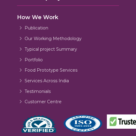
How We Work
Publication
Our Working Methodology
Typical project Summary
Portfolio
Food Prototype Services
Services Across India
Testimonials
Customer Centre