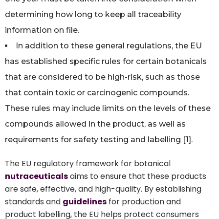
determining how long to keep all traceability
information on file.
In addition to these general regulations, the EU
has established specific rules for certain botanicals
that are considered to be high-risk, such as those
that contain toxic or carcinogenic compounds.
These rules may include limits on the levels of these
compounds allowed in the product, as well as
requirements for safety testing and labelling [
1
].
The EU regulatory framework for botanical
nutraceuticals
aims to ensure that these products
are safe, effective, and high-quality. By establishing
standards and
guidelines
for production and
product labelling, the EU helps protect consumers