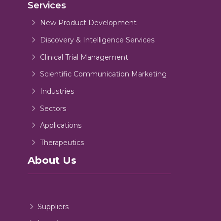
Services
New Product Development
Discovery & Intelligence Services
Clinical Trial Management
Scientific Communication Marketing
Industries
Sectors
Applications
Therapeutics
About Us
Suppliers