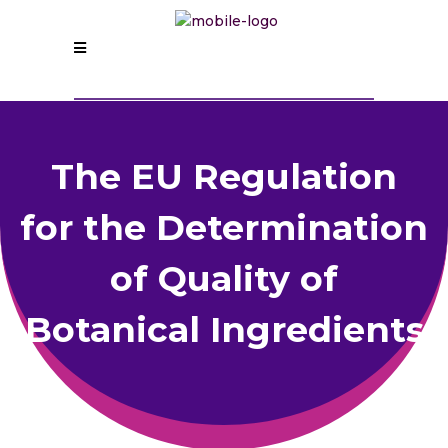
The EU Regulation
for the Determination
of Quality of
Botanical Ingredients