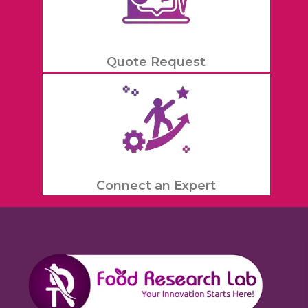
Quote Request
Connect an Expert