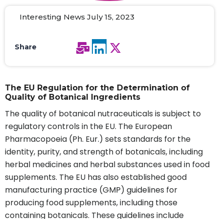
Interesting News July 15, 2023
Share
The EU Regulation for the Determination of
Quality of Botanical Ingredients
The quality of botanical nutraceuticals is subject to
regulatory controls in the EU. The European
Pharmacopoeia (Ph. Eur.) sets standards for the
identity, purity, and strength of botanicals, including
herbal medicines and herbal substances used in food
supplements. The EU has also established good
manufacturing practice (GMP) guidelines for
producing food supplements, including those
containing botanicals. These guidelines include