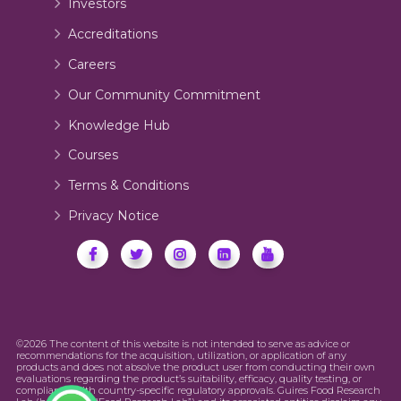
Investors
Accreditations
Careers
Our Community Commitment
Knowledge Hub
Courses
Terms & Conditions
Privacy Notice
©2026 The content of this website is not intended to serve as advice or
recommendations for the acquisition, utilization, or application of any
products and does not absolve the product user from conducting their own
evaluations regarding the product’s suitability, efficacy, quality testing, or
compliance with country-specific regulatory approvals. Guires Food Research