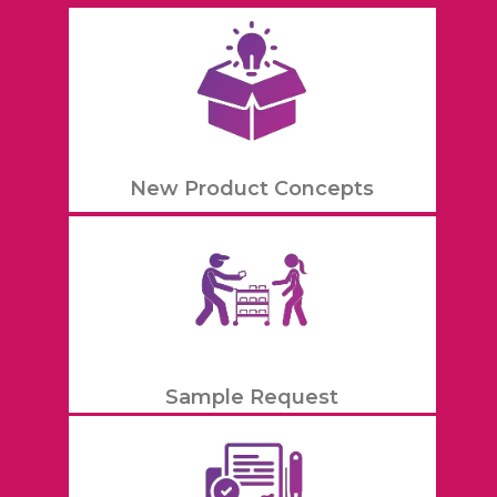
New Product Concepts
Sample Request