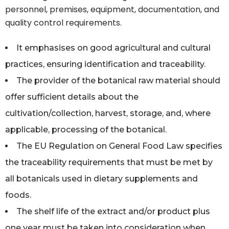
personnel, premises, equipment, documentation, and
quality control requirements.
It emphasises on good agricultural and cultural
practices, ensuring identification and traceability.
The provider of the botanical raw material should
offer sufficient details about the
cultivation/collection, harvest, storage, and, where
applicable, processing of the botanical.
The EU Regulation on General Food Law specifies
the traceability requirements that must be met by
all botanicals used in dietary supplements and
foods.
The shelf life of the extract and/or product plus
one year must be taken into consideration when