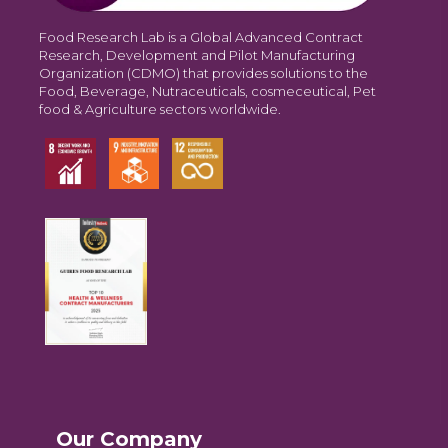
Food Research Lab is a Global Advanced Contract
Research, Development and Pilot Manufacturing
Organization (CDMO) that provides solutions to the
Food, Beverage, Nutraceuticals, cosmeceutical, Pet
food & Agriculture sectors worldwide.
Our Company