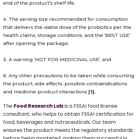
end of the product’s shelf life,
The serving size recommended for consumption
that delivers the viable dose of the probiotics per the
health claims, storage conditions, and the ‘BEST USE’
after opening the package,
A warning ‘NOT FOR MEDICINAL USE’, and
Any other precautions to be taken while consuming
the product, side effects, possible contraindications
and medicine-product interactions
[
1
].
The
Food Research Lab
is a FSSAI food license
consultant, who helps to obtain FSSAI certification for
food, beverages and nutraceuticals. Our team
ensures the product meets the regulatory standards
before being marketed, making them successful in