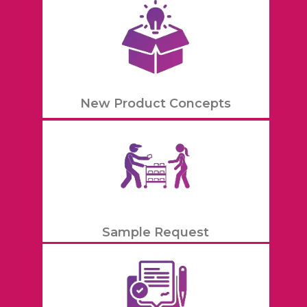
New Product Concepts
Sample Request