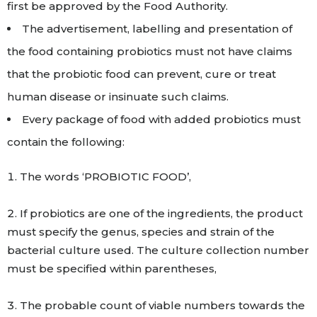
first be approved by the Food Authority.
The advertisement, labelling and presentation of
the food containing probiotics must not have claims
that the probiotic food can prevent, cure or treat
human disease or insinuate such claims.
Every package of food with added probiotics must
contain the following:
The words ‘PROBIOTIC FOOD’,
If probiotics are one of the ingredients, the product
must specify the genus, species and strain of the
bacterial culture used. The culture collection number
must be specified within parentheses,
The probable count of viable numbers towards the