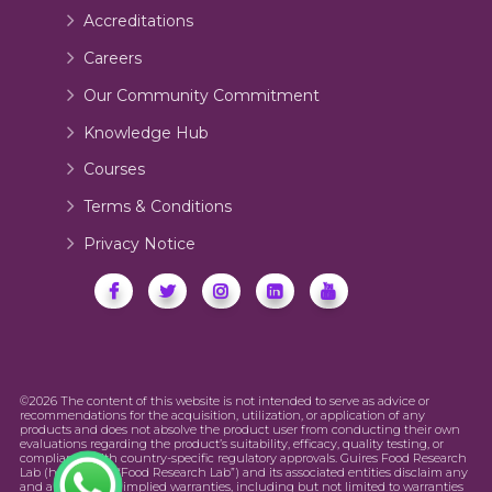
Accreditations
Careers
Our Community Commitment
Knowledge Hub
Courses
Terms & Conditions
Privacy Notice
©2026 The content of this website is not intended to serve as advice or
recommendations for the acquisition, utilization, or application of any
products and does not absolve the product user from conducting their own
evaluations regarding the product’s suitability, efficacy, quality testing, or
compliance with country-specific regulatory approvals. Guires Food Research
Lab (hereinafter “Food Research Lab”) and its associated entities disclaim any
and all express or implied warranties, including but not limited to warranties