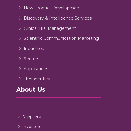
New Product Development
Discovery & Intelligence Services
Clinical Trial Management
Scientific Communication Marketing
Industries
Sectors
Applications
Therapeutics
About Us
Suppliers
Investors