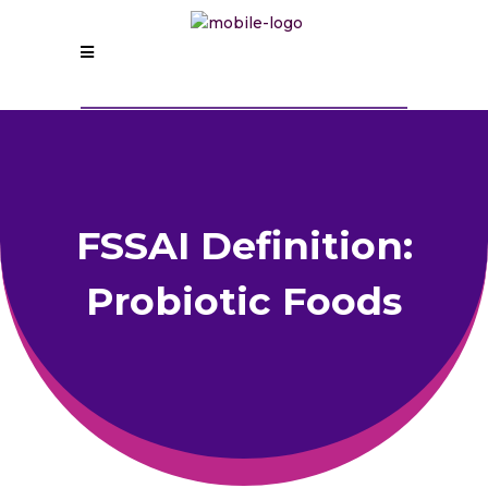
FSSAI Definition:
Probiotic Foods