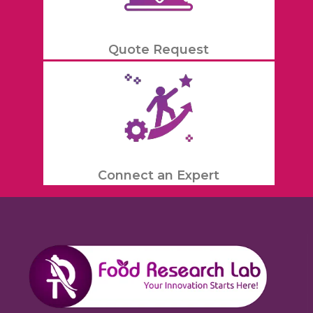
Quote Request
Connect an Expert