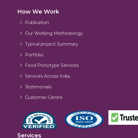
How We Work
Publication
Our Working Methodology
Typical project Summary
Portfolio
Food Prototype Services
Services Across India
Testimonials
Customer Centre
Services