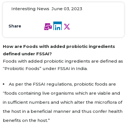
Interesting News June 03, 2023
Share
How
are
Foods with added probiotic ingredients
defined under FSSAI
?
Foods with added probiotic ingredients are defined as
“Probiotic Foods” under FSSAI in India.
As per the FSSAI regulations, probiotic foods are
“foods containing live organisms which are viable and
in sufficient numbers and which alter the microflora of
the host in a beneficial manner and thus confer health
benefits on the host.”