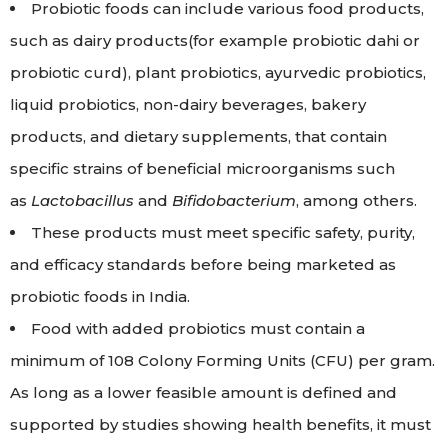
Probiotic foods can include various food products,
such as dairy products(for example probiotic dahi or
probiotic curd), plant probiotics, ayurvedic probiotics,
liquid probiotics, non-dairy beverages, bakery
products, and dietary supplements, that contain
specific strains of beneficial microorganisms such
as
Lactobacillus
and
Bifidobacterium
, among others.
These products must meet specific safety, purity,
and efficacy standards before being marketed as
probiotic foods in India.
Food with added probiotics must contain a
minimum of 10
8
Colony Forming Units (CFU) per gram.
As long as a lower feasible amount is defined and
supported by studies showing health benefits, it must