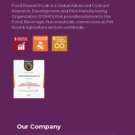
Food Research Lab is a Global Advanced Contract
Research, Development and Pilot Manufacturing
Organization (CDMO) that provides solutions to the
Food, Beverage, Nutraceuticals, cosmeceutical, Pet
food & Agriculture sectors worldwide.
Our Company