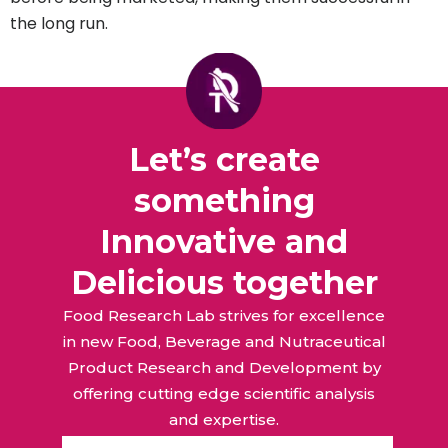
the long run.
Let’s create
something
Innovative and
Delicious together
Food Research Lab strives for excellence
in new Food, Beverage and Nutraceutical
Product Research and Development by
offering cutting edge scientific analysis
and expertise.