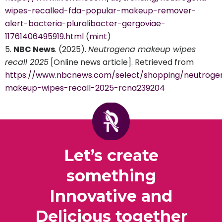
wipes-recalled-fda-popular-makeup-remover-
alert-bacteria-pluralibacter-gergoviae-
11761406495919.html
(
mint
)
NBC News
. (2025).
Neutrogena makeup wipes
recall 2025
[Online news article]. Retrieved from
https://www.nbcnews.com/select/shopping/neutroge
makeup-wipes-recall-2025-rcna239204
Let’s create
something
Innovative and
Delicious together