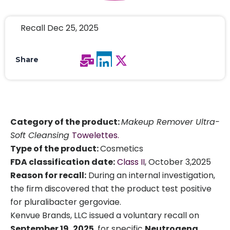
Recall Dec 25, 2025
Share
Category of the product:
Makeup Remover Ultra-
Soft Cleansing
Towelettes.
Type of the product:
Cosmetics
FDA classification date:
Class II
, October 3,2025
Reason for recall:
During an internal investigation,
the firm discovered that the product test positive
for pluralibacter gergoviae.
Kenvue Brands, LLC issued a voluntary recall on
September 19, 2025
, for specific
Neutrogena