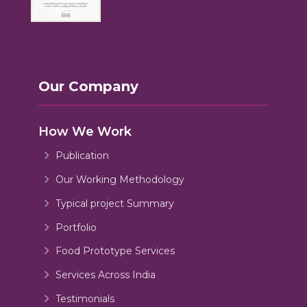
Our Company
How We Work
Publication
Our Working Methodology
Typical project Summary
Portfolio
Food Prototype Services
Services Across India
Testimonials