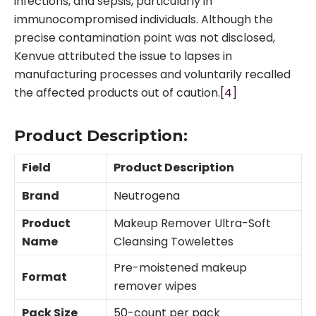
infections, and sepsis, particularly in
immunocompromised individuals. Although the
precise contamination point was not disclosed,
Kenvue attributed the issue to lapses in
manufacturing processes and voluntarily recalled
the affected products out of caution.
[4]
Product Description:
Field
Product Description
Brand
Neutrogena
Product
Makeup Remover Ultra-Soft
Name
Cleansing Towelettes
Pre-moistened makeup
Format
remover wipes
Pack Size
50-count per pack