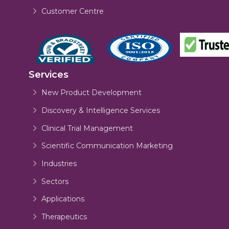
Customer Centre
Services
New Product Development
Discovery & Intelligence Services
Clinical Trial Management
Scientific Communication Marketing
Industries
Sectors
Applications
Therapeutics