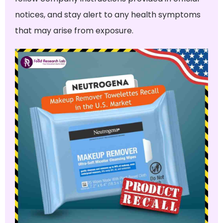
notices, and stay alert to any health symptoms
that may arise from exposure.