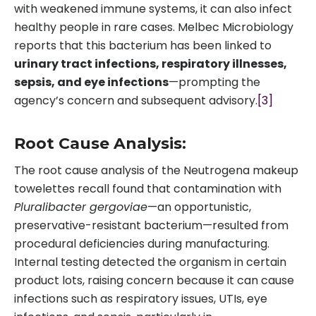
with weakened immune systems, it can also infect
healthy people in rare cases. Melbec Microbiology
reports that this bacterium has been linked to
urinary tract infections, respiratory illnesses,
sepsis, and eye infections
—prompting the
agency’s concern and subsequent advisory.
[3]
Root Cause Analysis:
The root cause analysis of the Neutrogena makeup
towelettes recall found that contamination with
Pluralibacter gergoviae
—an opportunistic,
preservative-resistant bacterium—resulted from
procedural deficiencies during manufacturing.
Internal testing detected the organism in certain
product lots, raising concern because it can cause
infections such as respiratory issues, UTIs, eye