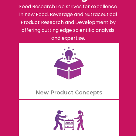
Food Research Lab strives for excellence
in new Food, Beverage and Nutraceutical
Product Research and Development by
offering cutting edge scientific analysis
and expertise.
New Product Concepts