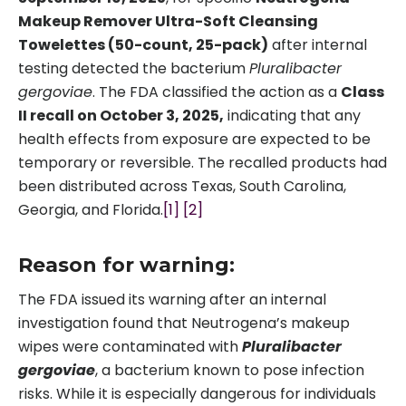
Makeup Remover Ultra-Soft Cleansing
Towelettes (50-count, 25-pack)
after internal
testing detected the bacterium
Pluralibacter
gergoviae
. The FDA classified the action as a
Class
II recall on October 3, 2025,
indicating that any
health effects from exposure are expected to be
temporary or reversible. The recalled products had
been distributed across Texas, South Carolina,
Georgia, and Florida.
[1]
[2]
Reason for warning:
The FDA issued its warning after an internal
investigation found that Neutrogena’s makeup
wipes were contaminated with
Pluralibacter
gergoviae
, a bacterium known to pose infection
risks. While it is especially dangerous for individuals