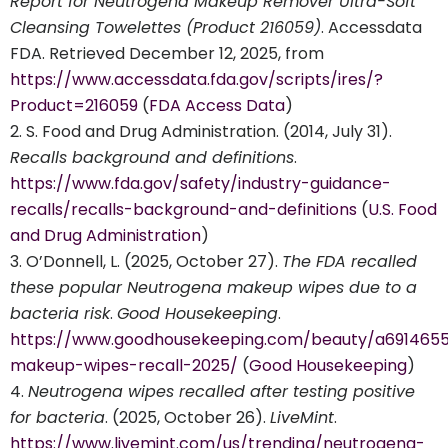
Report for Neutrogena Makeup Remover Ultra-Soft
Cleansing Towelettes (Product 216059)
. Accessdata
FDA. Retrieved December 12, 2025, from
https://www.accessdata.fda.gov/scripts/ires/?
Product=216059
(
FDA Access Data
)
S. Food and Drug Administration. (2014, July 31).
Recalls background and definitions
.
https://www.fda.gov/safety/industry-guidance-
recalls/recalls-background-and-definitions
(
U.S. Food
and Drug Administration
)
O’Donnell, L. (2025, October 27).
The FDA recalled
these popular Neutrogena makeup wipes due to a
bacteria risk
.
Good Housekeeping
.
https://www.goodhousekeeping.com/beauty/a691465
makeup-wipes-recall-2025/
(
Good Housekeeping
)
Neutrogena wipes recalled after testing positive
for bacteria
. (2025, October 26).
LiveMint
.
https://www.livemint.com/us/trending/neutrogena-