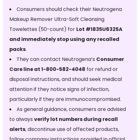
Consumers should check their Neutrogena
Makeup Remover Ultra-Soft Cleansing
Towelettes (50-count) for
Lot #1835U6325A
and immediately stop using any recalled
packs
.
They can contact Neutrogena’s
Consumer
Care line at 1-800-582-4048
for refund or
disposal instructions, and should seek medical
attention if they notice signs of infection,
particularly if they are immunocompromised.
As general guidance, consumers are advised
to always
verify lot numbers during recall
alerts
, discontinue use of affected products,
follow company instructions provided in official