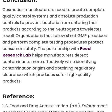
Conclusion:
Cosmetics manufacturers need to create complete
quality control systems and absolute production
controls to prevent bacteria from entering their
products according to the Neutrogena towelettes
recall. Organizations that follow strict GMP practices
and perform complete testing procedures protect
consumer safety. The partnership with
Food
Research Lab
helps manufacturers detect
contaminants more effectively while identifying
contamination origins and obtaining regulatory
clearance which produces safer high-quality
products.
Reference:
S. Food and Drug Administration. (n.d.).
Enforcement