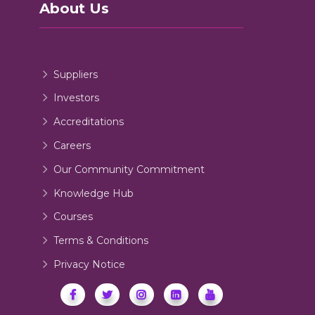
About Us
Suppliers
Investors
Accreditations
Careers
Our Community Commitment
Knowledge Hub
Courses
Terms & Conditions
Privacy Notice