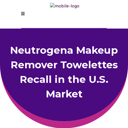
Neutrogena Makeup
Remover Towelettes
Recall in the U.S.
Market