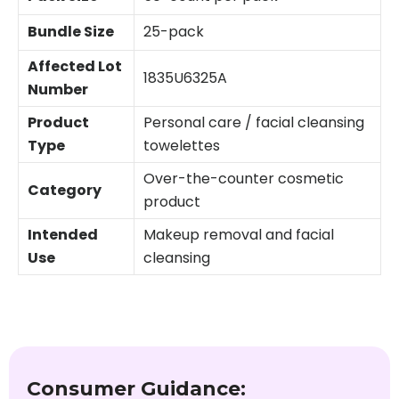
Bundle Size
25-pack
Affected Lot
1835U6325A
Number
Product
Personal care / facial cleansing
Type
towelettes
Over-the-counter cosmetic
Category
product
Intended
Makeup removal and facial
Use
cleansing
Consumer Guidance: