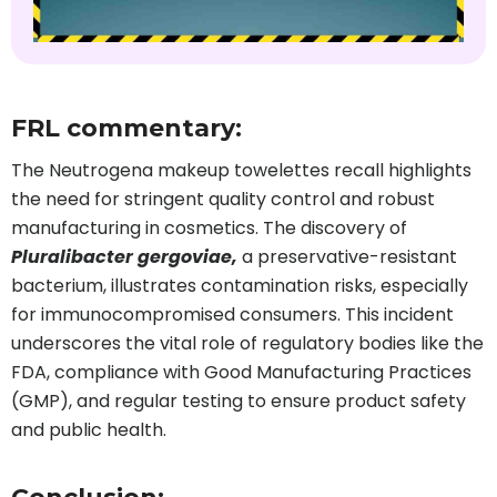
FRL commentary:
The Neutrogena makeup towelettes recall highlights
the need for stringent quality control and robust
manufacturing in cosmetics. The discovery of
Pluralibacter gergoviae,
a preservative-resistant
bacterium, illustrates contamination risks, especially
for immunocompromised consumers. This incident
underscores the vital role of regulatory bodies like the
FDA, compliance with Good Manufacturing Practices
(GMP), and regular testing to ensure product safety
and public health.