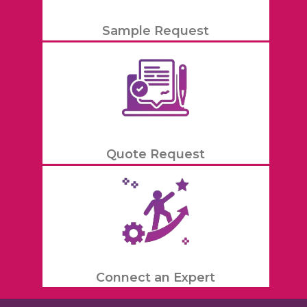
Sample Request
Quote Request
Connect an Expert