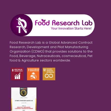
Food Research Lab is a Global Advanced Contract
Research, Development and Pilot Manufacturing
Organization (CDMO) that provides solutions to the
Food, Beverage, Nutraceuticals, cosmeceutical, Pet
food & Agriculture sectors worldwide.