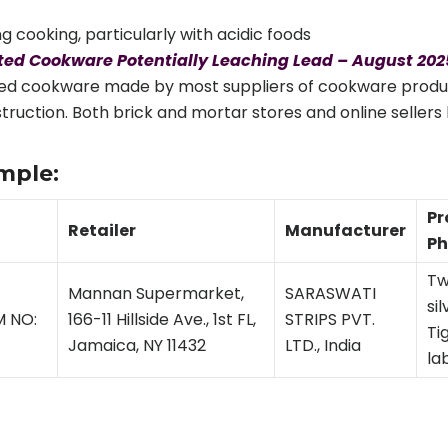
g cooking, particularly with acidic foods
ed Cookware Potentially Leaching Lead – August 202
ted cookware made by most suppliers of cookware products
onstruction. Both brick and mortar stores and online selle
mple:
Pr
Retailer
Manufacturer
Ph
Tw
Mannan Supermarket,
SARASWATI
si
M NO:
166-11 Hillside Ave., 1st FL,
STRIPS PVT.
Ti
Jamaica, NY 11432
LTD., India
la