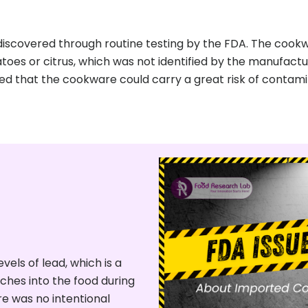
 discovered through routine testing by the FDA. The coo
atoes or citrus, which was not identified by the manufact
med that the cookware could carry a great risk of contam
els of lead, which is a
ches into the food during
re was no intentional