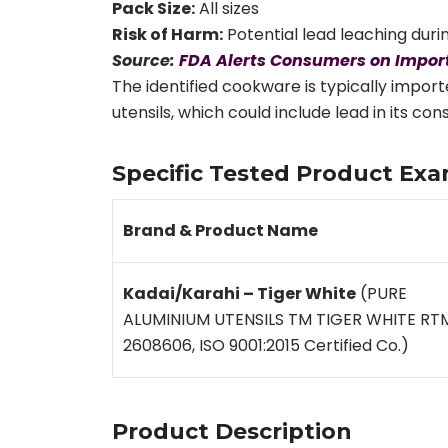
Pack Size:
All sizes
Risk of Harm:
Potential lead leaching durin
Source:
FDA Alerts Consumers on Import
The identified cookware is typically impor
utensils, which could include lead in its c
Specific Tested Product Exa
Brand & Product Name
Kadai/Karahi – Tiger White
(PURE
ALUMINIUM UTENSILS TM TIGER WHITE RT
2608606, ISO 9001:2015 Certified Co.)
Product Description