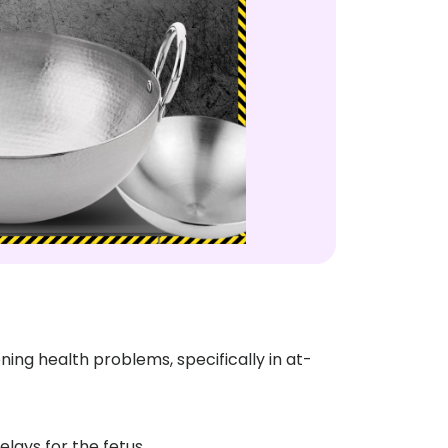
ng health problems, specifically in at-
lays for the fetus