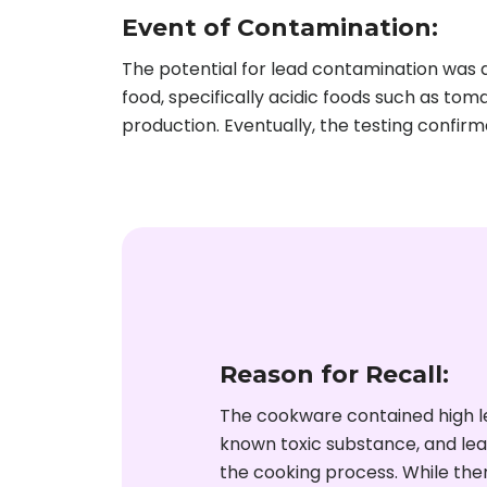
Event of Contamination:
The potential for lead contamination was
food, specifically acidic foods such as tom
production. Eventually, the testing confir
Reason for Recall:
The cookware contained high lev
known toxic substance, and lea
the cooking process. While the