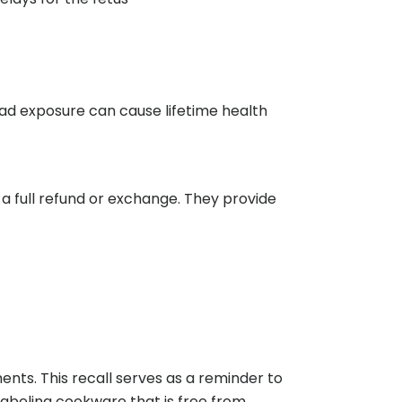
ead exposure can cause lifetime health
a full refund or exchange. They provide
nts. This recall serves as a reminder to
labeling cookware that is free from