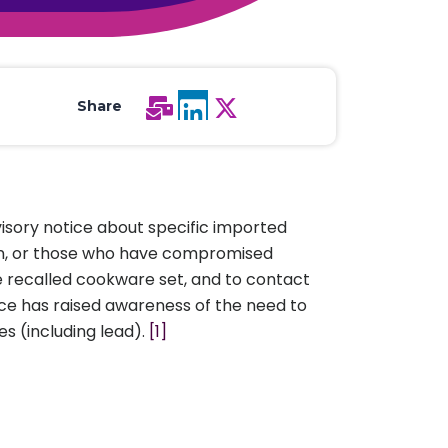
All Services
Hire Experts
Share
visory notice about specific imported
men, or those who have compromised
e recalled cookware set, and to contact
ice has raised awareness of the need to
s (including lead).
[1]