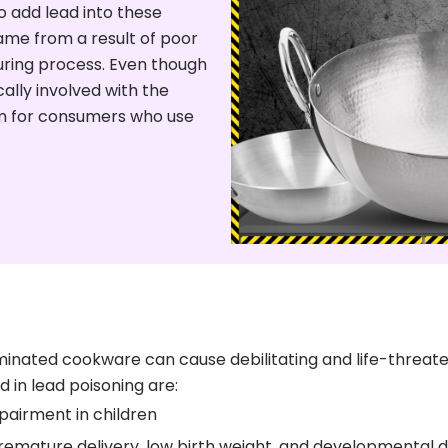
 add lead into these
ame from a result of poor
uring process. Even though
cally involved with the
em for consumers who use
nated cookware can cause debilitating and life-threateni
d in lead poisoning are:
pairment in children
emature delivery, low birth weight, and developmental de