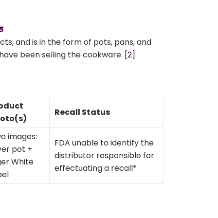
5
, and is in the form of pots, pans, and
rs have been selling the cookware.
[2]
oduct
Recall Status
oto(s)
o images:
FDA unable to identify the
lver pot +
distributor responsible for
ger White
effectuating a recall*
bel