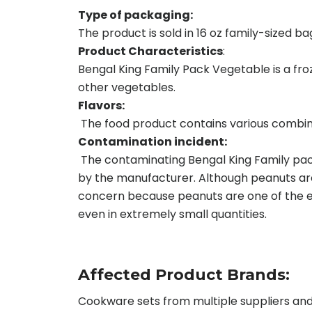
Type of packaging:
The product is sold in 16 oz family-sized ba
Product Characteristics
:
Bengal King Family Pack Vegetable is a fr
other vegetables.
Flavors:
The food product contains various combinat
Contamination incident:
The contaminating Bengal King Family pac
by the manufacturer. Although peanuts are 
concern because peanuts are one of the eig
even in extremely small quantities.
Affected Product Brands:
Cookware sets from multiple suppliers and 