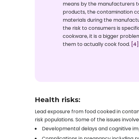
means by the manufacturers to
products, the contamination c
materials during the manufact
the risk to consumers is specifi
cookware, it is a bigger probl
them to actually cook food.
[4]
Health risks:
Lead exposure from food cooked in contami
risk populations. Some of the issues involve
Developmental delays and cognitive im
Complications in pregnancy including pr