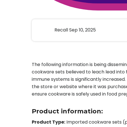
Animal Food Development
Nut
All Applications
Wom
All Sectors
Our Delive
Agriculture Crop Innovation
Herb
Sea food Development
Cos
Recall Sep 10, 2025
Reverse Engineering
The following information is being dissemi
cookware sets believed to leach lead into
immune systems is significantly increased
the store or website where it was purchas
ensure cookware is safely used in food pre
Product information:
Product Type:
Imported cookware sets (po