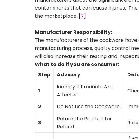
contaminants that can cause injuries. The 
the marketplace.
[7]
Manufacturer Responsibility:
The manufacturers of the cookware have co
manufacturing process, quality control me
will also increase their testing and inspec
What to do if you are consumer:
Step
Advisory
Deta
Identify If Products Are
1
Check
Affected
2
Do Not Use the Cookware
Imme
Return the Product for
3
Retu
Refund
If y