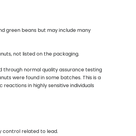
, and green beans but may include many
uts, not listed on the packaging.
 through normal quality assurance testing
anuts were found in some batches. This is a
eactions in highly sensitive individuals
 control related to lead.