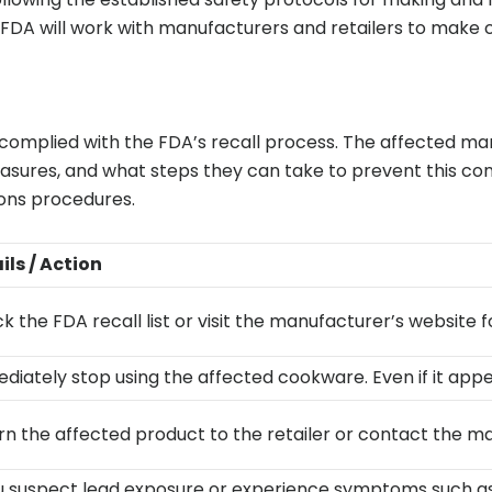
FDA will work with manufacturers and retailers to make c
mplied with the FDA’s recall process. The affected manu
asures, and what steps they can take to prevent this c
tions procedures.
ils / Action
 the FDA recall list or visit the manufacturer’s website fo
diately stop using the affected cookware. Even if it appe
rn the affected product to the retailer or contact the ma
ou suspect lead exposure or experience symptoms such as