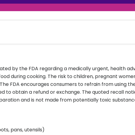
raceutical Clinical Trials
Dossier Preparation
en’s Health
rables
al Clinical Trials
Go to Market Strategy
meceutical Clinical Trials
Techno-feasibility Study
nated by the FDA regarding a medically urgent, health ad
 food during cooking. The risk to children, pregnant wo
. The FDA encourages consumers to refrain from using th
ed to obtain a refund or exchange. The quoted recall not
paration and is not made from potentially toxic substance
ts, pans, utensils)