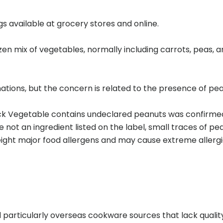
gs available at grocery stores and online.
ozen mix of vegetables, normally including carrots, peas
ions, but the concern is related to the presence of pean
k Vegetable contains undeclared peanuts was confirmed
not an ingredient listed on the label, small traces of pe
ht major food allergens and may cause extreme allergic r
particularly overseas cookware sources that lack quality