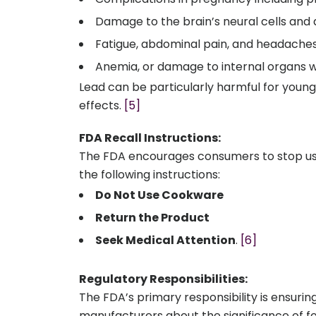
Damage to the brain’s neural cells and a
Fatigue, abdominal pain, and headaches 
Anemia, or damage to internal organs 
Lead can be particularly harmful for youn
effects.
[5]
FDA Recall Instructions:
The FDA encourages consumers to stop usin
the following instructions:
Do Not Use Cookware
Return the Product
Seek Medical Attention
.
[6]
Regulatory Responsibilities:
The FDA’s primary responsibility is ensuri
manufacturers about the significance of fo