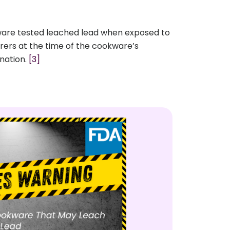
kware tested leached lead when exposed to
urers at the time of the cookware’s
ination.
[3]