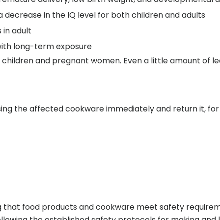
 decrease in the IQ level for both children and adults
in adult
with long-term exposure
g children and pregnant women. Even a little amount of l
g the affected cookware immediately and return it, for 
ng that food products and cookware meet safety requireme
llowing the established safety protocols for making and 