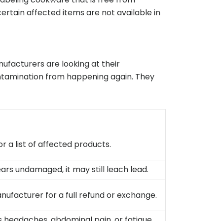
ertain affected items are not available in
facturers are looking at their
ontamination from happening again. They
r a list of affected products.
ars undamaged, it may still leach lead.
nufacturer for a full refund or exchange.
 headaches, abdominal pain, or fatigue,