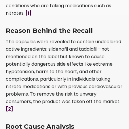
conditions who are taking medications such as
nitrates.
[1]
Reason Behind the Recall
The capsules were revealed to contain undeclared
active ingredients: sildenafil and tadalafil—not
mentioned on the label but known to cause
potentially dangerous side effects like extreme
hypotension, harm to the heart, and other
complications, particularly in individuals taking
nitrate medications or with previous cardiovascular
problems. To remove the risk to unwary
consumers, the product was taken off the market.
[2]
Root Cause Analysis