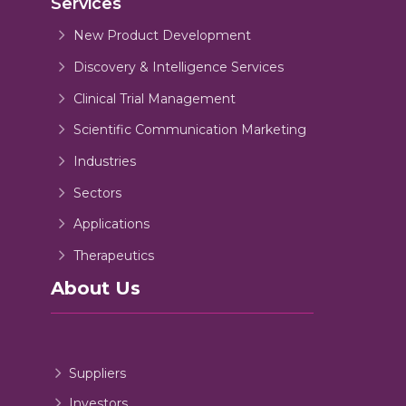
Services
New Product Development
Discovery & Intelligence Services
Clinical Trial Management
Scientific Communication Marketing
Industries
Sectors
Applications
Therapeutics
About Us
Suppliers
Investors