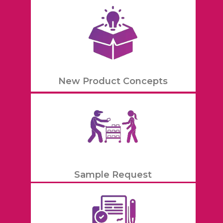
New Product Concepts
Sample Request