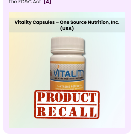
the FD&C Act.
[4]