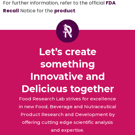
For further information, refer to the official
FDA
Recall
Notice for the
product
.
Let’s create
something
Innovative and
Delicious together
Food Research Lab strives for excellence
in new Food, Beverage and Nutraceutical
Product Research and Development by
offering cutting edge scientific analysis
and expertise.