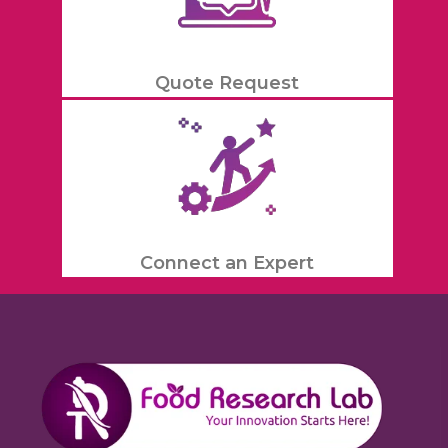
Quote Request
Connect an Expert