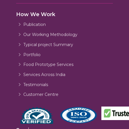
How We Work
Publication
Our Working Methodology
Typical project Summary
Portfolio
Food Prototype Services
Services Across India
Testimonials
Customer Centre