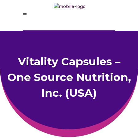
Vitality Capsules –
One Source Nutrition,
Inc. (USA)