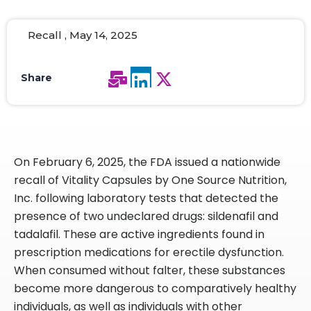
Recall , May 14, 2025
Share
On February 6, 2025, the FDA issued a nationwide
recall of Vitality Capsules by One Source Nutrition,
Inc. following laboratory tests that detected the
presence of two undeclared drugs: sildenafil and
tadalafil. These are active ingredients found in
prescription medications for erectile dysfunction.
When consumed without falter, these substances
become more dangerous to comparatively healthy
individuals, as well as individuals with other