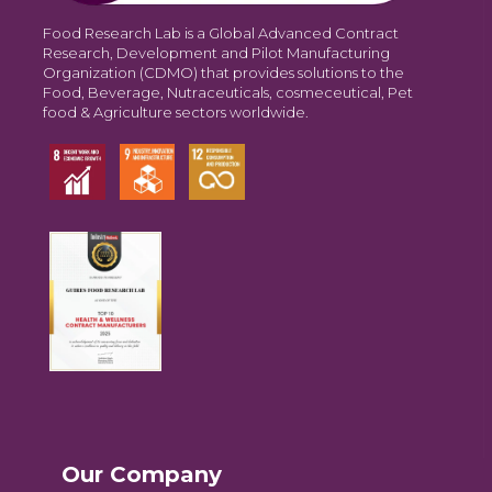
Food Research Lab is a Global Advanced Contract
Research, Development and Pilot Manufacturing
Organization (CDMO) that provides solutions to the
Food, Beverage, Nutraceuticals, cosmeceutical, Pet
food & Agriculture sectors worldwide.
Our Company