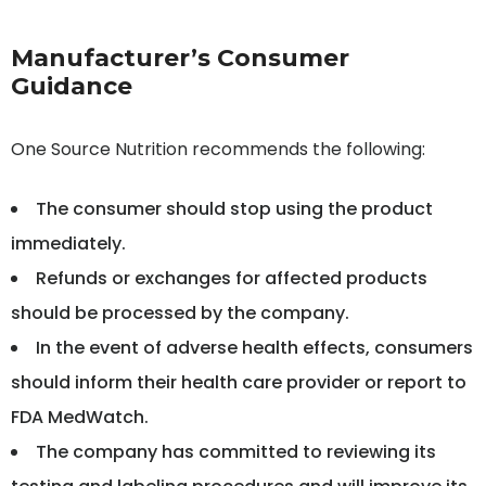
Manufacturer’s Consumer
Guidance
One Source Nutrition recommends the following:
The consumer should stop using the product
immediately.
Refunds or exchanges for affected products
should be processed by the company.
In the event of adverse health effects, consumers
should inform their health care provider or report to
FDA MedWatch.
The company has committed to reviewing its