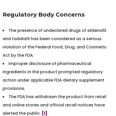
Regulatory Body Concerns
The presence of undeclared drugs of sildenafil
and tadalafil has been considered as a serious
violation of the Federal Food, Drug, and Cosmetic
Act by the FDA.
Improper disclosure of pharmaceutical
ingredients in the product prompted regulatory
action under applicable FDA dietary supplement
provisions.
The FDA has withdrawn the product from retail
and online stores and official recall notices have
alerted the public.
[1]