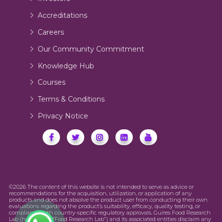
Accreditations
Careers
Our Community Commitment
Knowledge Hub
Courses
Terms & Conditions
Privacy Notice
©2026 The content of this website is not intended to serve as advice or
recommendations for the acquisition, utilization, or application of any
products and does not absolve the product user from conducting their own
evaluations regarding the product’s suitability, efficacy, quality testing, or
compliance with country-specific regulatory approvals. Guires Food Research
Lab (hereinafter “Food Research Lab”) and its associated entities disclaim any