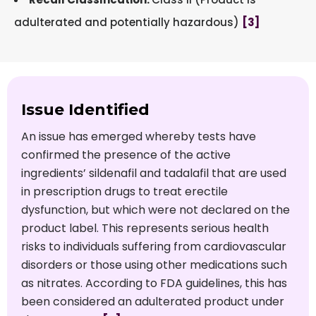
adulterated and potentially hazardous)
[3]
Issue Identified
An issue has emerged whereby tests have
confirmed the presence of the active
ingredients’ sildenafil and tadalafil that are used
in prescription drugs to treat erectile
dysfunction, but which were not declared on the
product label. This represents serious health
risks to individuals suffering from cardiovascular
disorders or those using other medications such
as nitrates. According to FDA guidelines, this has
been considered an adulterated product under