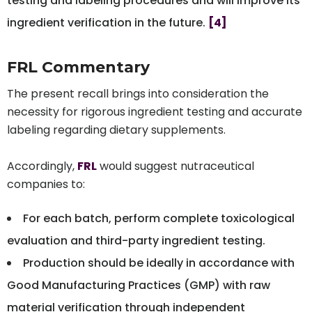
testing and labeling procedures and will improve its
ingredient verification in the future.
[4]
FRL Commentary
The present recall brings into consideration the
necessity for rigorous ingredient testing and accurate
labeling regarding dietary supplements.
Accordingly,
FRL
would suggest nutraceutical
companies to:
For each batch, perform complete toxicological
evaluation and third-party ingredient testing.
Production should be ideally in accordance with
Good Manufacturing Practices (GMP) with raw
material verification through independent