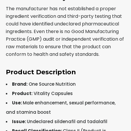
The manufacturer has not established a proper
ingredient verification and third-party testing that
could have identified undeclared pharmaceutical
ingredients. Even there is no Good Manufacturing
Practice (GMP) audit or independent verification of
raw materials to ensure that the product can
conform to health and safety standards.
Product Description
Brand:
One Source Nutrition
Product:
Vitality Capsules
Use:
Male enhancement, sexual performance,
and stamina boost
Issue:
Undeclared sildenafil and tadalafil
Recall Classification
:
Class II (Product is