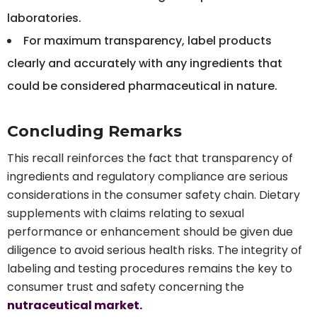
laboratories.
For maximum transparency, label products
clearly and accurately with any ingredients that
could be considered pharmaceutical in nature.
Concluding Remarks
This recall reinforces the fact that transparency of
ingredients and regulatory compliance are serious
considerations in the consumer safety chain. Dietary
supplements with claims relating to sexual
performance or enhancement should be given due
diligence to avoid serious health risks. The integrity of
labeling and testing procedures remains the key to
consumer trust and safety concerning the
nutraceutical market.