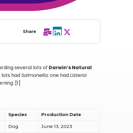
All Services
Hire Experts
Share
rding several lots of
Darwin’s Natural
e lots had
Salmonella
; one had
Listeria
arning.
[1]
Species
Production Date
Dog
June 13, 2023