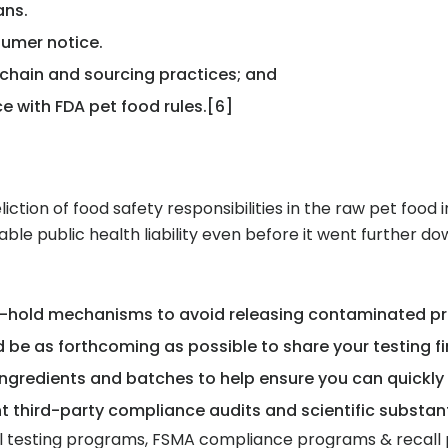
ans.
umer notice.
 chain and sourcing practices; and
e with FDA pet food rules.[6]
liction of food safety responsibilities in the raw pet food 
ble public health liability even before it went further do
d-hold mechanisms to avoid releasing contaminated pr
nd be as forthcoming as possible to share your testing f
ngredients and batches to help ensure you can quickly
third-party compliance audits and scientific substant
 testing programs, FSMA compliance programs & recall pr