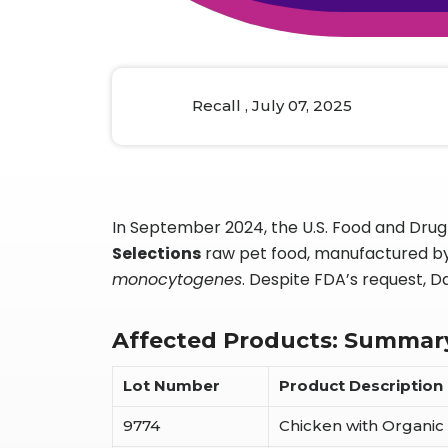
Animal Food Development
Nut
All Applications
Wom
All Sectors
Our Delive
Agriculture Crop Innovation
Herb
Sea food Development
Cos
Recall , July 07, 2025
Reverse Engineering
In September 2024, the U.S. Food and Drug 
Selections
raw pet food, manufactured b
monocytogenes
. Despite FDA’s request, D
Affected Products: Summar
Lot Number
Product Description
9774
Chicken with Organic