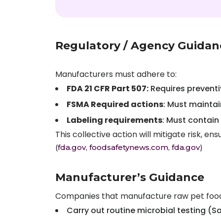
Regulatory / Agency Guidan
Manufacturers must adhere to:
FDA 21 CFR Part 507:
Requires preventiv
FSMA Required actions
: Must maintai
Labeling requirements
: Must contain
This collective action will mitigate risk, 
(
fda.gov
,
foodsafetynews.com
,
fda.gov
)
Manufacturer’s Guidance
Companies that manufacture raw pet food
Carry out routine microbial testing (Salm