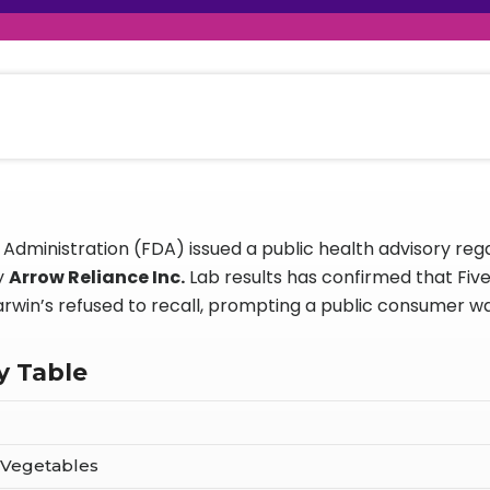
raceutical Clinical Trials
Dossier Preparation
en’s Health
rables
al Clinical Trials
Go to Market Strategy
meceutical Clinical Trials
Techno-feasibility Study
Administration (FDA) issued a public health advisory rega
y
Arrow Reliance Inc.
Lab results has confirmed that Fiv
arwin’s refused to recall, prompting a public consumer w
y Table
 Vegetables