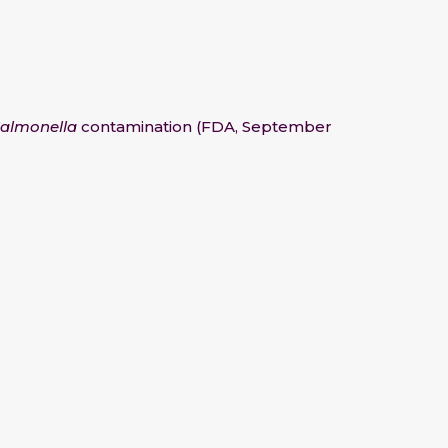
almonella
contamination (FDA, September