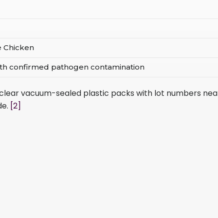
ee Chicken
with confirmed pathogen contamination
b clear vacuum-sealed plastic packs with lot numbers nea
de.
[2]