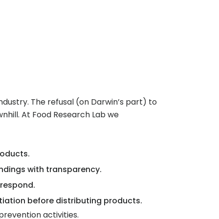
industry. The refusal (on Darwin’s part) to
wnhill. At Food Research Lab we
oducts.
indings with transparency.
 respond.
iation before distributing products.
evention activities.