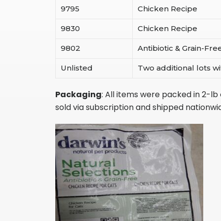
9795
Chicken Recipe
9830
Chicken Recipe
9802
Antibiotic & Grain-Fr
Unlisted
Two additional lots 
Packaging
: All items were packed in 2-l
sold via subscription and shipped nationwi