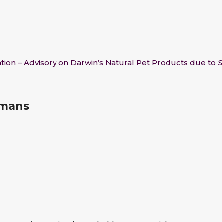
tion – Advisory on Darwin’s Natural Pet Products due to
S
umans