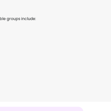
le groups include: