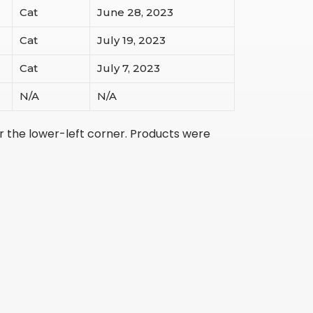
Cat
June 28, 2023
Cat
July 19, 2023
Cat
July 7, 2023
N/A
N/A
r the lower-left corner. Products were