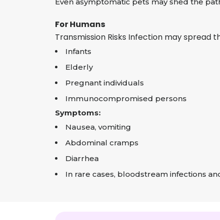
Even asymptomatic pets may shed the path
For Humans
Transmission Risks Infection may spread t
Infants
Elderly
Pregnant individuals
Immunocompromised persons
Symptoms:
Nausea, vomiting
Abdominal cramps
Diarrhea
In rare cases, bloodstream infections and