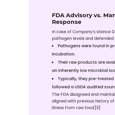
FDA Advisory vs. Ma
Response
In case of Company’s stance D
pathogen levels and defended i
Pathogens were found in pr
incubation.
Their raw products are ava
an inherently low microbial lo
Typically, they pre-treated 
followed a USDA audited sourc
The FDA disagreed and maintai
aligned with previous history of
illness from raw food.
[3]