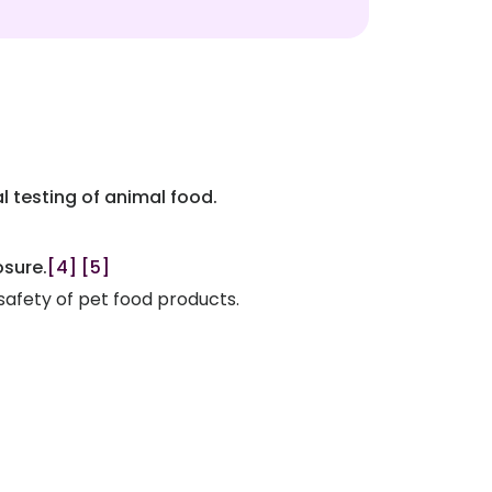
l testing of animal food.
osure.
[4]
[5]
 safety of pet food products.