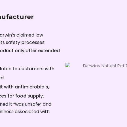
nufacturer
arwin’s claimed low
ts safety processes:
oduct only after extended
ilable to customers with
ad.
it with antimicrobials,
es for food supply.
ned it “was unsafe” and
 illness associated with