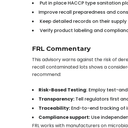
Put in place HACCP type sanitation pl
Improve recall preparedness and cons
Keep detailed records on their supply
Verify product labeling and complianc
FRL Commentary
This advisory warns against the risk of dere
recall contaminated lots shows a considera
recommend:
Risk-Based Testing
: Employ test-an
Transparency:
Tell regulators first a
Traceability:
End-to-end tracking of i
Compliance support:
Use independent 
FRL works with manufacturers on microbial