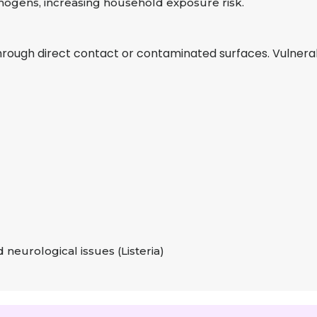
ogens, increasing household exposure risk.
hrough direct contact or contaminated surfaces. Vulnerab
 neurological issues (Listeria)