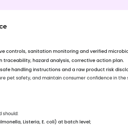
ce
e controls, sanitation monitoring and verified microbia
n traceability, hazard analysis, corrective action plan.
 safe handling instructions and a raw product risk discl
ensure pet safety, and maintain consumer confidence in the
 should:
onella, Listeria, E. coli) at batch level;