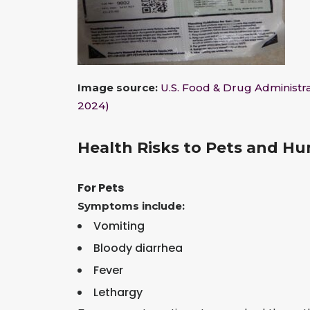
Image source:
U.S. Food & Drug Administra
2024)
Health Risks to Pets and H
For Pets
Symptoms include:
Vomiting
Bloody diarrhea
Fever
Lethargy