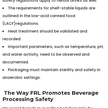
safety regulations apply to herbal drinks as well.
The requirements for shelf-stable liquids are
outlined in the low-acid canned food
(LACF)regulations.
Heat treatment should be validated and
recorded.
Important parameters, such as temperature, pH,
and water activity, need to be observed and
documented.
Packaging must maintain sterility and safety in
anaerobic settings.
The Way FRL Promotes Beverage
Processing Safety