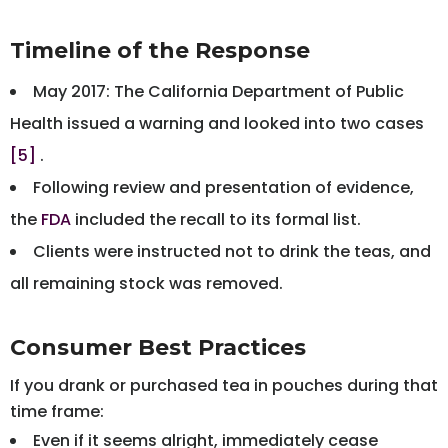
Timeline of the Response
May 2017: The California Department of Public
Health issued a warning and looked into two cases
[5]
.
Following review and presentation of evidence,
the
FDA
included the recall to its formal list.
Clients were instructed not to drink the teas, and
all remaining stock was removed.
Consumer Best Practices
If you drank or purchased tea in pouches during that
time frame:
Even if it seems alright, immediately cease