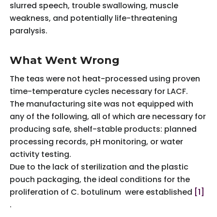
slurred speech, trouble swallowing, muscle
weakness, and potentially life-threatening
paralysis.
What Went Wrong
The teas were not heat-processed using proven
time-temperature cycles necessary for LACF.
The manufacturing site was not equipped with
any of the following, all of which are necessary for
producing safe, shelf-stable products: planned
processing records, pH monitoring, or water
activity testing.
Due to the lack of sterilization and the plastic
pouch packaging, the ideal conditions for the
proliferation of C. botulinum were established
[1]
.