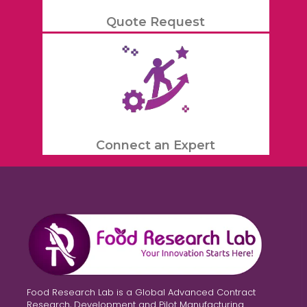
Quote Request
Connect an Expert
Food Research Lab is a Global Advanced Contract
Research, Development and Pilot Manufacturing