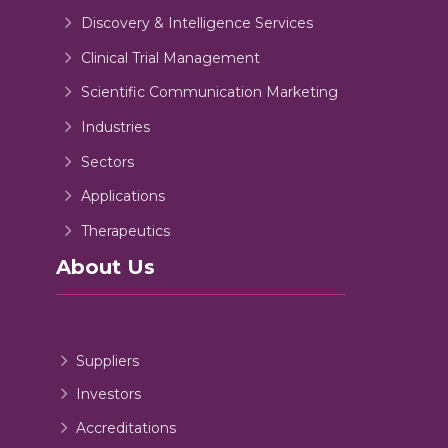
Discovery & Intelligence Services
Clinical Trial Management
Scientific Communication Marketing
Industries
Sectors
Applications
Therapeutics
About Us
Suppliers
Investors
Accreditations