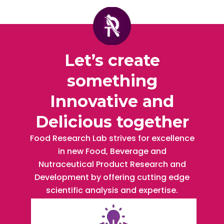
Let’s create
something
Innovative and
Delicious together
Food Research Lab strives for excellence
in new Food, Beverage and
Nutraceutical Product Research and
Development by offering cutting edge
scientific analysis and expertise.