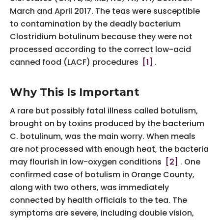
March and April 2017. The teas were susceptible
to contamination by the deadly bacterium
Clostridium botulinum because they were not
processed according to the correct low-acid
canned food (LACF) procedures
[1]
.
Why This Is Important
A rare but possibly fatal illness called botulism,
brought on by toxins produced by the bacterium
C. botulinum, was the main worry. When meals
are not processed with enough heat, the bacteria
may flourish in low-oxygen conditions
[2]
. One
confirmed case of botulism in Orange County,
along with two others, was immediately
connected by health officials to the tea. The
symptoms are severe, including double vision,