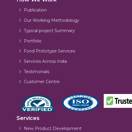
Publication
Our Working Methodology
Typical project Summary
Portfolio
Food Prototype Services
Services Across India
Testimonials
Customer Centre
Services
New Product Development