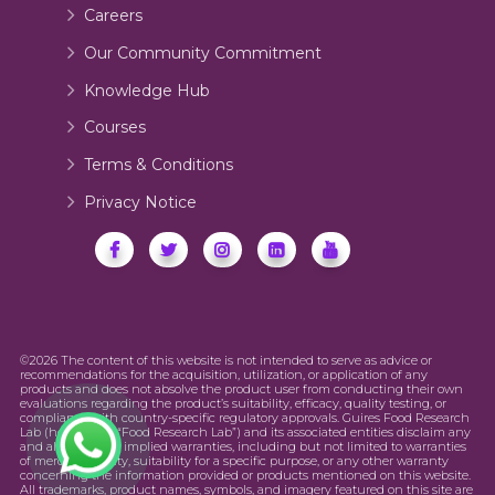
Careers
Our Community Commitment
Knowledge Hub
Courses
Terms & Conditions
Privacy Notice
©2026 The content of this website is not intended to serve as advice or
recommendations for the acquisition, utilization, or application of any
products and does not absolve the product user from conducting their own
evaluations regarding the product’s suitability, efficacy, quality testing, or
compliance with country-specific regulatory approvals. Guires Food Research
Lab (hereinafter “Food Research Lab”) and its associated entities disclaim any
and all express or implied warranties, including but not limited to warranties
of merchantability, suitability for a specific purpose, or any other warranty
concerning the information provided or products mentioned on this website.
All trademarks, product names, symbols, and imagery featured on this site are