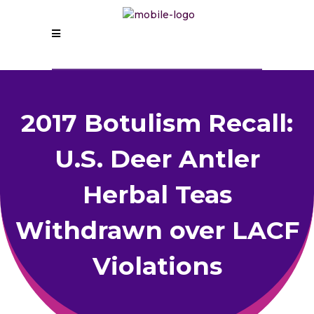
2017 Botulism Recall:
U.S. Deer Antler
Herbal Teas
Withdrawn over LACF
Violations