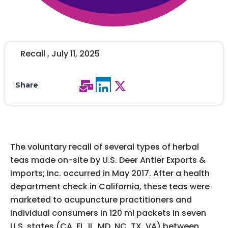
Recall , July 11, 2025
Share
The voluntary recall of several types of herbal
teas made on-site by U.S. Deer Antler Exports &
Imports; Inc. occurred in May 2017. After a health
department check in California, these teas were
marketed to acupuncture practitioners and
individual consumers in 120 ml packets in seven
U.S. states (CA, FL, IL, MD, NC, TX, VA) between