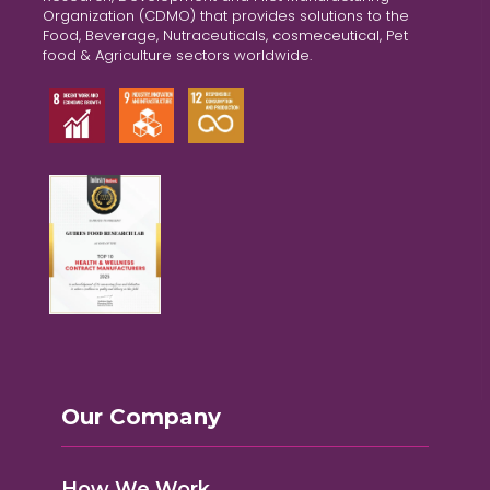
Organization (CDMO) that provides solutions to the
Food, Beverage, Nutraceuticals, cosmeceutical, Pet
food & Agriculture sectors worldwide.
Our Company
How We Work