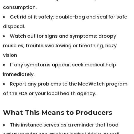
consumption.
Get rid of it safely: double-bag and seal for safe
disposal.
Watch out for signs and symptoms: droopy
muscles, trouble swallowing or breathing, hazy
vision
If any symptoms appear, seek medical help
immediately.
Report any problems to the MedWatch program
of the FDA or your local health agency.
What This Means to Producers
This instance serves as a reminder that food