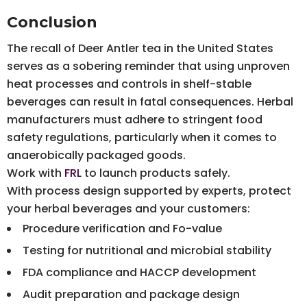
Conclusion
The recall of Deer Antler tea in the United States
serves as a sobering reminder that using unproven
heat processes and controls in shelf-stable
beverages can result in fatal consequences. Herbal
manufacturers must adhere to stringent food
safety regulations, particularly when it comes to
anaerobically packaged goods.
Work with
FRL
to launch products safely.
With process design supported by experts, protect
your herbal beverages and your customers:
Procedure verification and Fo-value
Testing for nutritional and microbial stability
FDA compliance and HACCP development
Audit preparation and package design