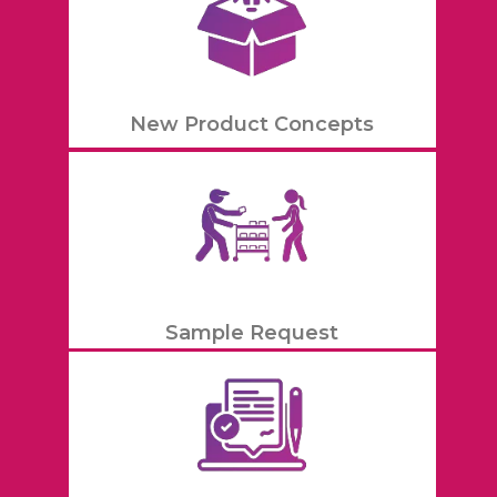
New Product Concepts
Sample Request