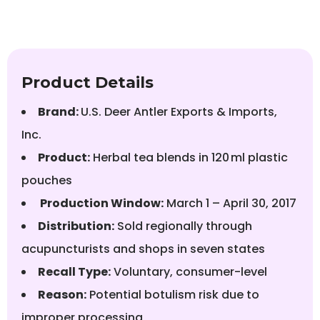
Product Details
Brand:
U.S. Deer Antler Exports & Imports,
Inc.
Product:
Herbal tea blends in 120 ml plastic
pouches
Production Window:
March 1 – April 30, 2017
Distribution:
Sold regionally through
acupuncturists and shops in seven states
Recall Type:
Voluntary, consumer-level
Reason:
Potential botulism risk due to
improper processing