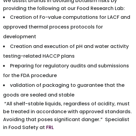
We assist brands in avoiding botulism risks by
providing the following at our Food Research Lab:
Creation of Fo-value computations for LACF and
approved thermal process protocols for
development
Creation and execution of pH and water activity
testing-related HACCP plans
Preparing for regulatory audits and submissions
for the FDA procedure
validation of packaging to guarantee that the
goods are sealed and stable
“All shelf-stable liquids, regardless of acidity, must
be treated in accordance with approved standards.
Avoiding that poses significant danger.” Specialist
in Food Safety at
FRL