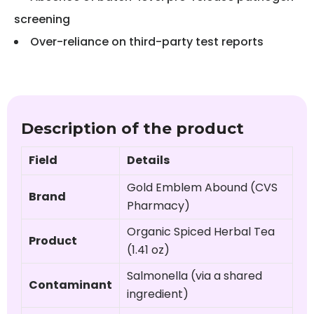
screening
Over-reliance on third-party test reports
Description of the product
Field
Details
Gold Emblem Abound (CVS
Brand
Pharmacy)
Organic Spiced Herbal Tea
Product
(1.41 oz)
Salmonella (via a shared
Contaminant
ingredient)