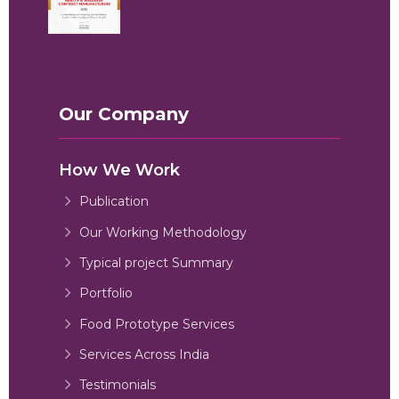
Our Company
How We Work
Publication
Our Working Methodology
Typical project Summary
Portfolio
Food Prototype Services
Services Across India
Testimonials