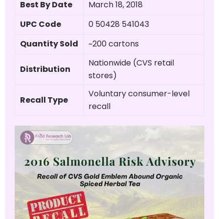
Best By Date
March 18, 2018
UPC Code
0 50428 541043
Quantity Sold
~200 cartons
Nationwide (CVS retail
Distribution
stores)
Voluntary consumer-level
Recall Type
recall