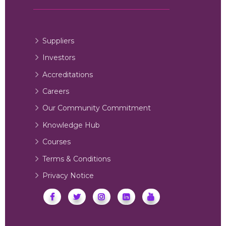
Suppliers
Investors
Accreditations
Careers
Our Community Commitment
Knowledge Hub
Courses
Terms & Conditions
Privacy Notice