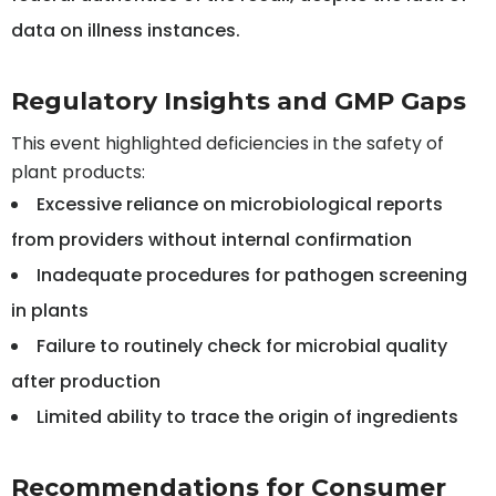
data on illness instances.
Regulatory Insights and GMP Gaps
This event highlighted deficiencies in the safety of
plant products:
Excessive reliance on microbiological reports
from providers without internal confirmation
Inadequate procedures for pathogen screening
in plants
Failure to routinely check for microbial quality
after production
Limited ability to trace the origin of ingredients
Recommendations for Consumer