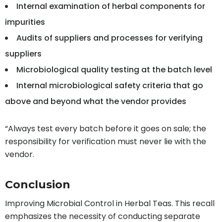
Internal examination of herbal components for
impurities
Audits of suppliers and processes for verifying
suppliers
Microbiological quality testing at the batch level
Internal microbiological safety criteria that go
above and beyond what the vendor provides
“Always test every batch before it goes on sale; the
responsibility for verification must never lie with the
vendor.
Conclusion
Improving Microbial Control in Herbal Teas. This recall
emphasizes the necessity of conducting separate