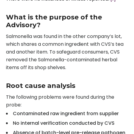
What is the purpose of the
Advisory?
Salmonella was found in the other company’s lot,
which shares a common ingredient with CVS’s tea
and another item. To safeguard consumers, CVS
removed the Salmonella-contaminated herbal
items off its shop shelves.
Root cause analysis
The following problems were found during the
probe:
Contaminated raw ingredient from supplier
No internal verification conducted by CVS
Absence of batch-level pre-release pathogen