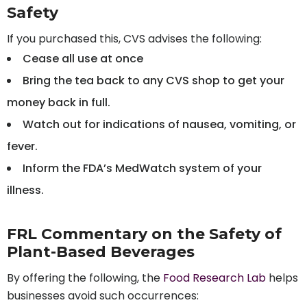
Safety
If you purchased this, CVS advises the following:
Cease all use at once
Bring the tea back to any CVS shop to get your
money back in full.
Watch out for indications of nausea, vomiting, or
fever.
Inform the FDA’s MedWatch system of your
illness.
FRL Commentary on the Safety of
Plant-Based Beverages
By offering the following, the
Food Research Lab
helps
businesses avoid such occurrences: