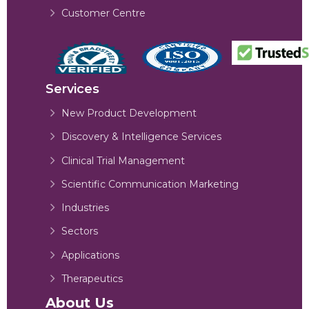
Customer Centre
Services
New Product Development
Discovery & Intelligence Services
Clinical Trial Management
Scientific Communication Marketing
Industries
Sectors
Applications
Therapeutics
About Us