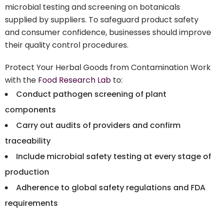
microbial testing and screening on botanicals
supplied by suppliers. To safeguard product safety
and consumer confidence, businesses should improve
their quality control procedures.
Protect Your Herbal Goods from Contamination Work
with the
Food Research Lab
to:
Conduct pathogen screening of plant
components
Carry out audits of providers and confirm
traceability
Include microbial safety testing at every stage of
production
Adherence to global safety regulations and FDA
requirements