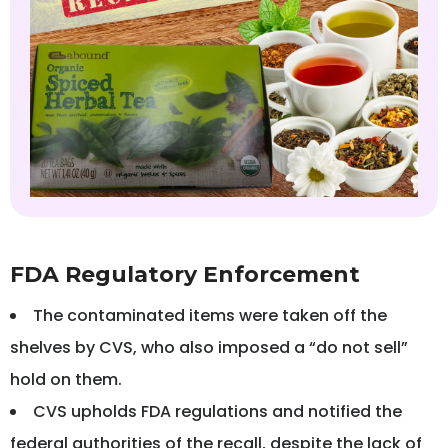
FDA Regulatory Enforcement
The contaminated items were taken off the
shelves by CVS, who also imposed a “do not sell”
hold on them.
CVS upholds FDA regulations and notified the
federal authorities of the recall, despite the lack of