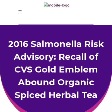
2016 Salmonella Risk
Advisory: Recall of
CVS Gold Emblem
Abound Organic
Spiced Herbal Tea