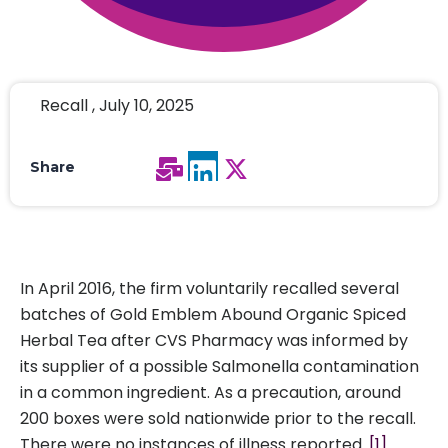
Recall , July 10, 2025
Share
In April 2016, the firm voluntarily recalled several
batches of Gold Emblem Abound Organic Spiced
Herbal Tea after CVS Pharmacy was informed by
its supplier of a possible Salmonella contamination
in a common ingredient. As a precaution, around
200 boxes were sold nationwide prior to the recall.
There were no instances of illness reported.
[1]