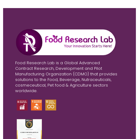
Food Research Lab is a Global Advanced
Contract Research, Development and Pilot
Manufacturing Organization (CDMO) that provides
solutions to the Food, Beverage, Nutraceuticals,
cosmeceutical, Pet food & Agriculture sectors
worldwide.