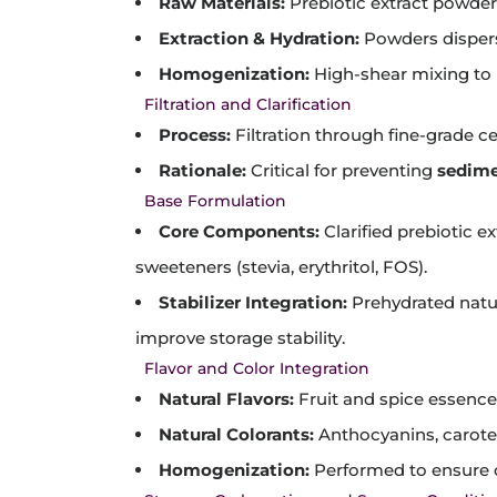
Raw Materials:
Prebiotic extract powders 
Extraction & Hydration:
Powders dispers
Homogenization:
High-shear mixing to 
Filtration and Clarification
Process:
Filtration through fine-grade c
Rationale:
Critical for preventing
sedime
Base Formulation
Core Components:
Clarified prebiotic e
sweeteners (stevia, erythritol, FOS).
Stabilizer Integration:
Prehydrated natura
improve storage stability.
Flavor and Color Integration
Natural Flavors:
Fruit and spice essence
Natural Colorants:
Anthocyanins, caroten
Homogenization:
Performed to ensure 