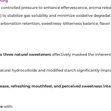
oning
 controlled pressure to enhance effervescence, aroma rele
) to stabilize gas solubility and minimize oxidative degradat
 carbonation retention, sweetness–bitterness balance, flavor 
o three natural sweeteners
effectively masked the inherent
tural hydrocolloids and modified starch significantly imp
elease, refreshing mouthfeel, and perceived sweetness inte
ge
with: