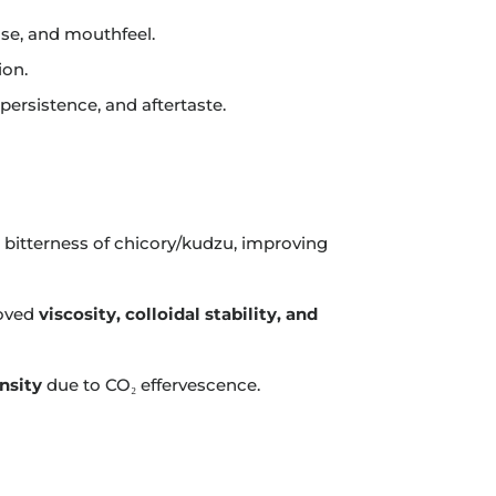
ase, and mouthfeel.
ion.
persistence, and aftertaste.
 bitterness of chicory/kudzu, improving
roved
viscosity, colloidal stability, and
nsity
due to CO₂ effervescence.