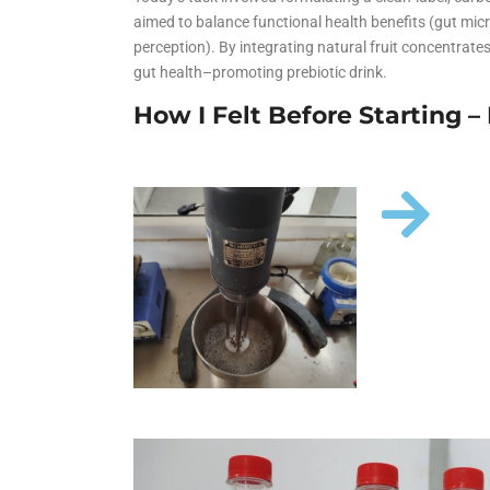
Animal Food Development
Nu
All Applications
Wo
aimed to balance functional health benefits (gut mic
All Sectors
Our Deliv
Agriculture Crop Innovation
He
perception). By integrating natural fruit concentrates
gut health–promoting prebiotic drink.
Sea food Development
Co
How I Felt Before Starting 
Reverse Engineering