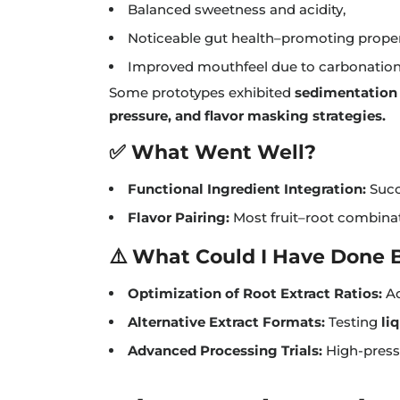
Balanced sweetness and acidity,
Noticeable gut health–promoting propert
Improved mouthfeel due to carbonation
Some prototypes exhibited
sedimentation 
pressure, and flavor masking strategies.
✅ What Went Well?
Functional Ingredient Integration:
Succ
Flavor Pairing:
Most fruit–root combinat
⚠️ What Could I Have Done 
Optimization of Root Extract Ratios:
Ad
Alternative Extract Formats:
Testing
li
Advanced Processing Trials:
High-press