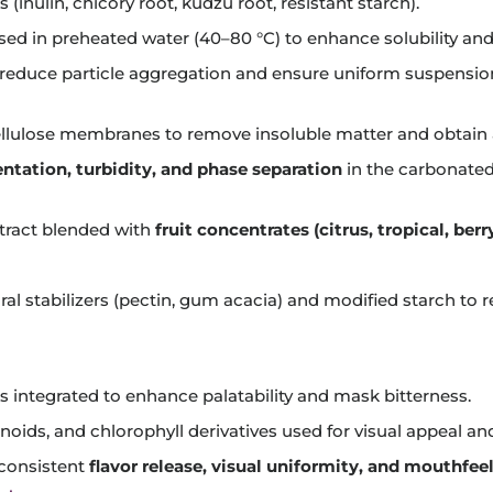
(inulin, chicory root, kudzu root, resistant starch).
ed in preheated water (40–80 °C) to enhance solubility and
reduce particle aggregation and ensure uniform suspensio
ellulose membranes to remove insoluble matter and obtain a 
ntation, turbidity, and phase separation
in the carbonated
xtract blended with
fruit concentrates (citrus, tropical, berr
l stabilizers (pectin, gum acacia) and modified starch to re
s integrated to enhance palatability and mask bitterness.
oids, and chlorophyll derivatives used for visual appeal an
consistent
flavor release, visual uniformity, and mouthfee