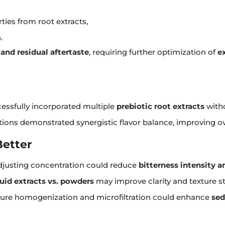
ies from root extracts,
.
and residual aftertaste
, requiring further optimization of
e
essfully incorporated multiple
prebiotic root extracts
witho
ions demonstrated synergistic flavor balance, improving ov
Better
justing concentration could reduce
bitterness intensity a
quid extracts vs. powders
may improve clarity and texture sta
ure homogenization and microfiltration could enhance
sed