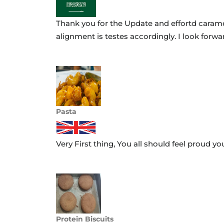
Thank you for the Update and effortd caramel
alignment is testes accordingly. I look forwa
Project Code:
24FRL-BEV-NPD 4577-01
Name:
Mohammad Hassan
Pasta
Very First thing, You all should feel proud y
Project Code:
24-FRL-FOD-NPD-2462-02
Name:
Miral
Protein Biscuits