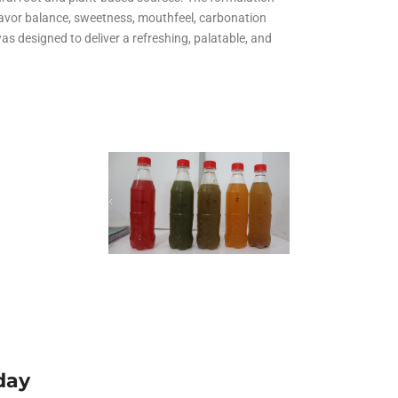
All Services
flavor balance, sweetness, mouthfeel, carbonation
Hire Experts
as designed to deliver a refreshing, palatable, and
d
day