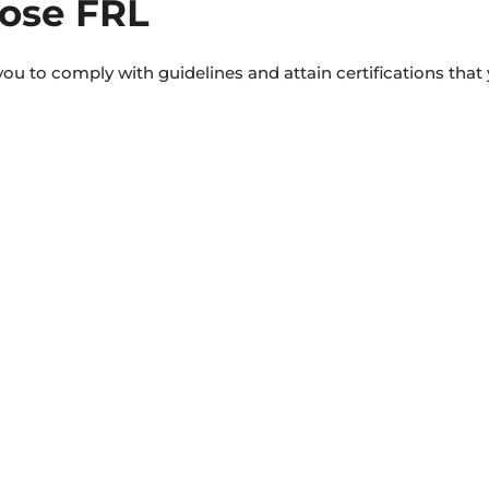
ose FRL
ou to comply with guidelines and attain certifications that