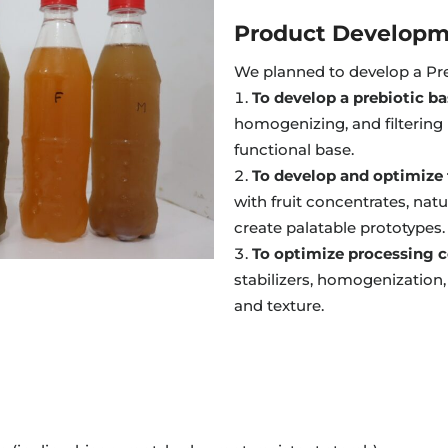
Product Developm
We planned to develop a Pre
To develop a prebiotic b
homogenizing, and filtering 
functional base.
To develop and optimize f
with fruit concentrates, natu
create palatable prototypes.
To optimize processing c
stabilizers, homogenization, 
and texture.