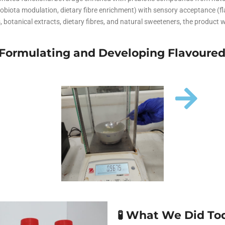
traceutical Clinical Trials
Dossier Preparation
men’s Health
robiota modulation, dietary fibre enrichment) with sensory acceptance (
erables
rbal Clinical Trials
Go to Market Strategy
, botanical extracts, dietary fibres, and natural sweeteners, the product w
smeceutical Clinical Trials
Techno-feasibility Study
– Formulating and Developing Flavoure
🧪 What We Did To