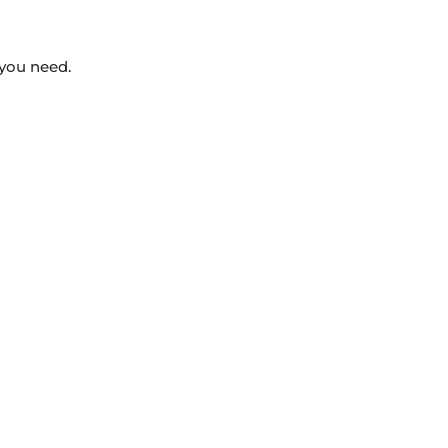
 you need.