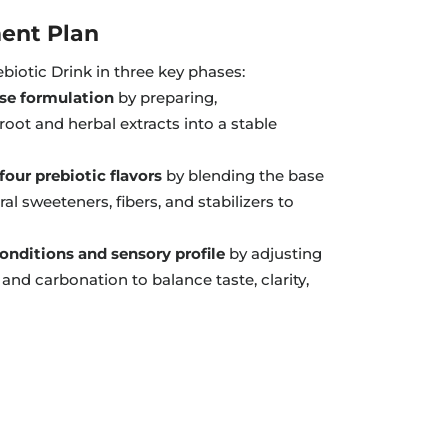
ent Plan
biotic Drink in three key phases:
ase formulation
by preparing,
root and herbal extracts into a stable
our prebiotic flavors
by blending the base
ral sweeteners, fibers, and stabilizers to
onditions and sensory profile
by adjusting
and carbonation to balance taste, clarity,