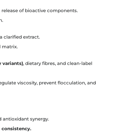
 release of bioactive components.
n.
clarified extract.
 matrix.
y variants)
, dietary fibres, and clean-label
gulate viscosity, prevent flocculation, and
d antioxidant synergy.
l consistency.