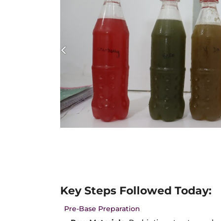
Key Steps Followed Today:
Pre-Base Preparation