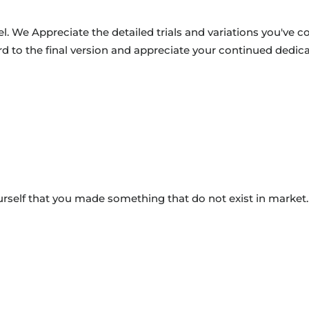
. We Appreciate the detailed trials and variations you've c
rd to the final version and appreciate your continued dedica
ourself that you made something that do not exist in market.