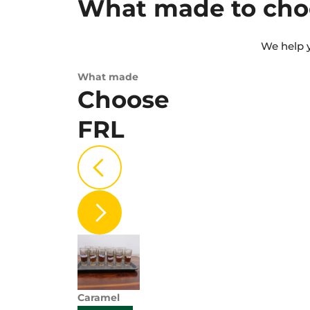
What made to cho
We help y
What made
Choose
FRL
Caramel