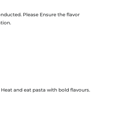
onducted. Please Ensure the flavor
tion.
 Heat and eat pasta with bold flavours.