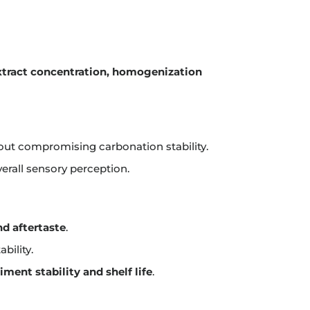
xtract concentration, homogenization
ut compromising carbonation stability.
erall sensory perception.
nd aftertaste
.
bility.
iment stability and shelf life
.