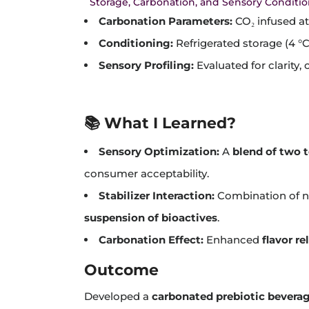
Storage, Carbonation, and Sensory Conditi
Carbonation Parameters:
CO₂ infused at
Conditioning:
Refrigerated storage (4 °C
Sensory Profiling:
Evaluated for clarity,
📚 What I Learned?
Sensory Optimization:
A
blend of two t
consumer acceptability.
Stabilizer Interaction:
Combination of na
suspension of bioactives
.
Carbonation Effect:
Enhanced
flavor r
Outcome
Developed a
carbonated prebiotic bevera