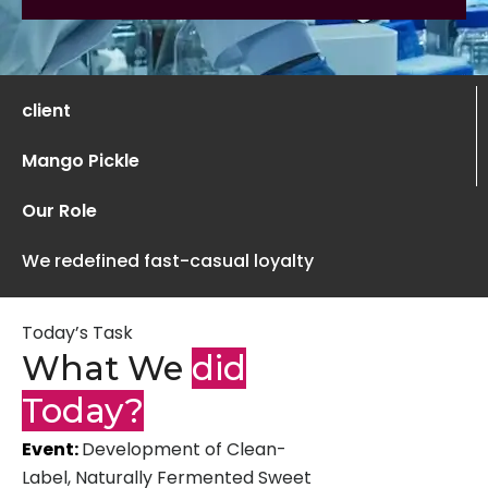
client
Mango Pickle
Our Role
We redefined fast-casual loyalty
Today’s Task
What We
did
Today?
Event:
Development of Clean-
Label, Naturally Fermented Sweet