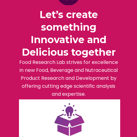
Let’s create
something
Innovative and
Delicious together
Food Research Lab strives for excellence
in new Food, Beverage and Nutraceutical
Product Research and Development by
offering cutting edge scientific analysis
and expertise.