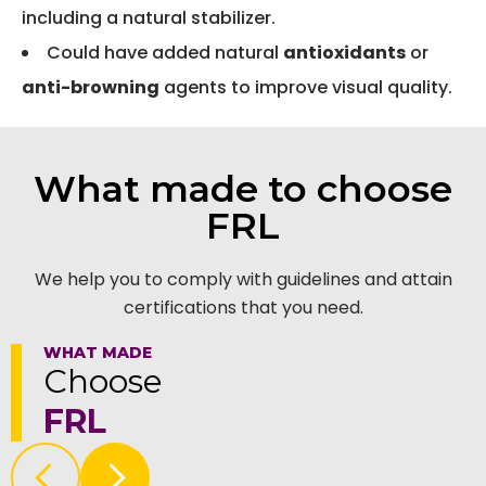
including a natural stabilizer.
Could have added natural
antioxidants
or
anti-browning
agents to improve visual quality.
What made to choose
FRL
We help you to comply with guidelines and attain
certifications that you need.
WHAT MADE
Choose
FRL