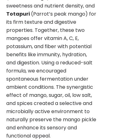
sweetness and nutrient density, and
Totapuri
(Parrot’s peak mango) for
its firm texture and digestive
properties. Together, these two
mangoes offer vitamin A, C, E,
potassium, and fiber with potential
benefits like immunity, hydration,
and digestion. Using a reduced-salt
formula, we encouraged
spontaneous fermentation under
ambient conditions. The synergistic
effect of mango, sugar, oil, low salt,
and spices created a selective and
microbially active environment to
naturally preserve the mango pickle
and enhance its sensory and
functional appeal.