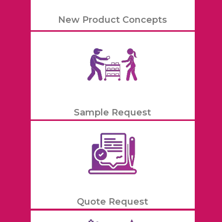
New Product Concepts
Sample Request
Quote Request