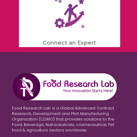
Connect an Expert
Food Research Lab is a Global Advanced Contract
Research, Development and Pilot Manufacturing
Organization (CDMO) that provides solutions to the
Food, Beverage, Nutraceuticals, cosmeceutical, Pet
food & Agriculture sectors worldwide.