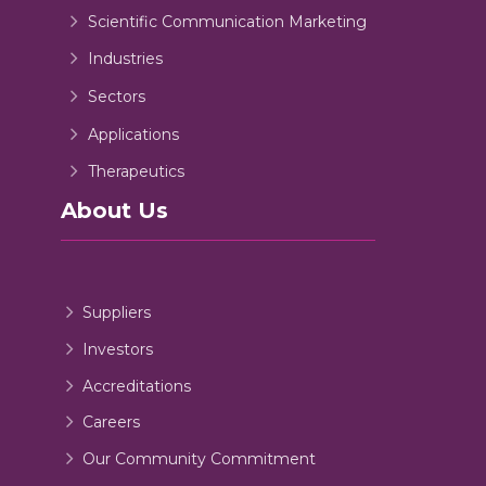
Scientific Communication Marketing
Industries
Sectors
Applications
Therapeutics
About Us
Suppliers
Investors
Accreditations
Careers
Our Community Commitment