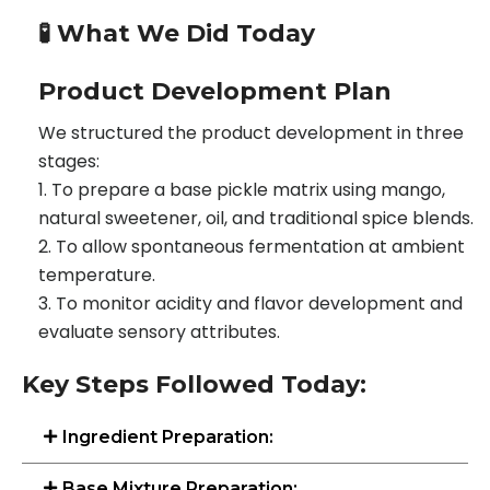
🧪 What We Did Today
Product Development Plan
We structured the product development in three
stages:
To prepare a base pickle matrix using mango,
natural sweetener, oil, and traditional spice blends.
To allow spontaneous fermentation at ambient
temperature.
To monitor acidity and flavor development and
evaluate sensory attributes.
Key Steps Followed Today:
Ingredient Preparation:
Base Mixture Preparation: