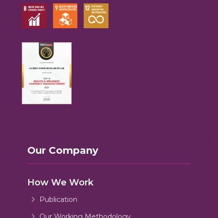
Our Company
How We Work
Publication
Our Working Methodology