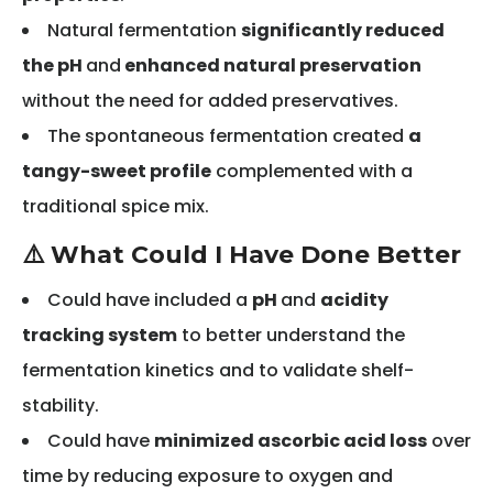
Natural fermentation
significantly reduced
the pH
and
enhanced natural preservation
without the need for added preservatives.
The spontaneous fermentation created
a
tangy-sweet profile
complemented with a
traditional spice mix.
⚠️ What Could I Have Done Better
Could have included a
pH
and
acidity
tracking system
to better understand the
fermentation kinetics and to validate shelf-
stability.
Could have
minimized ascorbic acid loss
over
time by reducing exposure to oxygen and