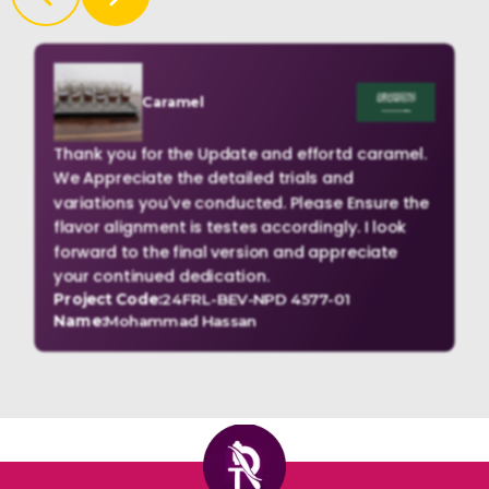
Caramel
Thank you for the Update and effortd caramel.
We Appreciate the detailed trials and
variations you've conducted. Please Ensure the
flavor alignment is testes accordingly. I look
forward to the final version and appreciate
your continued dedication.
Project Code:
24FRL-BEV-NPD 4577-01
Name:
Mohammad Hassan