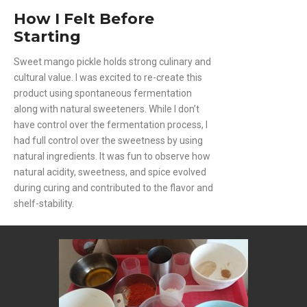
How I Felt Before
Starting
Sweet mango pickle holds strong culinary and
cultural value. I was excited to re-create this
product using spontaneous fermentation
along with natural sweeteners. While I don’t
have control over the fermentation process, I
had full control over the sweetness by using
natural ingredients. It was fun to observe how
natural acidity, sweetness, and spice evolved
during curing and contributed to the flavor and
shelf-stability.