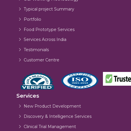
Typical project Summary
Portfolio
Food Prototype Services
Services Across India
Testimonials
Customer Centre
Services
New Product Development
Discovery & Intelligence Services
Clinical Trial Management