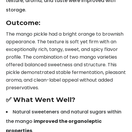
texture, aroma, and taste were improved with
storage.
Outcome:
The mango pickle had a bright orange to brownish
appearance. The texture is soft yet firm with an
exceptionally rich, tangy, sweet, and spicy flavor
profile. The combination of two mango varieties
offered balanced sweetness and structure. This
pickle demonstrated stable fermentation, pleasant
aroma, and clean-label appeal without added
preservatives.
✅ What Went Well?
Natural sweeteners and natural sugars within
the mango
improved the organoleptic
properties
.