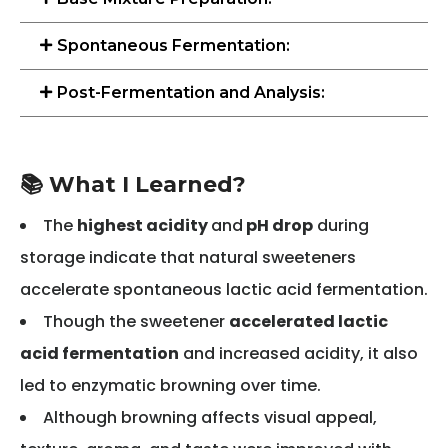
Spontaneous Fermentation:
Post-Fermentation and Analysis:
📚 What I Learned?
The
highest acidity
and
pH drop
during
storage indicate that natural sweeteners
accelerate spontaneous lactic acid fermentation.
Though the sweetener
accelerated lactic
acid fermentation
and increased acidity, it also
led to enzymatic browning over time.
Although browning affects visual appeal,