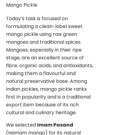
Mango Pickle
Today’s task is focused on
formulating a clean-label sweet
mango pickle using raw green
mangoes and traditional spices.
Mangoes, especially in their ripe
stage, are an excellent source of
fibre, organic acids, and antioxidants,
making them a flavourful and
natural preservative base. Among
Indian pickles, mango pickle ranks
first in popularity and is a traditional
export item because of its rich
cultural and culinary heritage.
We selected
Imam Pasand
(Hamam mango) for its natural