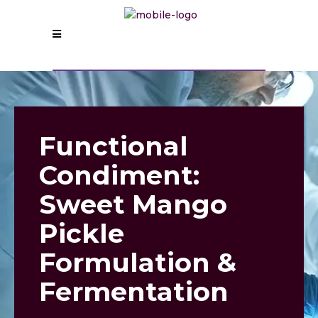
Functional
Condiment:
Sweet Mango
Pickle
Formulation &
Fermentation