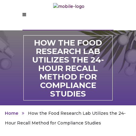
HOW THE FOOD
RESEARCH LAB
UTILIZES THE 24-
HOUR RECALL
METHOD FOR
COMPLIANCE
STUDIES
Home
How the Food Research Lab Utilizes the 24-
Hour Recall Method for Compliance Studies