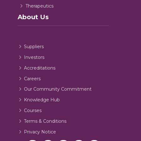
Therapeutics
About Us
Suppliers
Investors
Accreditations
Careers
Our Community Commitment
Knowledge Hub
Courses
Terms & Conditions
Privacy Notice