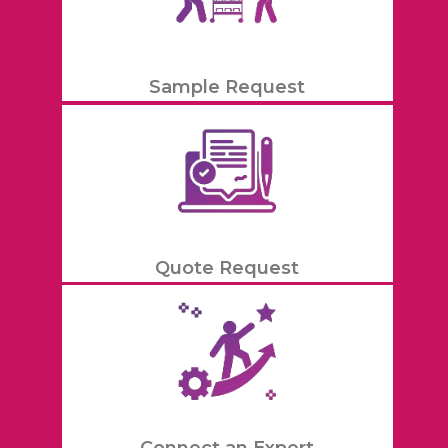
Sample Request
Quote Request
Connect an Expert