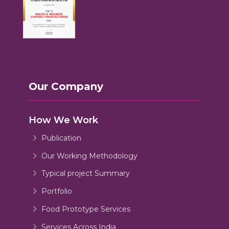
Our Company
How We Work
Publication
Our Working Methodology
Typical project Summary
Portfolio
Food Prototype Services
Services Across India