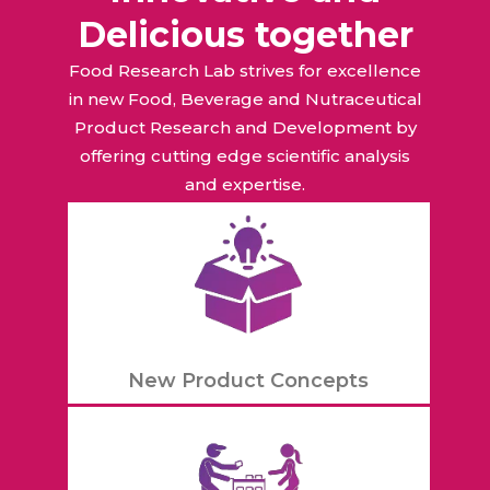
Delicious together
Food Research Lab strives for excellence
in new Food, Beverage and Nutraceutical
Product Research and Development by
offering cutting edge scientific analysis
and expertise.
New Product Concepts