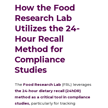
How the Food
Research Lab
Utilizes the 24-
Hour Recall
Method for
Compliance
Studies
The
Food Research L
a
b
(FRL) leverages
the 24-hour dietary recall (24hDR)
method as a critical tool in compliance
studies,
particularly for tracking