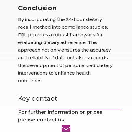
Conclusion
By incorporating the 24-hour dietary
recall method into compliance studies,
FRL provides a robust framework for
evaluating dietary adherence. This
approach not only ensures the accuracy
and reliability of data but also supports
the development of personalized dietary
interventions to enhance health
outcomes.
Key contact
For further information or prices
please contact us: