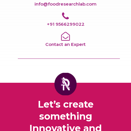
info@foodresearchlab.com
+91 9566299022
Contact an Expert
Let’s create
something
Innovative and