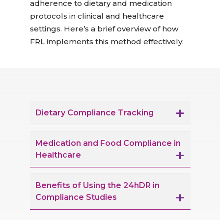
adherence to dietary and medication
protocols in clinical and healthcare
settings.
Here’s
a brief overview of how
FRL implements this method effectively:
Dietary Compliance Tracking
Medication and Food Compliance in
Healthcare
Benefits of Using the 24hDR in
Compliance Studies