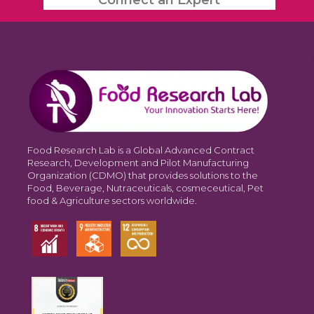
Food Research Lab is a Global Advanced Contract
Research, Development and Pilot Manufacturing
Organization (CDMO) that provides solutions to the
Food, Beverage, Nutraceuticals, cosmeceutical, Pet
food & Agriculture sectors worldwide.