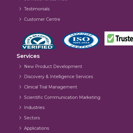
Testimonials
Customer Centre
Services
New Product Development
Discovery & Intelligence Services
Clinical Trial Management
Scientific Communication Marketing
Industries
Sectors
Applications