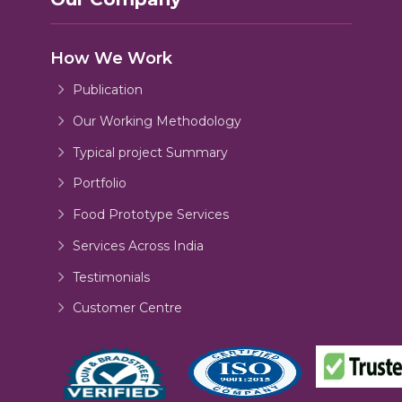
How We Work
Publication
Our Working Methodology
Typical project Summary
Portfolio
Food Prototype Services
Services Across India
Testimonials
Customer Centre