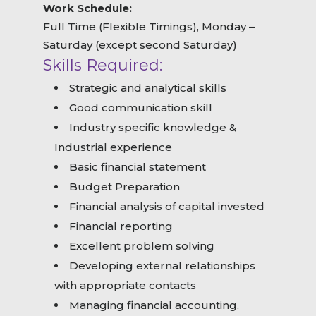
Work Schedule:
Full Time (Flexible Timings), Monday –
Saturday (except second Saturday)
Skills Required:
Strategic and analytical skills
Good communication skill
Industry specific knowledge &
Industrial experience
Basic financial statement
Budget Preparation
Financial analysis of capital invested
Financial reporting
Excellent problem solving
Developing external relationships
with appropriate contacts
Managing financial accounting,