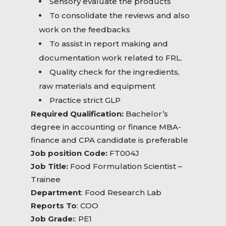
Sensory evaluate the products
To consolidate the reviews and also
work on the feedbacks
To assist in report making and
documentation work related to FRL.
Quality check for the ingredients,
raw materials and equipment
Practice strict GLP
Required Qualification:
Bachelor’s
degree in accounting or finance MBA-
finance and CPA candidate is preferable
Job position Code:
FT004J
Job Title:
Food Formulation Scientist –
Trainee
Department
: Food Research Lab
Reports To
: COO
Job Grade:
: PE1