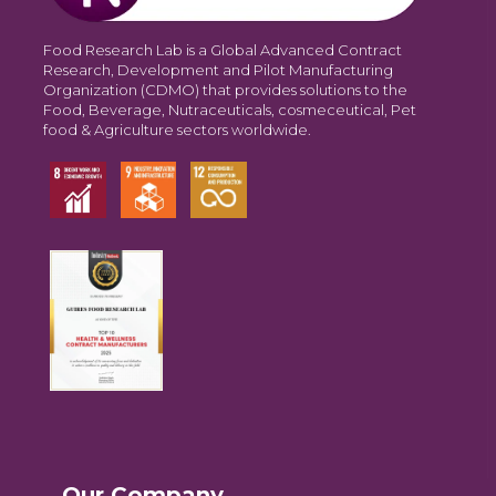
Food Research Lab is a Global Advanced Contract
Research, Development and Pilot Manufacturing
Organization (CDMO) that provides solutions to the
Food, Beverage, Nutraceuticals, cosmeceutical, Pet
food & Agriculture sectors worldwide.
Our Company