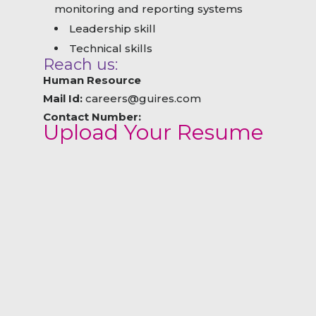
monitoring and reporting systems
Leadership skill
Technical skills
Reach us:
Human Resource
Mail Id:
careers@guires.com
Contact Number:
Upload Your Resume