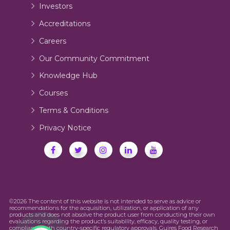
Investors
Accreditations
Careers
Our Community Commitment
Knowledge Hub
Courses
Terms & Conditions
Privacy Notice
©2026 The content of this website is not intended to serve as advice or
recommendations for the acquisition, utilization, or application of any
products and does not absolve the product user from conducting their own
evaluations regarding the product’s suitability, efficacy, quality testing, or
compliance with country-specific regulatory approvals. Guires Food Research