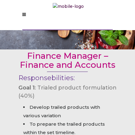
Finance Manager –
Finance and Accounts
Responsebilities:
Goal 1
: Trialed product formulation
(40%)
Develop trailed products with
various variation
To prepare the trailed products
within the set timeline.