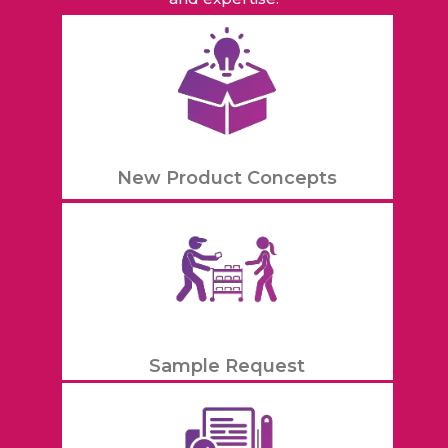
New Product Concepts
Sample Request