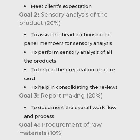
Meet client’s expectation
Goal 2:
Sensory analysis of the
product (20%)
To assist the head in choosing the
panel members for sensory analysis
To perform sensory analysis of all
the products
To help in the preparation of score
card
To help in consolidating the reviews
Goal 3:
Report making (20%)
To document the overall work flow
and process
Goal 4:
Procurement of raw
materials (10%)