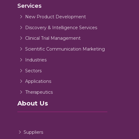
Services
New Product Development
Discovery & Intelligence Services
Clinical Trial Management
Scientific Communication Marketing
Industries
Sectors
Applications
Therapeutics
About Us
Suppliers