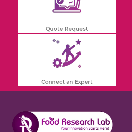
Quote Request
Connect an Expert