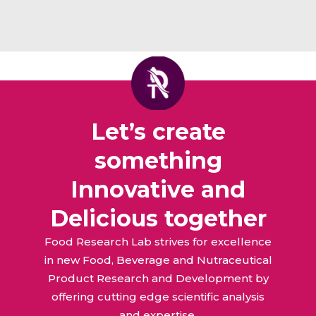
Let’s create
something
Innovative and
Delicious together
Food Research Lab strives for excellence
in new Food, Beverage and Nutraceutical
Product Research and Development by
offering cutting edge scientific analysis
and expertise.