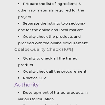
Prepare the list of ingredients &
other raw materials required for the
project
Separate the list into two sections-
one for the online and local market
Quality check the products and
proceed with the online procurement
Goal 5:
Quality Check (10%)
Quality to check all the trailed
product
Quality check all the procurement
Practice GLP
Authority
Development of trailed products in
various formulation