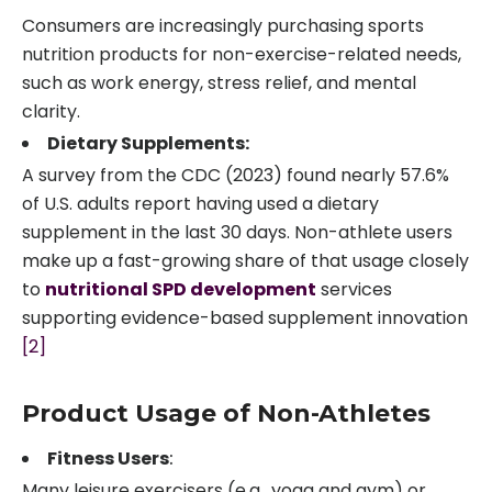
Consumers are increasingly purchasing sports
nutrition products for non-exercise-related needs,
such as work energy, stress relief, and mental
clarity.
Dietary Supplements:
A survey from the CDC (2023) found nearly 57.6%
of U.S. adults report having used a dietary
supplement in the last 30 days. Non-athlete users
make up a fast-growing share of that usage closely
to
nutritional SPD development
services
supporting evidence-based supplement innovation
[2]
Product Usage of Non-Athletes
Fitness Users
:
Many leisure exercisers (e.g., yoga and gym) or