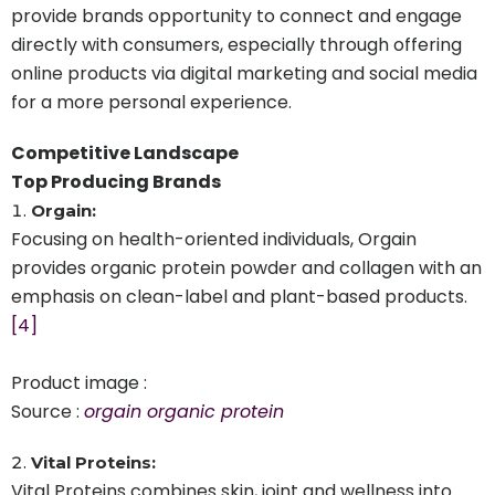
provide brands opportunity to connect and engage
directly with consumers, especially through offering
online products via digital marketing and social media
for a more personal experience.
Competitive Landscape
Top Producing Brands
Orgain:
Focusing on health-oriented individuals, Orgain
provides organic protein powder and collagen with an
emphasis on clean-label and plant-based products.
[4]
Product image :
Source :
orgain organic protein
Vital Proteins:
Vital Proteins combines skin, joint and wellness into