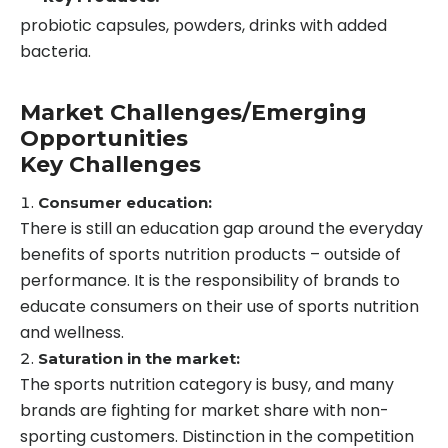
probiotic capsules, powders, drinks with added
bacteria.
Market Challenges/Emerging
Opportunities
Key Challenges
Consumer education:
There is still an education gap around the everyday
benefits of sports nutrition products – outside of
performance. It is the responsibility of brands to
educate consumers on their use of sports nutrition
and wellness.
Saturation in the market:
The sports nutrition category is busy, and many
brands are fighting for market share with non-
sporting customers. Distinction in the competition