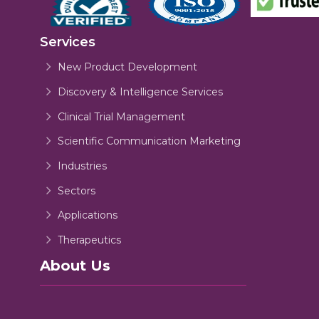
Services
New Product Development
Discovery & Intelligence Services
Clinical Trial Management
Scientific Communication Marketing
Industries
Sectors
Applications
Therapeutics
About Us