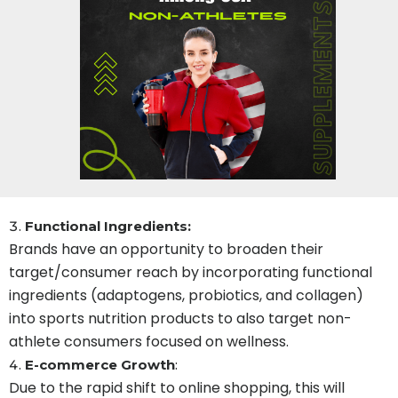
Functional Ingredients:
Brands have an opportunity to broaden their
target/consumer reach by incorporating functional
ingredients (adaptogens, probiotics, and collagen)
into sports nutrition products to also target non-
athlete consumers focused on wellness.
E-commerce Growth
:
Due to the rapid shift to online shopping, this will