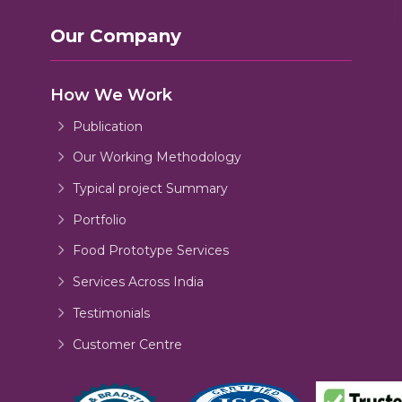
Our Company
How We Work
Publication
Our Working Methodology
Typical project Summary
Portfolio
Food Prototype Services
Services Across India
Testimonials
Customer Centre