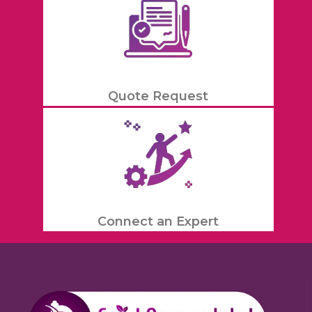
Quote Request
Connect an Expert