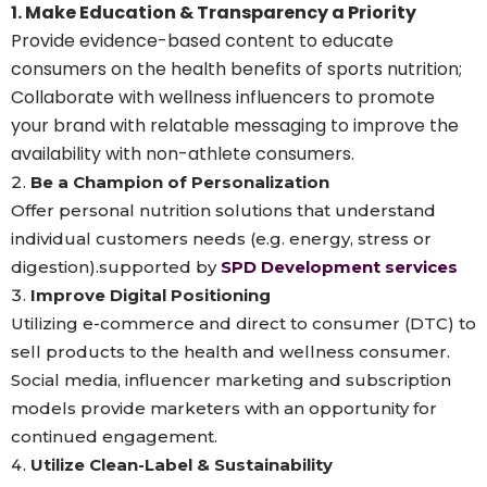
1. Make Education & Transparency a Priority
Provide evidence-based content to educate
consumers on the health benefits of sports nutrition;
Collaborate with wellness influencers to promote
your brand with relatable messaging to improve the
availability with non-athlete consumers.
Be a Champion of Personalization
Offer personal nutrition solutions that understand
individual customers needs (e.g. energy, stress or
digestion).supported by
SPD Development services
Improve Digital Positioning
Utilizing e-commerce and direct to consumer (DTC) to
sell products to the health and wellness consumer.
Social media, influencer marketing and subscription
models provide marketers with an opportunity for
continued engagement.
Utilize Clean-Label & Sustainability