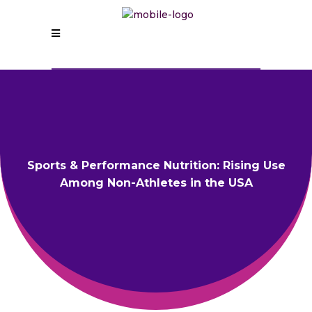
Sports & Performance Nutrition: Rising Use
Among Non-Athletes in the USA