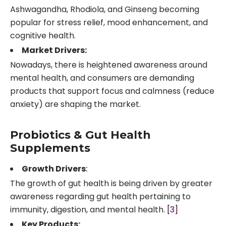
Ashwagandha, Rhodiola, and Ginseng becoming
popular for stress relief, mood enhancement, and
cognitive health.
Market Drivers:
Nowadays, there is heightened awareness around
mental health, and consumers are demanding
products that support focus and calmness (reduce
anxiety) are shaping the market.
Probiotics & Gut Health
Supplements
Growth Drivers
:
The growth of gut health is being driven by greater
awareness regarding gut health pertaining to
immunity, digestion, and mental health.
[3]
Key Products: