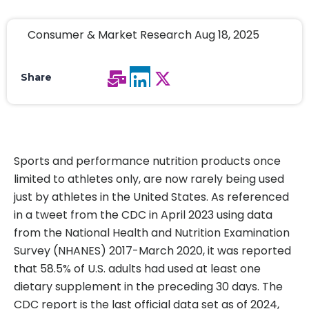
Consumer & Market Research Aug 18, 2025
Share
Sports and performance nutrition products once
limited to athletes only, are now rarely being used
just by athletes in the United States. As referenced
in a tweet from the CDC in April 2023 using data
from the National Health and Nutrition Examination
Survey (NHANES) 2017-March 2020, it was reported
that 58.5% of U.S. adults had used at least one
dietary supplement in the preceding 30 days. The
CDC report is the last official data set as of 2024,