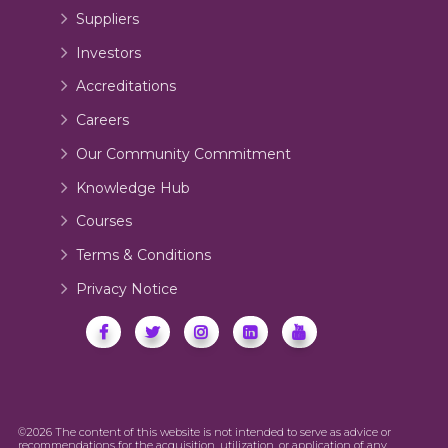
Suppliers
Investors
Accreditations
Careers
Our Community Commitment
Knowledge Hub
Courses
Terms & Conditions
Privacy Notice
©2026 The content of this website is not intended to serve as advice or
recommendations for the acquisition, utilization, or application of any