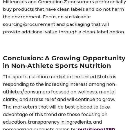
Millennials and Generation Z consumers preferentially
buy products that have clean labels and do not harm
the environment. Focus on sustainable
sourcing/procurement and packaging that will
provide additional value through a clean-label option.
C
onclusion: A Growing Opportunity
in Non-Athlete Sports Nutrition
The sports nutrition market in the United States is
responding to the increasing interest among non-
athletes/consumers focused on wellness, mental
clarity, and stress relief and will continue to grow.
The marketers that will be best placed to take
advantage of this trend are those focusing on
education, transparency in ingredients, and
personalized products driven by
nutritional SPD