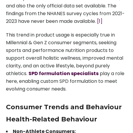
and also the only official data set available. The
findings from the NHANES survey cycles from 2021-
2023 have never been made available.
[1]
This trend in product usage is especially true in
Millennial & Gen Z consumer segments, seeking
sports and performance nutrition products to
support overall holistic wellness, improved mental
clarity, and an active lifestyle, beyond purely
athletics.
SPD formulation specialists
play a role
here, enabling custom SPD formulation to meet
evolving consumer needs.
Consumer Trends and Behaviour
Health-Related Behaviour
Non-Athlete Consumers: