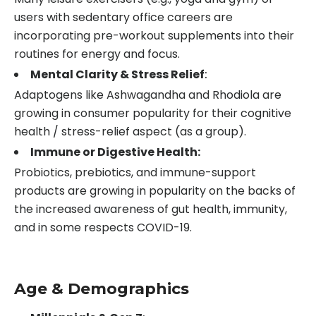
users with sedentary office careers are
incorporating pre-workout supplements into their
routines for energy and focus.
Mental Clarity & Stress Relief
:
Adaptogens like Ashwagandha and Rhodiola are
growing in consumer popularity for their cognitive
health / stress-relief aspect (as a group).
Immune or Digestive Health:
Probiotics, prebiotics, and immune-support
products are growing in popularity on the backs of
the increased awareness of gut health, immunity,
and in some respects COVID-19.
Age & Demographics