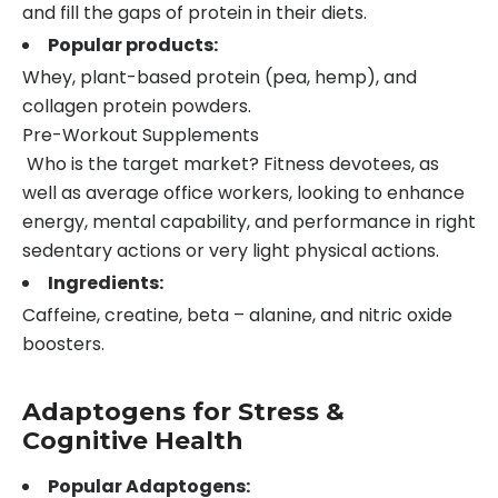
and fill the gaps of protein in their diets.
Popular products:
Whey, plant-based protein (pea, hemp), and
collagen protein powders.
Pre-Workout Supplements
Who is the target market? Fitness devotees, as
well as average office workers, looking to enhance
energy, mental capability, and performance in right
sedentary actions or very light physical actions.
Ingredients:
Caffeine, creatine, beta – alanine, and nitric oxide
boosters.
Adaptogens for Stress &
Cognitive Health
Popular Adaptogens: