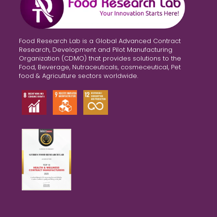
Food Research Lab is a Global Advanced Contract
Research, Development and Pilot Manufacturing
Organization (CDMO) that provides solutions to the
Food, Beverage, Nutraceuticals, cosmeceutical, Pet
food & Agriculture sectors worldwide.