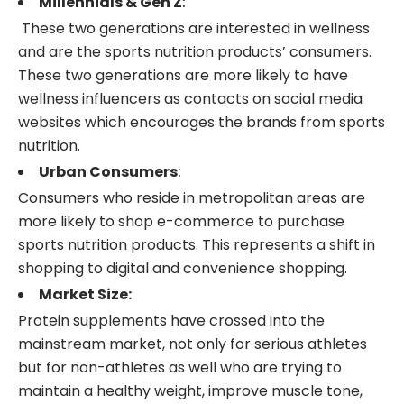
Millennials & Gen Z
:
These two generations are interested in wellness
and are the sports nutrition products’ consumers.
These two generations are more likely to have
wellness influencers as contacts on social media
websites which encourages the brands from sports
nutrition.
Urban Consumers
:
Consumers who reside in metropolitan areas are
more likely to shop e-commerce to purchase
sports nutrition products. This represents a shift in
shopping to digital and convenience shopping.
Market Size:
Protein supplements have crossed into the
mainstream market, not only for serious athletes
but for non-athletes as well who are trying to
maintain a healthy weight, improve muscle tone,