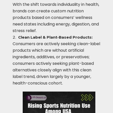
With the shift towards individuality in health,
brands can create custom nutrition
products based on consumers’ wellness
need states including energy, digestion, and
stress relief.
Clean Label & Plant-Based Products:
Consumers are actively seeking clean-label
products which are without artificial
ingredients, additives, or preservatives;
consumers actively seeking plant-based
alternatives closely align with this clean
label trend, driven largely by a younger,
health-conscious cohort.