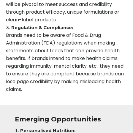
will be pivotal to meet success and credibility
through product efficacy, unique formulations or
clean-label products.
Regulation & Compliance:
Brands need to be aware of Food & Drug
Administration (FDA) regulations when making
statements about foods that can provide health
benefits. If brands intend to make health claims
regarding immunity, mental clarity, etc., they need
to ensure they are compliant because brands can
lose page credibility by making misleading health
claims.
Emerging Opportunities
Personalised Nutrition: