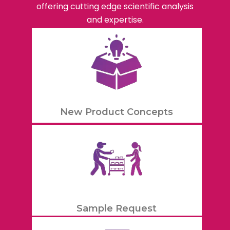
offering cutting edge scientific analysis
and expertise.
New Product Concepts
Sample Request