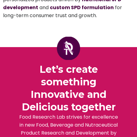
development
and
custom SPD formulation
for
long-term consumer trust and growth.
Let’s create
something
Innovative and
Delicious together
Food Research Lab strives for excellence
in new Food, Beverage and Nutraceutical
Product Research and Development by