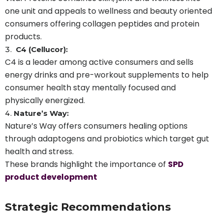
one unit and appeals to wellness and beauty oriented
consumers offering collagen peptides and protein
products.
C4 (Cellucor):
C4 is a leader among active consumers and sells
energy drinks and pre-workout supplements to help
consumer health stay mentally focused and
physically energized.
Nature’s Way:
Nature’s Way offers consumers healing options
through adaptogens and probiotics which target gut
health and stress.
These brands highlight the importance of
SPD
product development
Strategic Recommendations