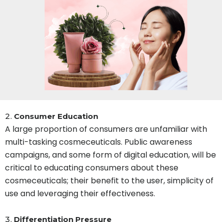
Consumer Education
A large proportion of consumers are unfamiliar with
multi-tasking cosmeceuticals. Public awareness
campaigns, and some form of digital education, will be
critical to educating consumers about these
cosmeceuticals; their benefit to the user, simplicity of
use and leveraging their effectiveness.
Differentiation Pressure