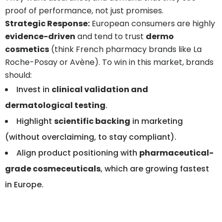
proof of performance, not just promises.
Strategic Response:
European consumers are highly
evidence-driven
and tend to trust
dermo
cosmetics
(think French pharmacy brands like La
Roche-Posay or Avène). To win in this market, brands
should:
Invest in
clinical validation and
dermatological testing
.
Highlight
scientific backing
in marketing
(without overclaiming, to stay compliant).
Align product positioning with
pharmaceutical-
grade cosmeceuticals
, which are growing fastest
in Europe.