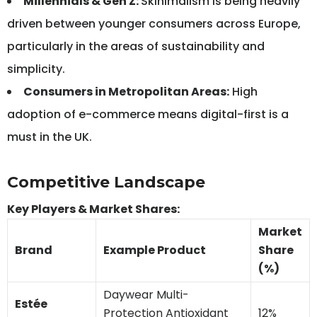
Millennials & Gen Z:
Skinimalism is being heavily
driven between younger consumers across Europe,
particularly in the areas of sustainability and
simplicity.
Consumers in Metropolitan Areas:
High
adoption of e-commerce means digital-first is a
must in the UK.
Competitive Landscape
Key Players & Market Shares:
Market
Brand
Example Product
Share
(%)
Daywear Multi-
Estée
Protection Antioxidant
12%