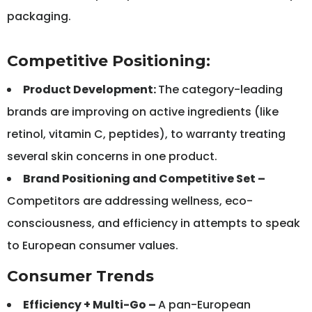
packaging.
Competitive Positioning:
Product Development:
The category-leading
brands are improving on active ingredients (like
retinol, vitamin C, peptides), to warranty treating
several skin concerns in one product.
Brand Positioning and Competitive Set –
Competitors are addressing wellness, eco-
consciousness, and efficiency in attempts to speak
to European consumer values.
Consumer Trends
Efficiency + Multi-Go –
A pan-European