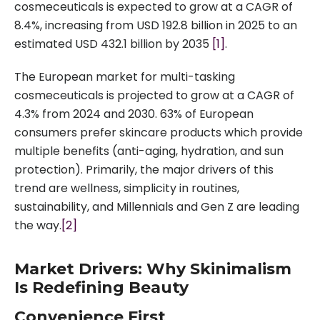
cosmeceuticals is expected to grow at a CAGR of
8.4%, increasing from USD 192.8 billion in 2025 to an
estimated USD 432.1 billion by 2035
[1]
.
The European market for multi-tasking
cosmeceuticals is projected to grow at a CAGR of
4.3% from 2024 and 2030. 63% of European
consumers prefer skincare products which provide
multiple benefits (anti-aging, hydration, and sun
protection). Primarily, the major drivers of this
trend are wellness, simplicity in routines,
sustainability, and Millennials and Gen Z are leading
the way.
[2]
Market Drivers: Why Skinimalism
Is Redefining Beauty
Convenience First