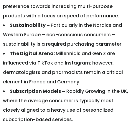
preference towards increasing multi-purpose
products with a focus on speed of performance.
Sustainability –
Particularly in the Nordics and
Western Europe – eco-conscious consumers –
sustainability is a required purchasing parameter.
The Digital Arena:
Millennials and Gen Z are
influenced via TikTok and Instagram; however,
dermatologists and pharmacists remain a critical
element in France and Germany.
Subscription Models –
Rapidly Growing in the UK,
where the average consumer is typically most
closely aligned to a heavy use of personalized
subscription-based services.