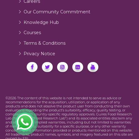
Careers
Our Community Commitment
Knowledge Hub
Courses
Terms & Conditions
Privacy Notice
©2026 The content of this website is not intended to serve as advice or
recommendations for the acquisition, utilization, or application of any
products and does not absolve the product user from conducting their own
evaluations regarding the product’s suitability, efficacy, quality testing, or
compliance with country-specific regulatory approvals. Guires Food Research
Lab (hereinafter “Food Research Lab”) and its associated entities disclaim any
and all express or implied warranties, including but not limited to warranties
of merchantability, suitability for a specific purpose, or any other warranty
concerning the information provided or products mentioned on this website.
All trademarks, product names, symbols, and imagery featured on this site are
owned by FRL.