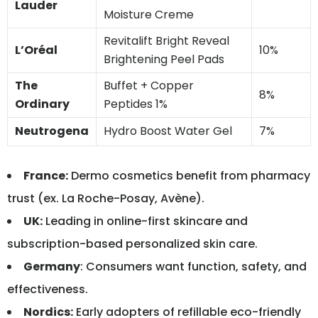
Lauder
Moisture Creme
Revitalift Bright Reveal
L’Oréal
10%
Brightening Peel Pads
The
Buffet + Copper
8%
Ordinary
Peptides 1%
Neutrogena
Hydro Boost Water Gel
7%
France:
Dermo cosmetics benefit from pharmacy
trust (ex. La Roche-Posay, Avène).
UK:
Leading in online-first skincare and
subscription-based personalized skin care.
Germany
: Consumers want function, safety, and
effectiveness.
Nordics:
Early adopters of refillable eco-friendly