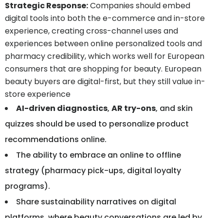
Strategic Response
:
Companies should embed
digital tools into both the e-commerce and in-store
experience, creating cross-channel uses and
experiences between online personalized tools and
pharmacy credibility, which works well for European
consumers that are shopping for beauty. European
beauty buyers are digital-first, but they still value in-
store experience
AI-driven diagnostics
,
AR try-ons
, and skin
quizzes should be used to personalize product
recommendations online.
The ability to embrace an online to offline
strategy (pharmacy pick-ups, digital loyalty
programs).
Share sustainability narratives on digital
platforms, where beauty conversations are led by