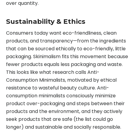
over quantity.
Sustainability & Ethics
Consumers today want eco-friendliness, clean
products, and transparency—from the ingredients
that can be sourced ethically to eco-friendly, little
packaging. Skinimalism fits this movement because
fewer products equals less packaging and waste.
This looks like what research calls Anti-
Consumption Minimalists, motivated by ethical
resistance to wasteful beauty culture. Anti-
consumption minimalists consciously minimize
product over-packaging and steps between their
products and the environment, and they actively
seek products that are safe (the list could go
longer) and sustainable and socially responsible.