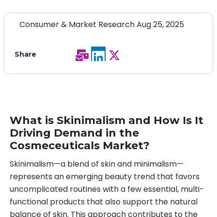
Consumer & Market Research Aug 25, 2025
Share
What is Skinimalism and How Is It
Driving Demand in the
Cosmeceuticals Market?
Skinimalism—a blend of skin and minimalism—
represents an emerging beauty trend that favors
uncomplicated routines with a few essential, multi-
functional products that also support the natural
balance of skin. This approach contributes to the