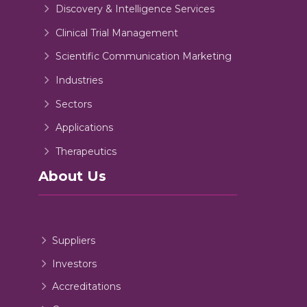
Discovery & Intelligence Services
Clinical Trial Management
Scientific Communication Marketing
Industries
Sectors
Applications
Therapeutics
About Us
Suppliers
Investors
Accreditations