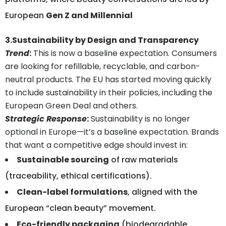
European
Gen Z and Millennial
3.Sustainability by Design and Transparency
Trend
:
This is now a baseline expectation. Consumers
are looking for refillable, recyclable, and carbon-
neutral products. The EU has started moving quickly
to include sustainability in their policies, including the
European Green Deal and others.
Strategic Response
:
Sustainability is no longer
optional in Europe—it’s a baseline expectation. Brands
that want a competitive edge should invest in:
Sustainable sourcing
of raw materials
(traceability, ethical certifications).
Clean-label formulations
, aligned with the
European “clean beauty” movement.
Eco-friendly packaging
(biodegradable,