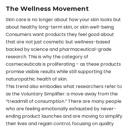
The Wellness Movement
Skin care is no longer about how your skin looks but
about healthy long-term skin, or skin well-being.
Consumers want products they feel good about
that are not just cosmetic but wellness-based
backed by science and pharmaceutical-grade
research. This is why the category of
cosmeceuticals is proliferating – as these products
promise visible results while still supporting the
naturopathic health of skin.
This trend also embodies what researchers refer to
as the Voluntary Simplifier: a move away from the
“treadmill of consumption.” There are many people
who are feeling emotionally exhausted by never-
ending product launches and are moving to simplify
their lives and regain control, focusing on quality