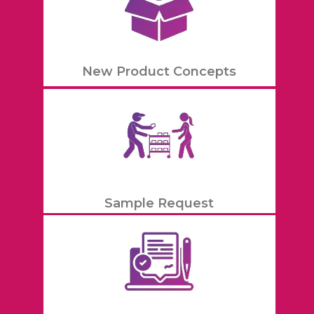
New Product Concepts
Sample Request