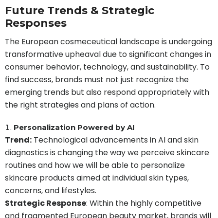
Future Trends & Strategic
Responses
The European cosmeceutical landscape is undergoing
transformative upheaval due to significant changes in
consumer behavior, technology, and sustainability. To
find success, brands must not just recognize the
emerging trends but also respond appropriately with
the right strategies and plans of action.
Personalization Powered by AI
Trend:
Technological advancements in AI and skin
diagnostics is changing the way we perceive skincare
routines and how we will be able to personalize
skincare products aimed at individual skin types,
concerns, and lifestyles.
Strategic Response
: Within the highly competitive
and fragmented European beauty market, brands will