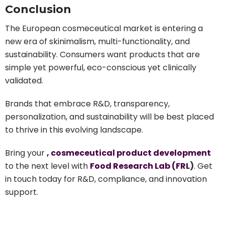
Conclusion
The European cosmeceutical market is entering a
new era of skinimalism, multi-functionality, and
sustainability. Consumers want products that are
simple yet powerful, eco-conscious yet clinically
validated.
Brands that embrace R&D, transparency,
personalization, and sustainability will be best placed
to thrive in this evolving landscape.
Bring your
,
cosmeceutical product development
to the next level with
Food Research Lab (FRL
)
. Get
in touch today for R&D, compliance, and innovation
support.