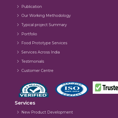
Publication
Our Working Methodology
Typical project Summary
Portfolio
Food Prototype Services
Services Across India
Testimonials
Customer Centre
Services
New Product Development