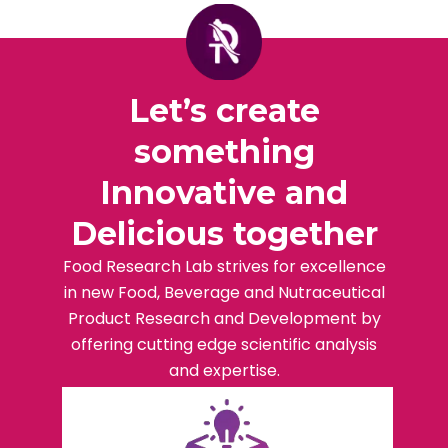
Let’s create
something
Innovative and
Delicious together
Food Research Lab strives for excellence
in new Food, Beverage and Nutraceutical
Product Research and Development by
offering cutting edge scientific analysis
and expertise.