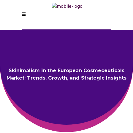
Skinimalism in the European Cosmeceuticals
Market: Trends, Growth, and Strategic Insights