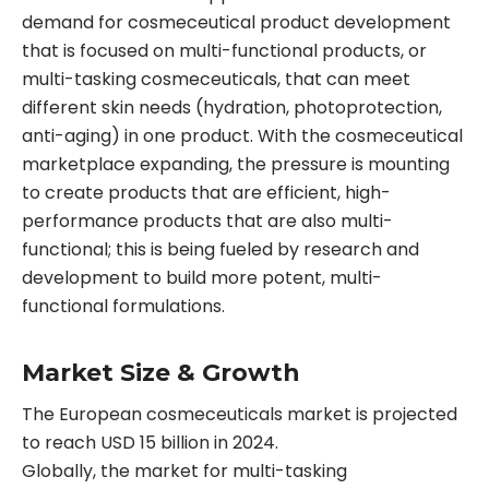
demand for cosmeceutical product development
that is focused on multi-functional products, or
multi-tasking cosmeceuticals, that can meet
different skin needs (hydration, photoprotection,
anti-aging) in one product. With the cosmeceutical
marketplace expanding, the pressure is mounting
to create products that are efficient, high-
performance products that are also multi-
functional; this is being fueled by research and
development to build more potent, multi-
functional formulations.
Market Size & Growth
The European cosmeceuticals market is projected
to reach USD 15 billion in 2024.
Globally, the market for multi-tasking