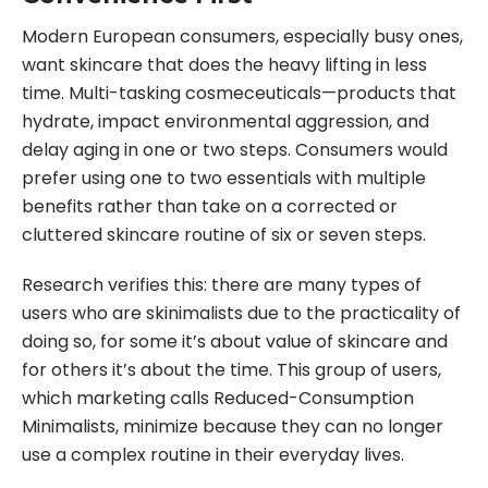
Modern European consumers, especially busy ones,
want skincare that does the heavy lifting in less
time. Multi-tasking cosmeceuticals—products that
hydrate, impact environmental aggression, and
delay aging in one or two steps. Consumers would
prefer using one to two essentials with multiple
benefits rather than take on a corrected or
cluttered skincare routine of six or seven steps.
Research verifies this: there are many types of
users who are skinimalists due to the practicality of
doing so, for some it’s about value of skincare and
for others it’s about the time. This group of users,
which marketing calls Reduced-Consumption
Minimalists, minimize because they can no longer
use a complex routine in their everyday lives.