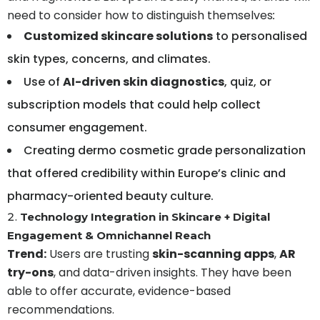
need to consider how to distinguish themselves
:
Customized skincare solutions
to personalised
skin types, concerns, and climates.
Use of
AI-driven skin diagnostics
, quiz, or
subscription models that could help collect
consumer engagement.
Creating dermo cosmetic grade personalization
that offered credibility within Europe’s clinic and
pharmacy-oriented beauty culture.
Technology Integration in Skincare + Digital
Engagement & Omnichannel Reach
Trend:
Users are trusting
skin-scanning apps
,
AR
try-ons
, and data-driven insights. They have been
able to offer accurate, evidence-based
recommendations.