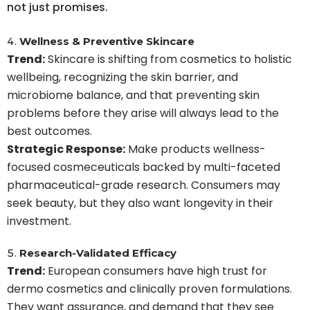
not just promises.
Wellness & Preventive Skincare
Trend:
Skincare is shifting from cosmetics to holistic
wellbeing, recognizing the skin barrier, and
microbiome balance, and that preventing skin
problems before they arise will always lead to the
best outcomes.
Strategic Response:
Make products wellness-
focused cosmeceuticals backed by multi-faceted
pharmaceutical-grade research. Consumers may
seek beauty, but they also want longevity in their
investment.
Research-Validated Efficacy
Trend:
European consumers have high trust for
dermo cosmetics and clinically proven formulations.
They want assurance, and demand that they see