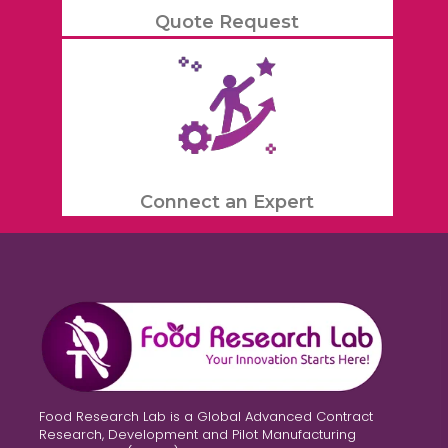
Quote Request
Connect an Expert
Food Research Lab is a Global Advanced Contract
Research, Development and Pilot Manufacturing