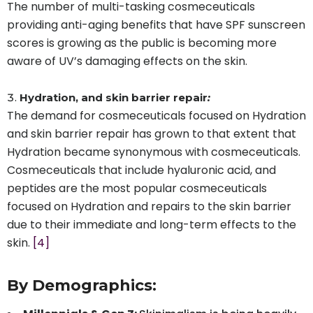
The number of multi-tasking cosmeceuticals
providing anti-aging benefits that have SPF sunscreen
scores is growing as the public is becoming more
aware of UV’s damaging effects on the skin.
Hydration, and skin barrier repair
:
The demand for cosmeceuticals focused on Hydration
and skin barrier repair has grown to that extent that
Hydration became synonymous with cosmeceuticals.
Cosmeceuticals that include hyaluronic acid, and
peptides are the most popular cosmeceuticals
focused on Hydration and repairs to the skin barrier
due to their immediate and long-term effects to the
skin.
[4]
By Demographics: