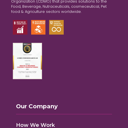
Organization (CDMO) that provides solutions to the
Food, Beverage, Nutraceuticals, cosmeceutical, Pet
food & Agriculture sectors worldwide.
Our Company
How We Work