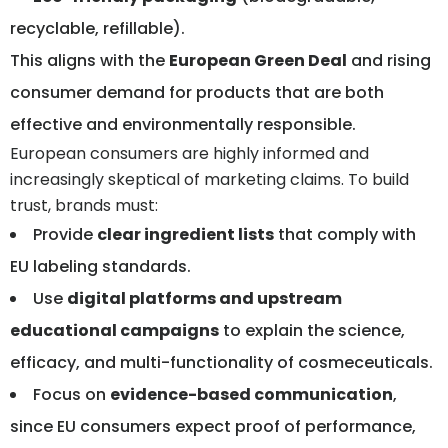
recyclable, refillable).
This aligns with the
European Green Deal
and rising
consumer demand for products that are both
effective and environmentally responsible.
European consumers are highly informed and
increasingly skeptical of marketing claims. To build
trust, brands must:
Provide
clear ingredient lists
that comply with
EU labeling standards.
Use
digital platforms and upstream
educational campaigns
to explain the science,
efficacy, and multi-functionality of cosmeceuticals.
Focus on
evidence-based communication
,
since EU consumers expect proof of performance,