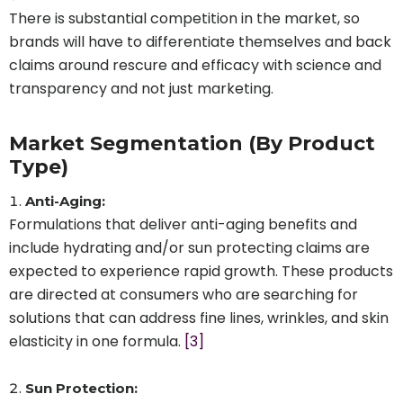
There is substantial competition in the market, so
brands will have to differentiate themselves and back
claims around rescure and efficacy with science and
transparency and not just marketing.
Market Segmentation (By Product
Type)
Anti-Aging:
Formulations that deliver anti-aging benefits and
include hydrating and/or sun protecting claims are
expected to experience rapid growth. These products
are directed at consumers who are searching for
solutions that can address fine lines, wrinkles, and skin
elasticity in one formula.
[3]
Sun Protection: