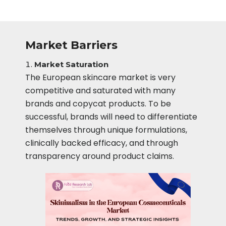
Market Barriers
Market Saturation
The European skincare market is very
competitive and saturated with many
brands and copycat products. To be
successful, brands will need to differentiate
themselves through unique formulations,
clinically backed efficacy, and through
transparency around product claims.