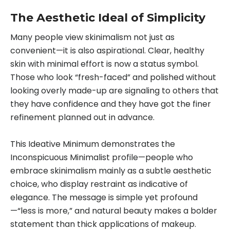
The Aesthetic Ideal of Simplicity
Many people view skinimalism not just as
convenient—it is also aspirational. Clear, healthy
skin with minimal effort is now a status symbol.
Those who look “fresh-faced” and polished without
looking overly made-up are signaling to others that
they have confidence and they have got the finer
refinement planned out in advance.
This Ideative Minimum demonstrates the
Inconspicuous Minimalist profile—people who
embrace skinimalism mainly as a subtle aesthetic
choice, who display restraint as indicative of
elegance. The message is simple yet profound
—“less is more,” and natural beauty makes a bolder
statement than thick applications of makeup.