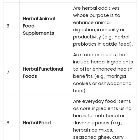
Are herbal additives
whose purpose is to
Herbal Animal
enhance animal
6
Feed
digestion, immunity or
Supplements
productivity (e.g., herbal
prebiotics in cattle feed).
Are food products that
include herbal ingredients
Herbal Functional
to offer enhanced health
7
Foods
benefits (e.g., moringa
cookies or ashwagandha
bars).
Are everyday food items
as core ingredients using
herbs for nutritional or
8
Herbal Food
flavor purposes (e.g.,
herbal rice mixes,
seasoned ghee, curry