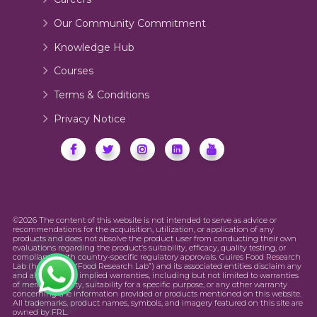
Our Community Commitment
Knowledge Hub
Courses
Terms & Conditions
Privacy Notice
©2026 The content of this website is not intended to serve as advice or
recommendations for the acquisition, utilization, or application of any
products and does not absolve the product user from conducting their own
evaluations regarding the product’s suitability, efficacy, quality testing, or
compliance with country-specific regulatory approvals. Guires Food Research
Lab (hereinafter “Food Research Lab”) and its associated entities disclaim any
and all express or implied warranties, including but not limited to warranties
of merchantability, suitability for a specific purpose, or any other warranty
concerning the information provided or products mentioned on this website.
All trademarks, product names, symbols, and imagery featured on this site are
owned by FRL.