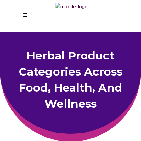
Herbal Product
Categories Across
Food, Health, And
Wellness