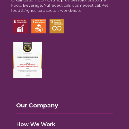
Food, Beverage, Nutraceuticals, cosmeceutical, Pet
food & Agriculture sectors worldwide.
Our Company
How We Work