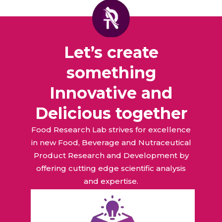
Let’s create
something
Innovative and
Delicious together
Food Research Lab strives for excellence
in new Food, Beverage and Nutraceutical
Product Research and Development by
offering cutting edge scientific analysis
and expertise.