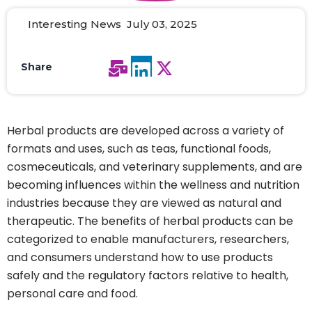
Interesting News July 03, 2025
Share
Herbal products are developed across a variety of
formats and uses, such as teas, functional foods,
cosmeceuticals, and veterinary supplements, and are
becoming influences within the wellness and nutrition
industries because they are viewed as natural and
therapeutic. The benefits of herbal products can be
categorized to enable manufacturers, researchers,
and consumers understand how to use products
safely and the regulatory factors relative to health,
personal care and food.