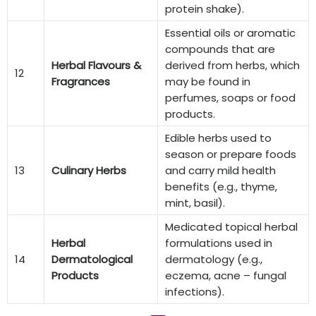
protein shake).
Essential oils or aromatic
compounds that are
Herbal Flavours &
derived from herbs, which
12
Fragrances
may be found in
perfumes, soaps or food
products.
Edible herbs used to
season or prepare foods
13
Culinary Herbs
and carry mild health
benefits (e.g., thyme,
mint, basil).
Medicated topical herbal
Herbal
formulations used in
14
Dermatological
dermatology (e.g.,
Products
eczema, acne – fungal
infections).