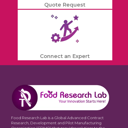
Quote Request
Connect an Expert
Food Research Lab is a Global Advanced Contract
Research, Development and Pilot Manufacturing
Organization (CDMO) that provides solutions to the