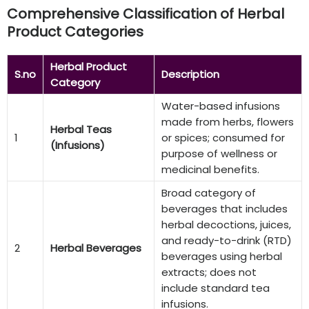
Comprehensive Classification of Herbal
Product Categories
Herbal Product
S.no
Description
Category
Water-based infusions
made from herbs, flowers
Herbal Teas
1
or spices; consumed for
(Infusions)
purpose of wellness or
medicinal benefits.
Broad category of
beverages that includes
herbal decoctions, juices,
and ready-to-drink (RTD)
2
Herbal Beverages
beverages using herbal
extracts; does not
include standard tea
infusions.