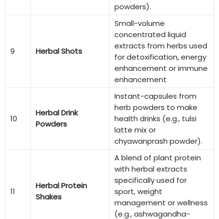
powders).
Small-volume
concentrated liquid
extracts from herbs used
9
Herbal Shots
for detoxification, energy
enhancement or immune
enhancement
Instant-capsules from
herb powders to make
Herbal Drink
10
health drinks (e.g., tulsi
Powders
latte mix or
chyawanprash powder).
A blend of plant protein
with herbal extracts
specifically used for
Herbal Protein
11
sport, weight
Shakes
management or wellness
(e.g., ashwagandha-