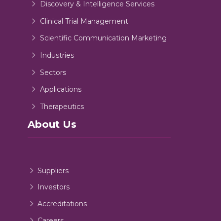
Discovery & Intelligence Services
Clinical Trial Management
Scientific Communication Marketing
Industries
Sectors
Applications
Therapeutics
About Us
Suppliers
Investors
Accreditations
Careers