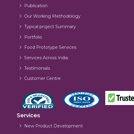
Publication
Our Working Methodology
Typical project Summary
Portfolio
Food Prototype Services
Services Across India
Testimonials
Customer Centre
Services
New Product Development