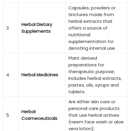
Capsules, powders or
tinctures made from
herbal extracts that
Herbal Dietary
3
offers a source of
Supplements
nutritional
supplementation for
denoting internal use.
Plant derived
preparations for
therapeutic purpose;
4
Herbal Medicines
includes herbal extracts,
pastes, oils, syrups and
tablets.
Are either skin care or
personal care products
Herbal
5
that use herbal actives
Cosmeceuticals
(neem face wash or aloe
vera lotion);