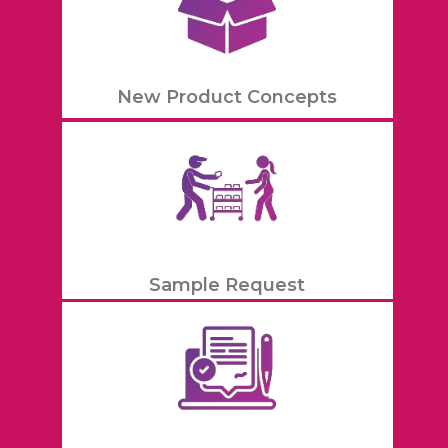
New Product Concepts
Sample Request