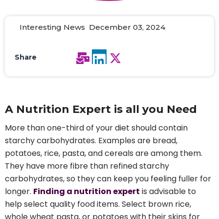
Interesting News December 03, 2024
Share
A Nutrition Expert is all you Need
More than one-third of your diet should contain
starchy carbohydrates. Examples are bread,
potatoes, rice, pasta, and cereals are among them.
They have more fibre than refined starchy
carbohydrates, so they can keep you feeling fuller for
longer.
Finding a nutrition expert
is advisable to
help select quality food items. Select brown rice,
whole wheat pasta, or potatoes with their skins for