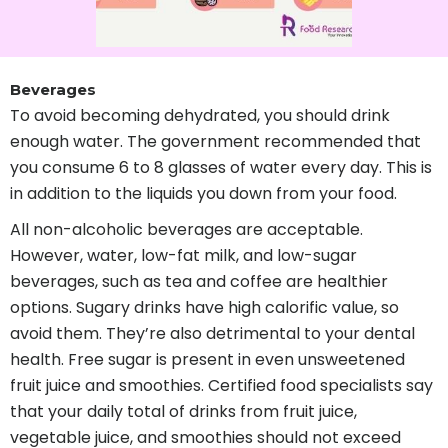
Beverages
To avoid becoming dehydrated, you should drink
enough water. The government recommended that
you consume 6 to 8 glasses of water every day. This is
in addition to the liquids you down from your food.
All non-alcoholic beverages are acceptable.
However, water, low-fat milk, and low-sugar
beverages, such as tea and coffee are healthier
options. Sugary drinks have high calorific value, so
avoid them. They’re also detrimental to your dental
health. Free sugar is present in even unsweetened
fruit juice and smoothies. Certified food specialists say
that your daily total of drinks from fruit juice,
vegetable juice, and smoothies should not exceed