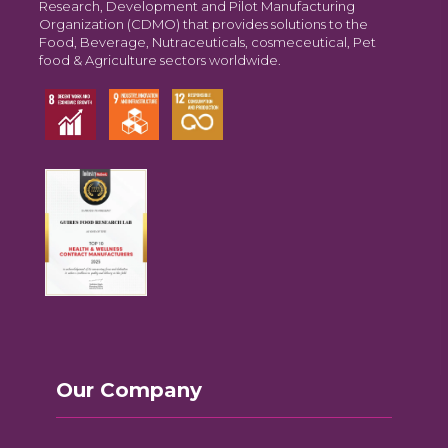
Research, Development and Pilot Manufacturing
Organization (CDMO) that provides solutions to the
Food, Beverage, Nutraceuticals, cosmeceutical, Pet
food & Agriculture sectors worldwide.
Our Company