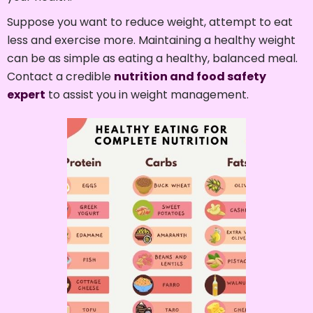
Suppose you want to reduce weight, attempt to eat
less and exercise more. Maintaining a healthy weight
can be as simple as eating a healthy, balanced meal.
Contact a credible
nutrition and food safety
expert
to assist you in weight management.