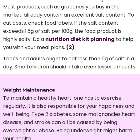
Most products, such as groceries you buy in the
market, already contain an excellent salt content. To
cut costs, check food labels. If the salt content
exceeds 1.5g of salt per 100g, the food product is
highly salty. Do a
nutrition diet kit planning
to help
you with your meal plans.
(2)
Teens and adults ought to eat less than 6g of salt in a
day. Small children should intake even lesser amounts.
Weight Maintenance
To maintain a healthy heart, one has to exercise
regularly. It is also responsible for your happiness and
well-being. Type 2 diabetes, some malignancies,heart
disease, and stroke can all be caused by being
overweight or obese. Being underweight might harm
your health.