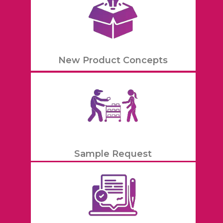
New Product Concepts
Sample Request