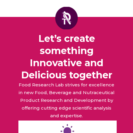
Let’s create
something
Innovative and
Delicious together
Food Research Lab strives for excellence
in new Food, Beverage and Nutraceutical
Product Research and Development by
offering cutting edge scientific analysis
and expertise.