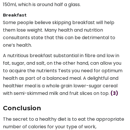
150ml, which is around half a glass.
Breakfast
Some people believe skipping breakfast will help
them lose weight. Many health and nutrition
consultants state that this can be detrimental to
one’s health.
A nutritious breakfast substantial in fibre and low in
fat, sugar, and salt, on the other hand, can allow you
to acquire the nutrients Tests you need for optimum
health as part of a balanced meal. A delightful and
healthier meal is a whole grain lower-sugar cereal
with semi-skimmed milk and fruit slices on top.
(3)
Conclusion
The secret to a healthy diet is to eat the appropriate
number of calories for your type of work,