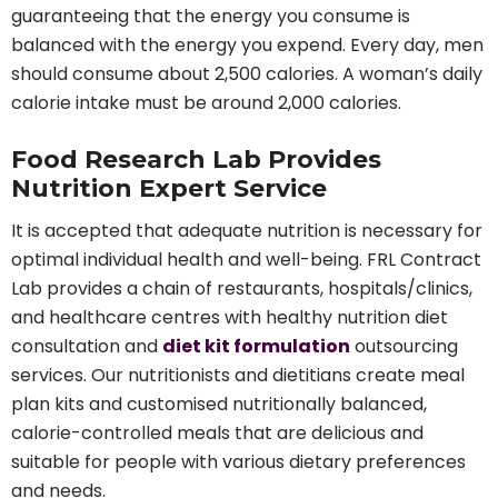
guaranteeing that the energy you consume is
balanced with the energy you expend. Every day, men
should consume about 2,500 calories. A woman’s daily
calorie intake must be around 2,000 calories.
Food Research Lab Provides
Nutrition Expert Service
It is accepted that adequate nutrition is necessary for
optimal individual health and well-being. FRL Contract
Lab provides a chain of restaurants, hospitals/clinics,
and healthcare centres with healthy nutrition diet
consultation and
diet kit formulation
outsourcing
services. Our nutritionists and dietitians create meal
plan kits and customised nutritionally balanced,
calorie-controlled meals that are delicious and
suitable for people with various dietary preferences
and needs.