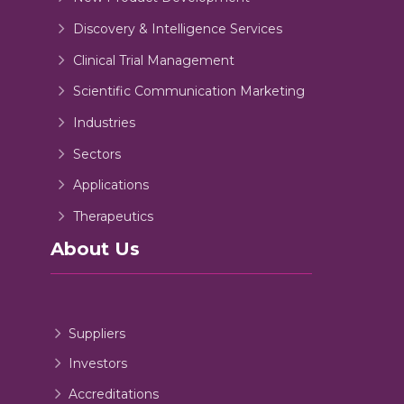
Discovery & Intelligence Services
Clinical Trial Management
Scientific Communication Marketing
Industries
Sectors
Applications
Therapeutics
About Us
Suppliers
Investors
Accreditations