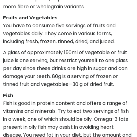
more fibre or wholegrain variants.
Fruits and Vegetables
You have to consume five servings of fruits and
vegetables daily. They come in various forms,
including fresh, frozen, tinned, dried, and juiced.
A glass of approximately 150ml of vegetable or fruit
juice is one serving, but restrict yourself to one glass
per day since these drinks are high in sugar and can
damage your teeth. 80g is a serving of frozen or
tinned fruit and vegetables—30 g of dried fruit.
Fish
Fish is good in protein content and offers a range of
vitamins and minerals. Try to eat two servings of fish
in a week, one of which should be oily. Omega-3 fats
present in oily fish may assist in avoiding heart
disease. You need fat in your diet, but the amount and