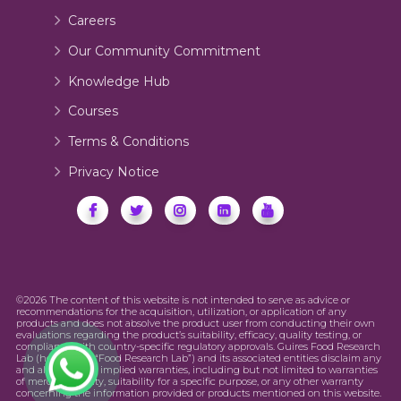
Careers
Our Community Commitment
Knowledge Hub
Courses
Terms & Conditions
Privacy Notice
©2026 The content of this website is not intended to serve as advice or
recommendations for the acquisition, utilization, or application of any
products and does not absolve the product user from conducting their own
evaluations regarding the product’s suitability, efficacy, quality testing, or
compliance with country-specific regulatory approvals. Guires Food Research
Lab (hereinafter “Food Research Lab”) and its associated entities disclaim any
and all express or implied warranties, including but not limited to warranties
of merchantability, suitability for a specific purpose, or any other warranty
concerning the information provided or products mentioned on this website.