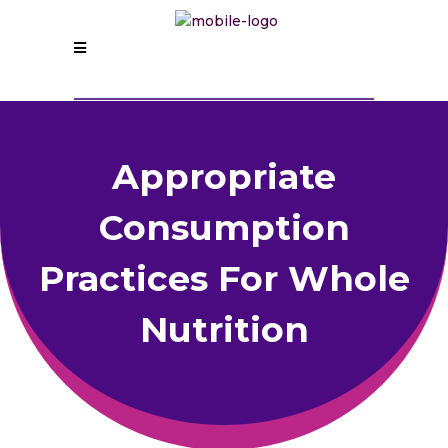
Appropriate
Consumption
Practices For Whole
Nutrition