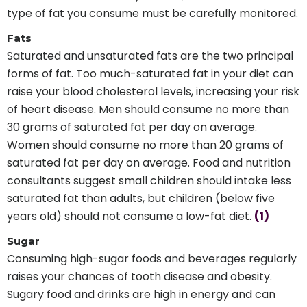
type of fat you consume must be carefully monitored.
Fats
Saturated and unsaturated fats are the two principal
forms of fat. Too much-saturated fat in your diet can
raise your blood cholesterol levels, increasing your risk
of heart disease. Men should consume no more than
30 grams of saturated fat per day on average.
Women should consume no more than 20 grams of
saturated fat per day on average. Food and nutrition
consultants suggest small children should intake less
saturated fat than adults, but children (below five
years old) should not consume a low-fat diet.
(1)
Sugar
Consuming high-sugar foods and beverages regularly
raises your chances of tooth disease and obesity.
Sugary food and drinks are high in energy and can