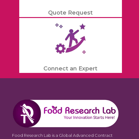
Quote Request
Connect an Expert
Food Research Lab is a Global Advanced Contract