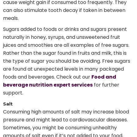
cause weight gain if consumed too frequently. They
can also stimulate tooth decay if taken in between
meals.
Sugars added to foods or drinks and sugars present
naturally in honey, syrups, and unsweetened fruit
juices and smoothies are all examples of free sugars.
Rather than the sugar found in fruits and milk, this is
the type of sugar you should be avoiding. Free sugars
are found at unexpected levels in many packaged
foods and beverages. Check out our
Food and
beverage nutrition expert services
for further
support.
Salt
Consuming high amounts of salt may increase blood
pressure and might lead to cardiovascular diseases.
Sometimes, you might be consuming unhealthy
amounts of salt even if it’s not added to your food.