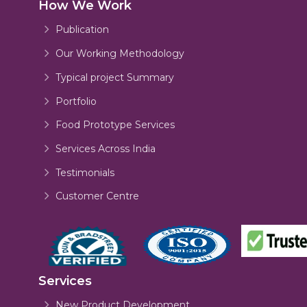
How We Work
Publication
Our Working Methodology
Typical project Summary
Portfolio
Food Prototype Services
Services Across India
Testimonials
Customer Centre
Services
New Product Development